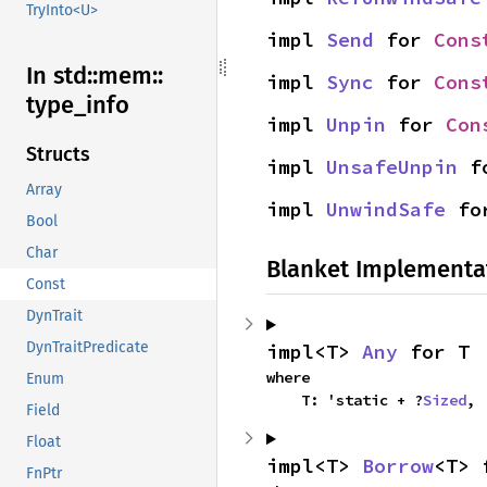
TryInto<U>
impl 
Send
 for 
Cons
In std::
mem::
impl 
Sync
 for 
Cons
type_
info
impl 
Unpin
 for 
Con
Structs
impl 
UnsafeUnpin
 f
Array
impl 
UnwindSafe
 fo
Bool
Char
Blanket Implementa
Const
DynTrait
DynTraitPredicate
impl<T> 
Any
 for T
where

Enum
    T: 'static + ?
Sized
,
Field
Float
impl<T> 
Borrow
<T> 
FnPtr