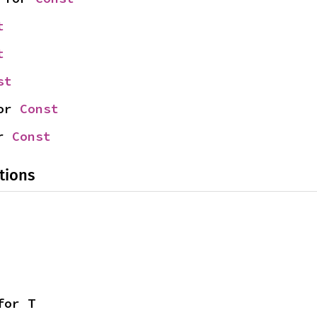
t
t
st
or 
Const
r 
Const
tions
for T