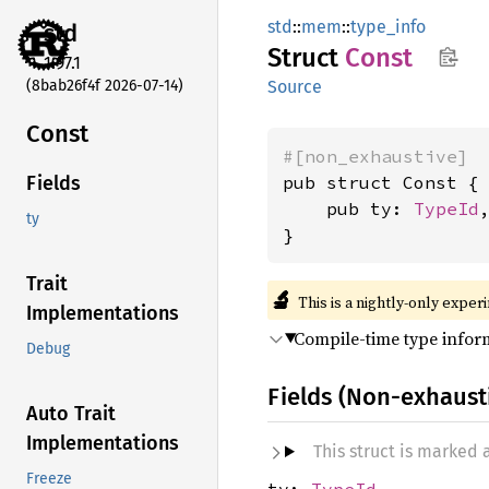
std
::
mem
::
type_info
std
Struct
Const
1.97.1
(8bab26f4f 2026-07-14)
Source
Const
#[non_exhaustive]
pub struct Const {

Fields
    pub ty: 
TypeId
,
ty
}
Trait
🔬
This is a nightly-only exper
Implementations
Compile-time type infor
Debug
Fields (Non-exhaust
Auto Trait
Implementations
This struct is marked
Freeze
ty:
TypeId