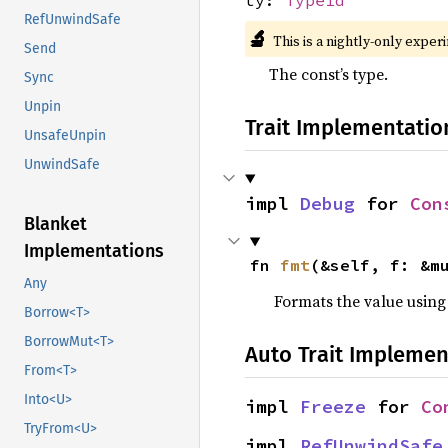
RefUnwindSafe
🔬
This is a nightly-only exper
Send
The const’s type.
Sync
Unpin
Trait Implementatio
UnsafeUnpin
UnwindSafe
impl 
Debug
 for 
Con
Blanket
Implementations
fn 
fmt
(&self, f: &m
Any
Formats the value using
Borrow<T>
BorrowMut<T>
Auto Trait Implemen
From<T>
Into<U>
impl 
Freeze
 for 
Co
TryFrom<U>
impl 
RefUnwindSafe