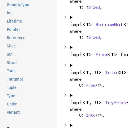
where

GenericType
    T: ?
Sized
,
Int
Lifetime
impl<T> 
BorrowMut
<
Pointer
where

    T: ?
Sized
,
Reference
Slice
impl<T> 
From
<T> fo
Str
Struct
Trait
impl<T, U> 
Into
<U>
where

TraitImpl
    U: 
From
<T>,
Tuple
Type
impl<T, U> 
TryFrom
Union
where

Variant
    U: 
Into
<T>,