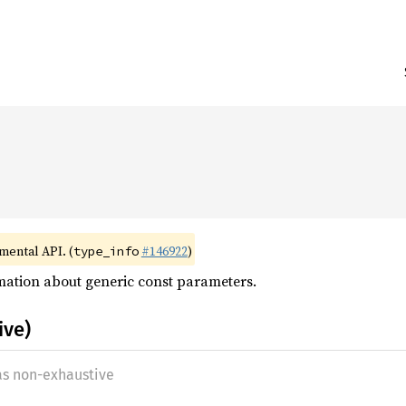


imental API. (
#146922
)
type_info
mation about generic const parameters.
ive)
 as non-exhaustive