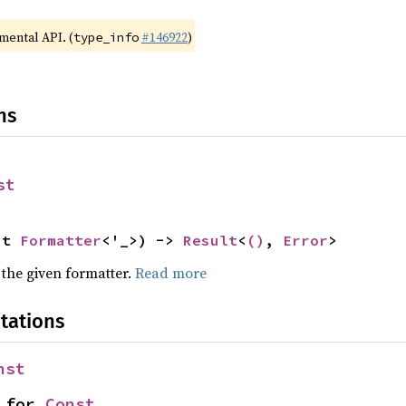
imental API. (
#146922
)
type_info
ns
st
ut 
Formatter
<'_>) -> 
Result
<
()
, 
Error
>
 the given formatter.
Read more
tations
nst
 for 
Const