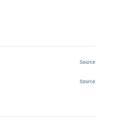
Source
Source