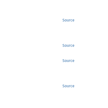
Source
Source
Source
Source