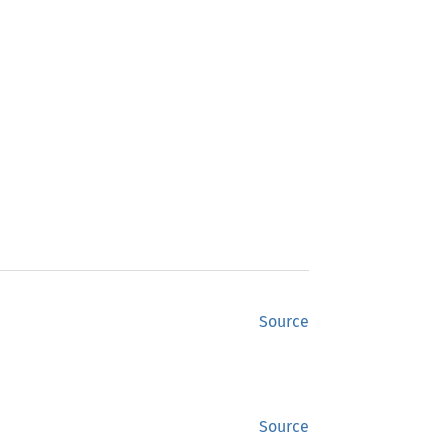
Source
Source