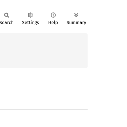
Search
Settings
Help
Summary