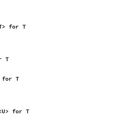
T> for T
r T
 for T
<U> for T