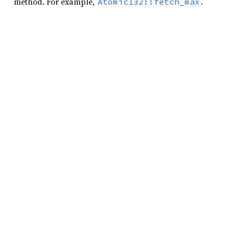
method. For example,
.
AtomicI32::fetch_max