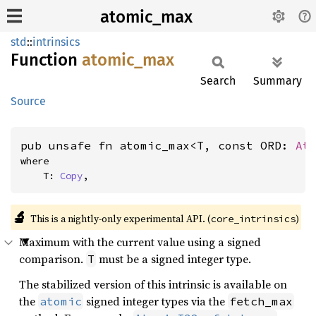
atomic_max
std
::
intrinsics
Function
atomic_
max
Search
Summary
Source
pub unsafe fn atomic_max<T, const ORD: 
At
where

    T: 
Copy
,
🔬
This is a nightly-only experimental API. (
)
core_intrinsics
Maximum with the current value using a signed
comparison.
must be a signed integer type.
T
The stabilized version of this intrinsic is available on
the
signed integer types via the
atomic
fetch_max