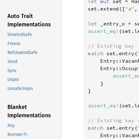
let 
mut 
set = Ha
set.extend([
"a"
,
Auto Trait
let 
_entry_o = s
Implementations
assert_eq!
(set.l
!UnwindSafe
Freeze
RefUnwindSafe
match 
set.entry(
    Entry::Vacan
Send
    Entry::Occupi
Sync
assert_e
Unpin
    }

UnsafeUnpin
}

assert_eq!
(set.l
Blanket
Implementations
Any
match 
set.entry(
Borrow<T>
    Entry::Vacan