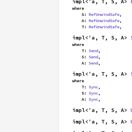
impl<'a, T, S, A> 
where

    S: 
RefUnwindSafe
,

    A: 
RefUnwindSafe
,

    T: 
RefUnwindSafe
,
impl<'a, T, S, A> 
where

    T: 
Send
,

    S: 
Send
,

    A: 
Send
,
impl<'a, T, S, A> 
where

    T: 
Sync
,

    S: 
Sync
,

    A: 
Sync
,
impl<'a, T, S, A> 
impl<'a, T, S, A> 