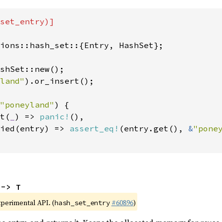
set_entry)]

ions::hash_set::{Entry, HashSet};

shSet::new();

land"
).or_insert();

"poneyland"
) {

t(
_
) => 
panic!
(),

ied(entry) => 
assert_eq!
(entry.get(), 
&
"pone
 -> T
xperimental API. (
#60896
)
hash_set_entry