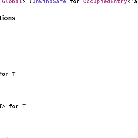
 
Global
> !
UnwindSafe
 for 
OccupiedEntry
<'a
tions
for T
T> for T