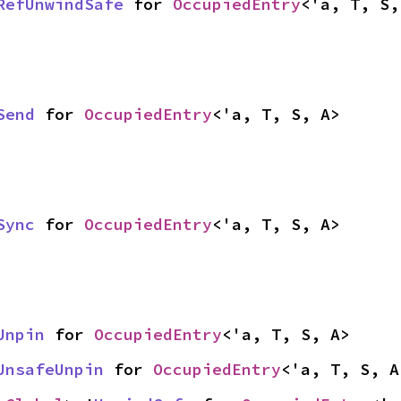
RefUnwindSafe
 for 
OccupiedEntry
<'a, T, S,
Send
 for 
OccupiedEntry
<'a, T, S, A>
Sync
 for 
OccupiedEntry
<'a, T, S, A>
Unpin
 for 
OccupiedEntry
<'a, T, S, A>
UnsafeUnpin
 for 
OccupiedEntry
<'a, T, S, A