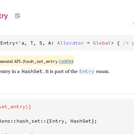
try
dEntry<'a, T, S, A: 
Allocator
 = 
Global
> { 
/* 
imental API. (
#60896
)
hash_set_entry
entry in a
. It is part of the
enum.
HashSet
Entry
et_entry)]

ions::hash_set::{Entry, HashSet};
