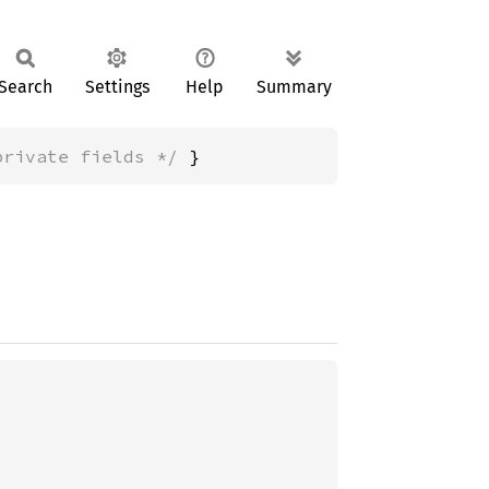
Search
Settings
Help
Summary
private fields */
 }