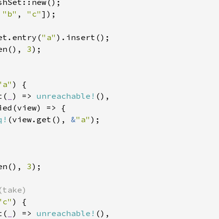
shSet::new();

 
"b"
, 
"c"
]);

et.entry(
"a"
en(), 
3
);

"a"
) {

t(
_
) => 
unreachable!
(),

ed(view) => {

q!
(view.get(), 
&
"a"
);

en(), 
3
);

"c"
) {

t(
_
) => 
unreachable!
(),
