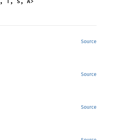
, T, S, A>
Source
Source
Source
Source