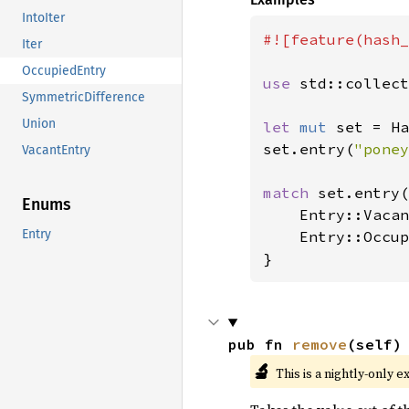
IntoIter
#![feature(hash_
Iter
OccupiedEntry
use 
std::collect
SymmetricDifference
Union
let 
mut 
set = Ha
set.entry(
"poney
VacantEntry
match 
set.entry(
Enums
    Entry::Vacan
Entry
    Entry::Occup
}
pub fn 
remove
(self)
🔬
This is a nightly-only e