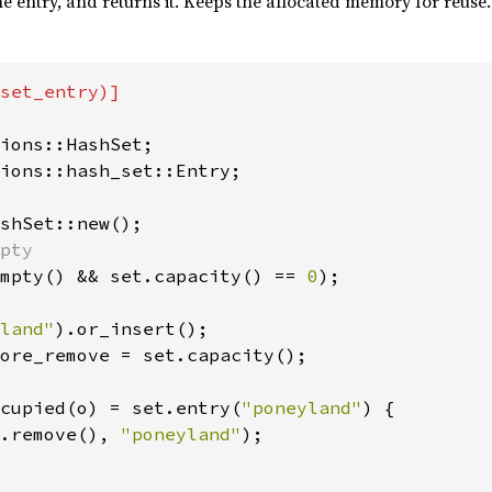
he entry, and returns it. Keeps the allocated memory for reuse.
set_entry)]

ions::hash_set::Entry;

mpty() && set.capacity() == 
0
);

land"
ore_remove = set.capacity();

cupied(o) = set.entry(
"poneyland"
) {

.remove(), 
"poneyland"
);
