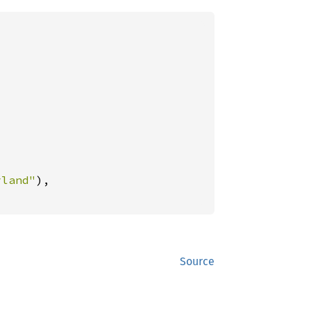
yland"
),

Source