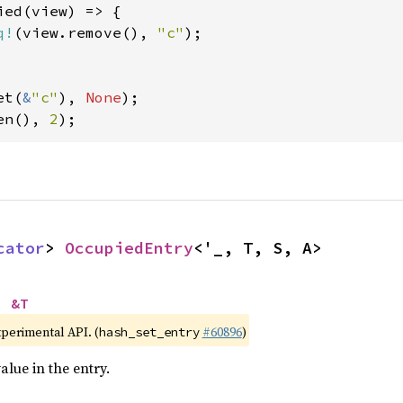
ed(view) => {

q!
(view.remove(), 
"c"
);

et(
&
"c"
), 
None
en(), 
2
);
cator
> 
OccupiedEntry
<'_, T, S, A>
> 
&T
xperimental API. (
#60896
)
hash_set_entry
alue in the entry.