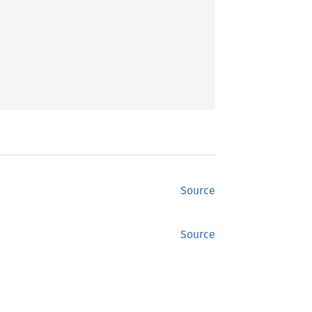
Source
Source