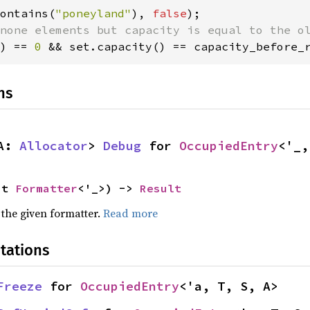
ontains(
"poneyland"
), 
false
) == 
0 
&& set.capacity() == capacity_before_
ns
A: 
Allocator
> 
Debug
 for 
OccupiedEntry
<'_,
ut 
Formatter
<'_>) -> 
Result
 the given formatter.
Read more
tations
Freeze
 for 
OccupiedEntry
<'a, T, S, A>