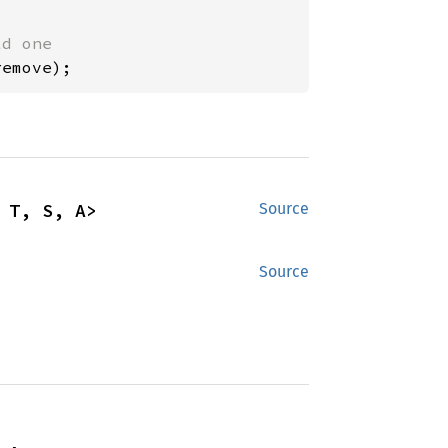
remove);
 T, S, A>
Source
Source