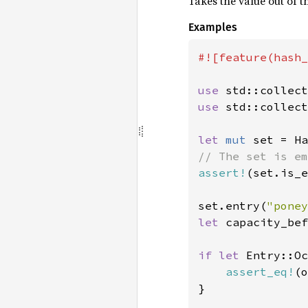
Takes the value out of t
Examples
#![feature(hash_
use 
use 
std::collect
let 
mut 
assert!
(set.is_e
set.entry(
"poney
let 
capacity_bef
if let 
Entry::Oc
assert_eq!
(o
}
