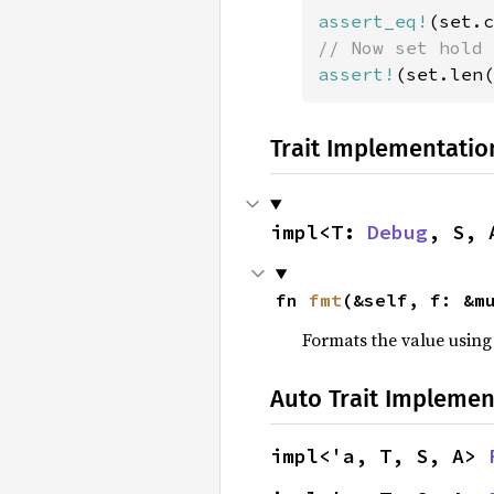
assert_eq!
(set.c
assert!
(set.len(
Trait Implementatio
impl<T: 
Debug
, S, 
fn 
fmt
(&self, f: &m
Formats the value using
Auto Trait Implemen
impl<'a, T, S, A> 