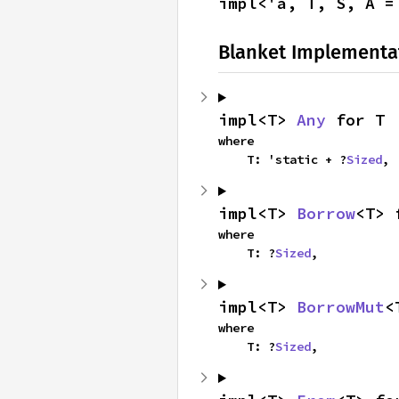
impl<'a, T, S, A =
Blanket Implementa
impl<T> 
Any
 for T
where

    T: 'static + ?
Sized
,
impl<T> 
Borrow
<T> 
where

    T: ?
Sized
,
impl<T> 
BorrowMut
<
where

    T: ?
Sized
,