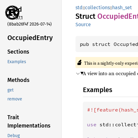
std
::
collections
::
hash_set
std
Struct
Occupied
En
1.97.1
(8bab26f4f 2026-07-14)
Source
Occupied
Entry
pub struct Occupie
Sections
🔬
Examples
This is a nightly-only exper
A view into an occupied 
Methods
Examples
get
remove
#![feature(hash_s
Trait
use 
std::collect
Implementations
Debug