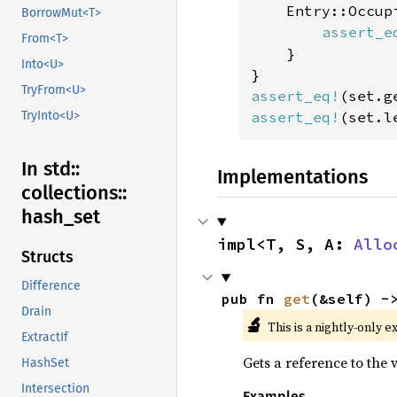
    Entry::Occupi
BorrowMut<T>
assert_e
From<T>
    }

Into<U>
TryFrom<U>
assert_eq!
(set.g
assert_eq!
(set.l
TryInto<U>
In std::
Implementations
collections::
hash_
set
impl<T, S, A: 
Allo
Structs
Difference
pub fn 
get
(&self) -
Drain
🔬
This is a nightly-only e
ExtractIf
Gets a reference to the v
HashSet
Intersection
Examples