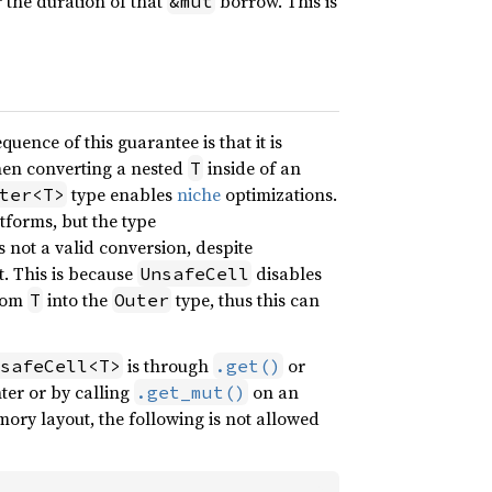
r the duration of that
borrow. This is
&mut
quence of this guarantee is that it is
when converting a nested
inside of an
T
type enables
niche
optimizations.
ter<T>
atforms, but the type
s not a valid conversion, despite
. This is because
disables
UnsafeCell
from
into the
type, thus this can
T
Outer
is through
or
safeCell<T>
.get()
ter or by calling
on an
.get_mut()
ry layout, the following is not allowed