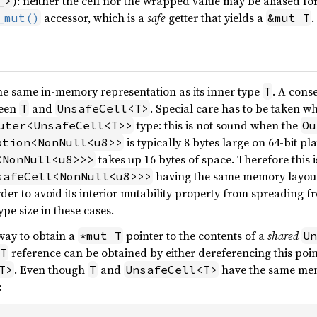
): neither the cell nor the wrapped value may be aliased fo
_>
accessor, which is a
safe
getter that yields a
.
_mut()
&mut T
he same in-memory representation as its inner type
. A conse
T
ween
and
. Special care has to be taken 
T
UnsafeCell<T>
type: this is not sound when the
uter<UnsafeCell<T>>
Ou
is typically 8 bytes large on 64-bit pl
ption<NonNull<u8>>
takes up 16 bytes of space. Therefore this i
<NonNull<u8>>>
having the same memory layout
safeCell<NonNull<u8>>>
rder to avoid its interior mutability property from spreading 
ype size in these cases.
 way to obtain a
pointer to the contents of a
shared
*mut T
Un
reference can be obtained by either dereferencing this poin
T
. Even though
and
have the same memo
T>
T
UnsafeCell<T>
: