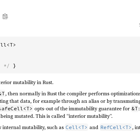
ell<T>
s */
 }
erior mutability in Rust.
, then normally in Rust the compiler performs optimizatio
&T
ing that data, for example through an alias or by transmutin
opts-out of the immutability guarantee for
safeCell<T>
&T
 being mutated. This is called “interior mutability”.
w internal mutability, such as
and
, i
Cell<T>
RefCell<T>