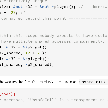
s effectively unique.

sive: 
&mut 
i32 = 
&mut *
p1.get(); 
// -- borrow 
e += 
27
; 
 cannot go beyond this point -----------------
ithin this scope nobody expects to have exclu
 have multiple shared accesses concurrently.

d: 
&
i32 = 
&*
p2.get();

p2_shared, 
42 
+ 
27
);

d: 
&
i32 = 
&*
p1.get();

p1_shared, 
*
p2_shared);

owcases the fact that exclusive access to an
UnsafeCell<T
e accesses, `UnsafeCell` is a transparent no-o