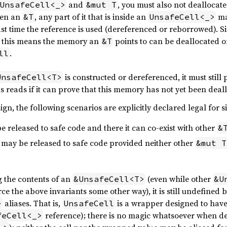
and
, you must also not deallocate
UnsafeCell<_>
&mut T
ven an
, any part of it that is inside an
ma
&T
UnsafeCell<_>
last time the reference is used (dereferenced or reborrowed). 
o, this means the memory an
points to can be deallocated o
&T
.
ll
is constructed or dereferenced, it must still
UnsafeCell<T>
s reads if it can prove that this memory has not yet been deal
ign, the following scenarios are explicitly declared legal for 
e released to safe code and there it can co-exist with other
&
may be released to safe code provided neither other
&mut T
g the contents of an
(even while other
&UnsafeCell<T>
&U
ce the above invariants some other way), it is still undefined 
aliases. That is,
is a wrapper designed to have 
>
UnsafeCell
reference); there is no magic whatsoever when d
feCell<_>