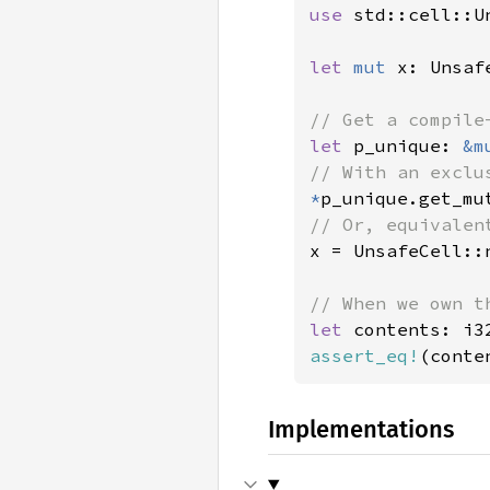
use 
std::cell::Un
let 
mut 
x: Unsaf
let 
p_unique: 
&m
*
p_unique.get_mu
x = UnsafeCell::
let 
assert_eq!
(conte
Implementations