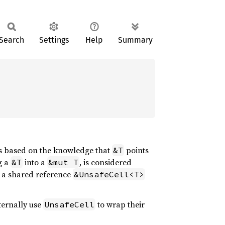
Search
Settings
Help
Summary
ns based on the knowledge that
points
&T
g a
into a
, is considered
&T
&mut T
: a shared reference
&UnsafeCell<T>
nternally use
to wrap their
UnsafeCell