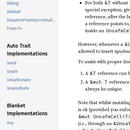
For both
without
&T
Debug
special exception, gi
Default
reference, after the 
DispatchFromDyn<UnsafeCell<U>>
a reference points t
From<T>
inside an
UnsafeCe
However, whenever a
&
Auto Trait
allowed to insert spuriou
Implementations
To assist with proper des
Send
Unpin
A
reference can b
&T
UnsafeUnpin
A
reference 
&mut T
always be unique.
UnwindSafe
Note that whilst mutatin
Blanket
is ok (provided you enfor
Implementations
&mut UnsafeCell<T
(
i.e.
, through an
&Unsa
Any