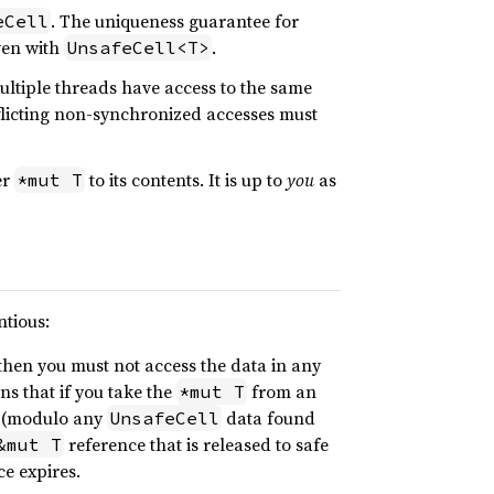
. The uniqueness guarantee for
eCell
ven with
.
UnsafeCell<T>
multiple threads have access to the same
flicting non-synchronized accesses must
er
to its contents. It is up to
you
as
*mut T
ntious:
then you must not access the data in any
ns that if you take the
from an
*mut T
 (modulo any
data found
UnsafeCell
reference that is released to safe
&mut T
ce expires.