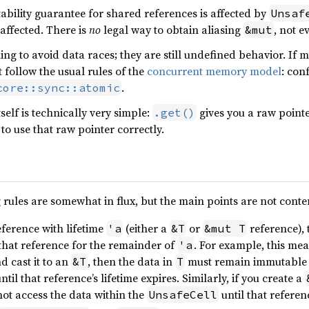
ability guarantee for shared references is affected by
Unsaf
affected. There is
no
legal way to obtain aliasing
, not e
&mut
ng to avoid data races; they are still undefined behavior. If 
t follow the usual rules of the
concurrent memory model
: con
.
core::sync::atomic
self is technically very simple:
gives you a raw point
.get()
to use that raw pointer correctly.
 rules are somewhat in flux, but the main points are not conte
eference with lifetime
(either a
or
reference), 
'a
&T
&mut T
that reference for the remainder of
. For example, this mea
'a
d cast it to an
, then the data in
must remain immutable
&T
T
until that reference’s lifetime expires. Similarly, if you create a
ot access the data within the
until that referen
UnsafeCell