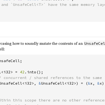
 and `UnsafeCell<T>` have the same memory layo
casing how to soundly mutate the contents of an
UnsafeCe
ll:
safeCell;

l<i32> = 
42
UnsafeCell<i32>, 
&
UnsafeCell<i32>) = (
&
x, 
&
x);
ithin this scope there are no other references