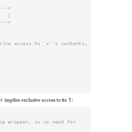
--+

--+

sive access to `x`'s contents,

implies exclusive access to its
:
>
T
p wrapper, so no need for
