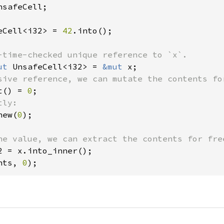
safeCell;

eCell<i32> = 
42
.into();

ut 
UnsafeCell<i32> = 
&mut 
t() = 
0
new(
0
);

nts, 
0
);