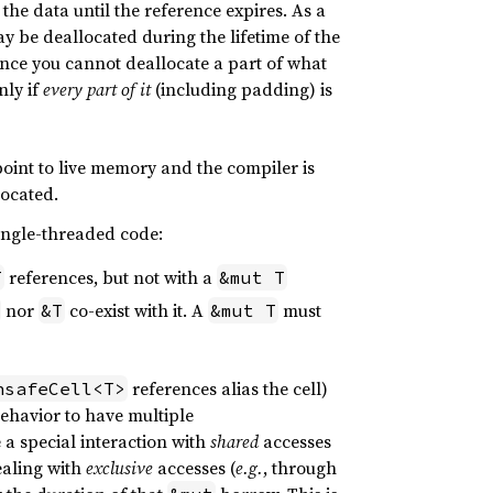
 the data until the reference expires. As a
y be deallocated during the lifetime of the
Since you cannot deallocate a part of what
nly if
every part of it
(including padding) is
 point to live memory and the compiler is
located.
single-threaded code:
references, but not with a
T
&mut T
nor
co-exist with it. A
must
&T
&mut T
references alias the cell)
nsafeCell<T>
behavior to have multiple
a special interaction with
shared
accesses
ealing with
exclusive
accesses (
e.g.
, through