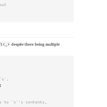
ut

despite there being multiple
ll<_>


 to `x`'s contents,
