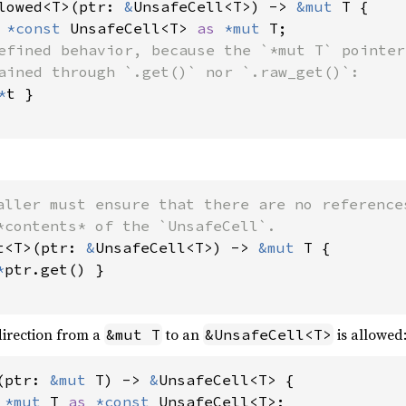
lowed<T>(ptr: 
&
UnsafeCell<T>) -> 
&mut 
T {

 
*const 
UnsafeCell<T> 
as 
*mut 
T;

efined behavior, because the `*mut T` pointer

ained through `.get()` nor `.raw_get()`:

*
t }

aller must ensure that there are no references
t<T>(ptr: 
&
UnsafeCell<T>) -> 
&mut 
T {

*
ptr.get() }

direction from a
to an
is allowed
&mut T
&UnsafeCell<T>
(ptr: 
&mut 
T) -> 
&
UnsafeCell<T> {

 
*mut 
T 
as 
*const 
UnsafeCell<T>;
