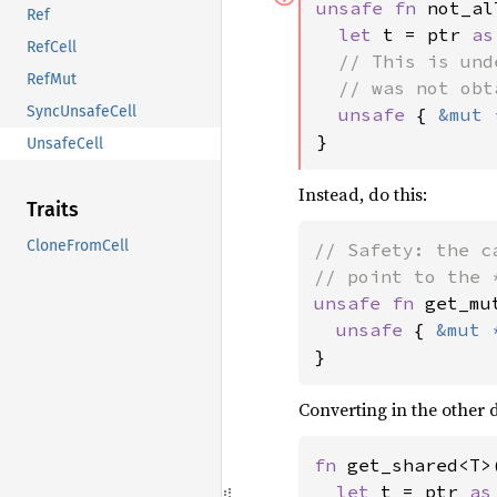
unsafe fn 
not_al
Ref
let 
t = ptr 
as
RefCell
// This is und
RefMut
  // was not obt
SyncUnsafeCell
unsafe 
{ 
&mut 
}
UnsafeCell
Instead, do this:
Traits
CloneFromCell
// Safety: the c
unsafe fn 
get_mu
unsafe 
{ 
&mut 
}
Converting in the other 
fn 
get_shared<T>
let 
t = ptr 
as