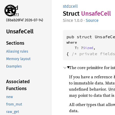
std
::
cell
std
Struct
Unsafe
Cell
1.97.1
(8bab26f4f 2026-07-14)
1.0.0
·
Source
Unsafe
Cell
pub struct UnsafeC
where

Sections
    T: ?
Sized
,
Aliasing rules
{ 
/* private field
Memory layout
Examples
The core primitive for int
If you have a reference
Associated
to immutable data. Mutat
Functions
undefined behavior.
Un
may point to data that is
new
All other types that allo
from_mut
data.
raw_get