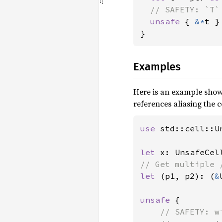
// SAFETY: `T`
unsafe 
{ 
&*
t }

}
Examples
Here is an example show
references aliasing the ce
use 
std::cell::Un
let 
x: UnsafeCel
let 
(p1, p2): (
&
unsafe 
{

// SAFETY: w