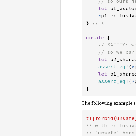
    // so ours i
let 
p1_exclu
*
p1_exclusiv
} 
// <----------
unsafe 
{

// SAFETY: w
    // so we can
let 
p2_share
assert_eq!
(
*
let 
p1_share
assert_eq!
(
*
}
The following example sh
// with exclusiv