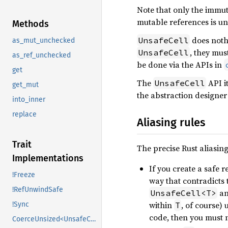
Note that only the immut
mutable references is un
Methods
does nothi
UnsafeCell
as_mut_unchecked
, they mus
UnsafeCell
as_ref_unchecked
be done via the APIs in
get
The
API it
UnsafeCell
get_mut
the abstraction designer 
into_inner
replace
Aliasing rules
Trait
The precise Rust aliasing
Implementations
If you create a safe r
!Freeze
way that contradicts 
!RefUnwindSafe
an
UnsafeCell<T>
within
, of course) 
T
!Sync
code, then you must n
CoerceUnsized<UnsafeCell<U>>