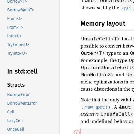
a
&mut UnsafeCell<
Borrow<T>
showcased by the
.get
BorrowMut<T>
From<!>
Memory layout
From<T>
Into<U>
has t
UnsafeCell<T>
TryFrom<U>
possible to convert bet
type to an
Outer<T>
O
TryInto<U>
For example, the type
O
Option<UnsafeCell
In std::
cell
and
NonNull<u8>
Un
niche optimizations in o
Structs
cause distortions in the t
BorrowError
Note that the only valid
BorrowMutError
. A
.raw_get()
&mut 
Cell
exclusive
UnsafeCell<
and undefined behavior
LazyCell
OnceCell
ⓘ