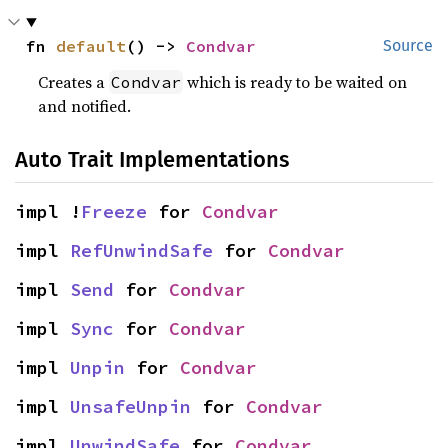
fn 
default
() -> 
Condvar
Source
Creates a
which is ready to be waited on
Condvar
and notified.
Auto Trait Implementations
impl !
Freeze
 for 
Condvar
impl 
RefUnwindSafe
 for 
Condvar
impl 
Send
 for 
Condvar
impl 
Sync
 for 
Condvar
impl 
Unpin
 for 
Condvar
impl 
UnsafeUnpin
 for 
Condvar
impl 
UnwindSafe
 for 
Condvar