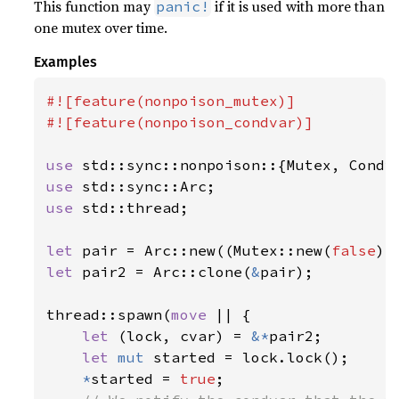
This function may
if it is used with more than
panic!
one mutex over time.
Examples
#![feature(nonpoison_mutex)]

#![feature(nonpoison_condvar)]

use 
use 
use 
std::thread;

let 
pair = Arc::new((Mutex::new(
false
let 
pair2 = Arc::clone(
&
pair);

thread::spawn(
move 
|| {

let 
(lock, cvar) = 
&*
pair2;

let 
mut 
started = lock.lock();

*
started = 
true
;
