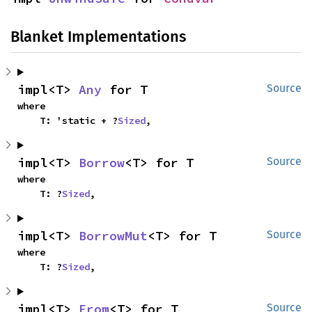
Blanket Implementations
impl<T> 
Any
 for T
Source
where

    T: 'static + ?
Sized
,
impl<T> 
Borrow
<T> for T
Source
where

    T: ?
Sized
,
impl<T> 
BorrowMut
<T> for T
Source
where

    T: ?
Sized
,
impl<T> 
From
<T> for T
Source