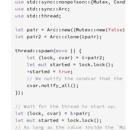
use 
use 
use 
std::thread;

let 
pair = Arc::new((Mutex::new(
false
let 
pair2 = Arc::clone(
&
pair);

thread::spawn(
move 
|| {

let 
(lock, cvar) = 
&*
pair2;

let 
mut 
started = lock.lock();

*
started = 
true
;

// We notify the condvar that the va
cvar.notify_all();

});

let 
(lock, cvar) = 
&*
let 
mut 