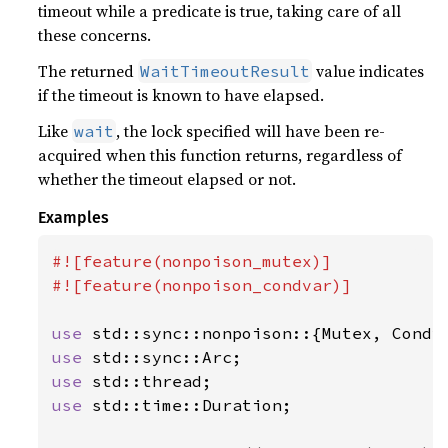
timeout while a predicate is true, taking care of all
these concerns.
The returned
value indicates
WaitTimeoutResult
if the timeout is known to have elapsed.
Like
, the lock specified will have been re-
wait
acquired when this function returns, regardless of
whether the timeout elapsed or not.
Examples
#![feature(nonpoison_mutex)]

#![feature(nonpoison_condvar)]

use 
use 
use 
use 
std::time::Duration;
