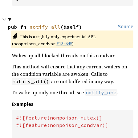
pub fn 
notify_all
(&self)
Source
🔬
This is a nightly-only experimental API.
(
#134645
)
nonpoison_condvar
Wakes up all blocked threads on this condvar.
This method will ensure that any current waiters on
the condition variable are awoken. Calls to
are not buffered in any way.
notify_all()
To wake up only one thread, see
.
notify_one
Examples
#![feature(nonpoison_mutex)]

#![feature(nonpoison_condvar)]
