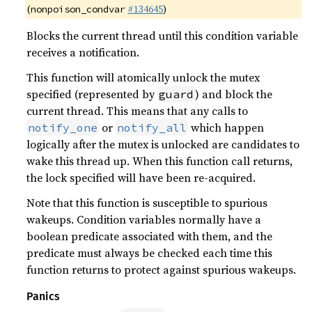
(
#134645
)
nonpoison_condvar
Blocks the current thread until this condition variable
receives a notification.
This function will atomically unlock the mutex
specified (represented by
) and block the
guard
current thread. This means that any calls to
or
which happen
notify_one
notify_all
logically after the mutex is unlocked are candidates to
wake this thread up. When this function call returns,
the lock specified will have been re-acquired.
Note that this function is susceptible to spurious
wakeups. Condition variables normally have a
boolean predicate associated with them, and the
predicate must always be checked each time this
function returns to protect against spurious wakeups.
Panics