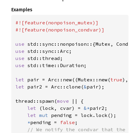
Examples
#![feature(nonpoison_mutex)]

#![feature(nonpoison_condvar)]

use 
use 
use 
use 
std::time::Duration;

let 
pair = Arc::new((Mutex::new(
true
let 
pair2 = Arc::clone(
&
pair);

thread::spawn(
move 
|| {

let 
(lock, cvar) = 
&*
pair2;

let 
mut 
pending = lock.lock();

*
pending = 
false
;

// We notify the condvar that the va