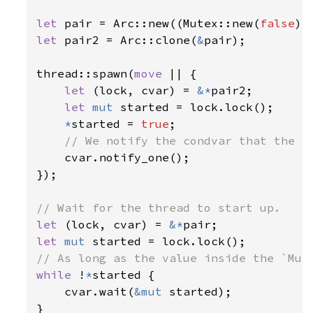
let 
pair = Arc::new((Mutex::new(
false
let 
pair2 = Arc::clone(
&
pair);

thread::spawn(
move 
|| {

let 
(lock, cvar) = 
&*
pair2;

let 
mut 
started = lock.lock();

*
started = 
true
;

// We notify the condvar that the va
cvar.notify_one();

});

let 
(lock, cvar) = 
&*
let 
mut 
while 
!
*
started {

    cvar.wait(
&mut 
started);

}