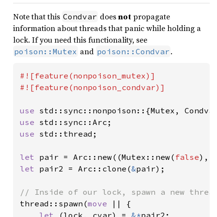
Note that this
does
not
propagate
Condvar
information about threads that panic while holding a
lock. If you need this functionality, see
and
.
poison::Mutex
poison::Condvar
#![feature(nonpoison_mutex)]

#![feature(nonpoison_condvar)]

use 
use 
use 
std::thread;

let 
pair = Arc::new((Mutex::new(
false
let 
pair2 = Arc::clone(
&
pair);

thread::spawn(
move 
|| {

let 
(lock, cvar) = 
&*
pair2;
