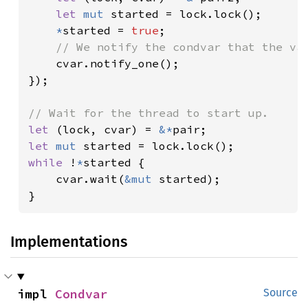
let 
mut 
started = lock.lock();

*
started = 
true
;

// We notify the condvar that the val
cvar.notify_one();

});

let 
(lock, cvar) = 
&*
let 
mut 
while 
!
*
started {

    cvar.wait(
&mut 
started);

}
Implementations
impl 
Condvar
Source