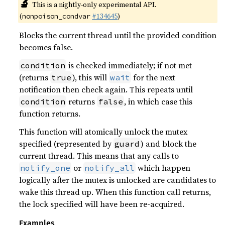
🔬
This is a nightly-only experimental API.
(
#134645
)
nonpoison_condvar
Blocks the current thread until the provided condition
becomes false.
is checked immediately; if not met
condition
(returns
), this will
for the next
true
wait
notification then check again. This repeats until
returns
, in which case this
condition
false
function returns.
This function will atomically unlock the mutex
specified (represented by
) and block the
guard
current thread. This means that any calls to
or
which happen
notify_one
notify_all
logically after the mutex is unlocked are candidates to
wake this thread up. When this function call returns,
the lock specified will have been re-acquired.
Examples