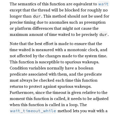
The semantics of this function are equivalent to
wait
except that the thread will be blocked for roughly no
longer than
. This method should not be used for
dur
precise timing due to anomalies such as preemption
or platform differences that might not cause the
maximum amount of time waited to be precisely
.
dur
Note that the best effort is made to ensure that the
time waited is measured with a monotonic clock, and
not affected by the changes made to the system time.
This function is susceptible to spurious wakeups.
Condition variables normally have a boolean
predicate associated with them, and the predicate
must always be checked each time this function
returns to protect against spurious wakeups.
Furthermore, since the timeout is given relative to the
moment this function is called, it needs to be adjusted
when this function is called in a loop. The
method lets you wait with a
wait_timeout_while