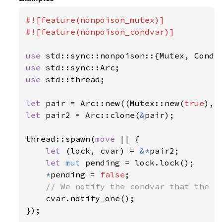
#![feature(nonpoison_mutex)]

#![feature(nonpoison_condvar)]

use 
use 
use 
std::thread;

let 
pair = Arc::new((Mutex::new(
true
let 
pair2 = Arc::clone(
&
pair);

thread::spawn(
move 
|| {

let 
(lock, cvar) = 
&*
pair2;

let 
mut 
pending = lock.lock();

*
pending = 
false
;

// We notify the condvar that the va
cvar.notify_one();

});
