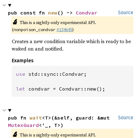
pub const fn 
new
() -> 
Condvar
Source
🔬
This is a nightly-only experimental API.
(
#134645
)
nonpoison_condvar
Creates a new condition variable which is ready to be
waited on and notified.
Examples
use 
std::sync::Condvar;

let 
condvar = Condvar::new();
pub fn 
wait
<T>(&self, guard: &mut 
Source
MutexGuard
<'_, T>)
🔬
This is a nightly-only experimental API.