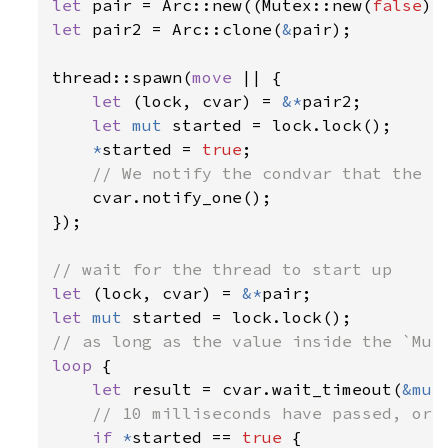
let 
pair = Arc::new((Mutex::new(
false
let 
pair2 = Arc::clone(
&
pair);

thread::spawn(
move 
|| {

let 
(lock, cvar) = 
&*
pair2;

let 
mut 
started = lock.lock();

*
started = 
true
;

// We notify the condvar that the va
cvar.notify_one();

});

let 
(lock, cvar) = 
&*
let 
mut 
loop 
{

let 
result = cvar.wait_timeout(
&mut
// 10 milliseconds have passed, or m
if 
*
started == 
true 
{
