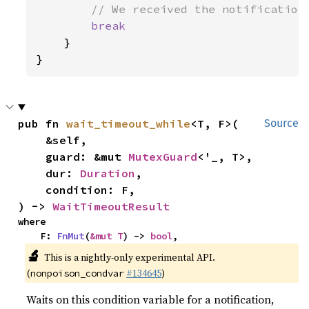
// We received the notification
break

}

}
pub fn 
wait_timeout_while
<T, F>(

Source
    &self,

    guard: &mut 
MutexGuard
<'_, T>,

    dur: 
Duration
,

    condition: F,

) -> 
WaitTimeoutResult
where

    F: 
FnMut
(
&mut T
) -> 
bool
,
🔬
This is a nightly-only experimental API.
(
#134645
)
nonpoison_condvar
Waits on this condition variable for a notification,