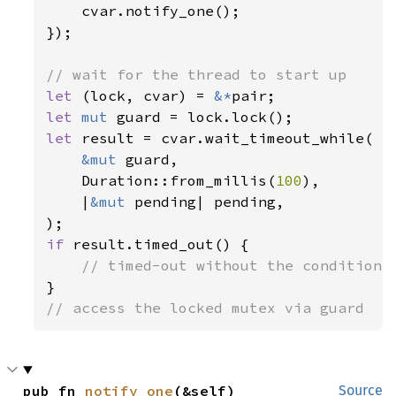
cvar.notify_one();

});

let 
(lock, cvar) = 
&*
let 
mut 
let 
result = cvar.wait_timeout_while(

&mut 
guard,

    Duration::from_millis(
100
),

    |
&mut 
pending| pending,

if 
result.timed_out() {

// access the locked mutex via guard
pub fn 
notify_one
(&self)
Source