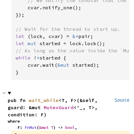
// We notify the condvar that the va
cvar.notify_one();

});

let 
(lock, cvar) = 
&*
let 
mut 
while 
!
*
started {

    cvar.wait(
&mut 
started);

}
pub fn 
wait_while
<T, F>(&self, 
Source
guard: &mut 
MutexGuard
<'_, T>, 
condition: F)
where

    F: 
FnMut
(
&mut T
) -> 
bool
,