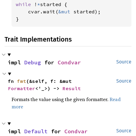
while 
!
*
started {

    cvar.wait(
&mut 
started);

}
Trait Implementations
impl 
Debug
 for 
Condvar
Source
fn 
fmt
(&self, f: &mut 
Source
Formatter
<'_>) -> 
Result
Formats the value using the given formatter.
Read
more
impl 
Default
 for 
Condvar
Source