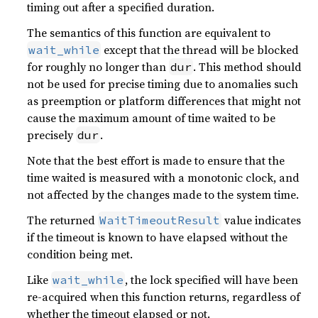
timing out after a specified duration.
The semantics of this function are equivalent to
except that the thread will be blocked
wait_while
for roughly no longer than
. This method should
dur
not be used for precise timing due to anomalies such
as preemption or platform differences that might not
cause the maximum amount of time waited to be
precisely
.
dur
Note that the best effort is made to ensure that the
time waited is measured with a monotonic clock, and
not affected by the changes made to the system time.
The returned
value indicates
WaitTimeoutResult
if the timeout is known to have elapsed without the
condition being met.
Like
, the lock specified will have been
wait_while
re-acquired when this function returns, regardless of
whether the timeout elapsed or not.