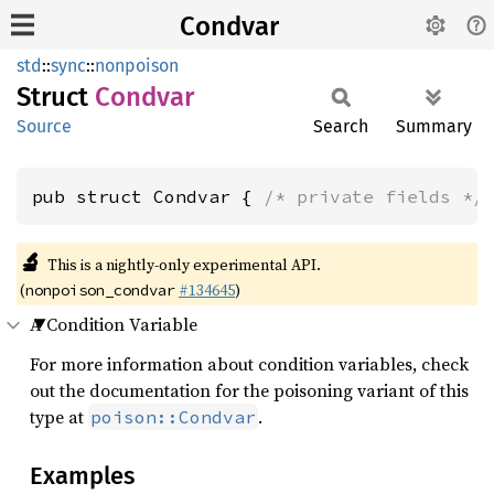
Condvar
std
::
sync
::
nonpoison
Struct
Condvar
Source
Search
Summary
pub struct Condvar { 
/* private fields */
🔬
This is a nightly-only experimental API.
(
#134645
)
nonpoison_condvar
A Condition Variable
For more information about condition variables, check
out the documentation for the poisoning variant of this
type at
.
poison::Condvar
Examples