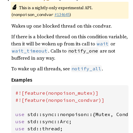
🔬
This is a nightly-only experimental API.
(
#134645
)
nonpoison_condvar
Wakes up one blocked thread on this condvar.
If there is a blocked thread on this condition variable,
then it will be woken up from its call to
or
wait
. Calls to
are not
wait_timeout
notify_one
buffered in any way.
To wake up all threads, see
.
notify_all
Examples
#![feature(nonpoison_mutex)]

#![feature(nonpoison_condvar)]

use 
use 
use 
std::thread;
