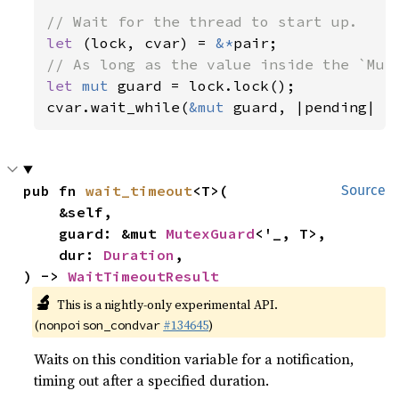
let 
(lock, cvar) = 
&*
let 
mut 
guard = lock.lock();

cvar.wait_while(
&mut 
guard, |pending| {
pub fn 
wait_timeout
<T>(

Source
    &self,

    guard: &mut 
MutexGuard
<'_, T>,

    dur: 
Duration
,

) -> 
WaitTimeoutResult
🔬
This is a nightly-only experimental API.
(
#134645
)
nonpoison_condvar
Waits on this condition variable for a notification,
timing out after a specified duration.