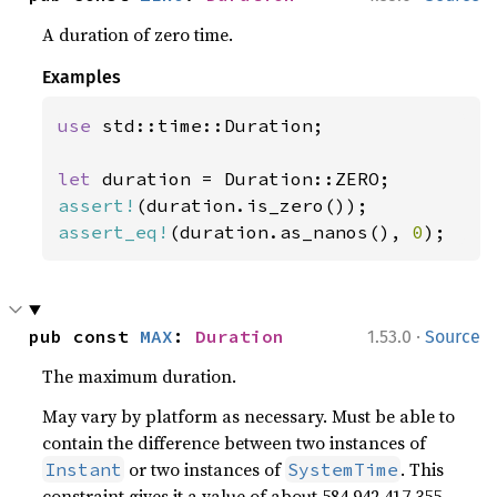
A duration of zero time.
Examples
use 
std::time::Duration;

let 
assert!
assert_eq!
(duration.as_nanos(), 
0
);
·
pub const 
MAX
: 
Duration
1.53.0
Source
The maximum duration.
May vary by platform as necessary. Must be able to
contain the difference between two instances of
or two instances of
. This
Instant
SystemTime
constraint gives it a value of about 584,942,417,355