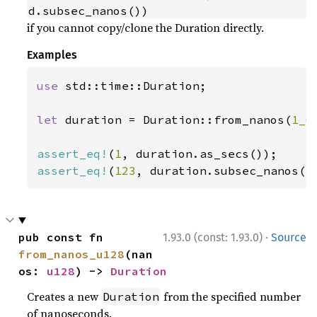
d.subsec_nanos())
if you cannot copy/clone the Duration directly.
Examples
use 
std::time::Duration;

let 
duration = Duration::from_nanos(
1_0
assert_eq!
(
1
assert_eq!
(
123
, duration.subsec_nanos()
·
pub const fn 
1.93.0 (const: 1.93.0)
Source
from_nanos_u128
(nan
os: 
u128
) -> 
Duration
Creates a new
from the specified number
Duration
of nanoseconds.