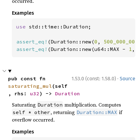
occurred.
Examples
use 
std::time::Duration;

assert_eq!
(Duration::new(
0
, 
500_000_001
assert_eq!
(Duration::new(u64::MAX - 
1
, 
·
pub const fn 
1.53.0 (const: 1.58.0)
Source
saturating_mul
(self
, rhs: 
u32
) -> 
Duration
Saturating
multiplication. Computes
Duration
, returning
if
self * other
Duration::MAX
overflow occurred.
Examples