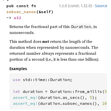
·
pub const fn 
1.3.0 (const: 1.32.0)
Source
subsec_nanos
(&self) 
-> 
u32
Returns the fractional part of this
, in
Duration
nanoseconds.
This method does
not
return the length of the
duration when represented by nanoseconds. The
returned number always represents a fractional
portion of a second (i.e., it is less than one billion).
Examples
use 
std::time::Duration;

let 
duration = Duration::from_millis(
5_
assert_eq!
(duration.as_secs(), 
5
assert_eq!
(duration.subsec_nanos(), 
10_