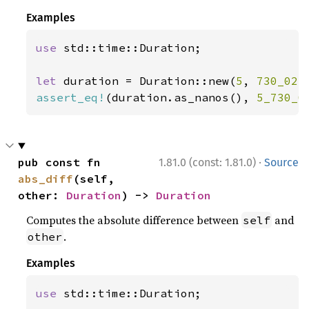
Examples
use 
std::time::Duration;

let 
duration = Duration::new(
5
, 
730_023
assert_eq!
(duration.as_nanos(), 
5_730_0
·
pub const fn 
1.81.0 (const: 1.81.0)
Source
abs_diff
(self, 
other: 
Duration
) -> 
Duration
Computes the absolute difference between
and
self
.
other
Examples
use 
std::time::Duration;
