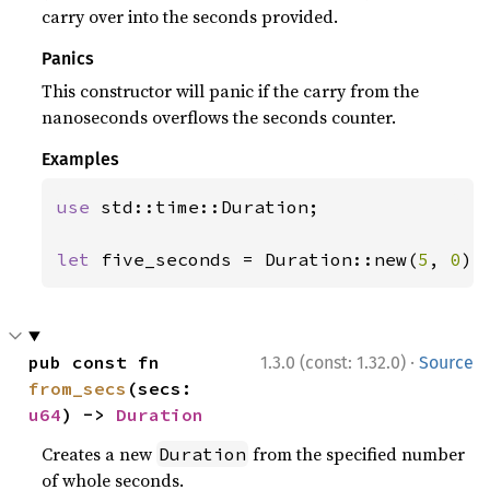
carry over into the seconds provided.
Panics
This constructor will panic if the carry from the
nanoseconds overflows the seconds counter.
Examples
use 
std::time::Duration;

let 
five_seconds = Duration::new(
5
, 
0
);
·
pub const fn 
1.3.0 (const: 1.32.0)
Source
from_secs
(secs: 
u64
) -> 
Duration
Creates a new
from the specified number
Duration
of whole seconds.