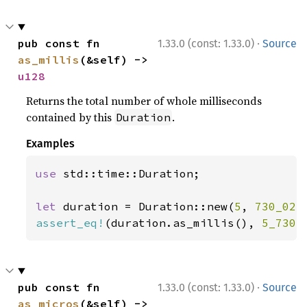
·
pub const fn 
1.33.0 (const: 1.33.0)
Source
as_millis
(&self) -> 
u128
Returns the total number of whole milliseconds
contained by this
.
Duration
Examples
use 
std::time::Duration;

let 
duration = Duration::new(
5
, 
730_023
assert_eq!
(duration.as_millis(), 
5_730
)
·
pub const fn 
1.33.0 (const: 1.33.0)
Source
as_micros
(&self) -> 