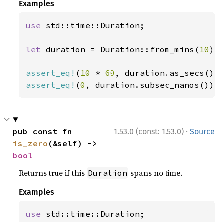
Examples
use 
std::time::Duration;

let 
duration = Duration::from_mins(
10
);

assert_eq!
(
10 
* 
60
assert_eq!
(
0
, duration.subsec_nanos());
·
pub const fn 
1.53.0 (const: 1.53.0)
Source
is_zero
(&self) -> 
bool
Returns true if this
spans no time.
Duration
Examples
use 
std::time::Duration;
