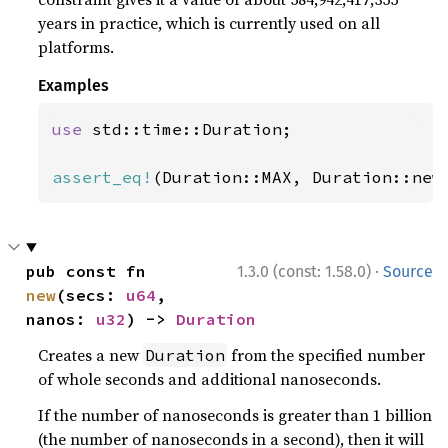
years in practice, which is currently used on all
platforms.
Examples
use 
std::time::Duration;

assert_eq!
(Duration::MAX, Duration::new
·
pub const fn 
1.3.0 (const: 1.58.0)
Source
new
(secs: 
u64
, 
nanos: 
u32
) -> 
Duration
Creates a new
from the specified number
Duration
of whole seconds and additional nanoseconds.
If the number of nanoseconds is greater than 1 billion
(the number of nanoseconds in a second), then it will