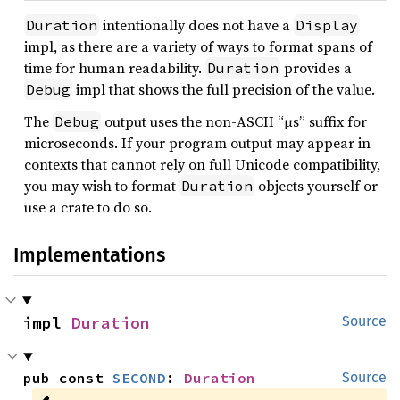
intentionally does not have a
Duration
Display
impl, as there are a variety of ways to format spans of
time for human readability.
provides a
Duration
impl that shows the full precision of the value.
Debug
The
output uses the non-ASCII “µs” suffix for
Debug
microseconds. If your program output may appear in
contexts that cannot rely on full Unicode compatibility,
you may wish to format
objects yourself or
Duration
use a crate to do so.
Implementations
impl 
Duration
Source
pub const 
SECOND
: 
Duration
Source