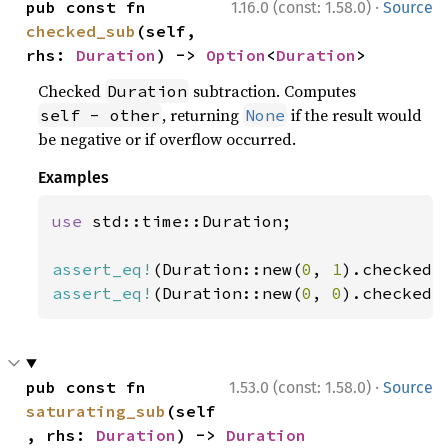
·
pub const fn 
1.16.0 (const: 1.58.0)
Source
checked_sub
(self, 
rhs: 
Duration
) -> 
Option
<
Duration
>
Checked
subtraction. Computes
Duration
, returning
if the result would
self - other
None
be negative or if overflow occurred.
Examples
use 
std::time::Duration;

assert_eq!
(Duration::new(
0
, 
1
).checked_
assert_eq!
(Duration::new(
0
, 
0
).checked_
·
pub const fn 
1.53.0 (const: 1.58.0)
Source
saturating_sub
(self
, rhs: 
Duration
) -> 
Duration