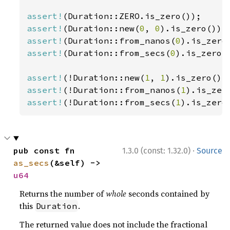
assert!
assert!
(Duration::new(
0
, 
0
assert!
(Duration::from_nanos(
0
assert!
(Duration::from_secs(
0
).is_zero()
assert!
(!Duration::new(
1
, 
1
assert!
(!Duration::from_nanos(
1
assert!
(!Duration::from_secs(
1
).is_zero
·
pub const fn 
1.3.0 (const: 1.32.0)
Source
as_secs
(&self) -> 
u64
Returns the number of
whole
seconds contained by
this
.
Duration
The returned value does not include the fractional