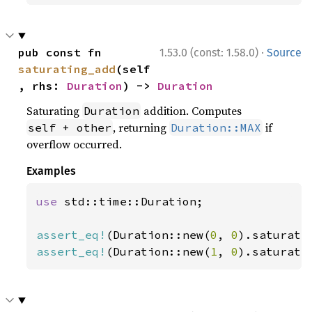
·
pub const fn 
1.53.0 (const: 1.58.0)
Source
saturating_add
(self
, rhs: 
Duration
) -> 
Duration
Saturating
addition. Computes
Duration
, returning
if
self + other
Duration::MAX
overflow occurred.
Examples
use 
std::time::Duration;

assert_eq!
(Duration::new(
0
, 
0
).saturati
assert_eq!
(Duration::new(
1
, 
0
).saturati