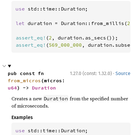
use 
std::time::Duration;

let 
duration = Duration::from_millis(
2_
assert_eq!
(
2
assert_eq!
(
569_000_000
, duration.subsec
·
pub const fn 
1.27.0 (const: 1.32.0)
Source
from_micros
(micros: 
u64
) -> 
Duration
Creates a new
from the specified number
Duration
of microseconds.
Examples
use 
std::time::Duration;
