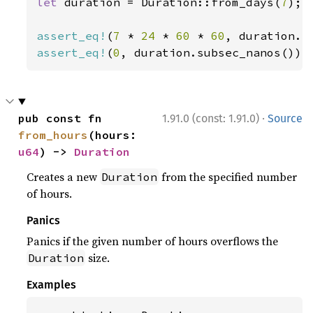
let 
duration = Duration::from_days(
7
);

assert_eq!
(
7 
* 
24 
* 
60 
* 
60
assert_eq!
(
0
, duration.subsec_nanos());
·
pub const fn 
1.91.0 (const: 1.91.0)
Source
from_hours
(hours: 
u64
) -> 
Duration
Creates a new
from the specified number
Duration
of hours.
Panics
Panics if the given number of hours overflows the
size.
Duration
Examples