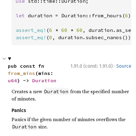
use 
std::time::Duration;

let 
duration = Duration::from_hours(
6
);

assert_eq!
(
6 
* 
60 
* 
60
assert_eq!
(
0
, duration.subsec_nanos());
·
pub const fn 
1.91.0 (const: 1.91.0)
Source
from_mins
(mins: 
u64
) -> 
Duration
Creates a new
from the specified number
Duration
of minutes.
Panics
Panics if the given number of minutes overflows the
size.
Duration