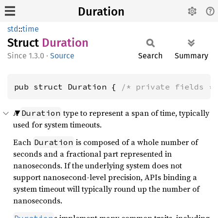
Duration
std
::
time
Struct
Duration
1.3.0
·
Source
Search
Summary
pub struct Duration { 
/* private fields *
A
type to represent a span of time, typically
Duration
used for system timeouts.
Each
is composed of a whole number of
Duration
seconds and a fractional part represented in
nanoseconds. If the underlying system does not
support nanosecond-level precision, APIs binding a
system timeout will typically round up the number of
nanoseconds.