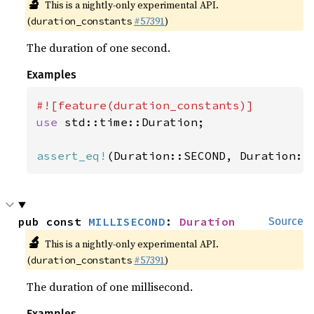
🔬
This is a nightly-only experimental API.
(
#57391
)
duration_constants
The duration of one second.
Examples
use 
std::time::Duration;

assert_eq!
(Duration::SECOND, Duration::
pub const 
MILLISECOND
: 
Duration
Source
🔬
This is a nightly-only experimental API.
(
#57391
)
duration_constants
The duration of one millisecond.
Examples