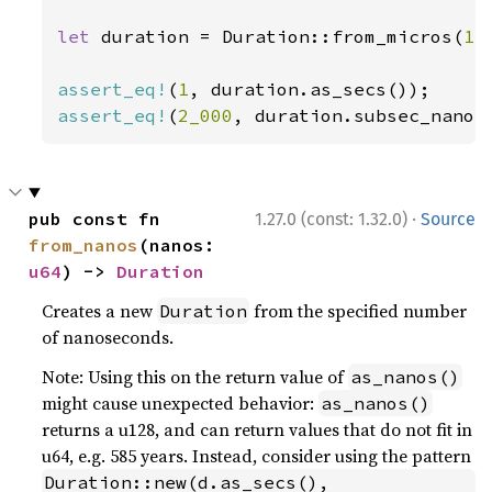
let 
duration = Duration::from_micros(
1_
assert_eq!
(
1
assert_eq!
(
2_000
, duration.subsec_nanos
·
pub const fn 
1.27.0 (const: 1.32.0)
Source
from_nanos
(nanos: 
u64
) -> 
Duration
Creates a new
from the specified number
Duration
of nanoseconds.
Note: Using this on the return value of
as_nanos()
might cause unexpected behavior:
as_nanos()
returns a u128, and can return values that do not fit in
u64, e.g. 585 years. Instead, consider using the pattern
Duration::new(d.as_secs(), 