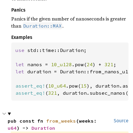
Panics
Panics if the given number of nanoseconds is greater
than
.
Duration::MAX
Examples
use 
std::time::Duration;

let 
nanos = 
10_u128
.pow(
24
) + 
321
let 
duration = Duration::from_nanos_u128
assert_eq!
(
10_u64
.pow(
15
assert_eq!
(
321
, duration.subsec_nanos()
pub const fn 
from_weeks
(weeks: 
Source
u64
) -> 
Duration