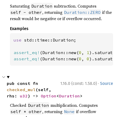
Saturating
subtraction. Computes
Duration
, returning
if the
self - other
Duration::ZERO
result would be negative or if overflow occurred.
Examples
use 
std::time::Duration;

assert_eq!
(Duration::new(
0
, 
1
).saturati
assert_eq!
(Duration::new(
0
, 
0
).saturati
·
pub const fn 
1.16.0 (const: 1.58.0)
Source
checked_mul
(self, 
rhs: 
u32
) -> 
Option
<
Duration
>
Checked
multiplication. Computes
Duration
, returning
if overflow
self * other
None