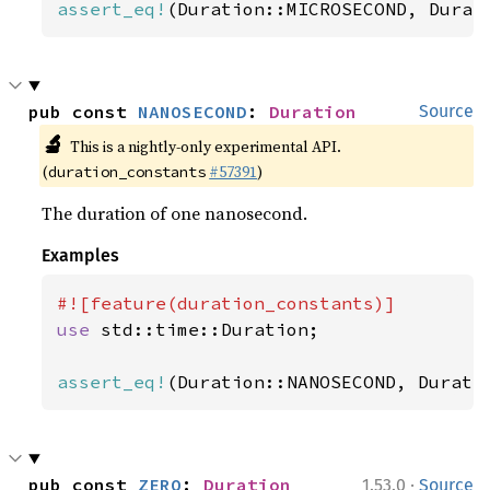
assert_eq!
(Duration::MICROSECOND, Durat
pub const 
NANOSECOND
: 
Duration
Source
🔬
This is a nightly-only experimental API.
(
#57391
)
duration_constants
The duration of one nanosecond.
Examples
use 
std::time::Duration;

assert_eq!
(Duration::NANOSECOND, Durati
·
pub const 
ZERO
: 
Duration
1.53.0
Source