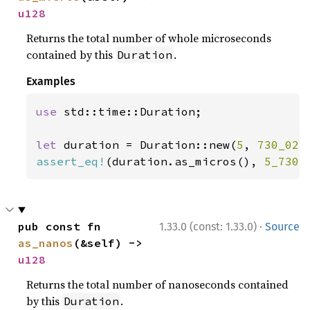
u128
Returns the total number of whole microseconds
contained by this
.
Duration
Examples
use 
std::time::Duration;

let 
duration = Duration::new(
5
, 
730_023
assert_eq!
(duration.as_micros(), 
5_730_
·
pub const fn 
1.33.0 (const: 1.33.0)
Source
as_nanos
(&self) -> 
u128
Returns the total number of nanoseconds contained
by this
.
Duration