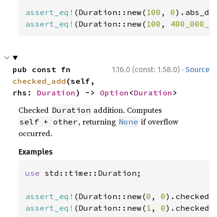
assert_eq!
(Duration::new(
100
, 
0
).abs_di
assert_eq!
(Duration::new(
100
, 
400_000_0
·
pub const fn 
1.16.0 (const: 1.58.0)
Source
checked_add
(self, 
rhs: 
Duration
) -> 
Option
<
Duration
>
Checked
addition. Computes
Duration
, returning
if overflow
self + other
None
occurred.
Examples
use 
std::time::Duration;

assert_eq!
(Duration::new(
0
, 
0
).checked_
assert_eq!
(Duration::new(
1
, 
0
).checked_