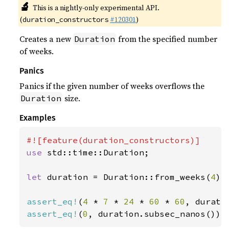
🔬
This is a nightly-only experimental API.
(
#120301
)
duration_constructors
Creates a new
from the specified number
Duration
of weeks.
Panics
Panics if the given number of weeks overflows the
size.
Duration
Examples
use 
std::time::Duration;

let 
duration = Duration::from_weeks(
4
);

assert_eq!
(
4 
* 
7 
* 
24 
* 
60 
* 
60
assert_eq!
(
0
, duration.subsec_nanos());