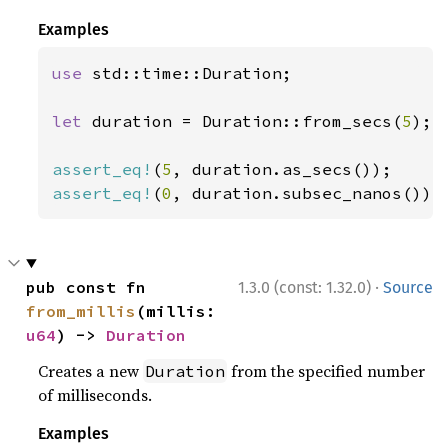
Examples
use 
std::time::Duration;

let 
duration = Duration::from_secs(
5
);

assert_eq!
(
5
assert_eq!
(
0
, duration.subsec_nanos());
·
pub const fn 
1.3.0 (const: 1.32.0)
Source
from_millis
(millis: 
u64
) -> 
Duration
Creates a new
from the specified number
Duration
of milliseconds.
Examples