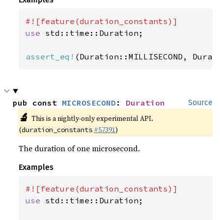
use 
std::time::Duration;

assert_eq!
(Duration::MILLISECOND, Durat
pub const 
MICROSECOND
: 
Duration
Source
🔬
This is a nightly-only experimental API.
(
#57391
)
duration_constants
The duration of one microsecond.
Examples
use 
std::time::Duration;
