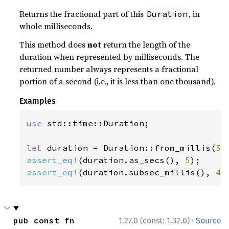
Returns the fractional part of this
, in
Duration
whole milliseconds.
This method does
not
return the length of the
duration when represented by milliseconds. The
returned number always represents a fractional
portion of a second (i.e., it is less than one thousand).
Examples
use 
std::time::Duration;

let 
duration = Duration::from_millis(
5_
assert_eq!
(duration.as_secs(), 
5
assert_eq!
(duration.subsec_millis(), 
43
·
pub const fn 
1.27.0 (const: 1.32.0)
Source