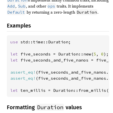
s implement many common traits, including
Duration
,
, and other
traits. It implements
Add
Sub
ops
by returning a zero-length
.
Default
Duration
Examples
use 
std::time::Duration;

let 
five_seconds = Duration::new(
5
, 
0
let 
five_seconds_and_five_nanos = five_s
assert_eq!
(five_seconds_and_five_nanos.a
assert_eq!
(five_seconds_and_five_nanos.s
let 
ten_millis = Duration::from_millis(
1
Duration
Formatting
values