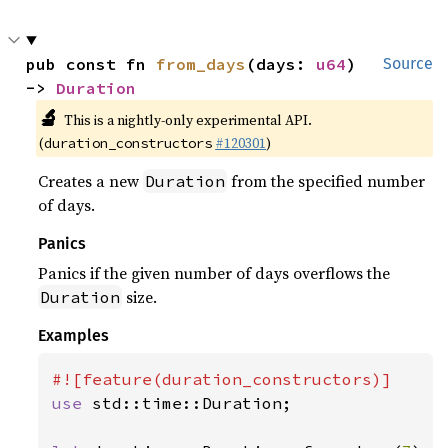
pub const fn 
from_days
(days: 
u64
) 
Source
-> 
Duration
🔬
This is a nightly-only experimental API.
(
#120301
)
duration_constructors
Creates a new
from the specified number
Duration
of days.
Panics
Panics if the given number of days overflows the
size.
Duration
Examples
use 
std::time::Duration;
