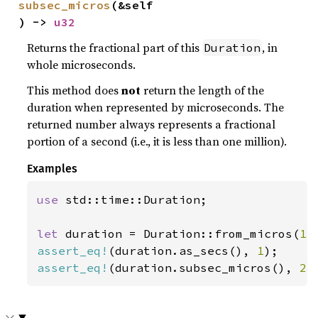
subsec_micros
(&self
) -> 
u32
Returns the fractional part of this
, in
Duration
whole microseconds.
This method does
not
return the length of the
duration when represented by microseconds. The
returned number always represents a fractional
portion of a second (i.e., it is less than one million).
Examples
use 
std::time::Duration;

let 
duration = Duration::from_micros(
1_
assert_eq!
(duration.as_secs(), 
1
assert_eq!
(duration.subsec_micros(), 
23