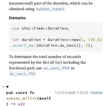
(nanosecond) part of the duration, which can be
obtained using
.
subsec_nanos
Examples
use 
std::time::Duration;

let 
duration = Duration::new(
5
, 
730_023
assert_eq!
(duration.as_secs(), 
5
);
To determine the total number of seconds
represented by the
including the
Duration
fractional part, use
or
as_secs_f64
as_secs_f32
·
pub const fn 
1.27.0 (const: 1.32.0)
Source
subsec_millis
(&self
) -> 
u32