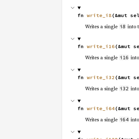
fn 
write_i8
(&mut se
Writes a single
into 
i8
fn 
write_i16
(&mut s
Writes a single
into
i16
fn 
write_i32
(&mut s
Writes a single
into
i32
fn 
write_i64
(&mut s
Writes a single
into
i64