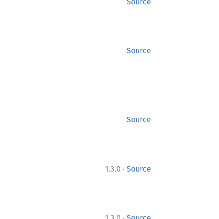
Source
Source
Source
·
1.3.0
Source
·
1.3.0
Source