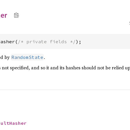
er
Hasher(
/* private fields */
);
ed by
.
RandomState
 not specified, and so it and its hashes should not be relied u
aultHasher