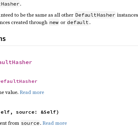
.
tHasher
anteed to be the same as all other
instances,
DefaultHasher
nces created through
or
.
new
default
ns
aultHasher
DefaultHasher
he value.
Read more
self, source: &Self)
ent from
.
Read more
source