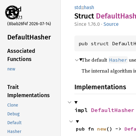
std
::
hash
std
Struct
Default
Hash
1.97.1
(8bab26f4f 2026-07-14)
1.76.0
·
Source
Default
Hasher
pub struct Default
Associated
Functions
The default
us
Hasher
new
The internal algorithm is
Implementations
Trait
Implementations
Clone
impl 
DefaultHasher
Debug
Default
pub fn 
new
() -> 
Def
Hasher