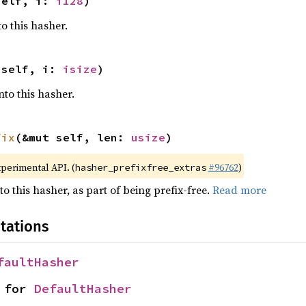
self, i: 
i128
)
o this hasher.
 self, i: 
isize
)
nto this hasher.
fix
(&mut self, len: 
usize
)
xperimental API. (
#96762
)
hasher_prefixfree_extras
to this hasher, as part of being prefix-free.
Read more
tations
faultHasher
 for 
DefaultHasher