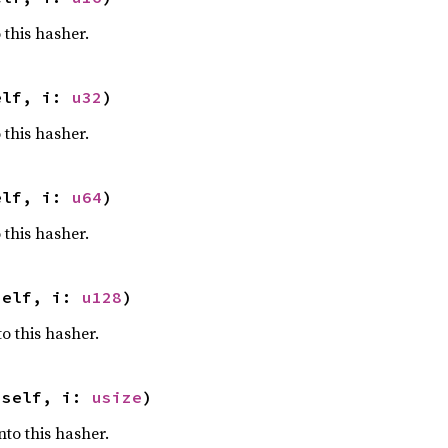
 this hasher.
elf, i: 
u32
)
 this hasher.
elf, i: 
u64
)
 this hasher.
self, i: 
u128
)
o this hasher.
 self, i: 
usize
)
nto this hasher.