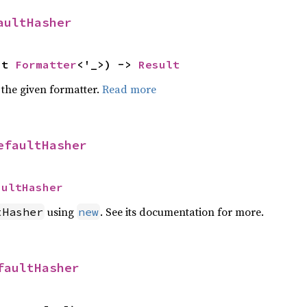
aultHasher
ut 
Formatter
<'_>) -> 
Result
 the given formatter.
Read more
efaultHasher
aultHasher
using
. See its documentation for more.
tHasher
new
faultHasher