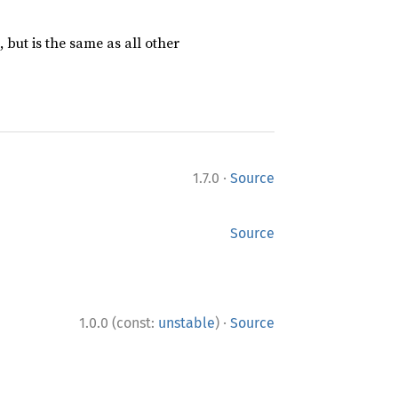
 but is the same as all other
·
1.7.0
Source
Source
·
1.0.0 (const:
unstable
)
Source