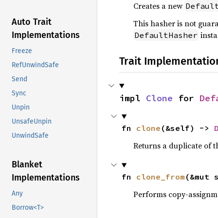
Creates a new
Defaul
Auto Trait
This hasher is not guar
insta
Implementations
DefaultHasher
Freeze
Trait Implementatio
RefUnwindSafe
Send
Sync
impl 
Clone
 for 
Def
Unpin
UnsafeUnpin
fn 
clone
(&self) -> 
UnwindSafe
Returns a duplicate of t
Blanket
fn 
clone_from
(&mut 
Implementations
Performs copy-assignm
Any
Borrow<T>