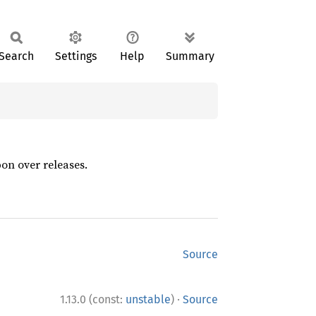
Search
Settings
Help
Summary
pon over releases.
Source
·
1.13.0 (const:
unstable
)
Source