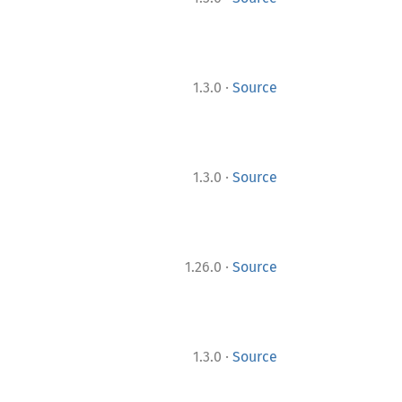
·
1.3.0
Source
·
1.3.0
Source
·
1.26.0
Source
·
1.3.0
Source