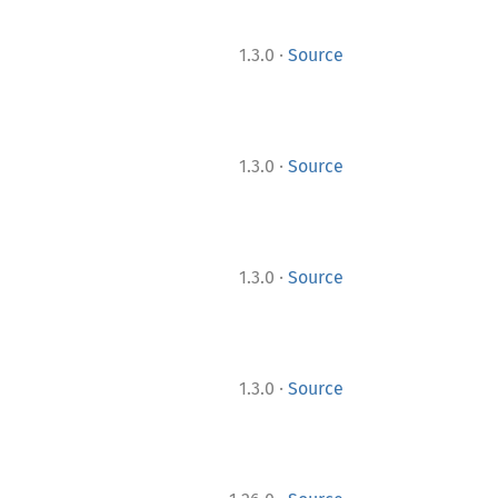
·
1.3.0
Source
·
1.3.0
Source
·
1.3.0
Source
·
1.3.0
Source