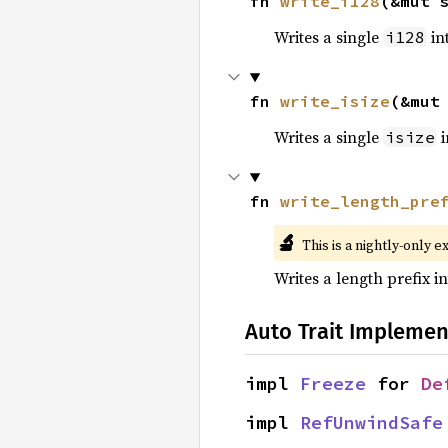
fn 
write_i128
(&mut 
Writes a single
int
i128
fn 
write_isize
(&mut
Writes a single
i
isize
fn 
write_length_pre
🔬
This is a nightly-only e
Writes a length prefix in
Auto Trait Implemen
impl 
Freeze
 for 
De
impl 
RefUnwindSafe