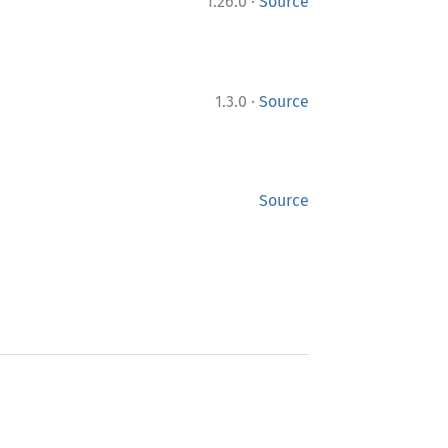
·
1.26.0
Source
·
1.3.0
Source
Source