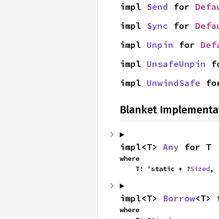
impl 
Send
 for 
Defa
impl 
Sync
 for 
Defa
impl 
Unpin
 for 
Def
impl 
UnsafeUnpin
 f
impl 
UnwindSafe
 fo
Blanket Implementa
impl<T> 
Any
 for T
where

    T: 'static + ?
Sized
,
impl<T> 
Borrow
<T> 
where
