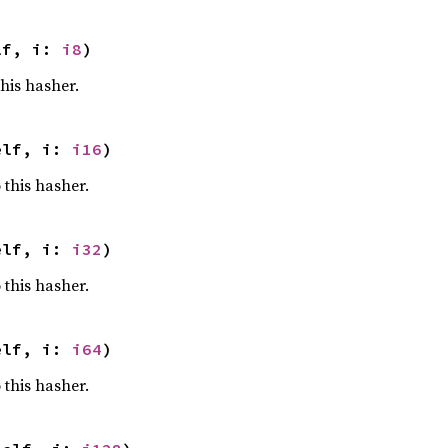
lf, i: 
i8
)
this hasher.
elf, i: 
i16
)
 this hasher.
elf, i: 
i32
)
 this hasher.
elf, i: 
i64
)
 this hasher.