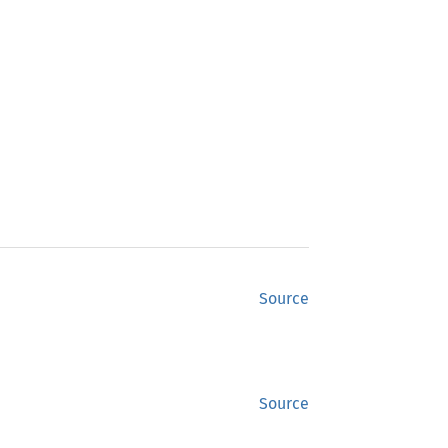
Source
Source