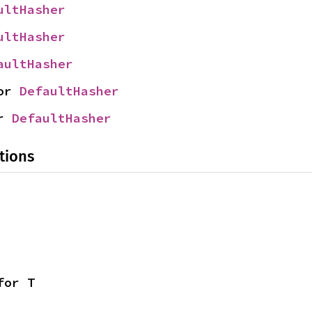
ultHasher
ultHasher
aultHasher
or 
DefaultHasher
r 
DefaultHasher
tions
for T