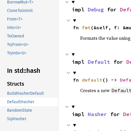
BorrowMut<T>
impl 
Debug
 for 
Def
CloneToUninit
From<T>
fn 
fmt
(&self, f: &m
Into<U>
ToOwned
Formats the value using
TryFrom<U>
TryInto<U>
impl 
Default
 for 
D
In std::
hash
fn 
default
() -> 
Def
Structs
Creates a new
Defaul
BuildHasherDefault
DefaultHasher
RandomState
impl 
Hasher
 for 
De
SipHasher