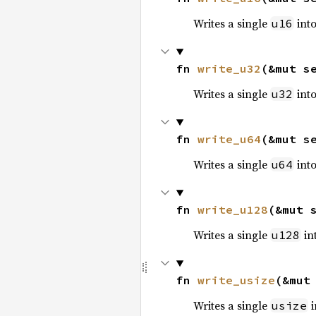
Writes a single
into
u16
fn 
write_u32
(&mut s
Writes a single
into
u32
fn 
write_u64
(&mut s
Writes a single
into
u64
fn 
write_u128
(&mut 
Writes a single
int
u128
fn 
write_usize
(&mut
Writes a single
i
usize