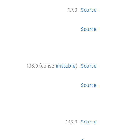
·
1.7.0
Source
Source
·
1.13.0 (const:
unstable
)
Source
Source
·
1.13.0
Source