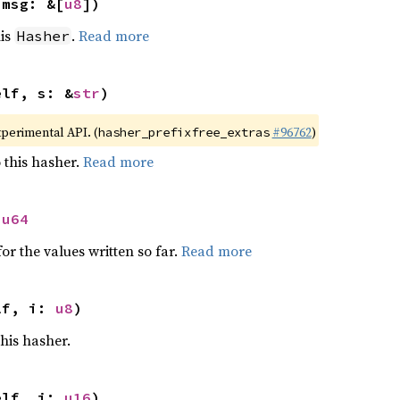
 msg: &[
u8
])
his
.
Read more
Hasher
elf, s: &
str
)
xperimental API. (
#96762
)
hasher_prefixfree_extras
 this hasher.
Read more
 
u64
or the values written so far.
Read more
lf, i: 
u8
)
this hasher.
elf, i: 
u16
)