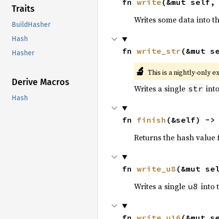
fn 
write
(&mut self,
Traits
Writes some data into t
BuildHasher
Hash
fn 
write_str
(&mut s
Hasher
🔬
This is a nightly-only e
Derive Macros
Writes a single
into
str
Hash
fn 
finish
(&self) ->
Returns the hash value f
fn 
write_u8
(&mut se
Writes a single
into 
u8
fn 
write_u16
(&mut s