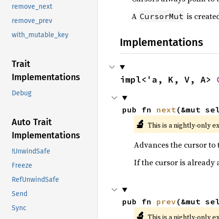
remove_next
A
is create
CursorMut
remove_prev
with_mutable_key
Implementations
Trait
Implementations
impl<'a, K, V, A> 
Debug
pub fn 
next
(&mut se
Auto Trait
🔬
This is a nightly-only e
Implementations
Advances the cursor to t
!UnwindSafe
If the cursor is already
Freeze
RefUnwindSafe
Send
pub fn 
prev
(&mut se
Sync
🔬
This is a nightly-only e