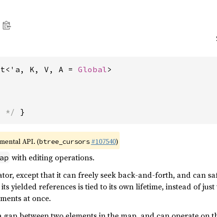
ut<'a, K, V, A = 
Global
>
s */
 }
imental API. (
#107540
)
btree_cursors
with editing operations.
ap
rator, except that it can freely seek back-and-forth, and can s
f its yielded references is tied to its own lifetime, instead of 
ements at once.
 a gap between two elements in the map, and can operate on t