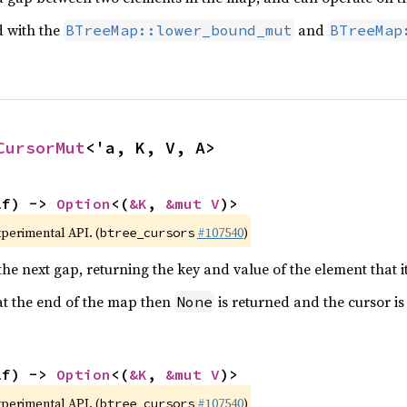
d with the
and
BTreeMap::lower_bound_mut
BTreeMap
CursorMut
<'a, K, V, A>
lf) -> 
Option
<(
&K
, 
&mut V
)>
xperimental API. (
#107540
)
btree_cursors
he next gap, returning the key and value of the element that i
 at the end of the map then
is returned and the cursor i
None
lf) -> 
Option
<(
&K
, 
&mut V
)>
xperimental API. (
#107540
)
btree_cursors