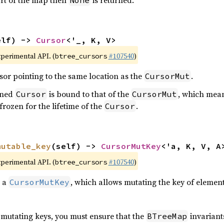
tart of the map then
is returned.
None
elf) -> 
Cursor
<'_, K, V>
xperimental API. (
#107540
)
btree_cursors
sor pointing to the same location as the
.
CursorMut
urned
is bound to that of the
, which mean
Cursor
CursorMut
 frozen for the lifetime of the
.
Cursor
mutable_key
(self) -> 
CursorMutKey
<'a, K, V, A
xperimental API. (
#107540
)
btree_cursors
o a
, which allows mutating the key of elements
CursorMutKey
s mutating keys, you must ensure that the
invariants
BTreeMap