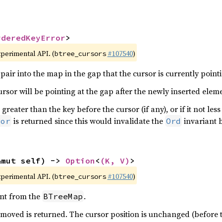
rderedKeyError
>
xperimental API. (
#107540
)
btree_cursors
pair into the map in the gap that the cursor is currently pointi
cursor will be pointing at the gap after the newly inserted elem
 greater than the key before the cursor (if any), or if it not les
is returned since this would invalidate the
invariant 
ror
Ord
&mut self) -> 
Option
<
(K, V)
>
xperimental API. (
#107540
)
btree_cursors
nt from the
.
BTreeMap
moved is returned. The cursor position is unchanged (before