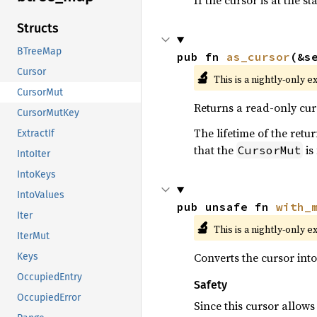
If the cursor is at the s
Structs
BTreeMap
pub fn 
as_cursor
(&s
Cursor
🔬
This is a nightly-only e
CursorMut
Returns a read-only cur
CursorMutKey
The lifetime of the ret
ExtractIf
that the
is
CursorMut
IntoIter
IntoKeys
IntoValues
pub unsafe fn 
with_
Iter
🔬
This is a nightly-only e
IterMut
Converts the cursor int
Keys
OccupiedEntry
Safety
OccupiedError
Since this cursor allow