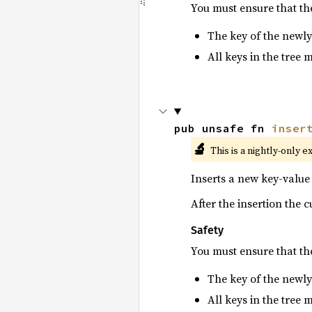
You must ensure that t
The key of the newly
All keys in the tree 
pub unsafe fn 
inser
🔬
This is a nightly-only e
Inserts a new key-value 
After the insertion the 
Safety
You must ensure that t
The key of the newly
All keys in the tree 