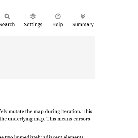
Search
Settings
Help
Summary
afely mutate the map during iteration. This
just the underlying map. This means cursors
he two immediately adjacent elements.