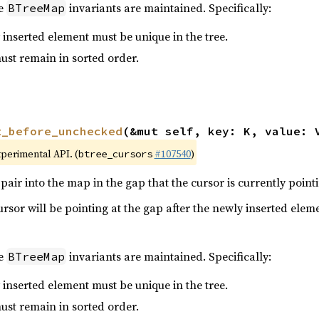
he
invariants are maintained. Specifically:
BTreeMap
 inserted element must be unique in the tree.
must remain in sorted order.
t_before_unchecked
(&mut self, key: K, value: 
xperimental API. (
#107540
)
btree_cursors
pair into the map in the gap that the cursor is currently pointi
cursor will be pointing at the gap after the newly inserted elem
he
invariants are maintained. Specifically:
BTreeMap
 inserted element must be unique in the tree.
must remain in sorted order.