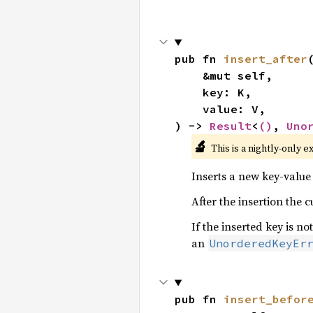
pub fn 
insert_after
(
    &mut self,

    key: K,

    value: V,

) -> 
Result
<
()
, 
Uno
🔬
This is a nightly-only e
Inserts a new key-value 
After the insertion the 
If the inserted key is not
an
UnorderedKeyEr
pub fn 
insert_befor