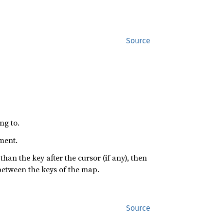
Source
ng to.
ement.
s than the key after the cursor (if any), then
between the keys of the map.
Source