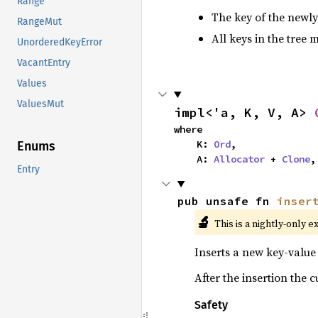
Range
The key of the newly
RangeMut
All keys in the tree 
UnorderedKeyError
VacantEntry
Values
ValuesMut
impl<'a, K, V, A> 
where

    K: 
Ord
,

Enums
    A: 
Allocator
 + 
Clone
,
Entry
pub unsafe fn 
inser
🔬
This is a nightly-only e
Inserts a new key-value 
After the insertion the 
Safety