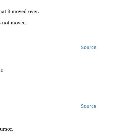
hat it moved over.
s not moved.
Source
r.
Source
ursor.