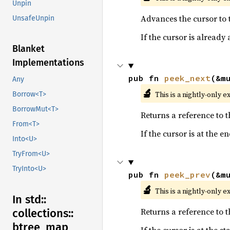
Unpin
Advances the cursor to t
UnsafeUnpin
If the cursor is already
Blanket
Implementations
pub fn 
peek_next
(&m
Any
🔬
This is a nightly-only e
Borrow<T>
BorrowMut<T>
Returns a reference to 
From<T>
If the cursor is at the 
Into<U>
TryFrom<U>
TryInto<U>
pub fn 
peek_prev
(&m
🔬
This is a nightly-only e
In std::
Returns a reference to 
collections::
btree_
map