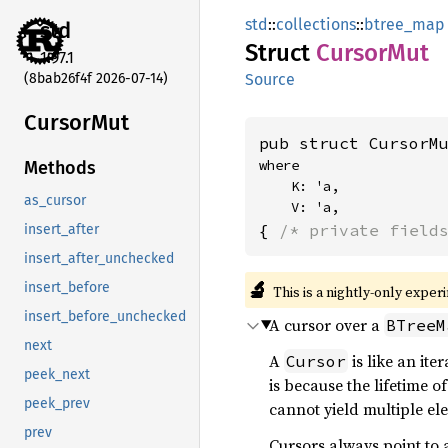
std
::
collections
::
btree_map
std
Struct
Cursor
Mut
1.97.1
(8bab26f4f 2026-07-14)
Source
Cursor
Mut
pub struct CursorM
where

Methods
    K: 'a,

as_cursor
    V: 'a,
{ 
/* private field
insert_after
insert_after_unchecked
🔬
insert_before
This is a nightly-only exper
insert_before_unchecked
A cursor over a
BTreeM
next
A
is like an ite
Cursor
peek_next
is because the lifetime o
peek_prev
cannot yield multiple el
prev
Cursors always point to