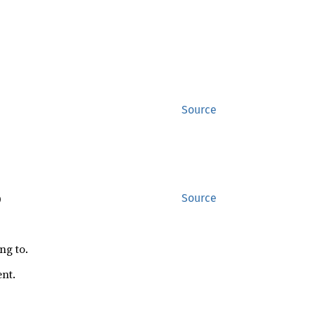
Source
)
Source
ng to.
ent.