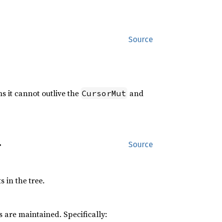
Source
s it cannot outlive the
and
CursorMut
>
Source
 in the tree.
 are maintained. Specifically: