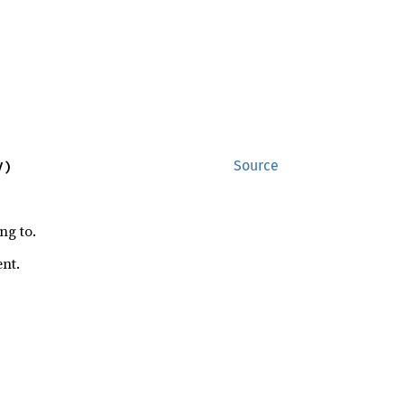
V)
Source
ng to.
ent.