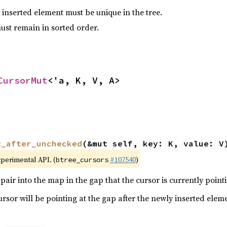
 inserted element must be unique in the tree.
must remain in sorted order.
CursorMut
<'a, K, V, A>
t_after_unchecked
(&mut self, key: K, value: V
xperimental API. (
#107540
)
btree_cursors
pair into the map in the gap that the cursor is currently pointi
cursor will be pointing at the gap after the newly inserted elem