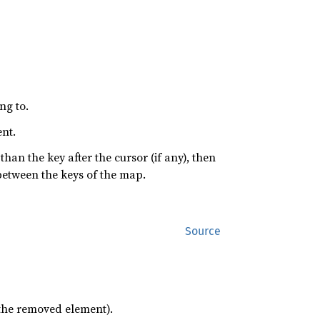
ng to.
ent.
s than the key after the cursor (if any), then
between the keys of the map.
Source
 the removed element).