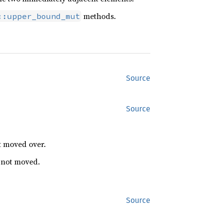
methods.
::upper_bound_mut
Source
Source
t moved over.
s not moved.
Source