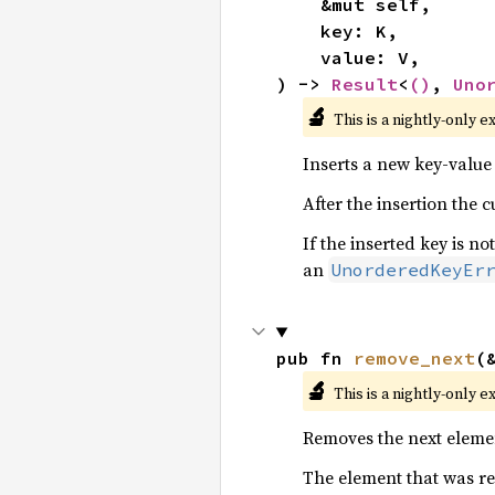
    &mut self,

    key: K,

    value: V,

) -> 
Result
<
()
, 
Uno
🔬
This is a nightly-only e
Inserts a new key-value 
After the insertion the 
If the inserted key is not
an
UnorderedKeyEr
pub fn 
remove_next
(
🔬
This is a nightly-only e
Removes the next eleme
The element that was re