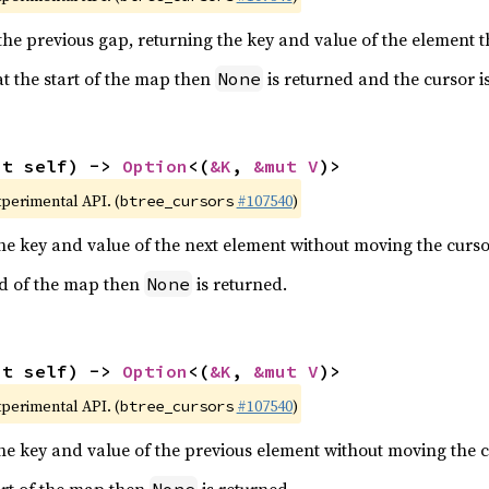
he previous gap, returning the key and value of the element t
 at the start of the map then
is returned and the cursor i
None
ut self) -> 
Option
<(
&K
, 
&mut V
)>
xperimental API. (
#107540
)
btree_cursors
the key and value of the next element without moving the curso
end of the map then
is returned.
None
ut self) -> 
Option
<(
&K
, 
&mut V
)>
xperimental API. (
#107540
)
btree_cursors
the key and value of the previous element without moving the c