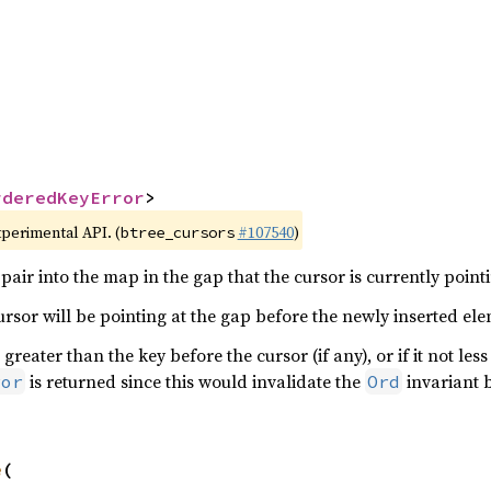


rderedKeyError
>
xperimental API. (
#107540
)
btree_cursors
pair into the map in the gap that the cursor is currently pointi
cursor will be pointing at the gap before the newly inserted el
 greater than the key before the cursor (if any), or if it not les
is returned since this would invalidate the
invariant 
ror
Ord
e
(
