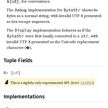
, for convenience.
&[u8]
The
implementation for
shows its
Debug
ByteStr
bytes as a normal string, with invalid UTF-8 presented
as hex escape sequences.
The
implementation behaves as if the
Display
were first lossily converted to a
, with
ByteStr
str
invalid UTF-8 presented as the Unicode replacement
character (�).
Tuple Fields
0: [
u8
]
🔬
This is a nightly-only experimental API. (
#134915
)
bstr
Implementations