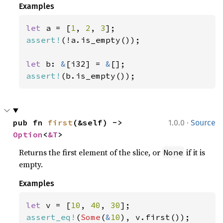
Examples
let 
a = [
1
, 
2
, 
3
assert!
(!a.is_empty());

let 
b: 
&
[i32] = 
&
assert!
(b.is_empty());
·
pub fn 
first
(&self) -> 
1.0.0
Source
Option
<
&T
>
Returns the first element of the slice, or
if it is
None
empty.
Examples
let 
v = [
10
, 
40
, 
30
assert_eq!
(
Some
(
&
10
), v.first());
