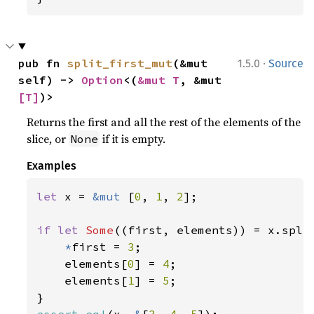
·
pub fn 
split_first_mut
(&mut 
1.5.0
Source
self) -> 
Option
<(
&mut T
, &mut 
[T]
)>
Returns the first and all the rest of the elements of the
slice, or
if it is empty.
None
Examples
let 
x = 
&mut 
[
0
, 
1
, 
2
];

if let 
Some
((first, elements)) = x.split
*
first = 
3
;

    elements[
0
] = 
4
;

    elements[
1
] = 
5
;

assert_eq!
(x, 
&
[
3
, 
4
, 
5
]);