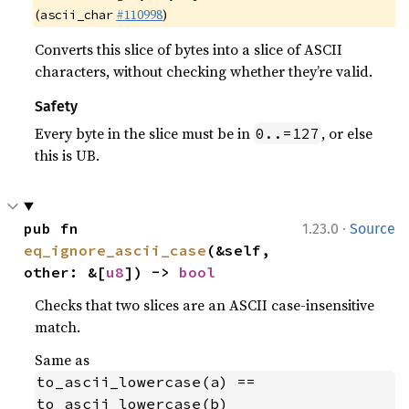
(
#110998
)
ascii_char
Converts this slice of bytes into a slice of ASCII
characters, without checking whether they’re valid.
Safety
Every byte in the slice must be in
, or else
0..=127
this is UB.
·
pub fn 
1.23.0
Source
eq_ignore_ascii_case
(&self, 
other: &[
u8
]) -> 
bool
Checks that two slices are an ASCII case-insensitive
match.
Same as
to_ascii_lowercase(a) == 
to_ascii_lowercase(b)