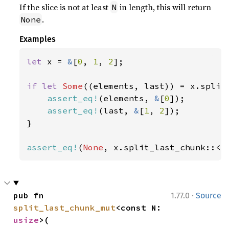
If the slice is not at least
in length, this will return
N
.
None
Examples
let 
x = 
&
[
0
, 
1
, 
2
];

if let 
Some
((elements, last)) = x.split
assert_eq!
(elements, 
&
[
0
]);

assert_eq!
(last, 
&
[
1
, 
2
]);

}

assert_eq!
(
None
, x.split_last_chunk::<
4
·
pub fn 
1.77.0
Source
split_last_chunk_mut
<const N: 
usize
>(
