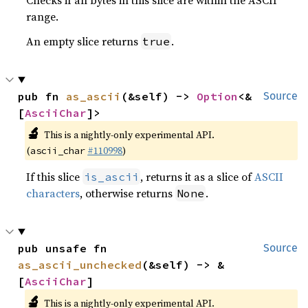
range.
An empty slice returns
.
true
pub fn 
as_ascii
(&self) -> 
Option
<&
Source
[
AsciiChar
]>
🔬
This is a nightly-only experimental API.
(
#110998
)
ascii_char
If this slice
, returns it as a slice of
ASCII
is_ascii
characters
, otherwise returns
.
None
pub unsafe fn 
Source
as_ascii_unchecked
(&self) -> &
[
AsciiChar
]
🔬
This is a nightly-only experimental API.