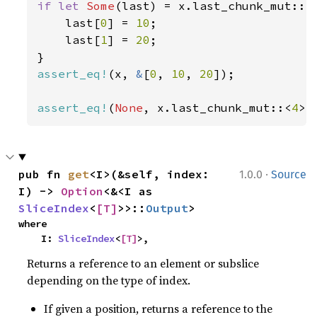
if let 
Some
(last) = x.last_chunk_mut::<
    last[
0
] = 
10
;

    last[
1
] = 
20
;

assert_eq!
(x, 
&
[
0
, 
10
, 
20
]);

assert_eq!
(
None
, x.last_chunk_mut::<
4
>(
·
pub fn 
get
<I>(&self, index: 
1.0.0
Source
I) -> 
Option
<&<I as 
SliceIndex
<
[T]
>>::
Output
>
where

    I: 
SliceIndex
<
[T]
>,
Returns a reference to an element or subslice
depending on the type of index.
If given a position, returns a reference to the