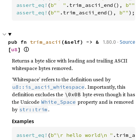
assert_eq!
(
b"  "
.trim_ascii_end(), 
b""
assert_eq!
(
b""
.trim_ascii_end(), 
b""
);
·
pub fn 
trim_ascii
(&self) -> &
1.80.0
Source
ⓘ
[
u8
] 
Returns a byte slice with leading and trailing ASCII
whitespace bytes removed.
‘Whitespace’ refers to the definition used by
. Importantly, this
u8::is_ascii_whitespace
definition excludes the
byte even though it has
\0x0B
the Unicode
property and is removed
White_Space
by
.
str::trim
Examples
assert_eq!
(
b"\r hello world\n "
.trim_as