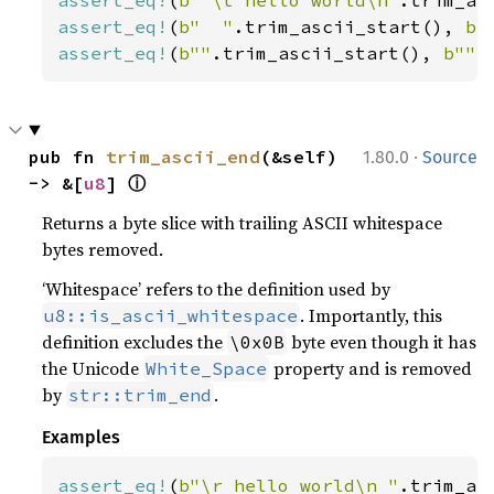
assert_eq!
(
b"  "
.trim_ascii_start(), 
b"
assert_eq!
(
b""
.trim_ascii_start(), 
b""
)
·
pub fn 
trim_ascii_end
(&self) 
1.80.0
Source
ⓘ
-> &[
u8
] 
Returns a byte slice with trailing ASCII whitespace
bytes removed.
‘Whitespace’ refers to the definition used by
. Importantly, this
u8::is_ascii_whitespace
definition excludes the
byte even though it has
\0x0B
the Unicode
property and is removed
White_Space
by
.
str::trim_end
Examples
assert_eq!
(
b"\r hello world\n "
.trim_as