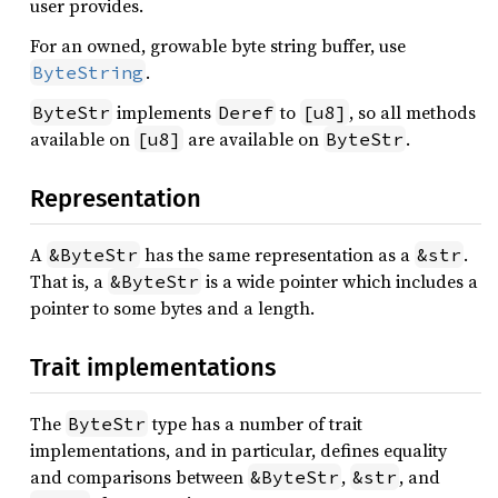
user provides.
For an owned, growable byte string buffer, use
.
ByteString
implements
to
, so all methods
ByteStr
Deref
[u8]
available on
are available on
.
[u8]
ByteStr
Representation
A
has the same representation as a
.
&ByteStr
&str
That is, a
is a wide pointer which includes a
&ByteStr
pointer to some bytes and a length.
Trait implementations
The
type has a number of trait
ByteStr
implementations, and in particular, defines equality
and comparisons between
,
, and
&ByteStr
&str