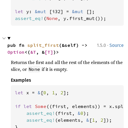
let 
y: 
&mut 
[i32] = 
&mut 
assert_eq!
(
None
, y.first_mut());
·
pub fn 
split_first
(&self) -> 
1.5.0
Source
Option
<(
&T
, &
[T]
)>
Returns the first and all the rest of the elements of the
slice, or
if it is empty.
None
Examples
let 
x = 
&
[
0
, 
1
, 
2
];

if let 
Some
((first, elements)) = x.split
assert_eq!
(first, 
&
0
);

assert_eq!
(elements, 
&
[
1
, 
2
]);

}