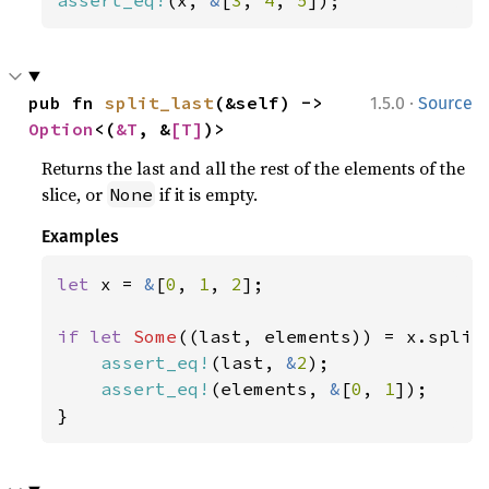
·
pub fn 
split_last
(&self) -> 
1.5.0
Source
Option
<(
&T
, &
[T]
)>
Returns the last and all the rest of the elements of the
slice, or
if it is empty.
None
Examples
let 
x = 
&
[
0
, 
1
, 
2
];

if let 
Some
((last, elements)) = x.split_
assert_eq!
(last, 
&
2
);

assert_eq!
(elements, 
&
[
0
, 
1
]);

}