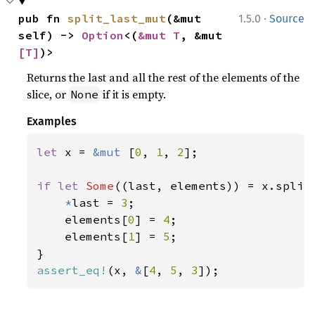
·
pub fn 
split_last_mut
(&mut 
1.5.0
Source
self) -> 
Option
<(
&mut T
, &mut 
[T]
)>
Returns the last and all the rest of the elements of the
slice, or
if it is empty.
None
Examples
let 
x = 
&mut 
[
0
, 
1
, 
2
];

if let 
Some
((last, elements)) = x.split_
*
last = 
3
;

    elements[
0
] = 
4
;

    elements[
1
] = 
5
;

assert_eq!
(x, 
&
[
4
, 
5
, 
3
]);