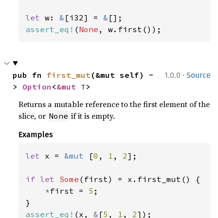
let 
w: 
&
[i32] = 
&
assert_eq!
(
None
, w.first());
·
pub fn 
first_mut
(&mut self) -
1.0.0
Source
> 
Option
<
&mut T
>
Returns a mutable reference to the first element of the
slice, or
if it is empty.
None
Examples
let 
x = 
&mut 
[
0
, 
1
, 
2
];

if let 
Some
(first) = x.first_mut() {

*
first = 
5
;

assert_eq!
(x, 
&
[
5
, 
1
, 
2
]);
