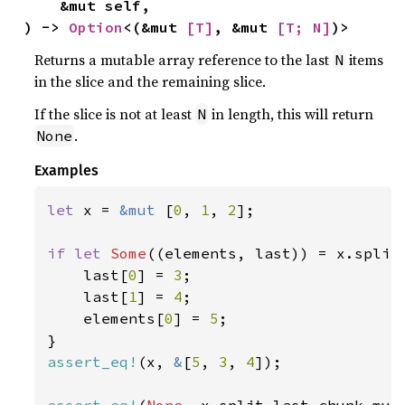
    &mut self,

) -> 
Option
<(&mut 
[T]
, &mut 
[T; N]
)>
Returns a mutable array reference to the last
items
N
in the slice and the remaining slice.
If the slice is not at least
in length, this will return
N
.
None
Examples
let 
x = 
&mut 
[
0
, 
1
, 
2
];

if let 
Some
((elements, last)) = x.split
    last[
0
] = 
3
;

    last[
1
] = 
4
;

    elements[
0
] = 
5
;

assert_eq!
(x, 
&
[
5
, 
3
, 
4
]);

assert_eq!
(
None
, x.split_last_chunk_mut