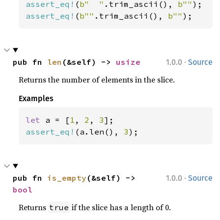
assert_eq!
(
b"  "
.trim_ascii(), 
b""
assert_eq!
(
b""
.trim_ascii(), 
b""
);
·
pub fn 
len
(&self) -> 
usize
1.0.0
Source
Returns the number of elements in the slice.
Examples
let 
a = [
1
, 
2
, 
3
assert_eq!
(a.len(), 
3
);
·
pub fn 
is_empty
(&self) -> 
1.0.0
Source
bool
Returns
if the slice has a length of 0.
true