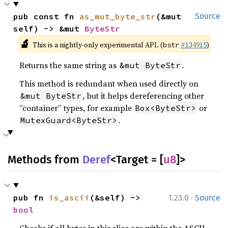
pub const fn 
as_mut_byte_str
(&mut 
Source
self) -> &mut 
ByteStr
🔬
This is a nightly-only experimental API. (
#134915
)
bstr
Returns the same string as
.
&mut ByteStr
This method is redundant when used directly on
, but it helps dereferencing other
&mut ByteStr
“container” types, for example
or
Box<ByteStr>
.
MutexGuard<ByteStr>
Methods from
Deref
<Target = [
u8
]>
·
pub fn 
is_ascii
(&self) -> 
1.23.0
Source
bool
Checks if all bytes in this slice are within the ASCII