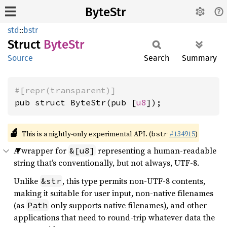
ByteStr
std
::
bstr
Struct
ByteStr
Source
Search
Summary
#[repr(transparent)]
pub struct ByteStr(pub [
u8
]);
🔬
This is a nightly-only experimental API. (
#134915
)
bstr
A wrapper for
representing a human-readable
&[u8]
string that’s conventionally, but not always, UTF-8.
Unlike
, this type permits non-UTF-8 contents,
&str
making it suitable for user input, non-native filenames
(as
only supports native filenames), and other
Path
applications that need to round-trip whatever data the