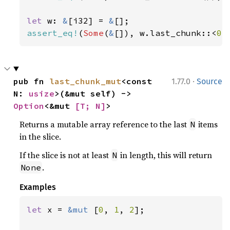
let 
w: 
&
[i32] = 
&
assert_eq!
(
Some
(
&
[]), w.last_chunk::<
0
>
·
pub fn 
last_chunk_mut
<const 
1.77.0
Source
N: 
usize
>(&mut self) -> 
Option
<&mut 
[T; N]
>
Returns a mutable array reference to the last
items
N
in the slice.
If the slice is not at least
in length, this will return
N
.
None
Examples
let 
x = 
&mut 
[
0
, 
1
, 
2
];
