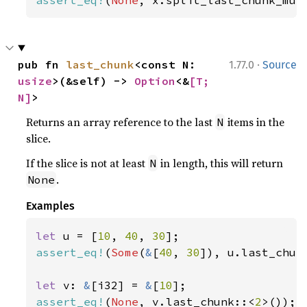
·
pub fn 
last_chunk
<const N: 
1.77.0
Source
usize
>(&self) -> 
Option
<&
[T; 
N]
>
Returns an array reference to the last
items in the
N
slice.
If the slice is not at least
in length, this will return
N
.
None
Examples
let 
u = [
10
, 
40
, 
30
assert_eq!
(
Some
(
&
[
40
, 
30
]), u.last_chun
let 
v: 
&
[i32] = 
&
[
10
assert_eq!
(
None
, v.last_chunk::<
2
>());
