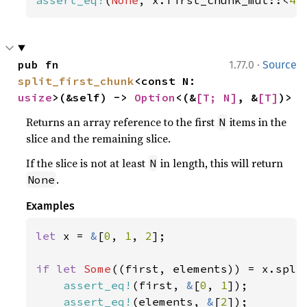
·
pub fn 
1.77.0
Source
split_first_chunk
<const N: 
usize
>(&self) -> 
Option
<(&
[T; N]
, &
[T]
)>
Returns an array reference to the first
items in the
N
slice and the remaining slice.
If the slice is not at least
in length, this will return
N
.
None
Examples
let 
x = 
&
[
0
, 
1
, 
2
];

if let 
Some
((first, elements)) = x.spli
assert_eq!
(first, 
&
[
0
, 
1
]);

assert_eq!
(elements, 
&
[
2
]);
