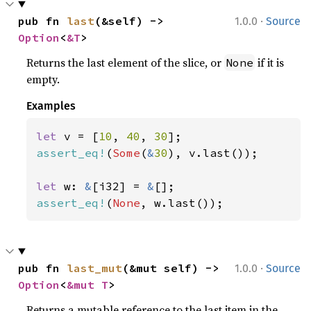
·
pub fn 
last
(&self) -> 
1.0.0
Source
Option
<
&T
>
Returns the last element of the slice, or
if it is
None
empty.
Examples
let 
v = [
10
, 
40
, 
30
assert_eq!
(
Some
(
&
30
), v.last());

let 
w: 
&
[i32] = 
&
assert_eq!
(
None
, w.last());
·
pub fn 
last_mut
(&mut self) -> 
1.0.0
Source
Option
<
&mut T
>
Returns a mutable reference to the last item in the