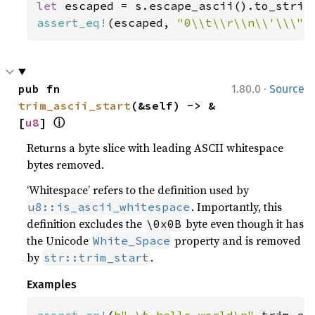
let 
assert_eq!
(escaped, 
"0\\t\\r\\n\\'\\\"\
·
pub fn 
1.80.0
Source
trim_ascii_start
(&self) -> &
ⓘ
[
u8
] 
Returns a byte slice with leading ASCII whitespace
bytes removed.
‘Whitespace’ refers to the definition used by
. Importantly, this
u8::is_ascii_whitespace
definition excludes the
byte even though it has
\0x0B
the Unicode
property and is removed
White_Space
by
.
str::trim_start
Examples
assert_eq!
(
b" \t hello world\n"
.trim_as