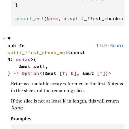
}

assert_eq!
(
None
, x.split_first_chunk::<
·
pub fn 
1.77.0
Source
split_first_chunk_mut
<const 
N: 
usize
>(

    &mut self,

) -> 
Option
<(&mut 
[T; N]
, &mut 
[T]
)>
Returns a mutable array reference to the first
items
N
in the slice and the remaining slice.
If the slice is not at least
in length, this will return
N
.
None
Examples