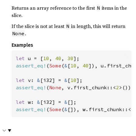
Returns an array reference to the first
items in the
N
slice.
If the slice is not at least
in length, this will return
N
.
None
Examples
let 
u = [
10
, 
40
, 
30
assert_eq!
(
Some
(
&
[
10
, 
40
]), u.first_chu
let 
v: 
&
[i32] = 
&
[
10
assert_eq!
(
None
, v.first_chunk::<
2
>());

let 
w: 
&
[i32] = 
&
assert_eq!
(
Some
(
&
[]), w.first_chunk::<
0