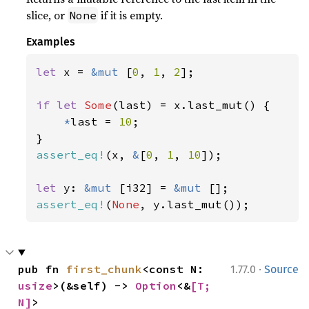
slice, or
if it is empty.
None
Examples
let 
x = 
&mut 
[
0
, 
1
, 
2
];

if let 
Some
(last) = x.last_mut() {

*
last = 
10
;

assert_eq!
(x, 
&
[
0
, 
1
, 
10
]);

let 
y: 
&mut 
[i32] = 
&mut 
assert_eq!
(
None
, y.last_mut());
·
pub fn 
first_chunk
<const N: 
1.77.0
Source
usize
>(&self) -> 
Option
<&
[T; 
N]
>