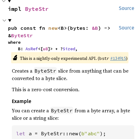
impl 
ByteStr
Source
pub const fn 
new
<B>(bytes: 
&B
) -> 
Source
&
ByteStr
where

    B: 
AsRef
<[
u8
]> + ?
Sized
,
🔬
This is a nightly-only experimental API. (
#134915
)
bstr
Creates a
slice from anything that can be
ByteStr
converted to a byte slice.
This is a zero-cost conversion.
Example
You can create a
from a byte array, a byte
ByteStr
slice or a string slice:
let 
a = ByteStr::new(
b"abc"