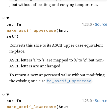
, but without allocating and copying temporaries.
·
pub fn 
1.23.0
Source
make_ascii_uppercase
(&mut 
self)
Converts this slice to its ASCII upper case equivalent
in-place.
ASCII letters ‘a’ to ‘z’ are mapped to ‘A’ to ‘Z’, but non-
ASCII letters are unchanged.
To return a new uppercased value without modifying
the existing one, use
.
to_ascii_uppercase
·
pub fn 
1.23.0
Source
make_ascii_lowercase
(&mut 