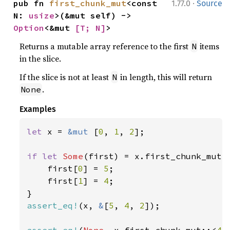
·
pub fn 
first_chunk_mut
<const 
1.77.0
Source
N: 
usize
>(&mut self) -> 
Option
<&mut 
[T; N]
>
Returns a mutable array reference to the first
items
N
in the slice.
If the slice is not at least
in length, this will return
N
.
None
Examples
let 
x = 
&mut 
[
0
, 
1
, 
2
];

if let 
Some
(first) = x.first_chunk_mut:
    first[
0
] = 
5
;

    first[
1
] = 
4
;

assert_eq!
(x, 
&
[
5
, 
4
, 
2
]);

assert_eq!
(
None
, x.first_chunk_mut::<
4
>