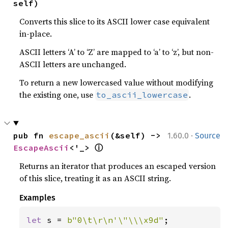
self)
Converts this slice to its ASCII lower case equivalent
in-place.
ASCII letters ‘A’ to ‘Z’ are mapped to ‘a’ to ‘z’, but non-
ASCII letters are unchanged.
To return a new lowercased value without modifying
the existing one, use
.
to_ascii_lowercase
·
pub fn 
escape_ascii
(&self) -> 
1.60.0
Source
ⓘ
EscapeAscii
<'_> 
Returns an iterator that produces an escaped version
of this slice, treating it as an ASCII string.
Examples
let 
s = 
b"0\t\r\n'\"\\\x9d"