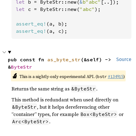
let 
b = ByteStr::new(
&
b"abc"
let 
c = ByteStr::new(
"abc"
);

assert_eq!
assert_eq!
(a, c);
pub const fn 
as_byte_str
(&self) -> 
Source
&
ByteStr
🔬
This is a nightly-only experimental API. (
#134915
)
bstr
Returns the same string as
.
&ByteStr
This method is redundant when used directly on
, but it helps dereferencing other
&ByteStr
“container” types, for example
or
Box<ByteStr>
.
Arc<ByteStr>