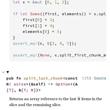
let 
x = 
&mut 
[
0
, 
1
, 
2
];

if let 
Some
((first, elements)) = x.spli
    first[
0
] = 
3
;

    first[
1
] = 
4
;

    elements[
0
] = 
5
;

assert_eq!
(x, 
&
[
3
, 
4
, 
5
]);

assert_eq!
(
None
, x.split_first_chunk_mu
·
pub fn 
split_last_chunk
<const 
1.77.0
Source
N: 
usize
>(&self) -> 
Option
<(&
[T]
, &
[T; N]
)>
Returns an array reference to the last
items in the
N
slice and the remaining slice.