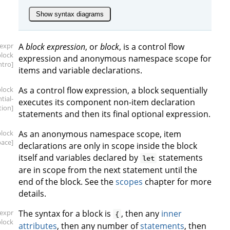
Show syntax diagrams
[expr
A
block expression
, or
block
, is a control flow
block
expression and anonymous namespace scope for
intro]
items and variable declarations.
block
As a control flow expression, a block sequentially
tial-
executes its component non-item declaration
tion]
statements and then its final optional expression.
block
As an anonymous namespace scope, item
ace]
declarations are only in scope inside the block
itself and variables declared by
statements
let
are in scope from the next statement until the
end of the block. See the
scopes
chapter for more
details.
[expr
The syntax for a block is
, then any
inner
{
block
attributes
, then any number of
statements
, then