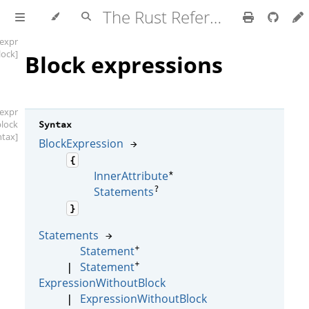
The Rust Reference
[expr
lock]
Block expressions
[expr
block
Syntax
ntax]
BlockExpression
→
{
*
InnerAttribute
?
Statements
}
Statements
→
+
Statement
+
Statement
|
ExpressionWithoutBlock
ExpressionWithoutBlock
|