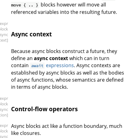
blocks however will move all
move { .. }
referenced variables into the resulting future.
[expr
block
Async context
async
text]
Because async blocks construct a future, they
define an
async context
which can in turn
contain
expressions
. Async contexts are
await
established by async blocks as well as the bodies
of async functions, whose semantics are defined
in terms of async blocks.
[expr
block
Control-flow operators
async
tion]
[expr
Async blocks act like a function boundary, much
block
like closures.
async