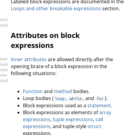
Labeled block expressions are documented in the
Loops and other breakable expressions
section.
block
utes]
Attributes on block
expressions
[expr
Inner attributes
are allowed directly after the
block
opening brace of a block expression in the
butes
following situations:
nner-
utes]
Function
and
method
bodies.
Loop bodies (
,
, and
).
loop
while
for
Block expressions used as a
statement
.
Block expressions as elements of
array
expressions
,
tuple expressions
,
call
expressions
, and tuple-style
struct
expressions.