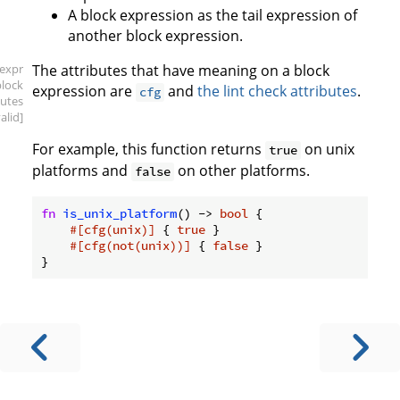
A block expression as the tail expression of
another block expression.
[expr
The attributes that have meaning on a block
block
expression are
and
the lint check attributes
.
cfg
butes
valid]
For example, this function returns
on unix
true
platforms and
on other platforms.
false
fn
is_unix_platform
() -> 
bool
 {

#[cfg(unix)]
 { 
true
 }

#[cfg(not(unix))]
 { 
false
 }
