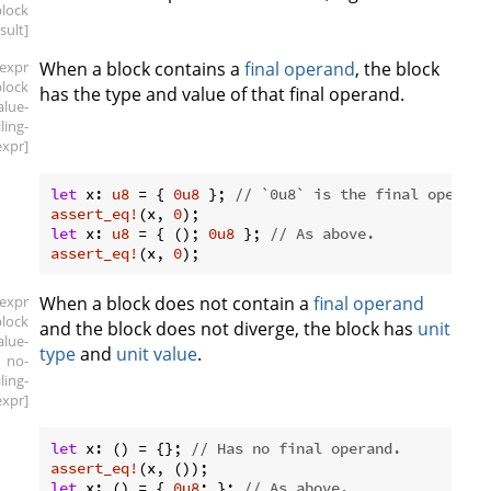
block
esult]
[expr
When a block contains a
final operand
, the block
block
has the type and value of that final operand.
alue-
iling-
expr]
let
 x: 
u8
 = { 
0u8
 }; 
// `0u8` is the final operand
assert_eq!
(x, 
0
let
 x: 
u8
 = { (); 
0u8
 }; 
// As above.
assert_eq!
(x, 
0
[expr
When a block does not contain a
final operand
block
and the block does not diverge, the block has
unit
alue-
type
and
unit value
.
no-
iling-
expr]
let
 x: () = {}; 
// Has no final operand.
assert_eq!
let
 x: () = { 
0u8
; }; 
// As above.