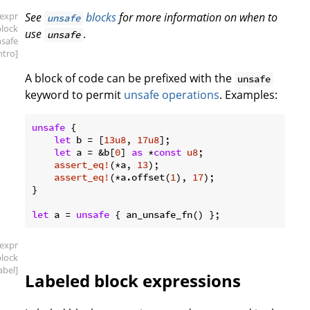
[expr
See
blocks
for more information on when to
unsafe
block
use
.
unsafe
nsafe
intro]
A block of code can be prefixed with the
unsafe
keyword to permit
unsafe operations
. Examples:
unsafe
 {

let
 b = [
13u8
, 
17u8
];

let
 a = &b[
0
] 
as
 *
const
u8
;

assert_eq!
(*a, 
13
);

assert_eq!
(*a.offset(
1
), 
17
);

}

let
 a = 
unsafe
[expr
block
label]
Labeled block expressions