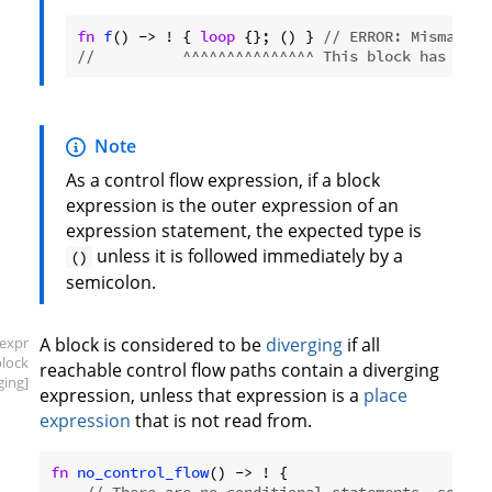
fn
f
() -> ! { 
loop
 {}; () } 
// ERROR: Mismatche
//          ^^^^^^^^^^^^^^^ This block has unit
Note
As a control flow expression, if a block
expression is the outer expression of an
expression statement, the expected type is
unless it is followed immediately by a
()
semicolon.
[expr
A block is considered to be
diverging
if all
block
reachable control flow paths contain a diverging
ging]
expression, unless that expression is a
place
expression
that is not read from.
fn
no_control_flow
() -> ! {
