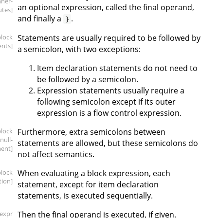
nner-
an optional expression, called the final operand,
utes]
and finally a
.
}
block
Statements are usually required to be followed by
ents]
a semicolon, with two exceptions:
Item declaration statements do not need to
be followed by a semicolon.
Expression statements usually require a
following semicolon except if its outer
expression is a flow control expression.
block
Furthermore, extra semicolons between
.null-
statements are allowed, but these semicolons do
ent]
not affect semantics.
block
When evaluating a block expression, each
tion]
statement, except for item declaration
statements, is executed sequentially.
[expr
Then the final operand is executed, if given.