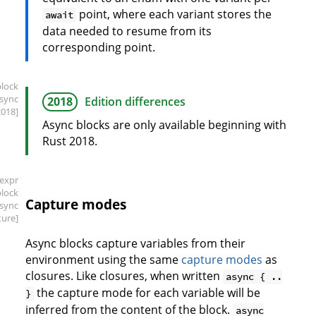
point, where each variant stores the
await
data needed to resume from its
corresponding point.
block
async
2018
Edition differences
2018]
Async blocks are only available beginning with
Rust 2018.
[expr
block
Capture modes
async
ture]
Async blocks capture variables from their
environment using the same
capture modes
as
closures. Like closures, when written
async { ..
the capture mode for each variable will be
}
inferred from the content of the block.
async