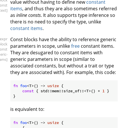
block
value without having to define new
constant
const
items
, and thus they are also sometimes referred
text]
as
inline consts
. It also supports type inference so
there is no need to specify the type, unlike
constant items
.
[expr
Const blocks have the ability to reference generic
block
parameters in scope, unlike
free
constant items.
const
They are desugared to constant items with
eric-
generic parameters in scope (similar to
ams]
associated constants, but without a trait or type
they are associated with). For example, this code:
fn
foo
<T>() -> 
usize
 {

const
 { std::mem::size_of::<T>() + 
1
 }

is equivalent to:
fn
foo
<T>() -> 
usize
 {

    {
