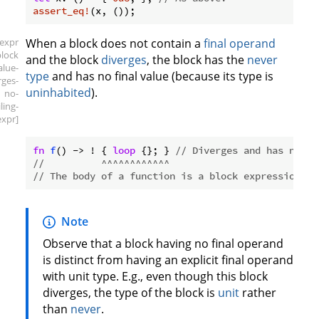
assert_eq!
[expr
When a block does not contain a
final operand
block
and the block
diverges
, the block has the
never
alue-
type
and has no final value (because its type is
rges-
uninhabited
).
no-
iling-
expr]
fn
f
() -> ! { 
loop
 {}; } 
// Diverges and has no fi
//          ^^^^^^^^^^^^
// The body of a function is a block expression.
Note
Observe that a block having no final operand
is distinct from having an explicit final operand
with unit type. E.g., even though this block
diverges, the type of the block is
unit
rather
than
never
.