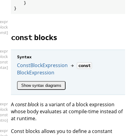
    }

[expr
block
onst]
blocks
const
[expr
block
Syntax
const
ConstBlockExpression
→
const
ntax]
BlockExpression
Show syntax diagrams
[expr
A
const block
is a variant of a block expression
block
whose body evaluates at compile-time instead of
const
at runtime.
intro]
[expr
Const blocks allows you to define a constant