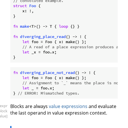
// convoluted example.
struct
Foo
 {

    x: !,

}

fn
make
<T>() -> T { 
loop
 {} }

fn
diverging_place_read
() -> ! {

let
 foo = Foo { x: make() };

// A read of a place expression produces a div
let
 _x = foo.x;

fn
diverging_place_not_read
() -> ! {

let
 foo = Foo { x: make() };

// Assignment to `_` means the place is not re
let
 _ = foo.x;

} 
// ERROR: Mismatched types.
[expr
Blocks are always
value expressions
and evaluate
block
the last operand in value expression context.
alue]