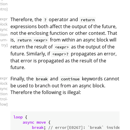
ction
intro]
[expr
Therefore, the
operator and
?
return
block
expressions both affect the output of the future,
async
not the enclosing function or other context. That
ction
is,
from within an async block will
turn-
return <expr>
try]
return the result of
as the output of the
<expr>
future. Similarly, if
propagates an error,
<expr>?
that error is propagated as the result of the
future.
[expr
Finally, the
and
keywords cannot
break
continue
block
be used to branch out from an async block.
async
Therefore the following is illegal:
ction
trol-
flow]
loop
 {

async
move
 {

break
; 
// error[E0267]: `break` inside of 