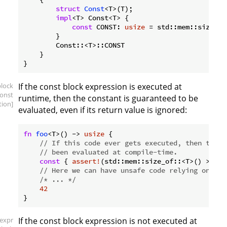
struct
Const
<T>(T);

impl
<T> Const<T> {

const
 CONST: 
usize
 = std::mem::size_of
        }

        Const::<T>::CONST

    }

block
If the const block expression is executed at
const
runtime, then the constant is guaranteed to be
tion]
evaluated, even if its return value is ignored:
fn
foo
<T>() -> 
usize
 {

// If this code ever gets executed, then the a
// been evaluated at compile-time.
const
 { 
assert!
(std::mem::size_of::<T>() > 
0
);
// Here we can have unsafe code relying on the
/* ... */
42
[expr
If the const block expression is not executed at