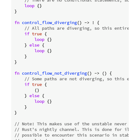
// There are no conditional statements, so thi
loop
 {}

}

fn
control_flow_diverging
() -> ! {

// All paths are diverging, so this entire fun
if
true
 {

loop
 {}

    } 
else
 {

loop
 {}

    }

}

fn
control_flow_not_diverging
() -> () {

// Some paths are not diverging, so this entir
if
true
 {

        ()

    } 
else
 {

loop
 {}

    }

}

// Note: This makes use of the unstable never type
// Rust's nightly channel. This is done for illust
// possible to encounter this scenario in stable R