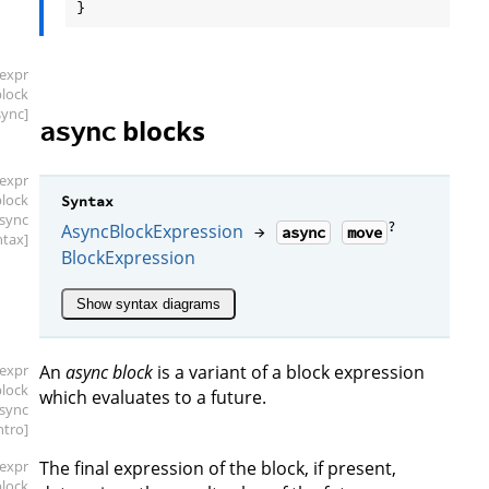
[expr
block
sync]
blocks
async
[expr
block
Syntax
async
?
AsyncBlockExpression
→
async
move
ntax]
BlockExpression
Show syntax diagrams
[expr
An
async block
is a variant of a block expression
block
which evaluates to a future.
async
intro]
[expr
The final expression of the block, if present,
block