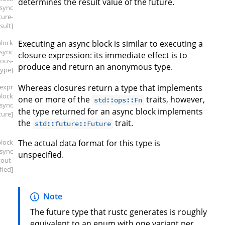
determines the result value of the future.
async
ture-
sult]
block
Executing an async block is similar to executing a
async
closure expression: its immediate effect is to
ous-
produce and return an anonymous type.
type]
[expr
Whereas closures return a type that implements
block
one or more of the
traits, however,
std::ops::Fn
async
the type returned for an async block implements
ture]
the
trait.
std::future::Future
block
The actual data format for this type is
async
unspecified.
yout-
fied]
Note
The future type that rustc generates is roughly
equivalent to an enum with one variant per