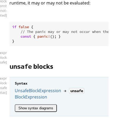
block
runtime, it may or may not be evaluated:
const
.not-
ted]
if
false
 {

// The panic may or may not occur when the pro
const
 { 
panic!
(); }

[expr
block
safe]
blocks
unsafe
[expr
block
Syntax
nsafe
UnsafeBlockExpression
→
unsafe
ntax]
BlockExpression
Show syntax diagrams