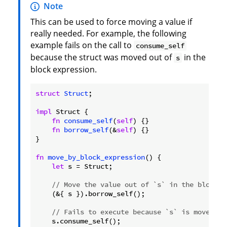
Note
This can be used to force moving a value if
really needed. For example, the following
example fails on the call to
consume_self
because the struct was moved out of
in the
s
block expression.
struct
Struct
;

impl
 Struct {

fn
consume_self
(
self
) {}

fn
borrow_self
(&
self
) {}

}

fn
move_by_block_expression
() {

let
 s = Struct;

// Move the value out of `s` in the block e
    (&{ s }).borrow_self();

// Fails to execute because `s` is moved ou
    s.consume_self();
