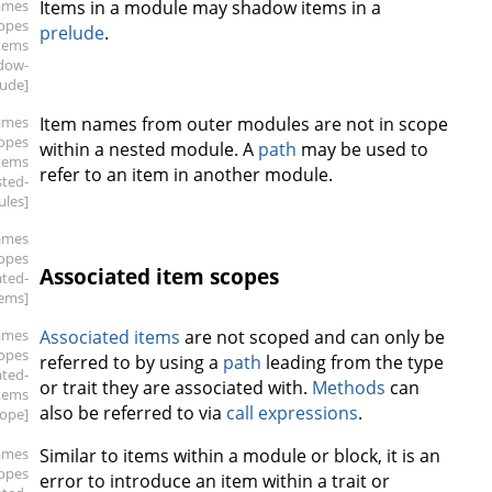
ames
Items in a module may shadow items in a
copes
prelude
.
items
dow-
lude]
ames
Item names from outer modules are not in scope
copes
within a nested module. A
path
may be used to
items
refer to an item in another module.
sted-
les]
ames
copes
Associated item scopes
ated-
tems]
ames
Associated items
are not scoped and can only be
copes
referred to by using a
path
leading from the type
ated-
or trait they are associated with.
Methods
can
tems
also be referred to via
call expressions
.
cope]
ames
Similar to items within a module or block, it is an
copes
error to introduce an item within a trait or