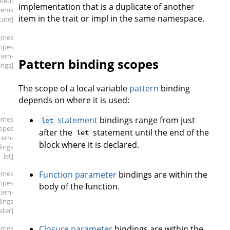
ated-
implementation that is a duplicate of another
tems
item in the trait or impl in the same namespace.
cate]
ames
copes
tern-
Pattern binding scopes
ings]
The scope of a local variable
pattern
binding
depends on where it is used:
ames
statement
bindings range from just
let
copes
after the
statement until the end of the
let
tern-
block where it is declared.
dings
.let]
ames
Function parameter
bindings are within the
copes
body of the function.
tern-
dings
eter]
ames
Closure parameter
bindings are within the