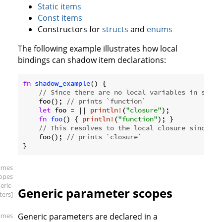
Static items
Const items
Constructors for
structs
and
enums
The following example illustrates how local
bindings can shadow item declarations:
fn
shadow_example
() {

// Since there are no local variables in scope
    foo(); 
// prints `function`
let
 foo = || 
println!
(
"closure"
);

fn
foo
() { 
println!
(
"function"
); }

// This resolves to the local closure since it
    foo(); 
// prints `closure`
ames
copes
eric-
Generic parameter scopes
ers]
ames
Generic parameters are declared in a