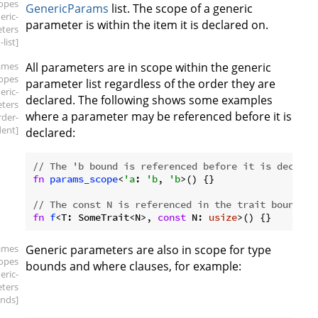
copes
GenericParams
list. The scope of a generic
eric-
parameter is within the item it is declared on.
ters
list]
ames
All parameters are in scope within the generic
copes
parameter list regardless of the order they are
eric-
declared. The following shows some examples
ters
where a parameter may be referenced before it is
rder-
ent]
declared:
// The 'b bound is referenced before it is declare
fn
params_scope
<
'a
: 
'b
, 
'b
>() {}

// The const N is referenced in the trait bound be
fn
f
<T: SomeTrait<N>, 
const
 N: 
usize
ames
Generic parameters are also in scope for type
copes
bounds and where clauses, for example:
eric-
ters
nds]