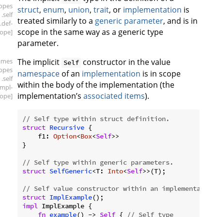
copes
struct
,
enum
,
union
,
trait
, or
implementation
is
.self
treated similarly to a
generic parameter
, and is in
.def-
scope in the same way as a generic type
ope]
parameter.
ames
The implicit
constructor in the value
Self
copes
namespace
of an
implementation
is in scope
.self
within the body of the implementation (the
impl-
implementation’s
associated items
).
ope]
// Self type within struct definition.
struct
Recursive
 {

    f1: 
Option
<
Box
<
Self
>>

}

// Self type within generic parameters.
struct
SelfGeneric
<T: 
Into
<
Self
>>(T);

// Self value constructor within an implementation
struct
ImplExample
impl
 ImplExample {

fn
example
() -> 
Self
 { 
// Self type