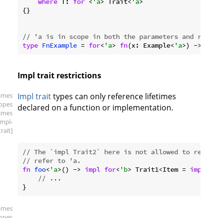
where
 T: 
for
 <
'a
> Trait<
'a
>

{}

// 'a is in scope in both the parameters and retur
type
FnExample
 = 
for
<
'a
> 
fn
(x: Example<
'a
>) -> Exa
Impl trait restrictions
ames
Impl trait
types can only reference lifetimes
copes
declared on a function or implementation.
times
impl-
trait]
// The `impl Trait2` here is not allowed to refer 
// refer to 'a.
fn
foo
<
'a
>() -> 
impl
for
<
'b
> Trait1<Item = 
impl
 Tr
// ...
ames
copes