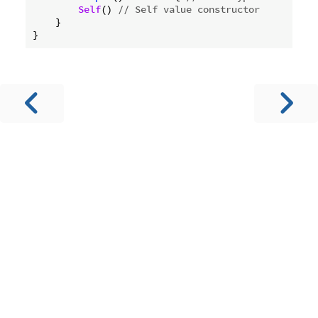
Self
() 
// Self value constructor
    }
