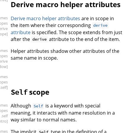
Derive macro helper attributes
ames
Derive macro helper attributes
are in scope in
copes
the item where their corresponding
derive
erive
attribute
is specified. The scope extends from just
cope]
after the
attribute to the end of the item.
derive
ames
Helper attributes shadow other attributes of the
copes
same name in scope.
erive
dow]
ames
copes
.self]
scope
Self
ames
Although
is a keyword with special
Self
copes
meaning, it interacts with name resolution in a
.self
way similar to normal names.
intro]
ames
The implicit
type in the definition of a
Self