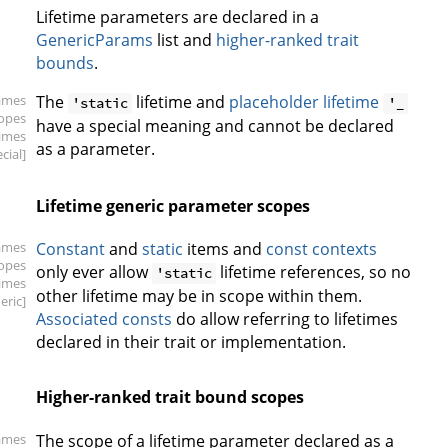
Lifetime parameters are declared in a
GenericParams
list and
higher-ranked trait
bounds
.
ames
The
lifetime and
placeholder lifetime
'static
'_
copes
have a special meaning and cannot be declared
times
as a parameter.
cial]
Lifetime generic parameter scopes
ames
Constant
and
static
items and
const contexts
copes
only ever allow
lifetime references, so no
'static
times
other lifetime may be in scope within them.
eric]
Associated consts
do allow referring to lifetimes
declared in their trait or implementation.
Higher-ranked trait bound scopes
ames
The scope of a lifetime parameter declared as a