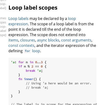
loop-
Loop label scopes
abel]
ames
Loop labels
may be declared by a
loop
copes
expression
. The scope of a loop label is from the
loop-
point it is declared till the end of the loop
label
expression. The scope does not extend into
cope]
items
,
closures
,
async blocks
,
const arguments
,
const contexts
, and the iterator expression of the
defining
loop
.
for
'a
: 
for
 n 
in
0
..
3
 {

if
 n % 
2
 == 
0
 {

break
'a
;

    }

fn
inner
() {

// Using 'a here would be an error.
// break 'a;
    }

}

// The label is in scope for the expression of `wh