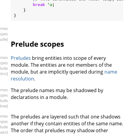
break
'a
;

    }

ames
copes
lude]
Prelude scopes
ames
Preludes
bring entities into scope of every
copes
module. The entities are not members of the
elude
module, but are implicitly queried during
name
intro]
resolution
.
ames
The prelude names may be shadowed by
copes
declarations in a module.
elude
dow]
ames
The preludes are layered such that one shadows
copes
another if they contain entities of the same name.
elude
The order that preludes may shadow other
yers]