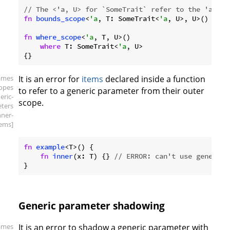
// The <'a, U> for `SomeTrait` refer to the 'a and
fn
bounds_scope
<
'a
, T: SomeTrait<
'a
, U>, U>() {}

fn
where_scope
<
'a
, T, U>()

where
 T: SomeTrait<
'a
, U>

ames
It is an error for
items
declared inside a function
copes
to refer to a generic parameter from their outer
eric-
scope.
ters
nner-
tems]
fn
example
<T>() {

fn
inner
(x: T) {} 
// ERROR: can't use generic 
Generic parameter shadowing
ames
It is an error to shadow a generic parameter with