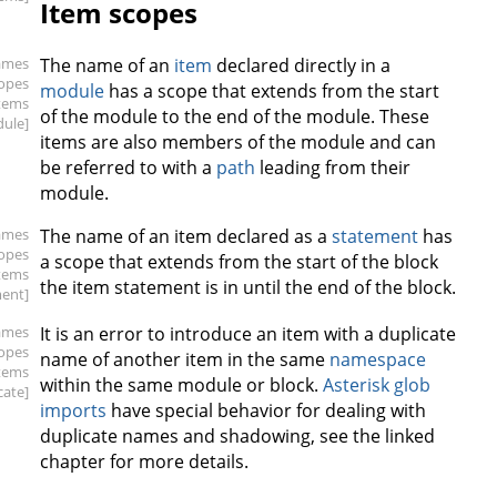
Item scopes
ames
The name of an
item
declared directly in a
copes
module
has a scope that extends from the start
items
of the module to the end of the module. These
ule]
items are also members of the module and can
be referred to with a
path
leading from their
module.
ames
The name of an item declared as a
statement
has
copes
a scope that extends from the start of the block
items
the item statement is in until the end of the block.
ment]
ames
It is an error to introduce an item with a duplicate
copes
name of another item in the same
namespace
items
within the same module or block.
Asterisk glob
cate]
imports
have special behavior for dealing with
duplicate names and shadowing, see the linked
chapter for more details.