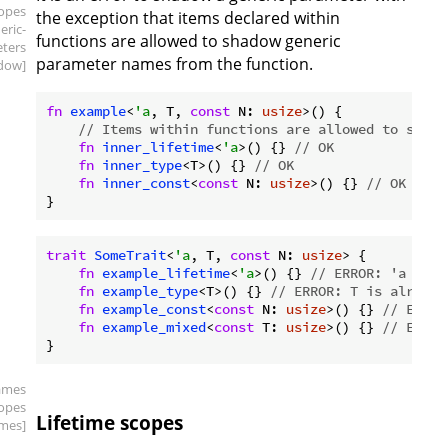
copes
the exception that items declared within
eric-
functions are allowed to shadow generic
ters
parameter names from the function.
dow]
fn
example
<
'a
, T, 
const
 N: 
usize
>() {

// Items within functions are allowed to shado
fn
inner_lifetime
<
'a
>() {} 
// OK
fn
inner_type
<T>() {} 
// OK
fn
inner_const
<
const
 N: 
usize
>() {} 
// OK
trait
SomeTrait
<
'a
, T, 
const
 N: 
usize
> {

fn
example_lifetime
<
'a
>() {} 
// ERROR: 'a is a
fn
example_type
<T>() {} 
// ERROR: T is already
fn
example_const
<
const
 N: 
usize
>() {} 
// ERROR
fn
example_mixed
<
const
 T: 
usize
>() {} 
// ERROR
ames
copes
Lifetime scopes
times]