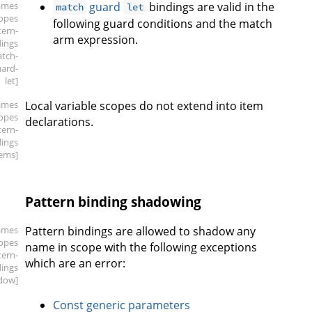
ames
guard
bindings are valid in the
match
let
copes
following guard conditions and the match
tern-
arm expression.
dings
atch-
ard-
let]
ames
Local variable scopes do not extend into item
copes
declarations.
tern-
dings
tems]
Pattern binding shadowing
ames
Pattern bindings are allowed to shadow any
copes
name in scope with the following exceptions
tern-
which are an error:
dings
dow]
Const generic parameters