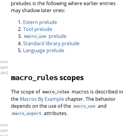
preludes is the following where earlier entries
may shadow later ones:
Extern prelude
Tool prelude
prelude
macro_use
Standard library prelude
Language prelude
ames
copes
ules]
scopes
macro_rules
The scope of
macros is described in
macro_rules
the
Macros By Example
chapter. The behavior
depends on the use of the
and
macro_use
attributes.
macro_export
ames
copes
rive]