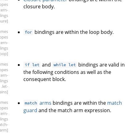
copes
closure body.
tern-
dings
sure]
ames
bindings are within the loop body.
for
copes
tern-
dings
loop]
ames
and
bindings are valid in
if let
while let
copes
the following conditions as well as the
tern-
consequent block.
dings
.let-
ains]
ames
arms
bindings are within the
match
match
copes
guard
and the match arm expression.
tern-
dings
atch-
arm]