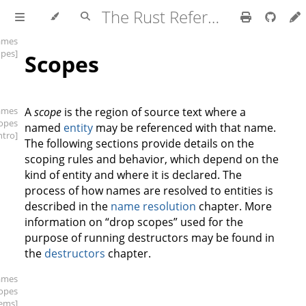
The Rust Reference
ames
opes]
Scopes
ames
A
scope
is the region of source text where a
copes
named
entity
may be referenced with that name.
intro]
The following sections provide details on the
scoping rules and behavior, which depend on the
kind of entity and where it is declared. The
process of how names are resolved to entities is
described in the
name resolution
chapter. More
information on “drop scopes” used for the
purpose of running destructors may be found in
the
destructors
chapter.
ames
copes
tems]