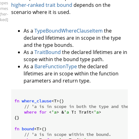
copes
higher-ranked trait bound
depends on the
times
scenario where it is used.
gher-
ked]
As a
TypeBoundWhereClauseItem
the
declared lifetimes are in scope in the type
and the type bounds.
As a
TraitBound
the declared lifetimes are in
scope within the bound type path.
As a
BareFunctionType
the declared
lifetimes are in scope within the function
parameters and return type.
fn
where_clause
<T>()

// 'a is in scope in both the type and the typ
where
for
 <
'a
> &
'a
 T: Trait<
'a
>

{}

fn
bound
<T>()

// 'a is in scope within the bound.