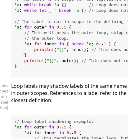
'a
: 
while
break
'a
 {}         
// Loop does not run
'a
: 
while
let
 _ = 
break
'a
 {} 
// Loop does not run
// The label is not in scope in the defining `for`
'a
: 
for
 outer 
in
0
..
5
 {

// This will break the outer loop, skipping th
// the outer loop.
'a
: 
for
 inner 
in
 { 
break
'a
; 
0
..
1
 } {

println!
(
"{}"
, inner); 
// This does not ru
    }

println!
(
"{}"
, outer); 
// This does not run, e
}

ames
Loop labels may shadow labels of the same name
copes
in outer scopes. References to a label refer to the
loop-
closest definition.
label
dow]
// Loop label shadowing example.
'a
: 
for
 outer 
in
0
..
5
 {

'a
: 
for
 inner 
in
0
..
5
 {

// This terminates the inner loop, but the