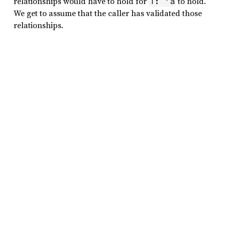
relationships would have to hold for
to hold.
T: 'a
We get to assume that the caller has validated those
relationships.