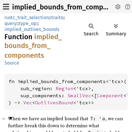
implied_bounds_from_components
rustc_trait_selection
::
traits
::
query
::
type_op
::
implied_outlives_bounds
Search
Summary
Function
implied_
bounds_
from_
components
Source
fn implied_bounds_from_components<'tcx>(

    sub_region: 
Region
<'tcx>,

    sup_components: 
SmallVec
<[
Component
<
T
) -> 
Vec
<
OutlivesBound
<'tcx>>
When we have an implied bound that
, we can
T: 'a
further break this down to determine what