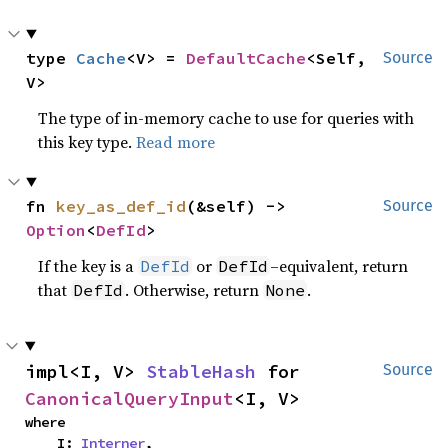
type 
Cache
<V> = 
DefaultCache
<Self, 
Source
V>
The type of in-memory cache to use for queries with
this key type.
Read more
fn 
key_as_def_id
(&self) -> 
Source
Option
<
DefId
>
If the key is a
or
–equivalent, return
DefId
DefId
that
. Otherwise, return
.
DefId
None
impl<I, V> 
StableHash
 for 
Source
CanonicalQueryInput
<I, V>
where

    I: 
Interner
,
