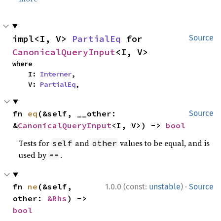
impl<I, V> 
PartialEq
 for 
Source
CanonicalQueryInput
<I, V>
where

    I: 
Interner
,

    V: 
PartialEq
,
fn 
eq
(&self, __other: 
Source
&
CanonicalQueryInput
<I, V>) -> 
bool
Tests for
and
values to be equal, and is
self
other
used by
.
==
·
fn 
ne
(&self, 
1.0.0 (const:
unstable
)
Source
other: 
&Rhs
) -> 
bool