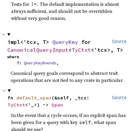
Tests for
. The default implementation is almost
!=
always sufficient, and should not be overridden
without very good reason.
impl<'tcx, T> 
QueryKey
 for 
Source
CanonicalQueryInput
<
TyCtxt
<'tcx>, T>
where

    T: 
QueryKeyBounds
,
Canonical query goals correspond to abstract trait
operations that are not tied to any crate in particular.
fn 
default_span
(&self, _tcx: 
Source
TyCtxt
<'_>) -> 
Span
In the event that a cycle occurs, if no explicit span has
been given for a query with key
, what span
self
should we use?