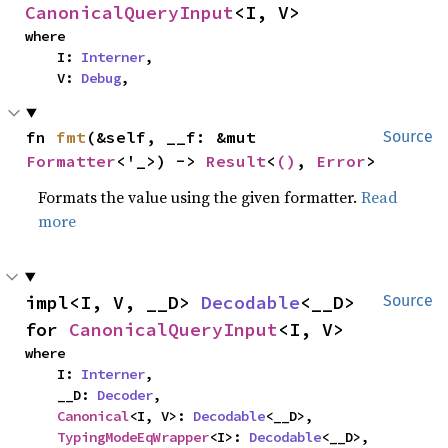
CanonicalQueryInput
<I, V>
where

    I: 
Interner
,

    V: 
Debug
,
fn 
fmt
(&self, __f: &mut 
Source
Formatter
<'_>) -> 
Result
<
()
, 
Error
>
Formats the value using the given formatter.
Read
more
impl<I, V, __D> 
Decodable
<__D> 
Source
for 
CanonicalQueryInput
<I, V>
where

    I: 
Interner
,

    __D: 
Decoder
,

Canonical
<I, V>: 
Decodable
<__D>,

TypingModeEqWrapper
<I>: 
Decodable
<__D>,