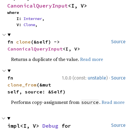
CanonicalQueryInput
<I, V>
where

    I: 
Interner
,

    V: 
Clone
,
fn 
clone
(&self) -> 
Source
CanonicalQueryInput
<I, V>
Returns a duplicate of the value.
Read more
·
fn 
1.0.0 (const:
unstable
)
Source
clone_from
(&mut 
self, source: &Self)
Performs copy-assignment from
.
Read more
source
impl<I, V> 
Debug
 for 
Source