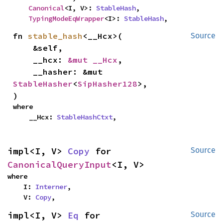
Canonical
<I, V>: 
StableHash
,

TypingModeEqWrapper
<I>: 
StableHash
,
fn 
stable_hash
<__Hcx>(

Source
    &self,

    __hcx: 
&mut __Hcx
,

    __hasher: &mut 
StableHasher
<
SipHasher128
>,

)
where

    __Hcx: 
StableHashCtxt
,
impl<I, V> 
Copy
 for 
Source
CanonicalQueryInput
<I, V>
where

    I: 
Interner
,

    V: 
Copy
,
impl<I, V> 
Eq
 for 
Source