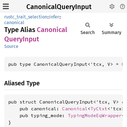
CanonicalQueryInput
rustc_trait_selection
::
infer
::
canonical
Type Alias
Canonical
Search
Summary
Query
Input
Source
pub type CanonicalQueryInput<'tcx, V> = 
C
Aliased Type
pub struct CanonicalQueryInput<'tcx, V> {

    pub canonical: 
Canonical
<
TyCtxt
<'tcx>,
    pub typing_mode: 
TypingModeEqWrapper
<
}