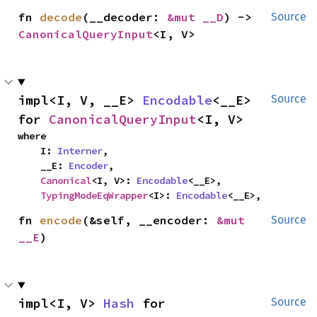
fn 
decode
(__decoder: 
&mut __D
) -> 
Source
CanonicalQueryInput
<I, V>
impl<I, V, __E> 
Encodable
<__E> 
Source
for 
CanonicalQueryInput
<I, V>
where

    I: 
Interner
,

    __E: 
Encoder
,

Canonical
<I, V>: 
Encodable
<__E>,

TypingModeEqWrapper
<I>: 
Encodable
<__E>,
fn 
encode
(&self, __encoder: 
&mut 
Source
__E
)
impl<I, V> 
Hash
 for 
Source