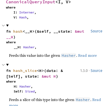
CanonicalQueryInput
<I, V>
where

    I: 
Interner
,

    V: 
Hash
,
fn 
hash
<__H>(&self, __state: 
&mut 
Source
__H
)
where

    __H: 
Hasher
,
Feeds this value into the given
.
Read more
Hasher
·
fn 
hash_slice
<H>(data: &
1.3.0
Source
[Self], state: 
&mut H
)
where

    H: 
Hasher
,

    Self: 
Sized
,
Feeds a slice of this type into the given
.
Read
Hasher
more