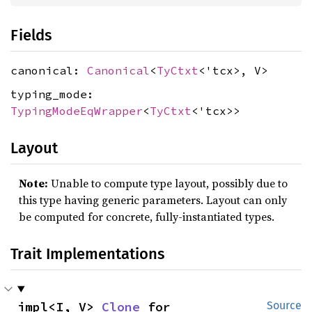
Fields
canonical:
Canonical
<
TyCtxt
<'tcx>, V>
typing_mode:
TypingModeEqWrapper
<
TyCtxt
<'tcx>>
Layout
Note:
Unable to compute type layout, possibly due to
this type having generic parameters. Layout can only
be computed for concrete, fully-instantiated types.
Trait Implementations
impl<I, V> 
Clone
 for 
Source