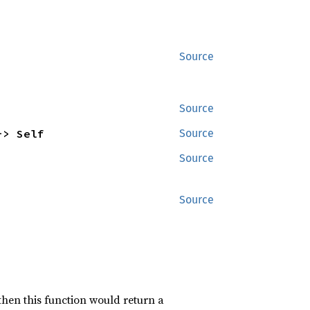
Source
Source
-> Self
Source
Source
Source
 then this function would return a