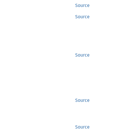
Source
Source
Source
Source
Source