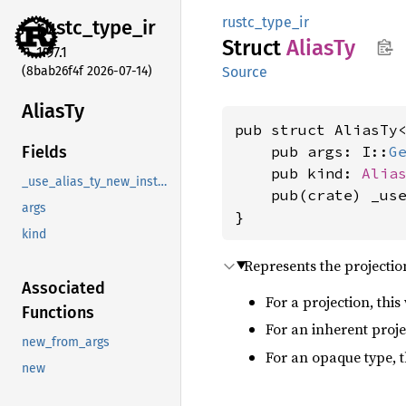
rustc_type_ir
rustc_
type_
ir
Struct
AliasTy
1.97.1
(8bab26f4f 2026-07-14)
Source
AliasTy
pub struct AliasTy
    pub args: I::
G
Fields
    pub kind: 
Alia
_use_alias_ty_new_instead
    pub(crate) _us
args
}
kind
Represents the projection
Associated
For a projection, thi
Functions
For an inherent proje
new_from_args
For an opaque type, th
new