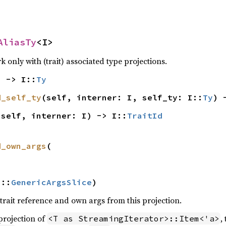
AliasTy
<I>
only with (trait) associated type projections.
) -> I::
Ty
d_self_ty
(self, interner: I, self_ty: I::
Ty
) 
(self, interner: I) -> I::
TraitId
d_own_args
(

I::
GenericArgsSlice
)
trait reference and own args from this projection.
 projection of
,
<T as StreamingIterator>::Item<'a>