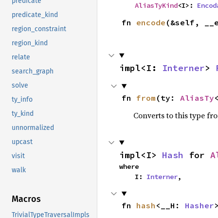
predicate
AliasTyKind
<I>: 
Encod
predicate_kind
fn 
encode
(&self, __
region_constraint
region_kind
relate
impl<I: 
Interner
> 
search_graph
solve
fn 
from
(ty: 
AliasTy
ty_info
ty_kind
Converts to this type fr
unnormalized
upcast
impl<I> 
Hash
 for 
A
visit
where

walk
    I: 
Interner
,
Macros
fn 
hash
<__H: 
Hasher
TrivialTypeTraversalImpls