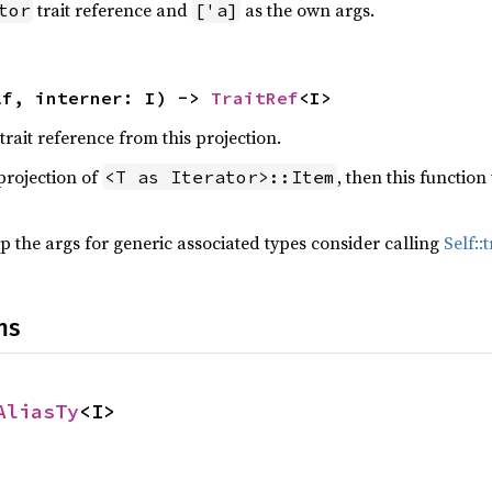
trait reference and
as the own args.
tor
['a]
lf, interner: I) -> 
TraitRef
<I>
trait reference from this projection.
 projection of
, then this functio
<T as Iterator>::Item
 the args for generic associated types consider calling
Self:
ns
AliasTy
<I>