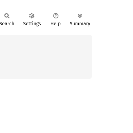
Search
Settings
Help
Summary