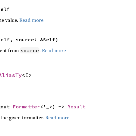
Self
he value.
Read more
self, source: &Self)
ent from
.
Read more
source
AliasTy
<I>
&mut 
Formatter
<'_>) -> 
Result
 the given formatter.
Read more