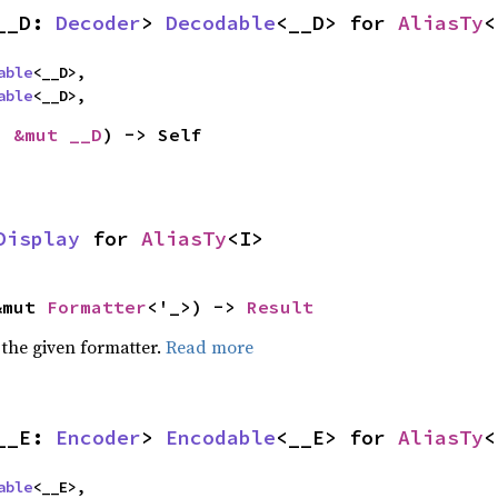
__D: 
Decoder
> 
Decodable
<__D> for 
AliasTy
<
able
<__D>,

able
<__D>,
: 
&mut __D
) -> Self
Display
 for 
AliasTy
<I>
&mut 
Formatter
<'_>) -> 
Result
 the given formatter.
Read more
__E: 
Encoder
> 
Encodable
<__E> for 
AliasTy
<
able
<__E>,
