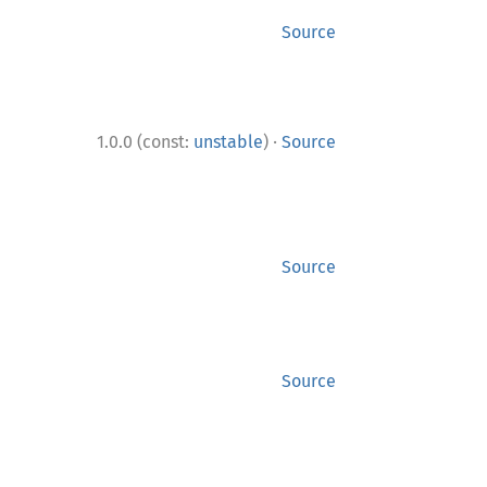
Source
·
1.0.0 (const:
unstable
)
Source
Source
Source