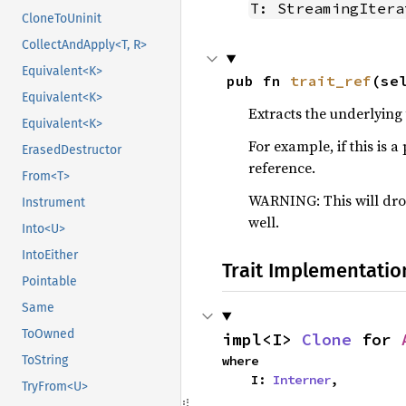
T: StreamingItera
CloneToUninit
CollectAndApply<T, R>
Equivalent<K>
pub fn 
trait_ref
(se
Equivalent<K>
Extracts the underlying 
Equivalent<K>
For example, if this is a
ErasedDestructor
reference.
From<T>
WARNING: This will drop
Instrument
well.
Into<U>
IntoEither
Trait Implementatio
Pointable
Same
ToOwned
impl<I> 
Clone
 for 
where

ToString
    I: 
Interner
,
TryFrom<U>