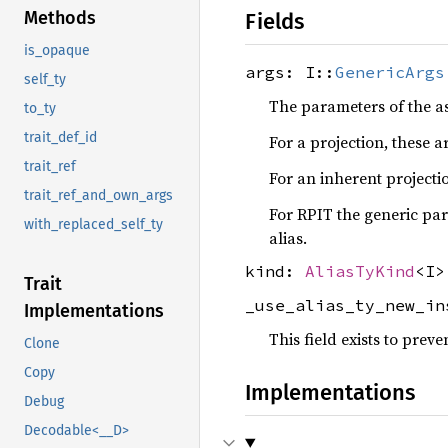
Methods
Fields
is_opaque
args: I::
GenericArgs
self_ty
The parameters of the a
to_ty
trait_def_id
For a projection, these a
trait_ref
For an inherent projectio
trait_ref_and_own_args
For RPIT the generic para
with_replaced_self_ty
alias.
kind:
AliasTyKind
<I>
Trait
_use_alias_ty_new_i
Implementations
This field exists to prev
Clone
Copy
Implementations
Debug
Decodable<__D>