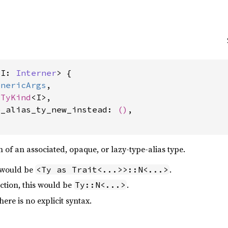
<I: 
Interner
> {

enericArgs
,

sTyKind
<I>,

e_alias_ty_new_instead: 
()
,

 of an associated, opaque, or lazy-type-alias type.
s would be
.
<Ty as Trait<...>>::N<...>
ction, this would be
.
Ty::N<...>
ere is no explicit syntax.