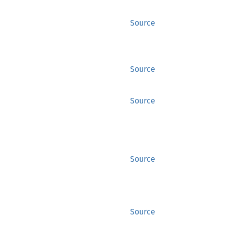
Source
Source
Source
Source
Source