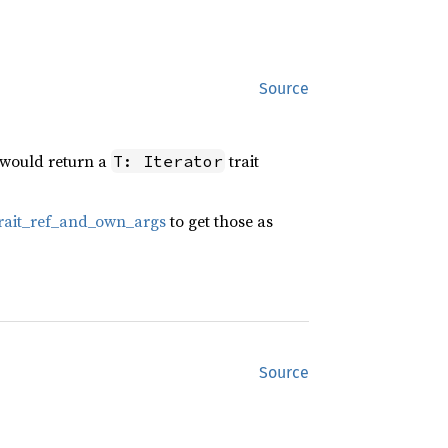
Source
n would return a
trait
T: Iterator
:trait_ref_and_own_args
to get those as
Source