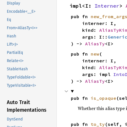
Display
impl<I: 
Interner
> 
Encodable<__E>
pub fn 
new_from_arg
Eq
    interner: I,

From<AliasTy<I>>
    kind: 
AliasTyKi
Hash
    args: I::
Generi
) -> 
AliasTy
<I>
Lift<J>
PartialEq
pub fn 
new
(

    interner: I,

Relate<I>
    kind: 
AliasTyKi
StableHash
    args: impl 
Into
TypeFoldable<I>
) -> 
AliasTy
<I>
TypeVisitable<I>
pub fn 
is_opaque
(se
Auto Trait
Whether this alias type 
Implementations
DynSend
pub fn 
to_ty
(self, 