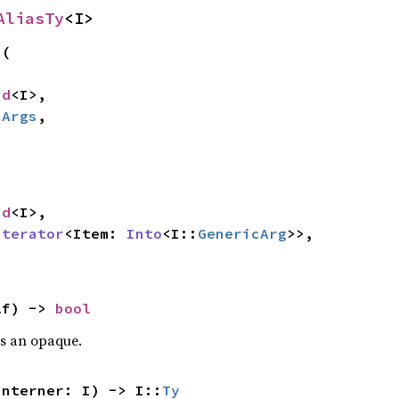
AliasTy
<I>
s
(

nd
<I>,

cArgs
,

nd
<I>,

Iterator
<Item: 
Into
<I::
GenericArg
>>,

lf) -> 
bool
is an opaque.
interner: I) -> I::
Ty