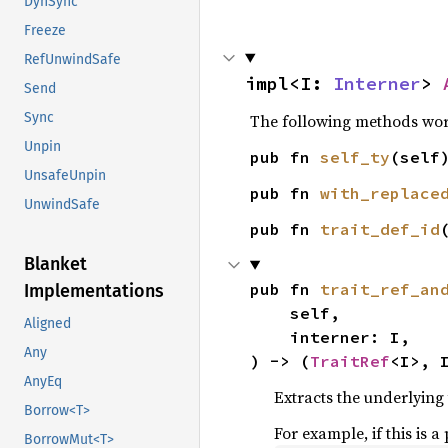
DynSync
Freeze
RefUnwindSafe
impl<I: 
Interner
> 
Send
Sync
The following methods work 
Unpin
pub fn 
self_ty
(self
UnsafeUnpin
pub fn 
with_replace
UnwindSafe
pub fn 
trait_def_id
Blanket
pub fn 
trait_ref_an
Implementations
    self,

Aligned
    interner: I,

Any
) -> (
TraitRef
<I>, 
AnyEq
Extracts the underlying 
Borrow<T>
For example, if this is a
BorrowMut<T>