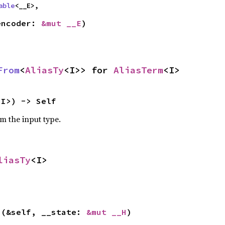
able
<__E>,
encoder: 
&mut __E
)
From
<
AliasTy
<I>> for 
AliasTerm
<I>
<I>) -> Self
om the input type.
liasTy
<I>
>(&self, __state: 
&mut __H
)