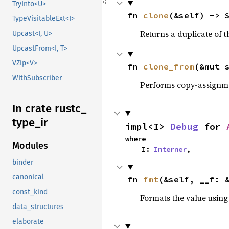
TryInto<U>
fn 
clone
(&self) -> 
TypeVisitableExt<I>
Returns a duplicate of t
Upcast<I, U>
UpcastFrom<I, T>
VZip<V>
fn 
clone_from
(&mut 
WithSubscriber
Performs copy-assignm
In crate rustc_
type_
ir
impl<I> 
Debug
 for 
where

Modules
    I: 
Interner
,
binder
canonical
fn 
fmt
(&self, __f: 
const_kind
Formats the value using
data_structures
elaborate