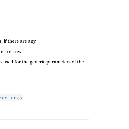
 if there are any.
re are any.
is used for the generic parameters of the
.
rom_args