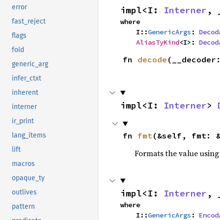
error
impl<I: 
Interner
, 
where

fast_reject
    I::
GenericArgs
: 
Decod
flags
AliasTyKind
<I>: 
Decod
fold
fn 
decode
(__decoder
generic_arg
infer_ctxt
inherent
impl<I: 
Interner
> 
interner
ir_print
fn 
fmt
(&self, fmt: 
lang_items
lift
Formats the value using
macros
opaque_ty
impl<I: 
Interner
, 
outlives
where

pattern
    I::
GenericArgs
: 
Encod