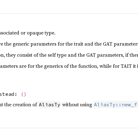
ssociated or opaque type.
re the generic parameters for the trait and the GAT parameters,
n, they consist of the self type and the GAT parameters, if the
meters are for the generics of the function, while for TAIT it 
nstead:
()
ent the creation of
without using
AliasTy
AliasTy::new_f