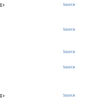
I>
Source
Source
Source
Source
I>
Source