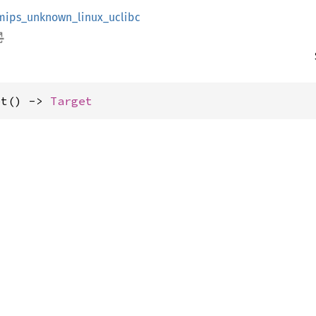
mips_unknown_linux_uclibc
et() -> 
Target