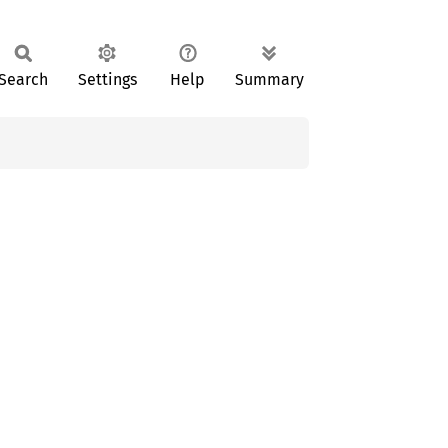
Search
Settings
Help
Summary