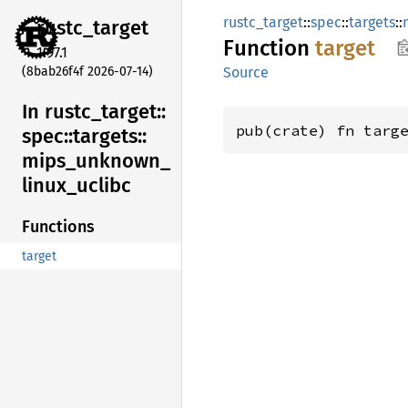
rustc_target
::
spec
::
targets
::
rustc_
target
Function
target
1.97.1
(8bab26f4f 2026-07-14)
Source
In rustc_
target::
pub(crate) fn targ
spec::
targets::
mips_
unknown_
linux_
uclibc
Functions
target