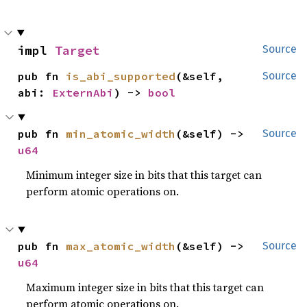
impl 
Target
Source
pub fn 
is_abi_supported
(&self, 
Source
abi: 
ExternAbi
) -> 
bool
pub fn 
min_atomic_width
(&self) -> 
Source
u64
Minimum integer size in bits that this target can
perform atomic operations on.
pub fn 
max_atomic_width
(&self) -> 
Source
u64
Maximum integer size in bits that this target can
perform atomic operations on.