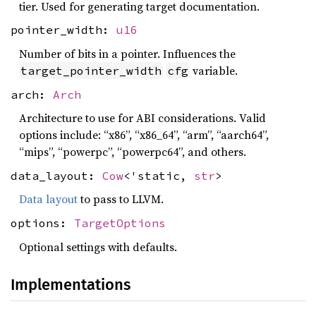
tier. Used for generating target documentation.
pointer_width:
u16
Number of bits in a pointer. Influences the
variable.
target_pointer_width
cfg
arch:
Arch
Architecture to use for ABI considerations. Valid
options include: “x86”, “x86_64”, “arm”, “aarch64”,
“mips”, “powerpc”, “powerpc64”, and others.
data_layout:
Cow
<'static,
str
>
Data layout
to pass to LLVM.
options:
TargetOptions
Optional settings with defaults.
Implementations