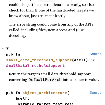
could also just be a bare filename already, so also
check for that. If one of the hardcoded targets we
know about, just return it directly.
The error string could come from any of the APIs
called, including filesystem access and JSON
decoding.
pub fn 
Source
small_data_threshold_support
(&self) -> 
SmallDataThresholdSupport
Return the target’s small data threshold support,
converting
into a concrete value.
DefaultForArch
pub fn 
object_architecture
(

Source
    &self,

    unstable_target_features: 