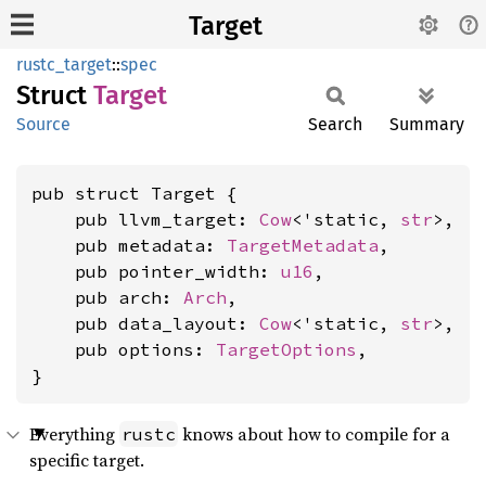
Target
rustc_target
::
spec
Struct
Target
Source
Search
Summary
pub struct Target {

    pub llvm_target: 
Cow
<'static, 
str
>,

    pub metadata: 
TargetMetadata
,

    pub pointer_width: 
u16
,

    pub arch: 
Arch
,

    pub data_layout: 
Cow
<'static, 
str
>,

    pub options: 
TargetOptions
,

}
Everything
knows about how to compile for a
rustc
specific target.