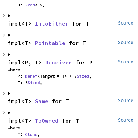
    U: 
From
<T>,
impl<T> 
IntoEither
 for T
Source
impl<T> 
Pointable
 for T
Source
impl<P, T> 
Receiver
 for P
Source
where

    P: 
Deref
<Target = T> + ?
Sized
,

    T: ?
Sized
,
impl<T> 
Same
 for T
Source
impl<T> 
ToOwned
 for T
Source
where

    T: 
Clone
,