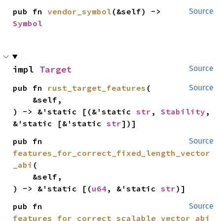
pub fn 
vendor_symbol
(&self) -> 
Source
Symbol
impl 
Target
Source
pub fn 
rust_target_features
(

Source
    &self,

) -> &'static [(&'static 
str
, 
Stability
, 
&'static [&'static 
str
])]
pub fn 
Source
features_for_correct_fixed_length_vector
_abi
(

    &self,

) -> &'static [(
u64
, &'static 
str
)]
pub fn 
Source
features_for_correct_scalable_vector_abi