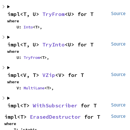
impl<T, U> 
TryFrom
<U> for T
Source
where

    U: 
Into
<T>,
impl<T, U> 
TryInto
<U> for T
Source
where

    U: 
TryFrom
<T>,
impl<V, T> 
VZip
<V> for T
Source
where

    V: 
MultiLane
<T>,
impl<T> 
WithSubscriber
 for T
Source
impl<T> 
ErasedDestructor
 for T
Source
where

    T: 'static,