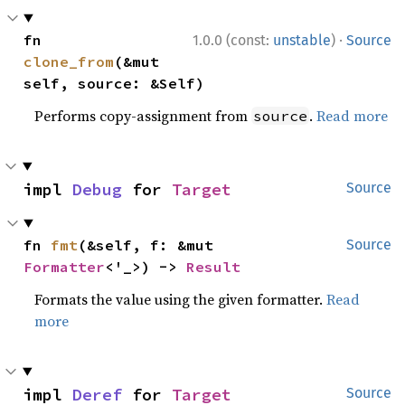
·
fn 
1.0.0 (const:
unstable
)
Source
clone_from
(&mut 
self, source: &Self)
Performs copy-assignment from
.
Read more
source
impl 
Debug
 for 
Target
Source
fn 
fmt
(&self, f: &mut 
Source
Formatter
<'_>) -> 
Result
Formats the value using the given formatter.
Read
more
impl 
Deref
 for 
Target
Source