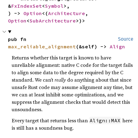
&
FxIndexSet
<
Symbol
>,

) -> 
Option
<(
Architecture
, 
Option
<
SubArchitecture
>)>
pub fn 
Source
max_reliable_alignment
(&self) -> 
Align
Returns whether this target is known to have
unreliable alignment: native C code for the target fails
to align some data to the degree required by the C
standard. We can’t
really
do anything about that since
unsafe Rust code may assume alignment any time, but
we can at least inhibit some optimizations, and we
suppress the alignment checks that would detect this
unsoundness.
Every target that returns less than
here
Align::MAX
is still has a soundness bug.