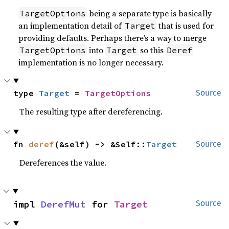
being a separate type is basically
TargetOptions
an implementation detail of
that is used for
Target
providing defaults. Perhaps there’s a way to merge
into
so this
TargetOptions
Target
Deref
implementation is no longer necessary.
type 
Target
 = 
TargetOptions
Source
The resulting type after dereferencing.
fn 
deref
(&self) -> &Self::
Target
Source
Dereferences the value.
impl 
DerefMut
 for 
Target
Source