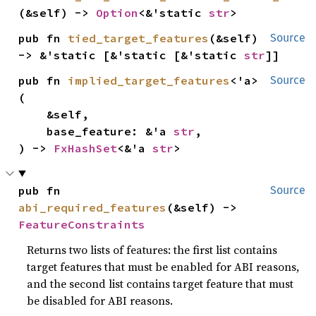
(&self) -> 
Option
<&'static 
str
>
pub fn 
tied_target_features
(&self) 
Source
-> &'static [&'static [&'static 
str
]]
pub fn 
implied_target_features
<'a>
Source
(

    &self,

    base_feature: &'a 
str
,

) -> 
FxHashSet
<&'a 
str
>
pub fn 
Source
abi_required_features
(&self) -> 
FeatureConstraints
Returns two lists of features: the first list contains
target features that must be enabled for ABI reasons,
and the second list contains target feature that must
be disabled for ABI reasons.