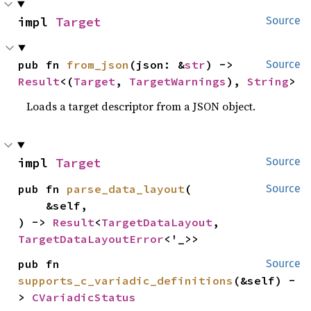
impl 
Target
Source
pub fn 
from_json
(json: &
str
) -> 
Source
Result
<(
Target
, 
TargetWarnings
), 
String
>
Loads a target descriptor from a JSON object.
impl 
Target
Source
pub fn 
parse_data_layout
(

Source
    &self,

) -> 
Result
<
TargetDataLayout
, 
TargetDataLayoutError
<'_>>
pub fn 
Source
supports_c_variadic_definitions
(&self) -
> 
CVariadicStatus