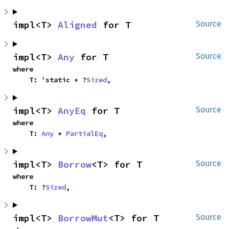
impl<T> 
Aligned
 for T
Source
impl<T> 
Any
 for T
Source
where

    T: 'static + ?
Sized
,
impl<T> 
AnyEq
 for T
Source
where

    T: 
Any
 + 
PartialEq
,
impl<T> 
Borrow
<T> for T
Source
where

    T: ?
Sized
,
impl<T> 
BorrowMut
<T> for T
Source