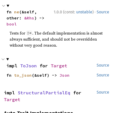
·
fn 
ne
(&self, 
1.0.0 (const:
unstable
)
Source
other: 
&Rhs
) -> 
bool
Tests for
. The default implementation is almost
!=
always sufficient, and should not be overridden
without very good reason.
impl 
ToJson
 for 
Target
Source
fn 
to_json
(&self) -> 
Json
Source
impl 
StructuralPartialEq
 for 
Source
Target