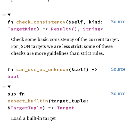
fn 
check_consistency
(&self, kind: 
Source
TargetKind
) -> 
Result
<
()
, 
String
>
Check some basic consistency of the current target.
For JSON targets we are less strict; some of these
checks are more guidelines than strict rules.
fn 
can_use_os_unknown
(&self) -> 
Source
bool
pub fn 
Source
expect_builtin
(target_tuple: 
&
TargetTuple
) -> 
Target
Load a built-in target