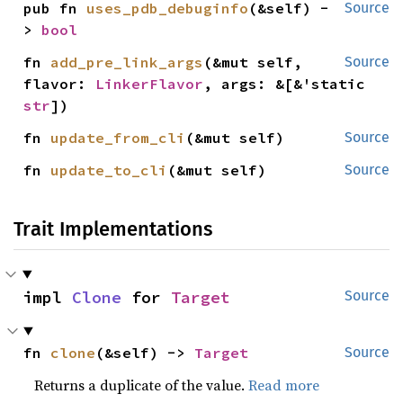
pub fn 
uses_pdb_debuginfo
(&self) -
Source
> 
bool
fn 
add_pre_link_args
(&mut self, 
Source
flavor: 
LinkerFlavor
, args: &[&'static 
str
])
fn 
update_from_cli
(&mut self)
Source
fn 
update_to_cli
(&mut self)
Source
Trait Implementations
impl 
Clone
 for 
Target
Source
fn 
clone
(&self) -> 
Target
Source
Returns a duplicate of the value.
Read more