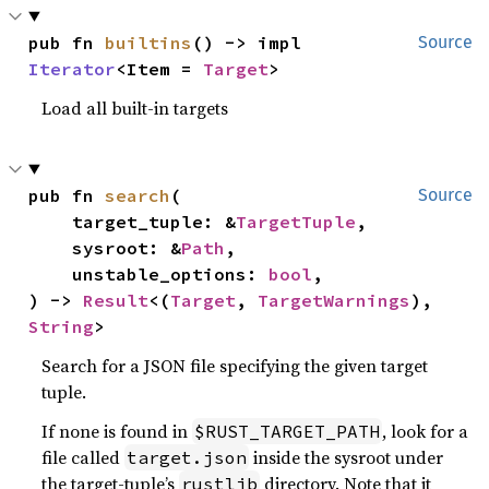
pub fn 
builtins
() -> impl 
Source
Iterator
<Item = 
Target
>
Load all built-in targets
pub fn 
search
(

Source
    target_tuple: &
TargetTuple
,

    sysroot: &
Path
,

    unstable_options: 
bool
,

) -> 
Result
<(
Target
, 
TargetWarnings
), 
String
>
Search for a JSON file specifying the given target
tuple.
If none is found in
, look for a
$RUST_TARGET_PATH
file called
inside the sysroot under
target.json
the target-tuple’s
directory. Note that it
rustlib