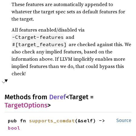
These features are automatically appended to
whatever the target spec sets as default features for
the target.
All features enabled/disabled via
and
-Ctarget-features
are checked against this. We
#[target_features]
also check any implied features, based on the
information above. If LLVM implicitly enables more
implied features than we do, that could bypass this
check!
Methods from
Deref
<Target =
TargetOptions
>
pub fn 
supports_comdat
(&self) -> 
Source
bool