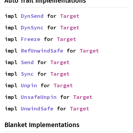
Auto Trait Implementations
impl 
DynSend
 for 
Target
impl 
DynSync
 for 
Target
impl 
Freeze
 for 
Target
impl 
RefUnwindSafe
 for 
Target
impl 
Send
 for 
Target
impl 
Sync
 for 
Target
impl 
Unpin
 for 
Target
impl 
UnsafeUnpin
 for 
Target
impl 
UnwindSafe
 for 
Target
Blanket Implementations