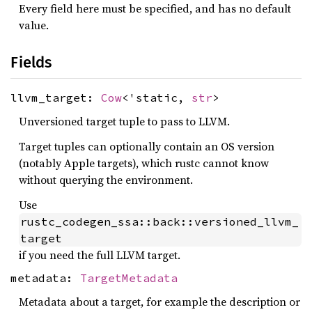
Every field here must be specified, and has no default
value.
Fields
llvm_target:
Cow
<'static,
str
>
Unversioned target tuple to pass to LLVM.
Target tuples can optionally contain an OS version
(notably Apple targets), which rustc cannot know
without querying the environment.
Use
rustc_codegen_ssa::back::versioned_llvm_
target
if you need the full LLVM target.
metadata:
TargetMetadata
Metadata about a target, for example the description or