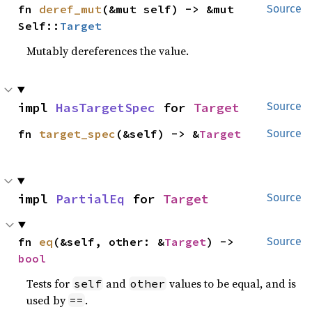
fn 
deref_mut
(&mut self) -> &mut 
Source
Self::
Target
Mutably dereferences the value.
impl 
HasTargetSpec
 for 
Target
Source
fn 
target_spec
(&self) -> &
Target
Source
impl 
PartialEq
 for 
Target
Source
fn 
eq
(&self, other: &
Target
) -> 
Source
bool
Tests for
and
values to be equal, and is
self
other
used by
.
==