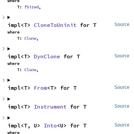
where

    T: ?
Sized
,
impl<T> 
CloneToUninit
 for T
Source
where

    T: 
Clone
,
impl<T> 
DynClone
 for T
Source
where

    T: 
Clone
,
impl<T> 
From
<T> for T
Source
impl<T> 
Instrument
 for T
Source
impl<T, U> 
Into
<U> for T
Source
where
