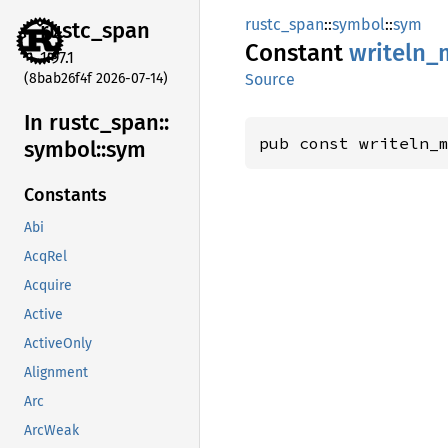
rustc_span
::
symbol
::
sym
rustc_
span
Constant
writeln_
1.97.1
(8bab26f4f 2026-07-14)
Source
In rustc_
span::
pub const writeln_
symbol::
sym
Constants
Abi
AcqRel
Acquire
Active
ActiveOnly
Alignment
Arc
ArcWeak