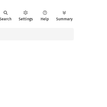
Search
Settings
Help
Summary