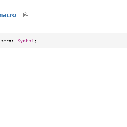
macro
macro: 
Symbol
;