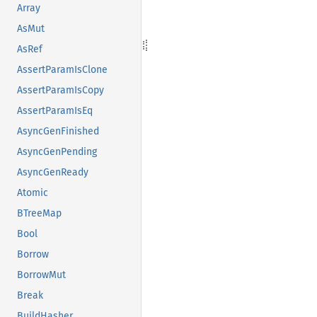
Array
AsMut
AsRef
AssertParamIsClone
AssertParamIsCopy
AssertParamIsEq
AsyncGenFinished
AsyncGenPending
AsyncGenReady
Atomic
BTreeMap
Bool
Borrow
BorrowMut
Break
BuildHasher