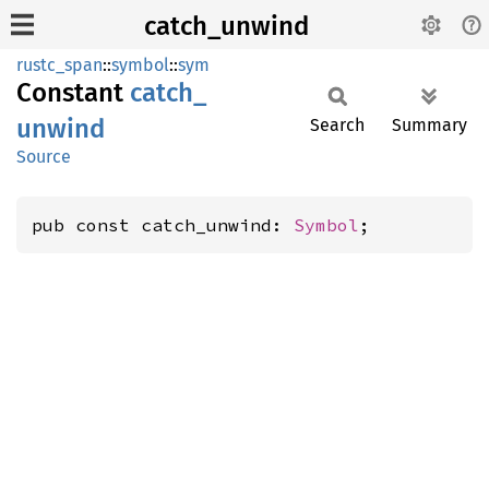
catch_unwind
rustc_span
::
symbol
::
sym
Constant
catch_
unwind
Search
Summary
Source
pub const catch_unwind: 
Symbol
;