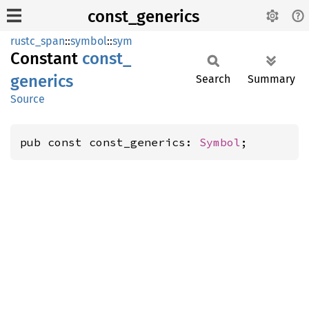
const_generics
rustc_span
::
symbol
::
sym
Constant
const_
generics
Search
Summary
Source
pub const const_generics: 
Symbol
;