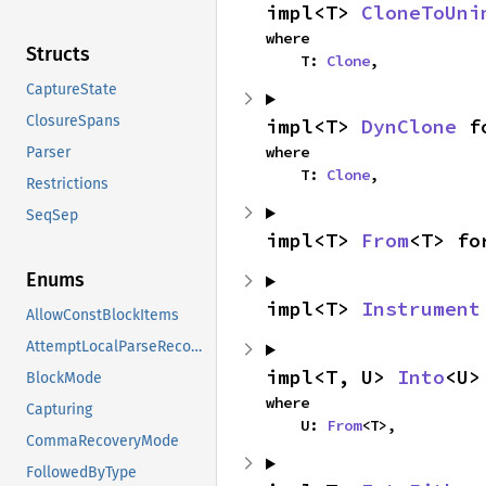
impl<T> 
CloneToUni
where

Structs
    T: 
Clone
,
CaptureState
ClosureSpans
impl<T> 
DynClone
 f
where

Parser
    T: 
Clone
,
Restrictions
SeqSep
impl<T> 
From
<T> fo
Enums
impl<T> 
Instrument
AllowConstBlockItems
AttemptLocalParseRecovery
impl<T, U> 
Into
<U>
BlockMode
where

Capturing
    U: 
From
<T>,
CommaRecoveryMode
FollowedByType