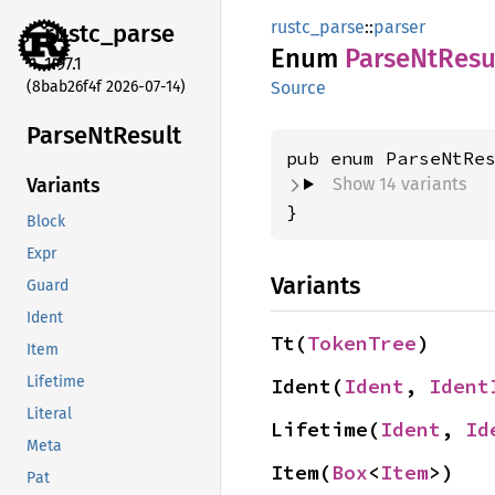
rustc_parse
::
parser
rustc_
parse
Enum
Parse
NtResu
1.97.1
(8bab26f4f 2026-07-14)
Source
Parse
NtResult
Show 14 variants
Variants
}
Block
Expr
Variants
Guard
Ident
Tt(
TokenTree
)
Item
Lifetime
Ident(
Ident
, 
Ident
Literal
Lifetime(
Ident
, 
Id
Meta
Item(
Box
<
Item
>)
Pat