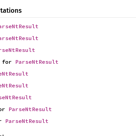
tations
arseNtResult
arseNtResult
rseNtResult
 for 
ParseNtResult
eNtResult
eNtResult
seNtResult
or 
ParseNtResult
r 
ParseNtResult