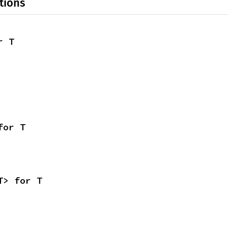
tions
r T
for T
T> for T