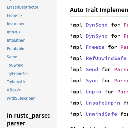
ErasedDestructor
Auto Trait Implemen
From<T>
impl 
DynSend
 for 
P
Instrument
Into<U>
impl 
DynSync
 for 
P
IntoEither
impl 
Freeze
 for 
Pa
Pointable
Same
impl 
RefUnwindSafe
ToOwned
impl 
Send
 for 
Pars
TryFrom<U>
impl 
Sync
 for 
Pars
TryInto<U>
VZip<V>
impl 
Unpin
 for 
Par
WithSubscriber
impl 
UnsafeUnpin
 f
impl 
UnwindSafe
 fo
In rustc_
parse::
parser