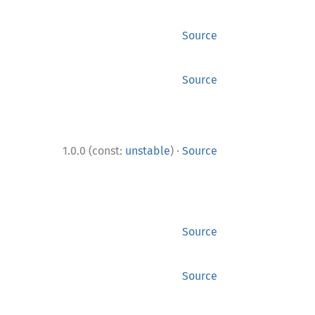
Source
Source
·
1.0.0 (const:
unstable
)
Source
Source
Source