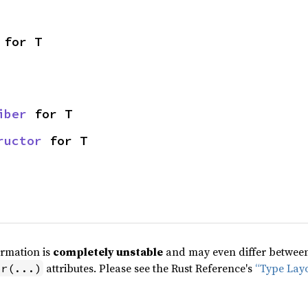
 for T
iber
 for T
ructor
 for T
ormation is
completely unstable
and may even differ between 
attributes. Please see the Rust Reference's
“Type Lay
pr(...)