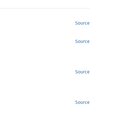
Source
Source
Source
Source