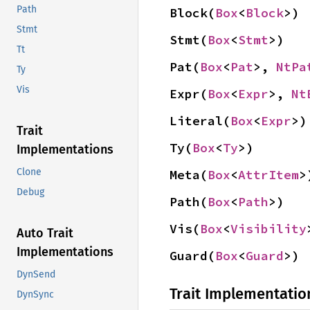
Path
Block(
Box
<
Block
>)
Stmt
Stmt(
Box
<
Stmt
>)
Tt
Pat(
Box
<
Pat
>, 
NtPa
Ty
Vis
Expr(
Box
<
Expr
>, 
Nt
Literal(
Box
<
Expr
>)
Trait
Ty(
Box
<
Ty
>)
Implementations
Clone
Meta(
Box
<
AttrItem
>
Debug
Path(
Box
<
Path
>)
Vis(
Box
<
Visibility
Auto Trait
Implementations
Guard(
Box
<
Guard
>)
DynSend
Trait Implementatio
DynSync