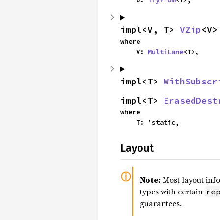
    U: 
TryFrom
<T>,
impl<V, T> 
VZip
<V>
where

    V: 
MultiLane
<T>,
impl<T> 
WithSubscr
impl<T> 
ErasedDest
where

    T: 'static,
Layout
Note:
Most layout inf
types with certain
re
guarantees.