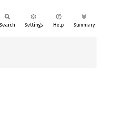
Search
Settings
Help
Summary