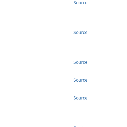
Source
Source
Source
Source
Source