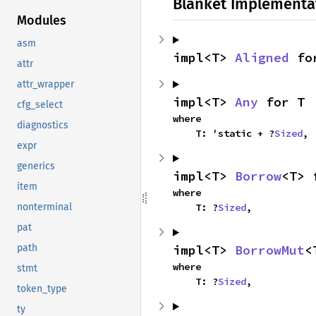
Blanket Implementa
Modules
asm
impl<T> 
Aligned
 fo
attr
attr_wrapper
impl<T> 
Any
 for T
cfg_select
where

diagnostics
    T: 'static + ?
Sized
,
expr
generics
impl<T> 
Borrow
<T> 
item
where

    T: ?
Sized
,
nonterminal
pat
impl<T> 
BorrowMut
<
path
where

stmt
    T: ?
Sized
,
token_type
ty