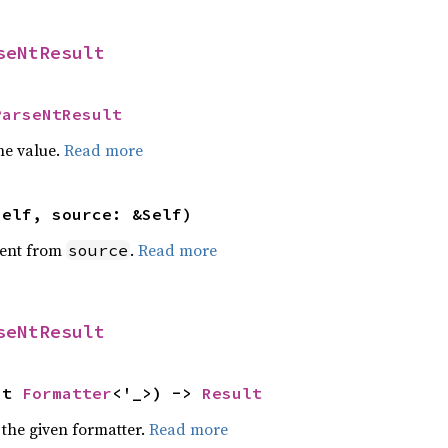
seNtResult
ParseNtResult
he value.
Read more
self, source: &Self)
ent from
.
Read more
source
seNtResult
ut 
Formatter
<'_>) -> 
Result
 the given formatter.
Read more