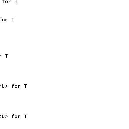
 for T
for T
r T
<U> for T
<U> for T