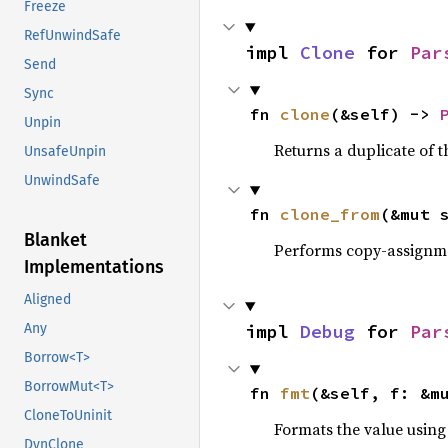
Freeze
RefUnwindSafe
impl 
Clone
 for 
Par
Send
Sync
fn 
clone
(&self) -> 
Unpin
Returns a duplicate of t
UnsafeUnpin
UnwindSafe
fn 
clone_from
(&mut 
Blanket
Performs copy-assignm
Implementations
Aligned
impl 
Debug
 for 
Par
Any
Borrow<T>
BorrowMut<T>
fn 
fmt
(&self, f: &m
CloneToUninit
Formats the value using
DynClone