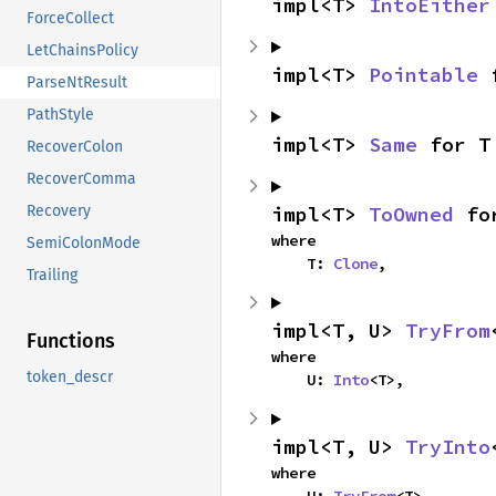
impl<T> 
IntoEither
ForceCollect
LetChainsPolicy
impl<T> 
Pointable
 
ParseNtResult
PathStyle
impl<T> 
Same
 for T
RecoverColon
RecoverComma
impl<T> 
ToOwned
 fo
Recovery
where

SemiColonMode
    T: 
Clone
,
Trailing
impl<T, U> 
TryFrom
Functions
where

token_descr
    U: 
Into
<T>,
impl<T, U> 
TryInto
where
