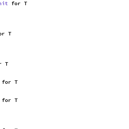
nit
 for T
or T
r T
 for T
 for T