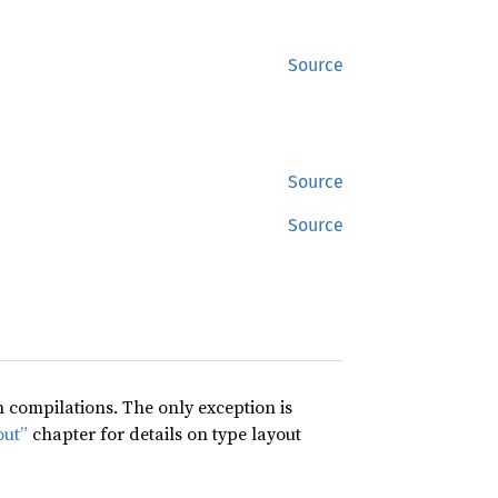
Source
Source
Source
compilations. The only exception is
out”
chapter for details on type layout