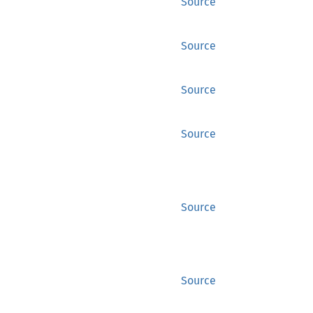
Source
Source
Source
Source
Source
Source