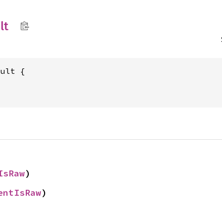
lt
IsRaw
)
entIsRaw
)