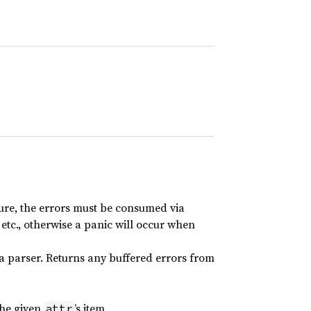
ure, the errors must be consumed via
, etc., otherwise a panic will occur when
 a parser. Returns any buffered errors from
the given
’s item.
attr