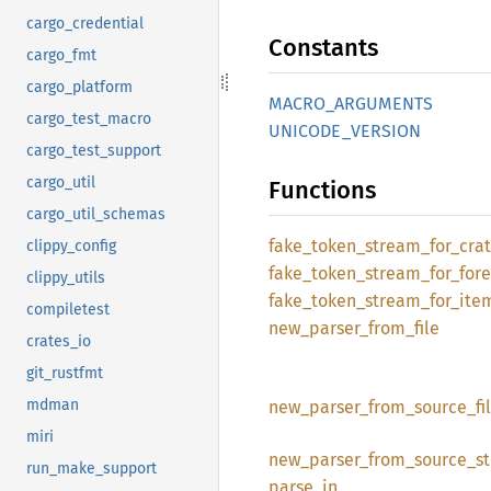
cargo_credential
Constants
cargo_fmt
cargo_platform
MACRO_
ARGUMENTS
cargo_test_macro
UNICODE_
VERSION
cargo_test_support
cargo_util
Functions
cargo_util_schemas
fake_
token_
stream_
for_
cra
clippy_config
fake_
token_
stream_
for_
for
clippy_utils
fake_
token_
stream_
for_
ite
compiletest
new_
parser_
from_
file
crates_io
git_rustfmt
mdman
new_
parser_
from_
source_
fi
miri
new_
parser_
from_
source_
st
run_make_support
parse_
in