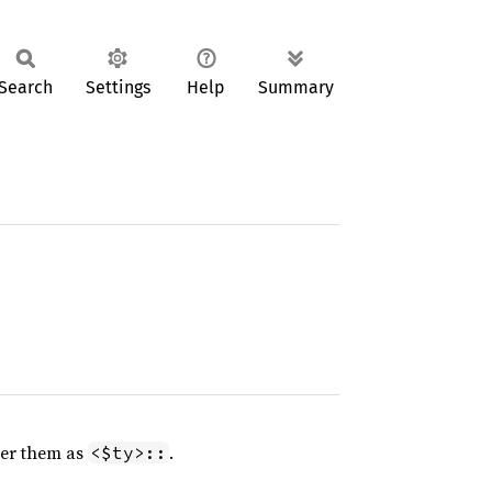
Search
Settings
Help
Summary
er them as
.
<$ty>::