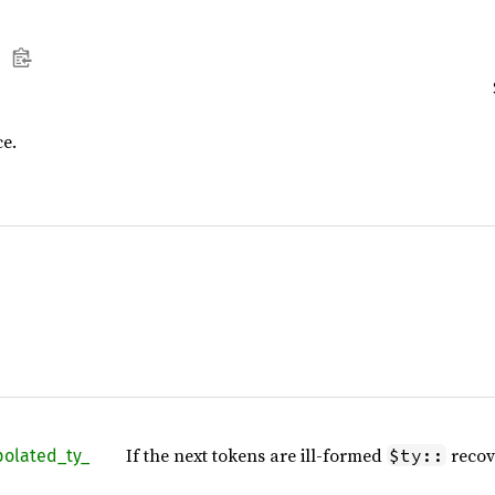
ce.
If the next tokens are ill-formed
recov
$ty::
polated_
ty_