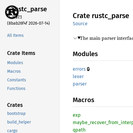
rustc_
parse
Crate
rustc_
parse
1.97.1
(8bab26f4f 2026-07-14)
Source
All Items
The main parser interfa
Crate Items
Modules
Modules
🔒
errors
Macros
lexer
Constants
parser
Functions
Macros
Crates
bootstrap
exp
build_helper
maybe_
recover_
from_
inter
qpath
cargo