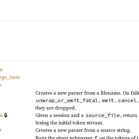
te
eign_
item
m
Creates a new parser from a filename. On fail
,
,
unwrap_or_emit_fatal
emit
cancel
they are dropped.
🔒
Given a session and a
, return
source_file
le
lexing the initial token stream.
Creates a new parser from a source string.
r
Runs the given subparser
on the tokens of 
f