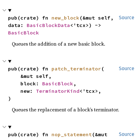
pub(crate) fn 
new_block
(&mut self, 
Source
data: 
BasicBlockData
<'tcx>) -> 
BasicBlock
Queues the addition of a new basic block.
pub(crate) fn 
patch_terminator
(

Source
    &mut self,

    block: 
BasicBlock
,

    new: 
TerminatorKind
<'tcx>,

)
Queues the replacement of a block’s terminator.
pub(crate) fn 
nop_statement
(&mut 
Source