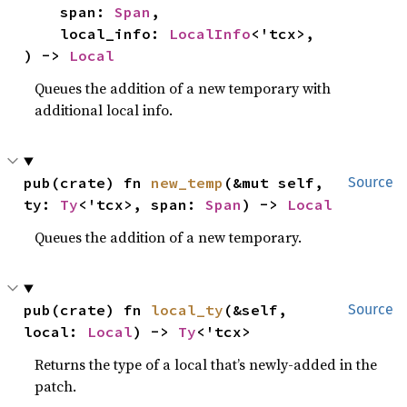
    span: 
Span
,

    local_info: 
LocalInfo
<'tcx>,

) -> 
Local
Queues the addition of a new temporary with
additional local info.
pub(crate) fn 
new_temp
(&mut self, 
Source
ty: 
Ty
<'tcx>, span: 
Span
) -> 
Local
Queues the addition of a new temporary.
pub(crate) fn 
local_ty
(&self, 
Source
local: 
Local
) -> 
Ty
<'tcx>
Returns the type of a local that’s newly-added in the
patch.