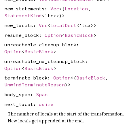
new_statements:
Vec
<(
Location
,
StatementKind
<'tcx>)>
new_locals:
Vec
<
LocalDecl
<'tcx>>
resume_block:
Option
<
BasicBlock
>
unreachable_cleanup_block:
Option
<
BasicBlock
>
unreachable_no_cleanup_block:
Option
<
BasicBlock
>
terminate_block:
Option
<(
BasicBlock
,
UnwindTerminateReason
)>
body_span:
Span
next_local:
usize
The number of locals at the start of the transformation.
New locals get appended at the end.