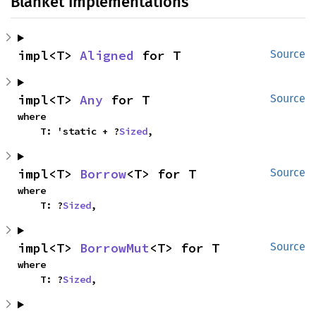
Blanket Implementations
impl<T> 
Aligned
 for T
Source
impl<T> 
Any
 for T
Source
where

    T: 'static + ?
Sized
,
impl<T> 
Borrow
<T> for T
Source
where

    T: ?
Sized
,
impl<T> 
BorrowMut
<T> for T
Source
where

    T: ?
Sized
,