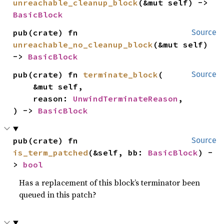
unreachable_cleanup_block
(&mut self) -> 
BasicBlock
pub(crate) fn 
Source
unreachable_no_cleanup_block
(&mut self) 
-> 
BasicBlock
pub(crate) fn 
terminate_block
(

Source
    &mut self,

    reason: 
UnwindTerminateReason
,

) -> 
BasicBlock
pub(crate) fn 
Source
is_term_patched
(&self, bb: 
BasicBlock
) -
> 
bool
Has a replacement of this block’s terminator been
queued in this patch?