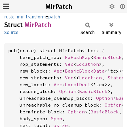
MirPatch
rustc_mir_transform
::
patch
Struct
MirPatch
Source
Search
Summary
pub(crate) struct MirPatch<'tcx> {

    term_patch_map: 
FxHashMap
<
BasicBlock
,
    nop_statements: 
Vec
<
Location
>,

    new_blocks: 
Vec
<
BasicBlockData
<'tcx>>,
    new_statements: 
Vec
<(
Location
, 
Statem
    new_locals: 
Vec
<
LocalDecl
<'tcx>>,

    resume_block: 
Option
<
BasicBlock
>,

    unreachable_cleanup_block: 
Option
<
Bas
    unreachable_no_cleanup_block: 
Option
<
    terminate_block: 
Option
<(
BasicBlock
, 
    body_span: 
Span
,

    next_local: 
usize
,
