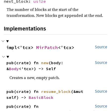
next_block:
usize
The number of blocks at the start of the
transformation. New blocks get appended at the end.
Implementations
impl<'tcx> 
MirPatch
<'tcx>
Source
pub(crate) fn 
new
(body: 
Source
&
Body
<'tcx>) -> Self
Creates a new, empty patch.
pub(crate) fn 
resume_block
(&mut 
Source
self) -> 
BasicBlock
pub(crate) fn 
Source