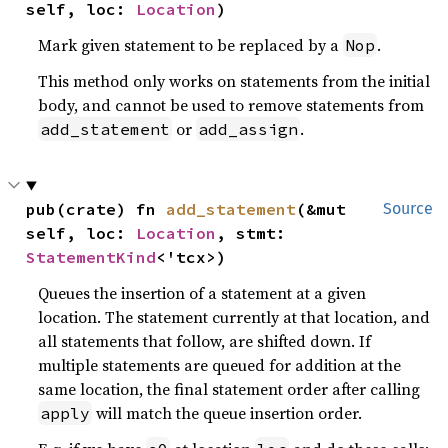
self, loc: 
Location
)
Mark given statement to be replaced by a
.
Nop
This method only works on statements from the initial
body, and cannot be used to remove statements from
or
.
add_statement
add_assign
pub(crate) fn 
add_statement
(&mut 
Source
self, loc: 
Location
, stmt: 
StatementKind
<'tcx>)
Queues the insertion of a statement at a given
location. The statement currently at that location, and
all statements that follow, are shifted down. If
multiple statements are queued for addition at the
same location, the final statement order after calling
will match the queue insertion order.
apply