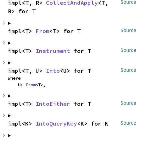
impl<T, R> 
CollectAndApply
<T, 
Source
R> for T
impl<T> 
From
<T> for T
Source
impl<T> 
Instrument
 for T
Source
impl<T, U> 
Into
<U> for T
Source
where

    U: 
From
<T>,
impl<T> 
IntoEither
 for T
Source
impl<K> 
IntoQueryKey
<K> for K
Source