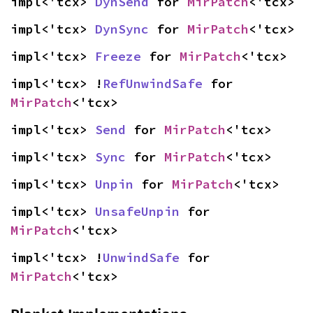
impl<'tcx> 
DynSend
 for 
MirPatch
<'tcx>
impl<'tcx> 
DynSync
 for 
MirPatch
<'tcx>
impl<'tcx> 
Freeze
 for 
MirPatch
<'tcx>
impl<'tcx> !
RefUnwindSafe
 for 
MirPatch
<'tcx>
impl<'tcx> 
Send
 for 
MirPatch
<'tcx>
impl<'tcx> 
Sync
 for 
MirPatch
<'tcx>
impl<'tcx> 
Unpin
 for 
MirPatch
<'tcx>
impl<'tcx> 
UnsafeUnpin
 for 
MirPatch
<'tcx>
impl<'tcx> !
UnwindSafe
 for 
MirPatch
<'tcx>