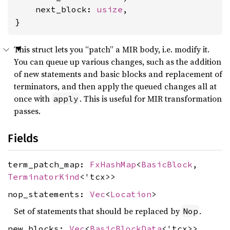
    next_block: 
usize
,

}
This struct lets you “patch” a MIR body, i.e. modify it.
You can queue up various changes, such as the addition
of new statements and basic blocks and replacement of
terminators, and then apply the queued changes all at
once with
. This is useful for MIR transformation
apply
passes.
Fields
term_patch_map:
FxHashMap
<
BasicBlock
,
TerminatorKind
<'tcx>>
nop_statements:
Vec
<
Location
>
Set of statements that should be replaced by
.
Nop
new_blocks:
Vec
<
BasicBlockData
<'tcx>>