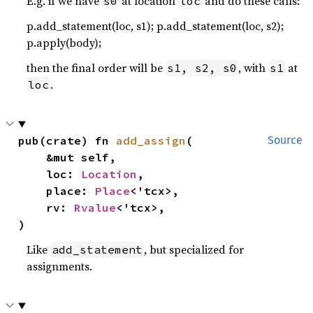
E.g. if we have
at location
and do these calls:
s0
loc
p.add_statement(loc, s1); p.add_statement(loc, s2);
p.apply(body);
then the final order will be
, with
at
s1, s2, s0
s1
.
loc
pub(crate) fn 
add_assign
(

Source
    &mut self,

    loc: 
Location
,

    place: 
Place
<'tcx>,

    rv: 
Rvalue
<'tcx>,

)
Like
, but specialized for
add_statement
assignments.