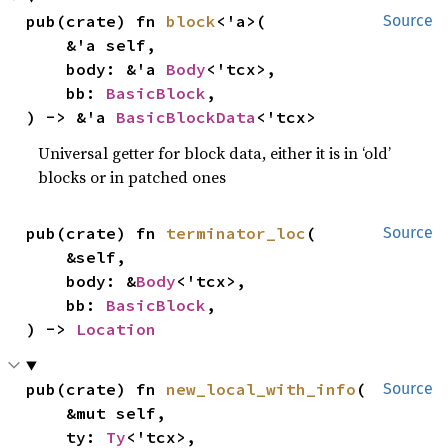
pub(crate) fn 
block
<'a>(

Source
    &'a self,

    body: &'a 
Body
<'tcx>,

    bb: 
BasicBlock
,

) -> &'a 
BasicBlockData
<'tcx>
Universal getter for block data, either it is in ‘old’
blocks or in patched ones
pub(crate) fn 
terminator_loc
(

Source
    &self,

    body: &
Body
<'tcx>,

    bb: 
BasicBlock
,

) -> 
Location
pub(crate) fn 
new_local_with_info
(

Source
    &mut self,

    ty: 
Ty
<'tcx>,
