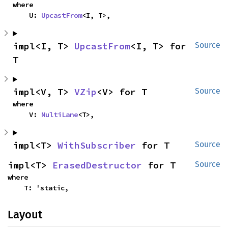
where

    U: 
UpcastFrom
<I, T>,
impl<I, T> 
UpcastFrom
<I, T> for 
Source
T
impl<V, T> 
VZip
<V> for T
Source
where

    V: 
MultiLane
<T>,
impl<T> 
WithSubscriber
 for T
Source
impl<T> 
ErasedDestructor
 for T
Source
where

    T: 'static,
Layout