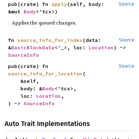
pub(crate) fn 
apply
(self, body: 
Source
&mut 
Body
<'tcx>)
Applies the queued changes.
fn 
source_info_for_index
(data: 
Source
&
BasicBlockData
<'_>, loc: 
Location
) -> 
SourceInfo
pub(crate) fn 
Source
source_info_for_location
(

    &self,

    body: &
Body
<'tcx>,

    loc: 
Location
,

) -> 
SourceInfo
Auto Trait Implementations