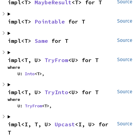
impl<T> 
MaybeResult
<T> for T
Source
impl<T> 
Pointable
 for T
Source
impl<T> 
Same
 for T
Source
impl<T, U> 
TryFrom
<U> for T
Source
where

    U: 
Into
<T>,
impl<T, U> 
TryInto
<U> for T
Source
where

    U: 
TryFrom
<T>,
impl<I, T, U> 
Upcast
<I, U> for 
Source
T