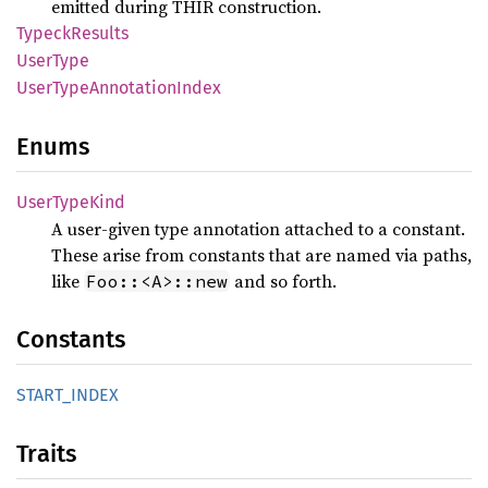
emitted during THIR construction.
Typeck
Results
User
Type
User
Type
Annotation
Index
Enums
User
Type
Kind
A user-given type annotation attached to a constant.
These arise from constants that are named via paths,
like
and so forth.
Foo::<A>::new
Constants
START_
INDEX
Traits