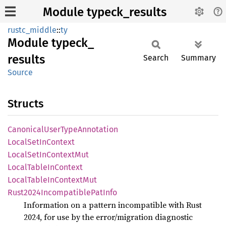
Module typeck_results
rustc_middle
::
ty
Module
typeck_
results
Search
Summary
Source
Structs
Canonical
User
Type
Annotation
Local
SetIn
Context
Local
SetIn
Context
Mut
Local
Table
InContext
Local
Table
InContext
Mut
Rust2024
Incompatible
PatInfo
Information on a pattern incompatible with Rust
2024, for use by the error/migration diagnostic