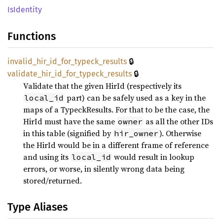
IsIdentity
Functions
🔒
invalid_
hir_
id_
for_
typeck_
results
🔒
validate_
hir_
id_
for_
typeck_
results
Validate that the given HirId (respectively its
part) can be safely used as a key in the
local_id
maps of a TypeckResults. For that to be the case, the
HirId must have the same
as all the other IDs
owner
in this table (signified by
). Otherwise
hir_owner
the HirId would be in a different frame of reference
and using its
would result in lookup
local_id
errors, or worse, in silently wrong data being
stored/returned.
Type Aliases