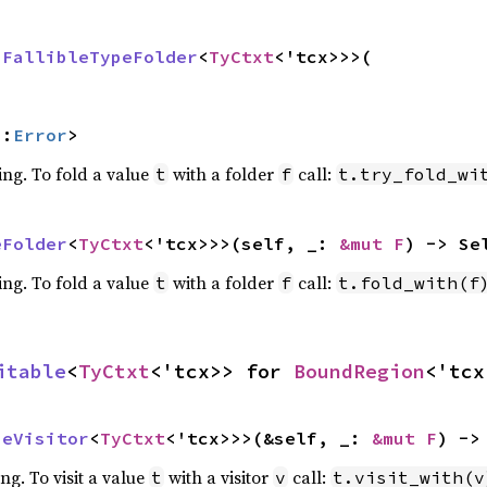
 
FallibleTypeFolder
<
TyCtxt
<'tcx>>>(

::
Error
>
ing. To fold a value
with a folder
call:
t
f
t.try_fold_wi
eFolder
<
TyCtxt
<'tcx>>>(self, _: 
&mut F
) -> Se
ing. To fold a value
with a folder
call:
t
f
t.fold_with(f
itable
<
TyCtxt
<'tcx>> for 
BoundRegion
<'tcx
peVisitor
<
TyCtxt
<'tcx>>>(&self, _: 
&mut F
) ->
ing. To visit a value
with a visitor
call:
t
v
t.visit_with(v