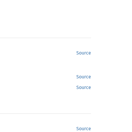
Source
Source
Source
Source