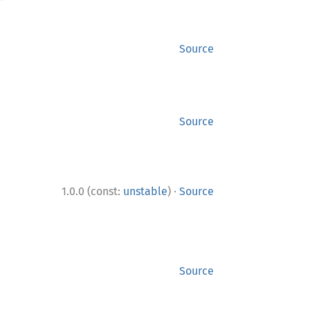
Source
Source
·
1.0.0 (const:
unstable
)
Source
Source