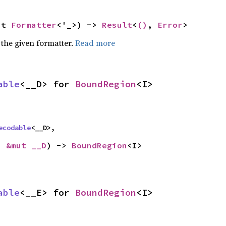
ut 
Formatter
<'_>) -> 
Result
<
()
, 
Error
>
 the given formatter.
Read more
able
<__D> for 
BoundRegion
<I>
ecodable
<__D>,
: 
&mut __D
) -> 
BoundRegion
<I>
able
<__E> for 
BoundRegion
<I>