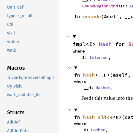
BoundRegionKind
<I>: 
E
trait_def
fn 
encode
(&self, __
typeck_results
util
visit
vtable
impl<I> 
Hash
 for 
B
walk
where

    I: 
Interner
,
Macros
fn 
hash
<__H>(&self,
TrivialTypeTraversalImpls
where

try_visit
    __H: 
Hasher
,
walk_visitable_list
Feeds this value into th
Structs
fn 
hash_slice
<H>(da
AdtDef
where

    H: 
Hasher
,

AdtDefData