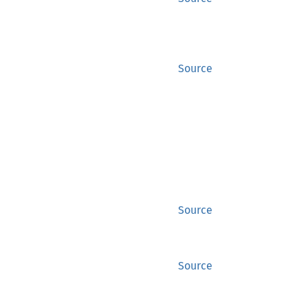
Source
Source
Source