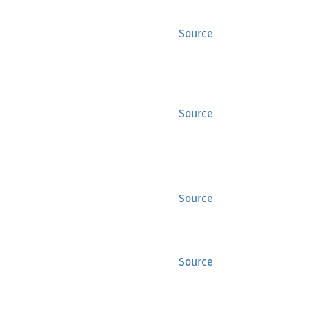
Source
Source
Source
Source