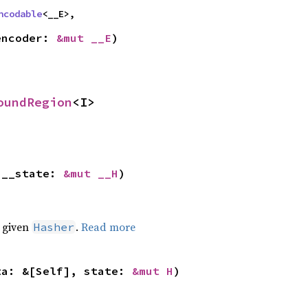
ncodable
<__E>,
encoder: 
&mut __E
)
oundRegion
<I>
 __state: 
&mut __H
)
e given
.
Read more
Hasher
ta: &[Self], state: 
&mut H
)