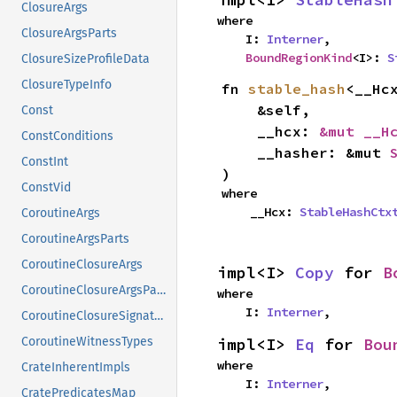
ClosureArgs
where

ClosureArgsParts
    I: 
Interner
,

BoundRegionKind
<I>: 
S
ClosureSizeProfileData
ClosureTypeInfo
fn 
stable_hash
<__Hcx
    &self,

Const
    __hcx: 
&mut __H
ConstConditions
    __hasher: &mut 
ConstInt
)
ConstVid
where

    __Hcx: 
StableHashCtx
CoroutineArgs
CoroutineArgsParts
CoroutineClosureArgs
impl<I> 
Copy
 for 
B
CoroutineClosureArgsParts
where

    I: 
Interner
,
CoroutineClosureSignature
impl<I> 
Eq
 for 
Bou
CoroutineWitnessTypes
where

CrateInherentImpls
    I: 
Interner
,
CratePredicatesMap