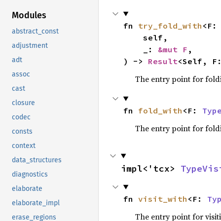
Modules
fn 
try_fold_with
<F:
abstract_const
    self,

adjustment
    _: 
&mut F
,

adt
) -> 
Result
<Self, F
assoc
The entry point for fold
cast
closure
fn 
fold_with
<F: 
Typ
codec
The entry point for fold
consts
context
data_structures
impl<'tcx> 
TypeVis
diagnostics
elaborate
fn 
visit_with
<F: 
Ty
elaborate_impl
The entry point for visit
erase_regions