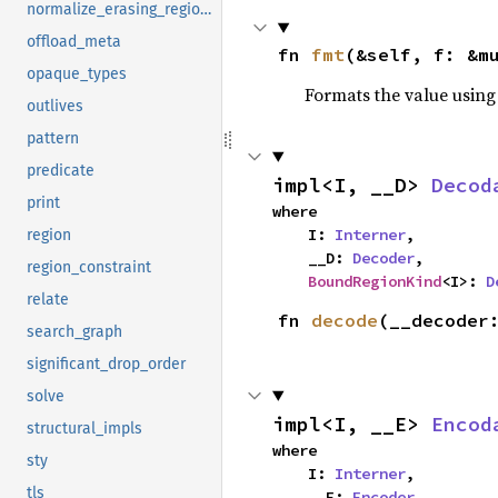
normalize_erasing_regions
offload_meta
fn 
fmt
(&self, f: &m
opaque_types
Formats the value using
outlives
pattern
predicate
impl<I, __D> 
Decod
print
where

    I: 
Interner
,

region
    __D: 
Decoder
,

region_constraint
BoundRegionKind
<I>: 
D
relate
fn 
decode
(__decoder
search_graph
significant_drop_order
solve
impl<I, __E> 
Encod
structural_impls
where

sty
    I: 
Interner
,

tls
    __E: 
Encoder
,
