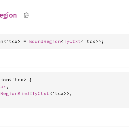
egion
on<'tcx> = 
BoundRegion
<
TyCtxt
<'tcx>>;
ion<'tcx> {

Var
,

dRegionKind
<
TyCtxt
<'tcx>>,
