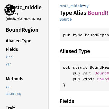
rustc_middle
::
ty
rustc_
middle
Type Alias
Bound
R
1.97.1
(8bab26f4f 2026-07-14)
Source
Bound
Region
pub type BoundRegi
Aliased Type
Fields
Aliased Type
kind
var
pub struct BoundReg
    pub var: 
Bound
Methods
    pub kind: 
Boun
}
var
assert_eq
Fields
Trait