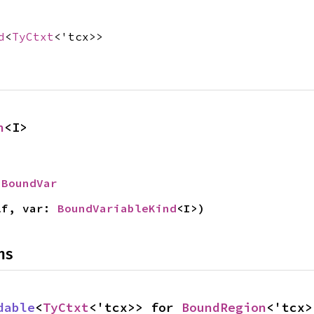
d
<
TyCtxt
<'tcx>>
n
<I>
 
BoundVar
lf, var: 
BoundVariableKind
<I>)
ns
dable
<
TyCtxt
<'tcx>> for 
BoundRegion
<'tcx>