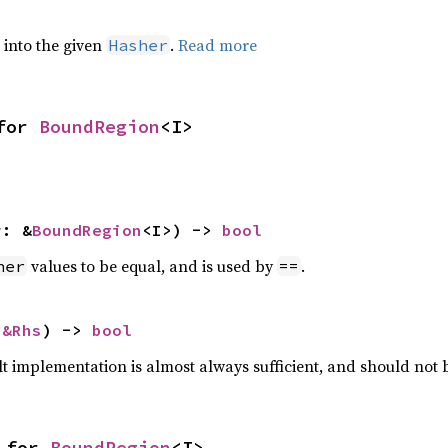
e into the given
.
Read more
Hasher
for 
BoundRegion
<I>
r: &
BoundRegion
<I>) -> 
bool
values to be equal, and is used by
.
her
==
 
&Rhs
) -> 
bool
lt implementation is almost always sufficient, and should not
 for 
BoundRegion
<I>