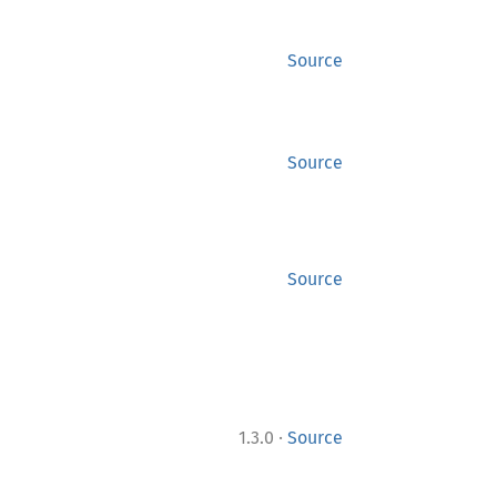
Source
Source
Source
·
1.3.0
Source