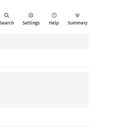
Search
Settings
Help
Summary