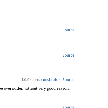
Source
Source
·
1.0.0 (const:
unstable
)
Source
 be overridden without very good reason.
Source