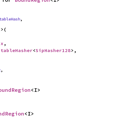
tableHash
,
>(

cx
,

StableHasher
<
SipHasher128
>,

t
,
oundRegion
<I>
ndRegion
<I>