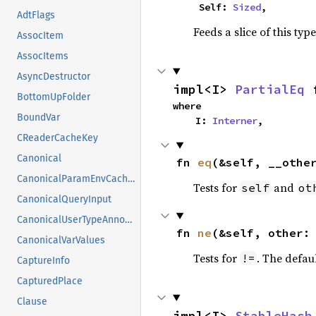
    Self: 
Sized
,
AdtFlags
Feeds a slice of this typ
AssocItem
AssocItems
AsyncDestructor
impl<I> 
PartialEq
 
BottomUpFolder
where

BoundVar
    I: 
Interner
,
CReaderCacheKey
Canonical
fn 
eq
(&self, __othe
CanonicalParamEnvCacheEntry
Tests for
and
self
ot
CanonicalQueryInput
CanonicalUserTypeAnnotation
fn 
ne
(&self, other:
CanonicalVarValues
Tests for
. The defau
!=
CaptureInfo
CapturedPlace
Clause
impl<I> 
StableHash