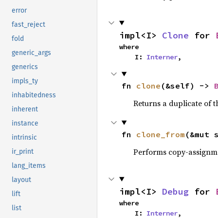
error
fast_reject
impl<I> 
Clone
 for 
fold
where

generic_args
    I: 
Interner
,
generics
impls_ty
fn 
clone
(&self) -> 
inhabitedness
Returns a duplicate of t
inherent
instance
fn 
clone_from
(&mut 
intrinsic
Performs copy-assignm
ir_print
lang_items
layout
impl<I> 
Debug
 for 
lift
where

list
    I: 
Interner
,