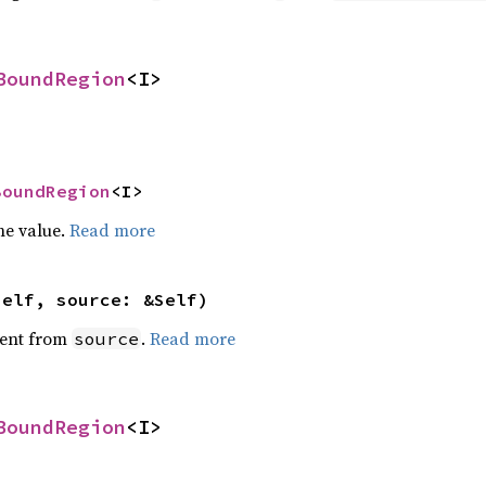
BoundRegion
<I>
BoundRegion
<I>
he value.
Read more
self, source: &Self)
ent from
.
Read more
source
BoundRegion
<I>