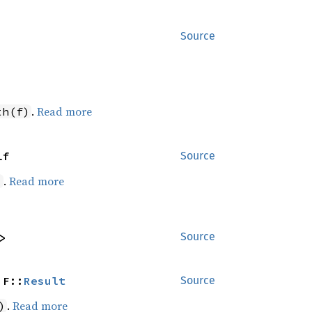
Source
.
Read more
th(f)
lf
Source
.
Read more
)
>
Source
 F::
Result
Source
.
Read more
)