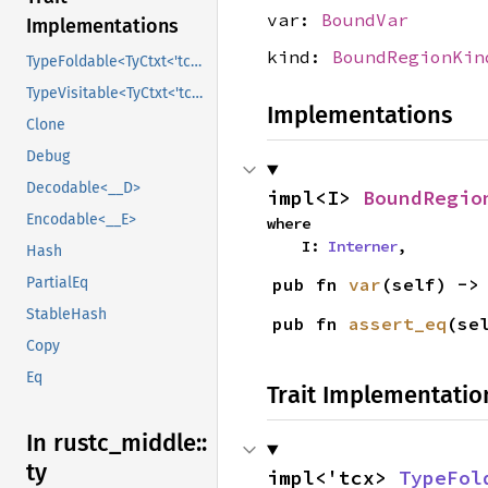
var:
BoundVar
Implementations
kind:
BoundRegionKin
TypeFoldable<TyCtxt<'tcx>>
TypeVisitable<TyCtxt<'tcx>>
Implementations
Clone
Debug
Decodable<__D>
impl<I> 
BoundRegio
Encodable<__E>
where

    I: 
Interner
,
Hash
pub fn 
var
(self) ->
PartialEq
StableHash
pub fn 
assert_eq
(se
Copy
Eq
Trait Implementatio
In rustc_
middle::
ty
impl<'tcx> 
TypeFol