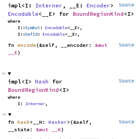
impl<I: 
Interner
, __E: 
Encoder
> 
Source
Encodable
<__E> for 
BoundRegionKind
<I>
where

    I::
Symbol
: 
Encodable
<__E>,

    I::
DefId
: 
Encodable
<__E>,
fn 
encode
(&self, __encoder: 
&mut 
Source
__E
)
impl<I> 
Hash
 for 
Source
BoundRegionKind
<I>
where

    I: 
Interner
,
fn 
hash
<__H: 
Hasher
>(&self, 
Source
__state: 
&mut __H
)