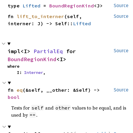
type 
Lifted
 = 
BoundRegionKind
<J>
Source
fn 
lift_to_interner
(self, 
Source
interner: J) -> Self::
Lifted
impl<I> 
PartialEq
 for 
Source
BoundRegionKind
<I>
where

    I: 
Interner
,
fn 
eq
(&self, __other: &Self) -> 
Source
bool
Tests for
and
values to be equal, and is
self
other
used by
.
==