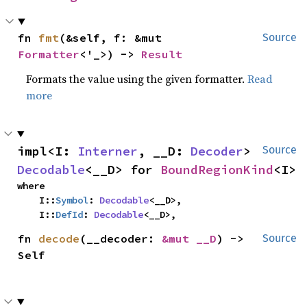
fn 
fmt
(&self, f: &mut 
Source
Formatter
<'_>) -> 
Result
Formats the value using the given formatter.
Read
more
impl<I: 
Interner
, __D: 
Decoder
> 
Source
Decodable
<__D> for 
BoundRegionKind
<I>
where

    I::
Symbol
: 
Decodable
<__D>,

    I::
DefId
: 
Decodable
<__D>,
fn 
decode
(__decoder: 
&mut __D
) -> 
Source
Self