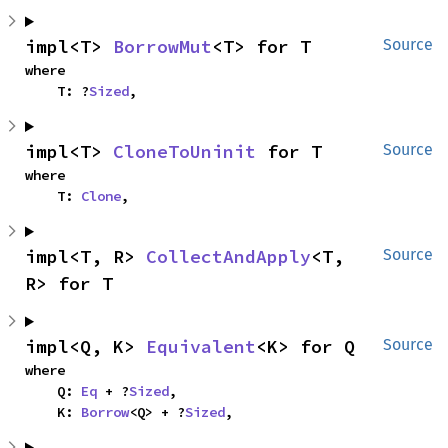
impl<T> 
BorrowMut
<T> for T
Source
where

    T: ?
Sized
,
impl<T> 
CloneToUninit
 for T
Source
where

    T: 
Clone
,
impl<T, R> 
CollectAndApply
<T, 
Source
R> for T
impl<Q, K> 
Equivalent
<K> for Q
Source
where

    Q: 
Eq
 + ?
Sized
,

    K: 
Borrow
<Q> + ?
Sized
,