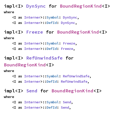
impl<I> 
DynSync
 for 
BoundRegionKind
<I>
where

    <I as 
Interner
>::
Symbol
: 
DynSync
,

    <I as 
Interner
>::
DefId
: 
DynSync
,
impl<I> 
Freeze
 for 
BoundRegionKind
<I>
where

    <I as 
Interner
>::
Symbol
: 
Freeze
,

    <I as 
Interner
>::
DefId
: 
Freeze
,
impl<I> 
RefUnwindSafe
 for 
BoundRegionKind
<I>
where

    <I as 
Interner
>::
Symbol
: 
RefUnwindSafe
,

    <I as 
Interner
>::
DefId
: 
RefUnwindSafe
,
impl<I> 
Send
 for 
BoundRegionKind
<I>
where

    <I as 
Interner
>::
Symbol
: 
Send
,

    <I as 
Interner
>::
DefId
: 
Send
,