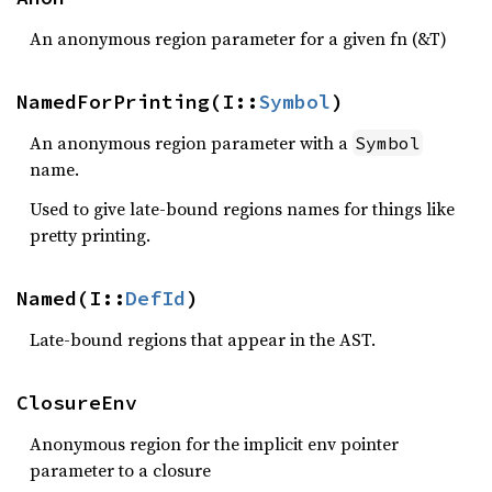
An anonymous region parameter for a given fn (&T)
NamedForPrinting(I::
Symbol
)
An anonymous region parameter with a
Symbol
name.
Used to give late-bound regions names for things like
pretty printing.
Named(I::
DefId
)
Late-bound regions that appear in the AST.
ClosureEnv
Anonymous region for the implicit env pointer
parameter to a closure