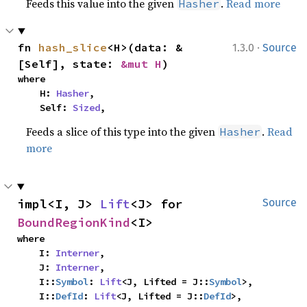
Feeds this value into the given
.
Read more
Hasher
·
fn 
hash_slice
<H>(data: &
1.3.0
Source
[Self], state: 
&mut H
)
where

    H: 
Hasher
,

    Self: 
Sized
,
Feeds a slice of this type into the given
.
Read
Hasher
more
impl<I, J> 
Lift
<J> for 
Source
BoundRegionKind
<I>
where

    I: 
Interner
,

    J: 
Interner
,

    I::
Symbol
: 
Lift
<J, Lifted = J::
Symbol
>,

    I::
DefId
: 
Lift
<J, Lifted = J::
DefId
>,