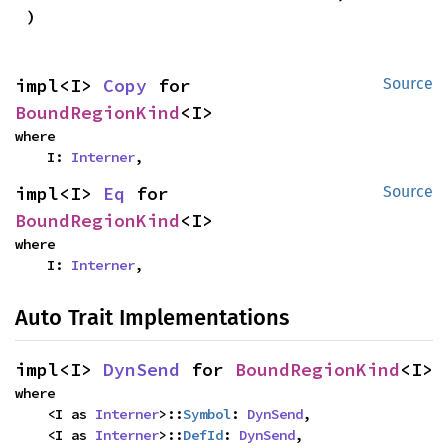
)
impl<I> 
Copy
 for 
Source
BoundRegionKind
<I>
where

    I: 
Interner
,
impl<I> 
Eq
 for 
Source
BoundRegionKind
<I>
where

    I: 
Interner
,
Auto Trait Implementations
impl<I> 
DynSend
 for 
BoundRegionKind
<I>
where

    <I as 
Interner
>::
Symbol
: 
DynSend
,

    <I as 
Interner
>::
DefId
: 
DynSend
,