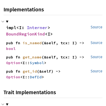
Implementations
impl<I: 
Interner
> 
Source
BoundRegionKind
<I>
pub fn 
is_named
(&self, tcx: I) -> 
Source
bool
pub fn 
get_name
(&self, tcx: I) -> 
Source
Option
<I::
Symbol
>
pub fn 
get_id
(&self) -> 
Source
Option
<I::
DefId
>
Trait Implementations