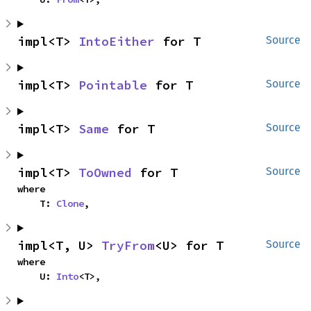
impl<T> 
IntoEither
 for T
Source
impl<T> 
Pointable
 for T
Source
impl<T> 
Same
 for T
Source
impl<T> 
ToOwned
 for T
Source
where

    T: 
Clone
,
impl<T, U> 
TryFrom
<U> for T
Source
where

    U: 
Into
<T>,