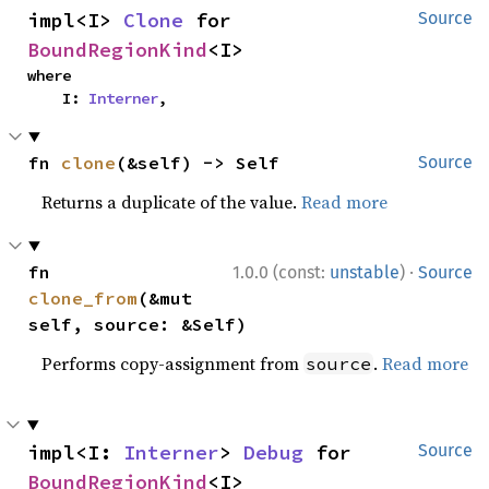
impl<I> 
Clone
 for 
Source
BoundRegionKind
<I>
where

    I: 
Interner
,
fn 
clone
(&self) -> Self
Source
Returns a duplicate of the value.
Read more
·
fn 
1.0.0 (const:
unstable
)
Source
clone_from
(&mut 
self, source: &Self)
Performs copy-assignment from
.
Read more
source
impl<I: 
Interner
> 
Debug
 for 
Source
BoundRegionKind
<I>