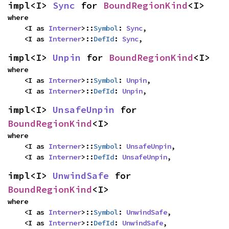
impl<I> 
Sync
 for 
BoundRegionKind
<I>
where

    <I as 
Interner
>::
Symbol
: 
Sync
,

    <I as 
Interner
>::
DefId
: 
Sync
,
impl<I> 
Unpin
 for 
BoundRegionKind
<I>
where

    <I as 
Interner
>::
Symbol
: 
Unpin
,

    <I as 
Interner
>::
DefId
: 
Unpin
,
impl<I> 
UnsafeUnpin
 for 
BoundRegionKind
<I>
where

    <I as 
Interner
>::
Symbol
: 
UnsafeUnpin
,

    <I as 
Interner
>::
DefId
: 
UnsafeUnpin
,
impl<I> 
UnwindSafe
 for 
BoundRegionKind
<I>
where

    <I as 
Interner
>::
Symbol
: 
UnwindSafe
,

    <I as 
Interner
>::
DefId
: 
UnwindSafe
,