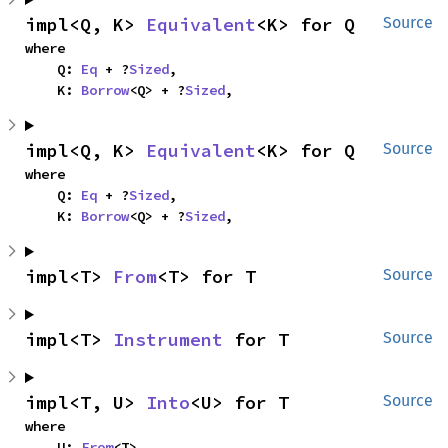
impl<Q, K> 
Equivalent
<K> for Q
Source
where

    Q: 
Eq
 + ?
Sized
,

    K: 
Borrow
<Q> + ?
Sized
,
impl<Q, K> 
Equivalent
<K> for Q
Source
where

    Q: 
Eq
 + ?
Sized
,

    K: 
Borrow
<Q> + ?
Sized
,
impl<T> 
From
<T> for T
Source
impl<T> 
Instrument
 for T
Source
impl<T, U> 
Into
<U> for T
Source
where

    U: 
From
<T>,