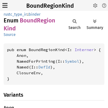
BoundRegionKind
rustc_type_ir
::
binder
Enum
Bound
Region
Kind
Search
Summary
Source
pub enum BoundRegionKind<I: 
Interner
> {

    Anon,

    NamedForPrinting(I::
Symbol
),

    Named(I::
DefId
),

    ClosureEnv,

}
Variants
Anon