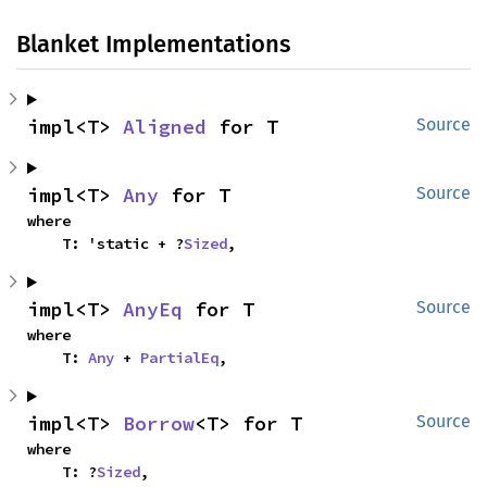
Blanket Implementations
impl<T> 
Aligned
 for T
Source
impl<T> 
Any
 for T
Source
where

    T: 'static + ?
Sized
,
impl<T> 
AnyEq
 for T
Source
where

    T: 
Any
 + 
PartialEq
,
impl<T> 
Borrow
<T> for T
Source
where

    T: ?
Sized
,