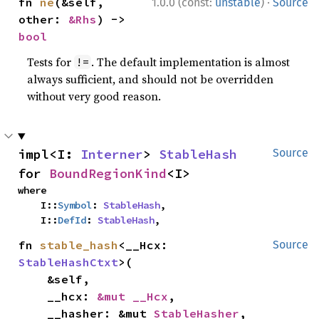
·
fn 
ne
(&self, 
1.0.0 (const:
unstable
)
Source
other: 
&Rhs
) -> 
bool
Tests for
. The default implementation is almost
!=
always sufficient, and should not be overridden
without very good reason.
impl<I: 
Interner
> 
StableHash
Source
for 
BoundRegionKind
<I>
where

    I::
Symbol
: 
StableHash
,

    I::
DefId
: 
StableHash
,
fn 
stable_hash
<__Hcx: 
Source
StableHashCtxt
>(

    &self,

    __hcx: 
&mut __Hcx
,

    __hasher: &mut 
StableHasher
,
