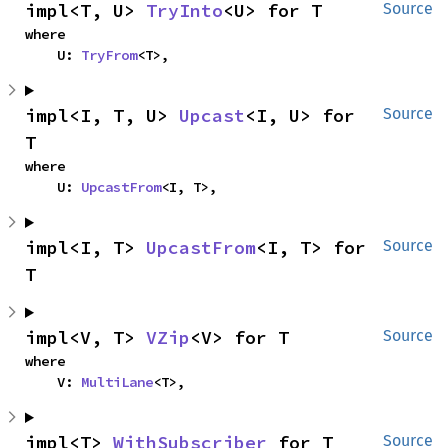
impl<T, U> 
TryInto
<U> for T
Source
where

    U: 
TryFrom
<T>,
impl<I, T, U> 
Upcast
<I, U> for 
Source
T
where

    U: 
UpcastFrom
<I, T>,
impl<I, T> 
UpcastFrom
<I, T> for 
Source
T
impl<V, T> 
VZip
<V> for T
Source
where

    V: 
MultiLane
<T>,
impl<T> 
WithSubscriber
 for T
Source