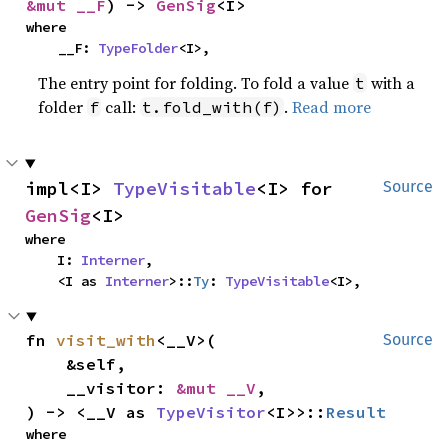
&mut __F
) -> 
GenSig
<I>
where

    __F: 
TypeFolder
<I>,
The entry point for folding. To fold a value
with a
t
folder
call:
.
Read more
f
t.fold_with(f)
impl<I> 
TypeVisitable
<I> for 
Source
GenSig
<I>
where

    I: 
Interner
,

    <I as 
Interner
>::
Ty
: 
TypeVisitable
<I>,
fn 
visit_with
<__V>(

Source
    &self,

    __visitor: 
&mut __V
,

) -> <__V as 
TypeVisitor
<I>>::
Result
where
