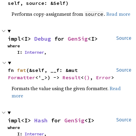
self, source: &Self)
Performs copy-assignment from
.
Read more
source
impl<I> 
Debug
 for 
GenSig
<I>
Source
where

    I: 
Interner
,
fn 
fmt
(&self, __f: &mut 
Source
Formatter
<'_>) -> 
Result
<
()
, 
Error
>
Formats the value using the given formatter.
Read
more
impl<I> 
Hash
 for 
GenSig
<I>
Source
where

    I: 
Interner
,