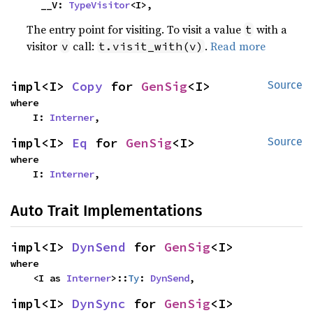
    __V: 
TypeVisitor
<I>,
The entry point for visiting. To visit a value
with a
t
visitor
call:
.
Read more
v
t.visit_with(v)
impl<I> 
Copy
 for 
GenSig
<I>
Source
where

    I: 
Interner
,
impl<I> 
Eq
 for 
GenSig
<I>
Source
where

    I: 
Interner
,
Auto Trait Implementations
impl<I> 
DynSend
 for 
GenSig
<I>
where

    <I as 
Interner
>::
Ty
: 
DynSend
,
impl<I> 
DynSync
 for 
GenSig
<I>