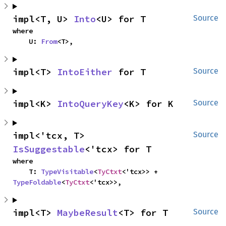
impl<T, U> 
Into
<U> for T
Source
where

    U: 
From
<T>,
impl<T> 
IntoEither
 for T
Source
impl<K> 
IntoQueryKey
<K> for K
Source
impl<'tcx, T> 
Source
IsSuggestable
<'tcx> for T
where

    T: 
TypeVisitable
<
TyCtxt
<'tcx>> + 
TypeFoldable
<
TyCtxt
<'tcx>>,
impl<T> 
MaybeResult
<T> for T
Source