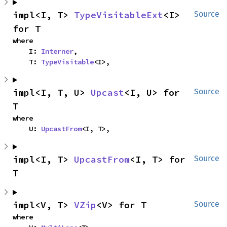
impl<I, T> 
TypeVisitableExt
<I> 
Source
for T
where

    I: 
Interner
,

    T: 
TypeVisitable
<I>,
impl<I, T, U> 
Upcast
<I, U> for 
Source
T
where

    U: 
UpcastFrom
<I, T>,
impl<I, T> 
UpcastFrom
<I, T> for 
Source
T
impl<V, T> 
VZip
<V> for T
Source
where
