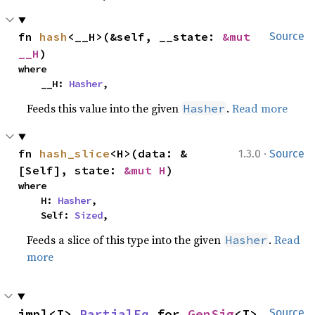
fn 
hash
<__H>(&self, __state: 
&mut 
Source
__H
)
where

    __H: 
Hasher
,
Feeds this value into the given
.
Read more
Hasher
·
fn 
hash_slice
<H>(data: &
1.3.0
Source
[Self], state: 
&mut H
)
where

    H: 
Hasher
,

    Self: 
Sized
,
Feeds a slice of this type into the given
.
Read
Hasher
more
impl<I> 
PartialEq
 for 
GenSig
<I>
Source