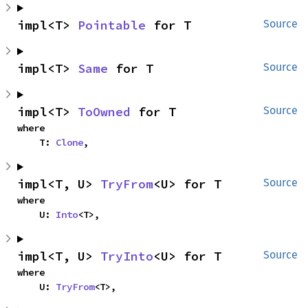
impl<T> 
Pointable
 for T
Source
impl<T> 
Same
 for T
Source
impl<T> 
ToOwned
 for T
Source
where

    T: 
Clone
,
impl<T, U> 
TryFrom
<U> for T
Source
where

    U: 
Into
<T>,
impl<T, U> 
TryInto
<U> for T
Source
where

    U: 
TryFrom
<T>,