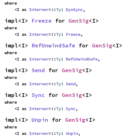
where

    <I as 
Interner
>::
Ty
: 
DynSync
,
impl<I> 
Freeze
 for 
GenSig
<I>
where

    <I as 
Interner
>::
Ty
: 
Freeze
,
impl<I> 
RefUnwindSafe
 for 
GenSig
<I>
where

    <I as 
Interner
>::
Ty
: 
RefUnwindSafe
,
impl<I> 
Send
 for 
GenSig
<I>
where

    <I as 
Interner
>::
Ty
: 
Send
,
impl<I> 
Sync
 for 
GenSig
<I>
where

    <I as 
Interner
>::
Ty
: 
Sync
,
impl<I> 
Unpin
 for 
GenSig
<I>
where

    <I as 
Interner
>::
Ty
: 
Unpin
,