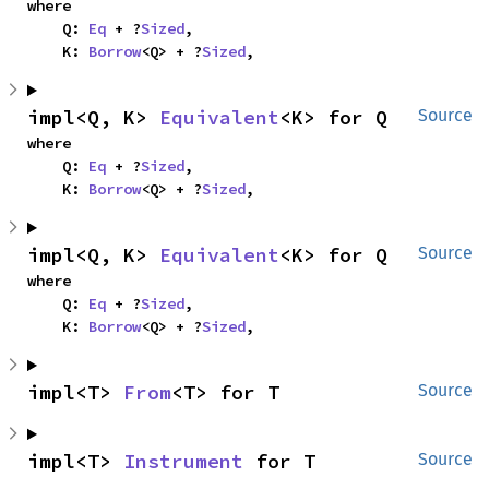
where

    Q: 
Eq
 + ?
Sized
,

    K: 
Borrow
<Q> + ?
Sized
,
impl<Q, K> 
Equivalent
<K> for Q
Source
where

    Q: 
Eq
 + ?
Sized
,

    K: 
Borrow
<Q> + ?
Sized
,
impl<Q, K> 
Equivalent
<K> for Q
Source
where

    Q: 
Eq
 + ?
Sized
,

    K: 
Borrow
<Q> + ?
Sized
,
impl<T> 
From
<T> for T
Source
impl<T> 
Instrument
 for T
Source