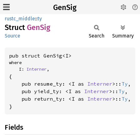
GenSig
rustc_middle
::
ty
Struct
GenSig
Source
Search
Summary
pub struct GenSig<I>
where

    I: 
Interner
,
{

    pub resume_ty: <I as 
Interner
>::
Ty
,

    pub yield_ty: <I as 
Interner
>::
Ty
,

    pub return_ty: <I as 
Interner
>::
Ty
,

}
Fields