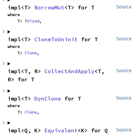
impl<T> 
BorrowMut
<T> for T
Source
where

    T: ?
Sized
,
impl<T> 
CloneToUninit
 for T
Source
where

    T: 
Clone
,
impl<T, R> 
CollectAndApply
<T, 
Source
R> for T
impl<T> 
DynClone
 for T
Source
where

    T: 
Clone
,
impl<Q, K> 
Equivalent
<K> for Q
Source