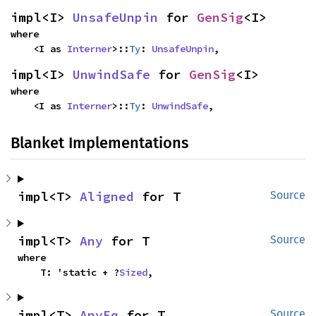
impl<I> 
UnsafeUnpin
 for 
GenSig
<I>
where

    <I as 
Interner
>::
Ty
: 
UnsafeUnpin
,
impl<I> 
UnwindSafe
 for 
GenSig
<I>
where

    <I as 
Interner
>::
Ty
: 
UnwindSafe
,
Blanket Implementations
impl<T> 
Aligned
 for T
Source
impl<T> 
Any
 for T
Source
where

    T: 'static + ?
Sized
,
impl<T> 
AnyEq
 for T
Source