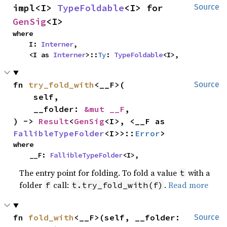
impl<I> 
TypeFoldable
<I> for 
Source
GenSig
<I>
where

    I: 
Interner
,

    <I as 
Interner
>::
Ty
: 
TypeFoldable
<I>,
fn 
try_fold_with
<__F>(

Source
    self,

    __folder: 
&mut __F
,

) -> 
Result
<
GenSig
<I>, <__F as 
FallibleTypeFolder
<I>>::
Error
>
where

    __F: 
FallibleTypeFolder
<I>,
The entry point for folding. To fold a value
with a
t
folder
call:
.
Read more
f
t.try_fold_with(f)
fn 
fold_with
<__F>(self, __folder: 
Source