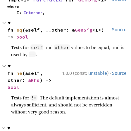
where

    I: 
Interner
,
fn 
eq
(&self, __other: &
GenSig
<I>) 
Source
-> 
bool
Tests for
and
values to be equal, and is
self
other
used by
.
==
·
fn 
ne
(&self, 
1.0.0 (const:
unstable
)
Source
other: 
&Rhs
) -> 
bool
Tests for
. The default implementation is almost
!=
always sufficient, and should not be overridden
without very good reason.