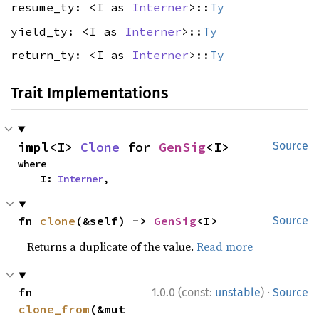
resume_ty: <I as
Interner
>::
Ty
yield_ty: <I as
Interner
>::
Ty
return_ty: <I as
Interner
>::
Ty
Trait Implementations
impl<I> 
Clone
 for 
GenSig
<I>
Source
where

    I: 
Interner
,
fn 
clone
(&self) -> 
GenSig
<I>
Source
Returns a duplicate of the value.
Read more
·
fn 
1.0.0 (const:
unstable
)
Source
clone_from
(&mut 