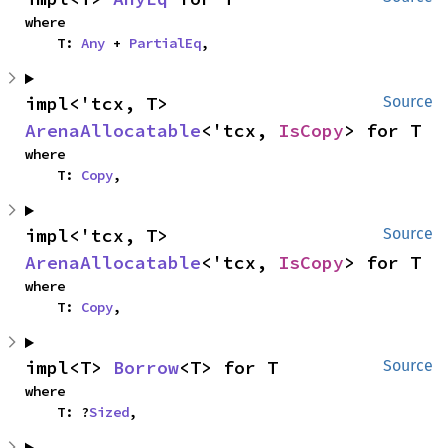
where

    T: 
Any
 + 
PartialEq
,
impl<'tcx, T> 
Source
ArenaAllocatable
<'tcx, 
IsCopy
> for T
where

    T: 
Copy
,
impl<'tcx, T> 
Source
ArenaAllocatable
<'tcx, 
IsCopy
> for T
where

    T: 
Copy
,
impl<T> 
Borrow
<T> for T
Source
where

    T: ?
Sized
,