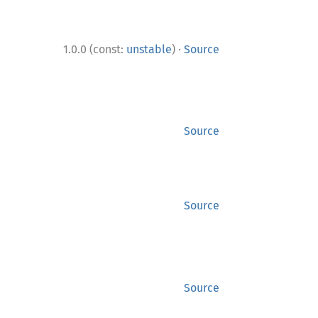
·
1.0.0 (const:
unstable
)
Source
Source
Source
Source