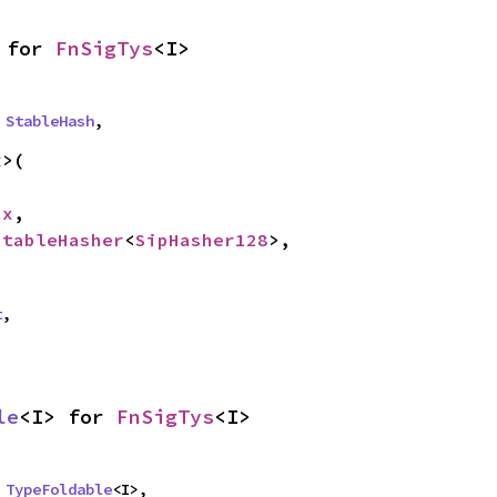
 for 
FnSigTys
<I>
 
StableHash
,
>(

cx
,

StableHasher
<
SipHasher128
>,

t
,
le
<I> for 
FnSigTys
<I>
 
TypeFoldable
<I>,