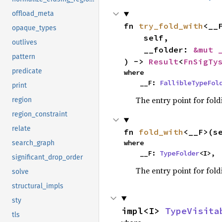
offload_meta
fn 
try_fold_with
<__F
opaque_types
    self,

outlives
    __folder: 
&mut 
pattern
) -> 
Result
<
FnSigTy
predicate
where

    __F: 
FallibleTypeFol
print
The entry point for fold
region
region_constraint
relate
fn 
fold_with
<__F>(s
where

search_graph
    __F: 
TypeFolder
<I>,
significant_drop_order
The entry point for fold
solve
structural_impls
sty
impl<I> 
TypeVisita
tls