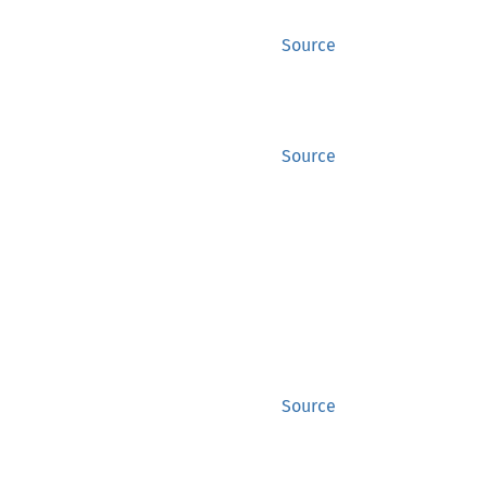
Source
Source
Source