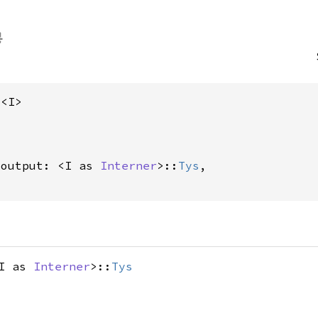
s<I>
_output: <I as 
Interner
>::
Tys
,

<I as
Interner
>::
Tys