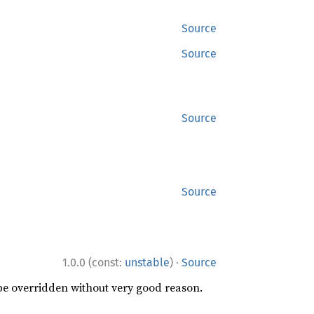
Source
Source
Source
Source
·
1.0.0 (const:
unstable
)
Source
 be overridden without very good reason.