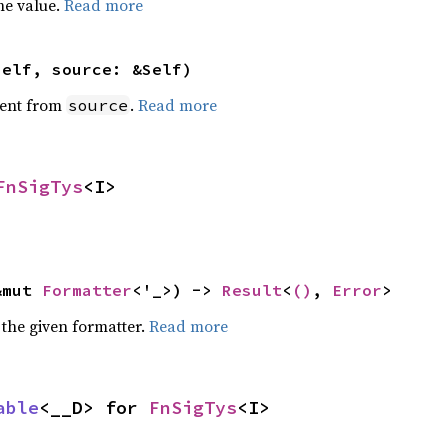
he value.
Read more
self, source: &Self)
ent from
.
Read more
source
FnSigTys
<I>
&mut 
Formatter
<'_>) -> 
Result
<
()
, 
Error
>
 the given formatter.
Read more
able
<__D> for 
FnSigTys
<I>