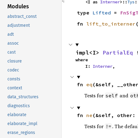
    <I as 
Interner
>::
Tys
:
Modules
type 
Lifted
 = 
FnSig
abstract_const
fn 
lift_to_interner
adjustment
adt
assoc
impl<I> 
PartialEq
 
cast
where

closure
    I: 
Interner
,
codec
consts
fn 
eq
(&self, __othe
context
Tests for
and
self
ot
data_structures
diagnostics
fn 
ne
(&self, other:
elaborate
elaborate_impl
Tests for
. The defau
!=
erase_regions