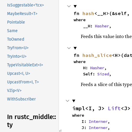
IsSuggestable<'tcx>
fn 
hash
<__H>(&self,
MaybeResult<T>
where

Pointable
    __H: 
Hasher
,
Same
Feeds this value into th
ToOwned
TryFrom<U>
fn 
hash_slice
<H>(da
TryInto<U>
where

TypeVisitableExt<I>
    H: 
Hasher
,

Upcast<I, U>
    Self: 
Sized
,
UpcastFrom<I, T>
Feeds a slice of this typ
VZip<V>
WithSubscriber
impl<I, J> 
Lift
<J>
where

In rustc_
middle::
    I: 
Interner
,

ty
    J: 
Interner
,
