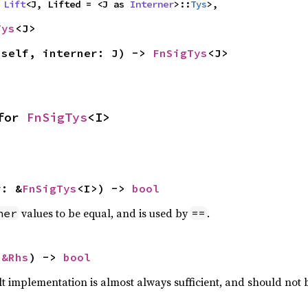
 
Lift
<J, Lifted = <J as 
Interner
>::
Tys
>,
Tys
<J>
(self, interner: J) -> 
FnSigTys
<J>
for 
FnSigTys
<I>
r: &
FnSigTys
<I>) -> 
bool
values to be equal, and is used by
.
her
==
 
&Rhs
) -> 
bool
lt implementation is almost always sufficient, and should not