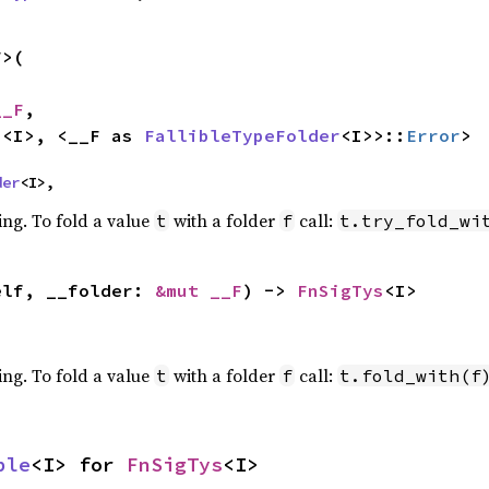
>(

__F
,

s
<I>, <__F as 
FallibleTypeFolder
<I>>::
Error
>
der
<I>,
ing. To fold a value
with a folder
call:
t
f
t.try_fold_wi
elf, __folder: 
&mut __F
) -> 
FnSigTys
<I>
ing. To fold a value
with a folder
call:
t
f
t.fold_with(f
ble
<I> for 
FnSigTys
<I>