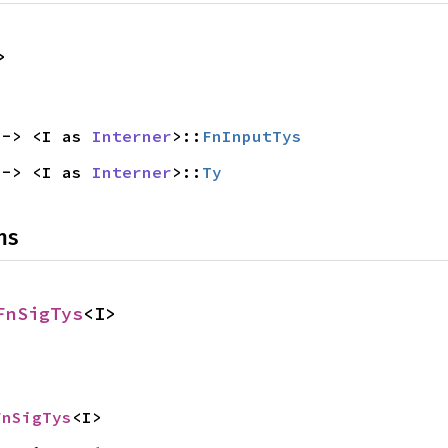
>
 -> <I as 
Interner
>::
FnInputTys
 -> <I as 
Interner
>::
Ty
ns
FnSigTys
<I>
FnSigTys
<I>