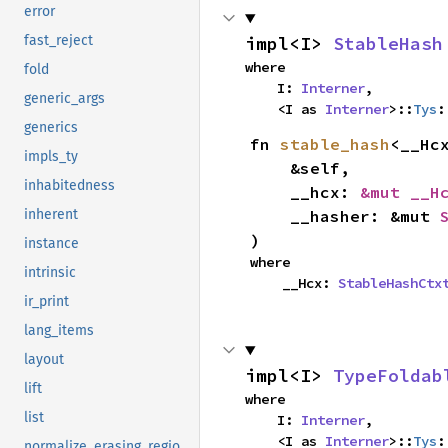
error
impl<I> 
StableHash
fast_reject
where

fold
    I: 
Interner
,

generic_args
    <I as 
Interner
>::
Tys
:
generics
fn 
stable_hash
<__Hcx
impls_ty
    &self,

inhabitedness
    __hcx: 
&mut __H
    __hasher: &mut 
inherent
)
instance
where

intrinsic
    __Hcx: 
StableHashCtx
ir_print
lang_items
layout
impl<I> 
TypeFoldab
lift
where

list
    I: 
Interner
,

    <I as 
Interner
>::
Tys
:
normalize_erasing_regions