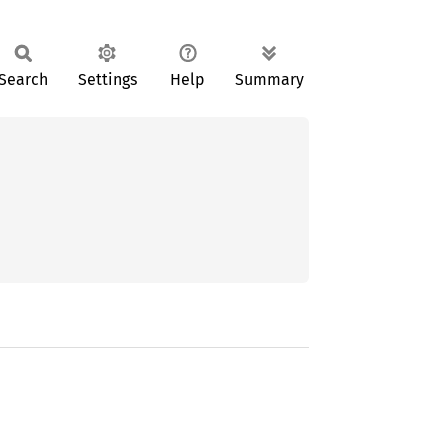
Search
Settings
Help
Summary