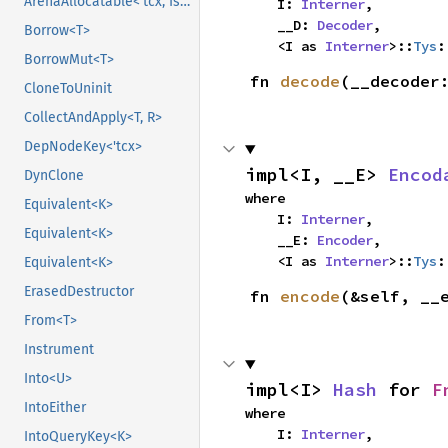
ArenaAllocatable<'tcx, IsCopy>
    I: 
Interner
,

    __D: 
Decoder
,

Borrow<T>
    <I as 
Interner
>::
Tys
:
BorrowMut<T>
fn 
decode
(__decoder
CloneToUninit
CollectAndApply<T, R>
DepNodeKey<'tcx>
impl<I, __E> 
Encod
DynClone
where

Equivalent<K>
    I: 
Interner
,

Equivalent<K>
    __E: 
Encoder
,

    <I as 
Interner
>::
Tys
:
Equivalent<K>
ErasedDestructor
fn 
encode
(&self, __
From<T>
Instrument
Into<U>
impl<I> 
Hash
 for 
F
IntoEither
where

    I: 
Interner
,
IntoQueryKey<K>