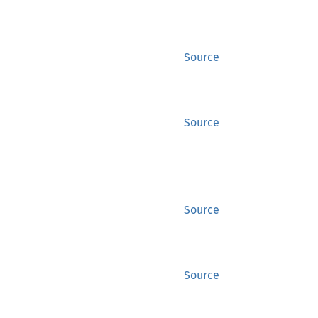
Source
Source
Source
Source