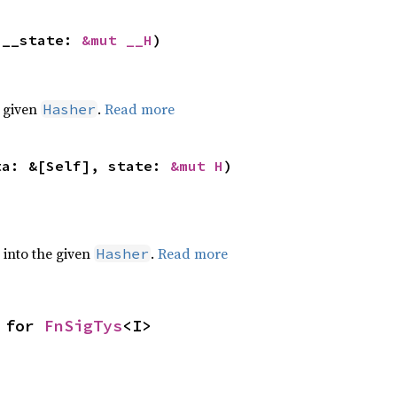
 __state: 
&mut __H
)
e given
.
Read more
Hasher
ta: &[Self], state: 
&mut H
)
e into the given
.
Read more
Hasher
 for 
FnSigTys
<I>