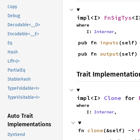
Copy
Debug
impl<I> 
FnSigTys
<I
where

Decodable<__D>
    I: 
Interner
,
Encodable<__E>
pub fn 
inputs
(self)
Eq
Hash
pub fn 
output
(self)
Lift<J>
PartialEq
Trait Implementatio
StableHash
TypeFoldable<I>
impl<I> 
Clone
 for 
TypeVisitable<I>
where

    I: 
Interner
,
Auto Trait
Implementations
fn 
clone
(&self) -> 
DynSend