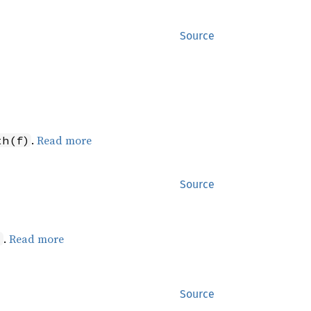
Source
.
Read more
th(f)
Source
.
Read more
)
Source