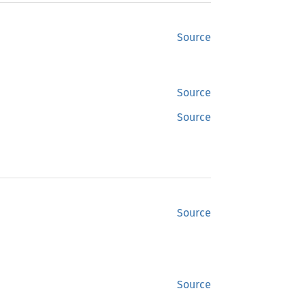
Source
Source
Source
Source
Source