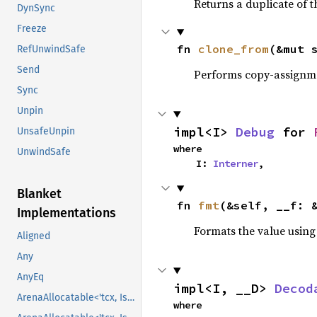
Returns a duplicate of t
DynSync
Freeze
fn 
clone_from
(&mut 
RefUnwindSafe
Send
Performs copy-assignm
Sync
Unpin
impl<I> 
Debug
 for 
UnsafeUnpin
where

UnwindSafe
    I: 
Interner
,
Blanket
fn 
fmt
(&self, __f: 
Implementations
Formats the value using
Aligned
Any
AnyEq
impl<I, __D> 
Decod
ArenaAllocatable<'tcx, IsCopy>
where
