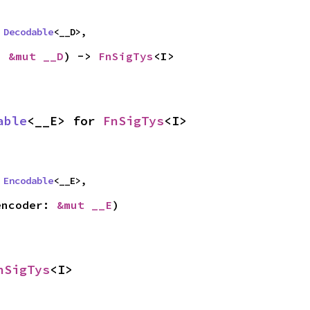
 
Decodable
<__D>,
: 
&mut __D
) -> 
FnSigTys
<I>
able
<__E> for 
FnSigTys
<I>
 
Encodable
<__E>,
encoder: 
&mut __E
)
nSigTys
<I>