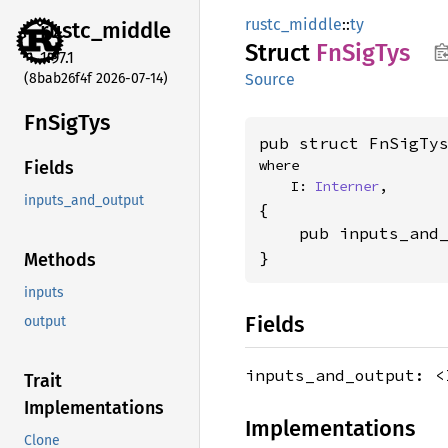
rustc_middle
::
ty
rustc_
middle
Struct
FnSig
Tys
1.97.1
(8bab26f4f 2026-07-14)
Source
FnSig
Tys
pub struct FnSigTy
where

Fields
    I: 
Interner
,
inputs_and_output
{

    pub inputs_and
}
Methods
inputs
Fields
output
inputs_and_output: 
Trait
Implementations
Implementations
Clone