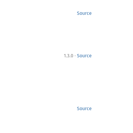
Source
·
1.3.0
Source
Source