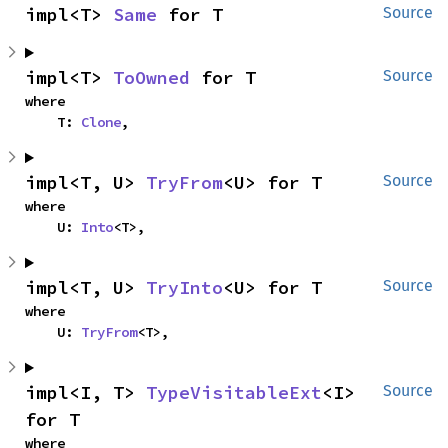
impl<T> 
Same
 for T
Source
impl<T> 
ToOwned
 for T
Source
where

    T: 
Clone
,
impl<T, U> 
TryFrom
<U> for T
Source
where

    U: 
Into
<T>,
impl<T, U> 
TryInto
<U> for T
Source
where

    U: 
TryFrom
<T>,
impl<I, T> 
TypeVisitableExt
<I> 
Source
for T
where
