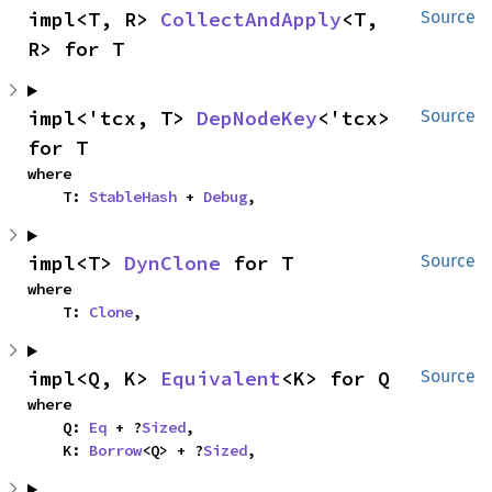
impl<T, R> 
CollectAndApply
<T, 
Source
R> for T
impl<'tcx, T> 
DepNodeKey
<'tcx> 
Source
for T
where

    T: 
StableHash
 + 
Debug
,
impl<T> 
DynClone
 for T
Source
where

    T: 
Clone
,
impl<Q, K> 
Equivalent
<K> for Q
Source
where

    Q: 
Eq
 + ?
Sized
,

    K: 
Borrow
<Q> + ?
Sized
,