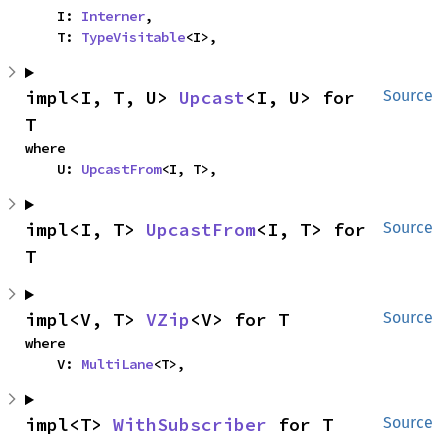
    I: 
Interner
,

    T: 
TypeVisitable
<I>,
impl<I, T, U> 
Upcast
<I, U> for 
Source
T
where

    U: 
UpcastFrom
<I, T>,
impl<I, T> 
UpcastFrom
<I, T> for 
Source
T
impl<V, T> 
VZip
<V> for T
Source
where

    V: 
MultiLane
<T>,
impl<T> 
WithSubscriber
 for T
Source