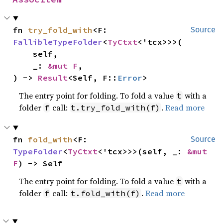
fn 
try_fold_with
<F: 
Source
FallibleTypeFolder
<
TyCtxt
<'tcx>>>(

    self,

    _: 
&mut F
,

) -> 
Result
<Self, F::
Error
>
The entry point for folding. To fold a value
with a
t
folder
call:
.
Read more
f
t.try_fold_with(f)
fn 
fold_with
<F: 
Source
TypeFolder
<
TyCtxt
<'tcx>>>(self, _: 
&mut 
F
) -> Self
The entry point for folding. To fold a value
with a
t
folder
call:
.
Read more
f
t.fold_with(f)