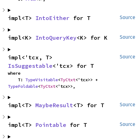
impl<T> 
IntoEither
 for T
Source
impl<K> 
IntoQueryKey
<K> for K
Source
impl<'tcx, T> 
Source
IsSuggestable
<'tcx> for T
where

    T: 
TypeVisitable
<
TyCtxt
<'tcx>> + 
TypeFoldable
<
TyCtxt
<'tcx>>,
impl<T> 
MaybeResult
<T> for T
Source
impl<T> 
Pointable
 for T
Source