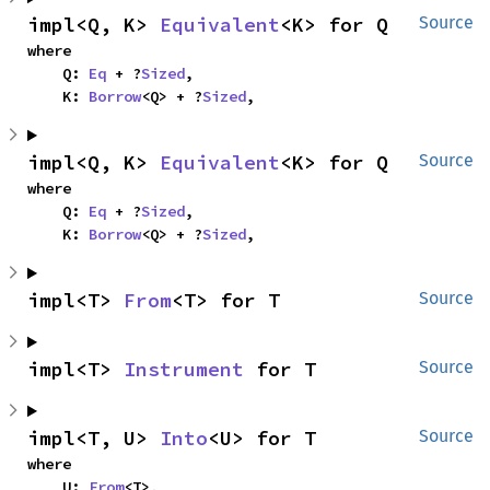
impl<Q, K> 
Equivalent
<K> for Q
Source
where

    Q: 
Eq
 + ?
Sized
,

    K: 
Borrow
<Q> + ?
Sized
,
impl<Q, K> 
Equivalent
<K> for Q
Source
where

    Q: 
Eq
 + ?
Sized
,

    K: 
Borrow
<Q> + ?
Sized
,
impl<T> 
From
<T> for T
Source
impl<T> 
Instrument
 for T
Source
impl<T, U> 
Into
<U> for T
Source
where

    U: 
From
<T>,