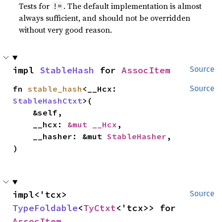
Tests for
. The default implementation is almost
!=
always sufficient, and should not be overridden
without very good reason.
impl 
StableHash
 for 
AssocItem
Source
fn 
stable_hash
<__Hcx: 
Source
StableHashCtxt
>(

    &self,

    __hcx: 
&mut __Hcx
,

    __hasher: &mut 
StableHasher
,

)
impl<'tcx> 
Source
TypeFoldable
<
TyCtxt
<'tcx>> for 
AssocItem