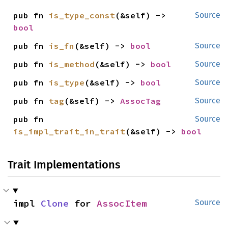
pub fn 
is_type_const
(&self) -> 
Source
bool
pub fn 
is_fn
(&self) -> 
bool
Source
pub fn 
is_method
(&self) -> 
bool
Source
pub fn 
is_type
(&self) -> 
bool
Source
pub fn 
tag
(&self) -> 
AssocTag
Source
pub fn 
Source
is_impl_trait_in_trait
(&self) -> 
bool
Trait Implementations
impl 
Clone
 for 
AssocItem
Source