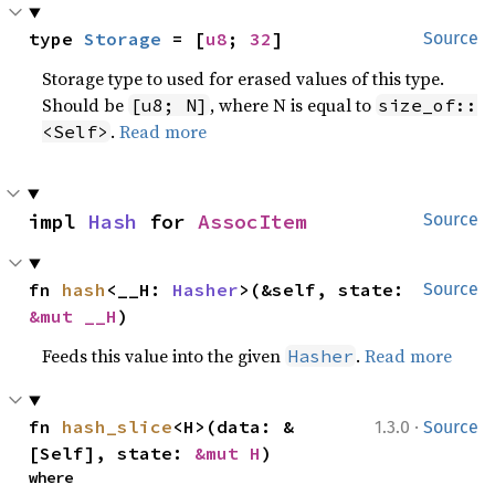
type 
Storage
 = [
u8
; 
32
]
Source
Storage type to used for erased values of this type.
Should be
, where N is equal to
[u8; N]
size_of::
.
Read more
<Self>
impl 
Hash
 for 
AssocItem
Source
fn 
hash
<__H: 
Hasher
>(&self, state: 
Source
&mut __H
)
Feeds this value into the given
.
Read more
Hasher
·
fn 
hash_slice
<H>(data: &
1.3.0
Source
[Self], state: 
&mut H
)
where
