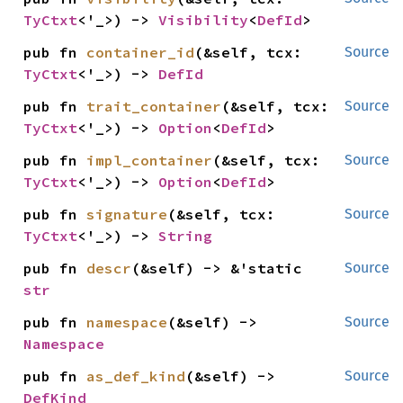
TyCtxt
<'_>) -> 
Visibility
<
DefId
>
pub fn 
container_id
(&self, tcx: 
Source
TyCtxt
<'_>) -> 
DefId
pub fn 
trait_container
(&self, tcx: 
Source
TyCtxt
<'_>) -> 
Option
<
DefId
>
pub fn 
impl_container
(&self, tcx: 
Source
TyCtxt
<'_>) -> 
Option
<
DefId
>
pub fn 
signature
(&self, tcx: 
Source
TyCtxt
<'_>) -> 
String
pub fn 
descr
(&self) -> &'static 
Source
str
pub fn 
namespace
(&self) -> 
Source
Namespace
pub fn 
as_def_kind
(&self) -> 
Source
DefKind