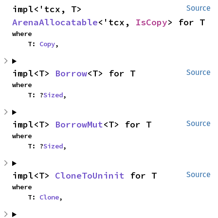
impl<'tcx, T> 
Source
ArenaAllocatable
<'tcx, 
IsCopy
> for T
where

    T: 
Copy
,
impl<T> 
Borrow
<T> for T
Source
where

    T: ?
Sized
,
impl<T> 
BorrowMut
<T> for T
Source
where

    T: ?
Sized
,
impl<T> 
CloneToUninit
 for T
Source
where

    T: 
Clone
,