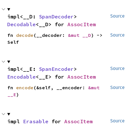
impl<__D: 
SpanDecoder
> 
Source
Decodable
<__D> for 
AssocItem
fn 
decode
(__decoder: 
&mut __D
) -> 
Source
Self
impl<__E: 
SpanEncoder
> 
Source
Encodable
<__E> for 
AssocItem
fn 
encode
(&self, __encoder: 
&mut 
Source
__E
)
impl 
Erasable
 for 
AssocItem
Source