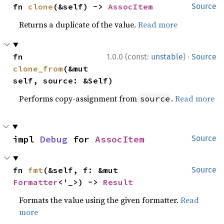
fn 
clone
(&self) -> 
AssocItem
Source
Returns a duplicate of the value.
Read more
·
fn 
1.0.0 (const:
unstable
)
Source
clone_from
(&mut 
self, source: &Self)
Performs copy-assignment from
.
Read more
source
impl 
Debug
 for 
AssocItem
Source
fn 
fmt
(&self, f: &mut 
Source
Formatter
<'_>) -> 
Result
Formats the value using the given formatter.
Read
more