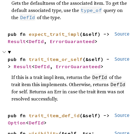
Gets the defaultness of the associated item. To get the
default associated type, use the
query on
type_of
the
of the type.
DefId
pub fn 
expect_trait_impl
(&self) -> 
Source
Result
<
DefId
, 
ErrorGuaranteed
>
pub fn 
trait_item_or_self
(&self) -
Source
> 
Result
<
DefId
, 
ErrorGuaranteed
>
If this is a trait impl item, returns the
of the
DefId
trait item this implements. Otherwise, returns
DefId
for self. Returns an Err in case the trait item was not
resolved successfully.
pub fn 
trait_item_def_id
(&self) -> 
Source
Option
<
DefId
>
pub fn 
visibility
(&self, tcx: 
Source