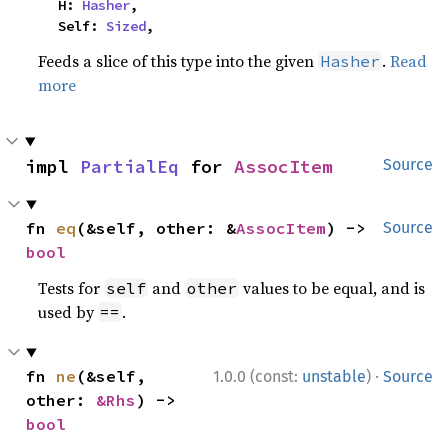
    H: 
Hasher
,

    Self: 
Sized
,
Feeds a slice of this type into the given
.
Read
Hasher
more
impl 
PartialEq
 for 
AssocItem
Source
fn 
eq
(&self, other: &
AssocItem
) -> 
Source
bool
Tests for
and
values to be equal, and is
self
other
used by
.
==
·
fn 
ne
(&self, 
1.0.0 (const:
unstable
)
Source
other: 
&Rhs
) -> 
bool