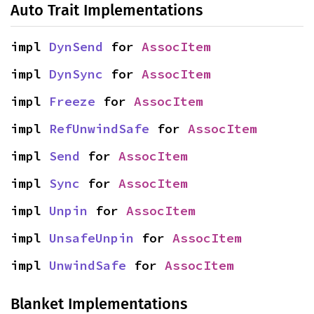
Auto Trait Implementations
impl 
DynSend
 for 
AssocItem
impl 
DynSync
 for 
AssocItem
impl 
Freeze
 for 
AssocItem
impl 
RefUnwindSafe
 for 
AssocItem
impl 
Send
 for 
AssocItem
impl 
Sync
 for 
AssocItem
impl 
Unpin
 for 
AssocItem
impl 
UnsafeUnpin
 for 
AssocItem
impl 
UnwindSafe
 for 
AssocItem
Blanket Implementations