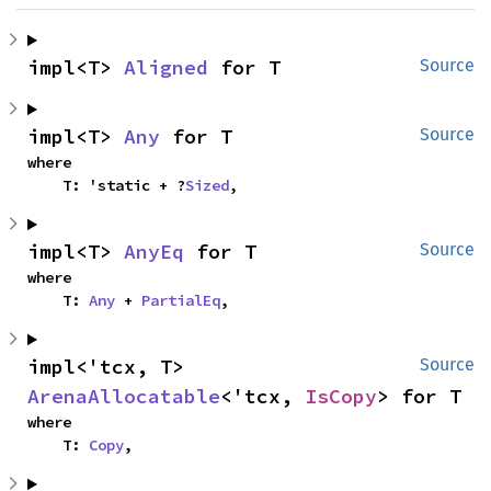
impl<T> 
Aligned
 for T
Source
impl<T> 
Any
 for T
Source
where

    T: 'static + ?
Sized
,
impl<T> 
AnyEq
 for T
Source
where

    T: 
Any
 + 
PartialEq
,
impl<'tcx, T> 
Source
ArenaAllocatable
<'tcx, 
IsCopy
> for T
where

    T: 
Copy
,