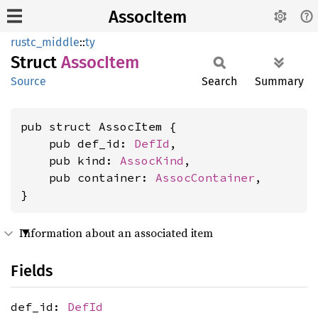
AssocItem
rustc_middle
::
ty
Struct
Assoc
Item
Source
Search
Summary
pub struct AssocItem {

    pub def_id: 
DefId
,

    pub kind: 
AssocKind
,

    pub container: 
AssocContainer
,

}
Information about an associated item
Fields
def_id:
DefId