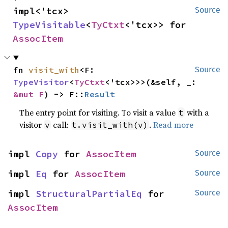
impl<'tcx> 
Source
TypeVisitable
<
TyCtxt
<'tcx>> for 
AssocItem
fn 
visit_with
<F: 
Source
TypeVisitor
<
TyCtxt
<'tcx>>>(&self, _: 
&mut F
) -> F::
Result
The entry point for visiting. To visit a value
with a
t
visitor
call:
.
Read more
v
t.visit_with(v)
impl 
Copy
 for 
AssocItem
Source
impl 
Eq
 for 
AssocItem
Source
impl 
StructuralPartialEq
 for 
Source
AssocItem