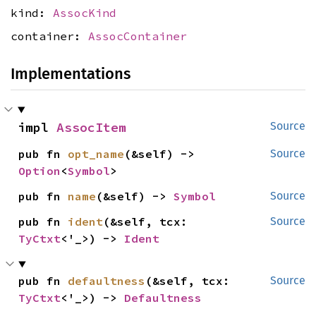
kind:
AssocKind
container:
AssocContainer
Implementations
impl 
AssocItem
Source
pub fn 
opt_name
(&self) -> 
Source
Option
<
Symbol
>
pub fn 
name
(&self) -> 
Symbol
Source
pub fn 
ident
(&self, tcx: 
Source
TyCtxt
<'_>) -> 
Ident
pub fn 
defaultness
(&self, tcx: 
Source
TyCtxt
<'_>) -> 
Defaultness