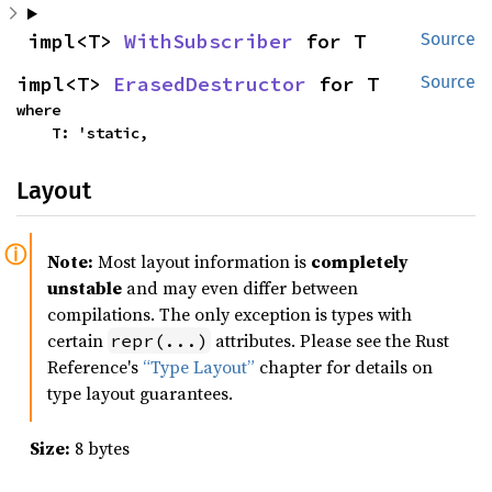
impl<T> 
WithSubscriber
 for T
Source
impl<T> 
ErasedDestructor
 for T
Source
where

    T: 'static,
Layout
Note:
Most layout information is
completely
unstable
and may even differ between
compilations. The only exception is types with
certain
attributes. Please see the Rust
repr(...)
Reference's
“Type Layout”
chapter for details on
type layout guarantees.
Size:
8 bytes