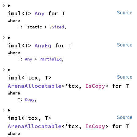
impl<T> 
Any
 for T
Source
where

    T: 'static + ?
Sized
,
impl<T> 
AnyEq
 for T
Source
where

    T: 
Any
 + 
PartialEq
,
impl<'tcx, T> 
Source
ArenaAllocatable
<'tcx, 
IsCopy
> for T
where

    T: 
Copy
,
impl<'tcx, T> 
Source
ArenaAllocatable
<'tcx, 
IsCopy
> for T
where
