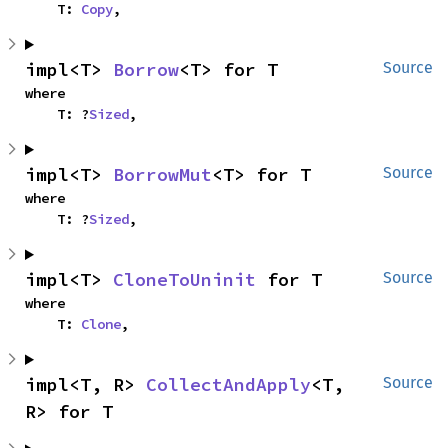
    T: 
Copy
,
impl<T> 
Borrow
<T> for T
Source
where

    T: ?
Sized
,
impl<T> 
BorrowMut
<T> for T
Source
where

    T: ?
Sized
,
impl<T> 
CloneToUninit
 for T
Source
where

    T: 
Clone
,
impl<T, R> 
CollectAndApply
<T, 
Source
R> for T