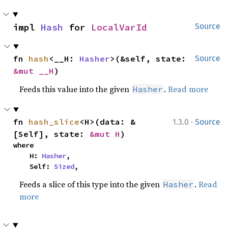
impl 
Hash
 for 
LocalVarId
Source
fn 
hash
<__H: 
Hasher
>(&self, state: 
Source
&mut __H
)
Feeds this value into the given
.
Read more
Hasher
·
fn 
hash_slice
<H>(data: &
1.3.0
Source
[Self], state: 
&mut H
)
where

    H: 
Hasher
,

    Self: 
Sized
,
Feeds a slice of this type into the given
.
Read
Hasher
more