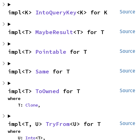
impl<K> 
IntoQueryKey
<K> for K
Source
impl<T> 
MaybeResult
<T> for T
Source
impl<T> 
Pointable
 for T
Source
impl<T> 
Same
 for T
Source
impl<T> 
ToOwned
 for T
Source
where

    T: 
Clone
,
impl<T, U> 
TryFrom
<U> for T
Source
where

    U: 
Into
<T>,