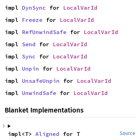
impl 
DynSync
 for 
LocalVarId
impl 
Freeze
 for 
LocalVarId
impl 
RefUnwindSafe
 for 
LocalVarId
impl 
Send
 for 
LocalVarId
impl 
Sync
 for 
LocalVarId
impl 
Unpin
 for 
LocalVarId
impl 
UnsafeUnpin
 for 
LocalVarId
impl 
UnwindSafe
 for 
LocalVarId
Blanket Implementations
impl<T> 
Aligned
 for T
Source