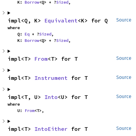
    K: 
Borrow
<Q> + ?
Sized
,
impl<Q, K> 
Equivalent
<K> for Q
Source
where

    Q: 
Eq
 + ?
Sized
,

    K: 
Borrow
<Q> + ?
Sized
,
impl<T> 
From
<T> for T
Source
impl<T> 
Instrument
 for T
Source
impl<T, U> 
Into
<U> for T
Source
where

    U: 
From
<T>,
impl<T> 
IntoEither
 for T
Source