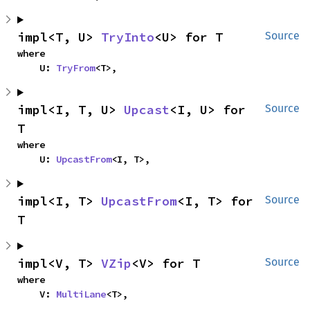
impl<T, U> 
TryInto
<U> for T
Source
where

    U: 
TryFrom
<T>,
impl<I, T, U> 
Upcast
<I, U> for 
Source
T
where

    U: 
UpcastFrom
<I, T>,
impl<I, T> 
UpcastFrom
<I, T> for 
Source
T
impl<V, T> 
VZip
<V> for T
Source
where

    V: 
MultiLane
<T>,