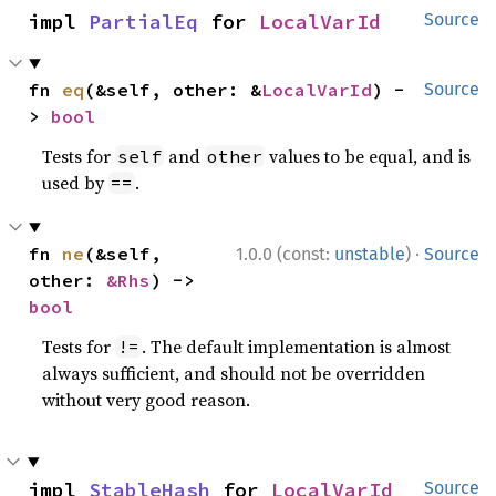
impl 
PartialEq
 for 
LocalVarId
Source
fn 
eq
(&self, other: &
LocalVarId
) -
Source
> 
bool
Tests for
and
values to be equal, and is
self
other
used by
.
==
·
fn 
ne
(&self, 
1.0.0 (const:
unstable
)
Source
other: 
&Rhs
) -> 
bool
Tests for
. The default implementation is almost
!=
always sufficient, and should not be overridden
without very good reason.
impl 
StableHash
 for 
LocalVarId
Source