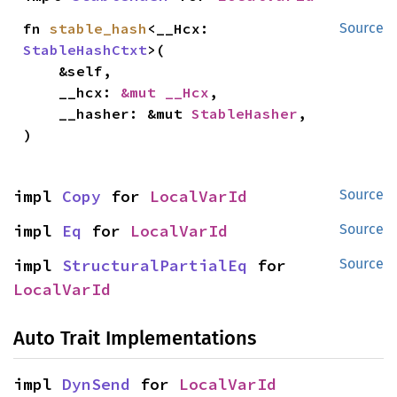
fn 
stable_hash
<__Hcx: 
Source
StableHashCtxt
>(

    &self,

    __hcx: 
&mut __Hcx
,

    __hasher: &mut 
StableHasher
,

)
impl 
Copy
 for 
LocalVarId
Source
impl 
Eq
 for 
LocalVarId
Source
impl 
StructuralPartialEq
 for 
Source
LocalVarId
Auto Trait Implementations
impl 
DynSend
 for 
LocalVarId