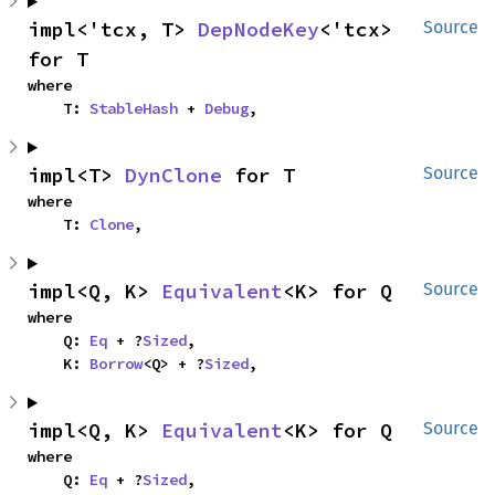
impl<'tcx, T> 
DepNodeKey
<'tcx> 
Source
for T
where

    T: 
StableHash
 + 
Debug
,
impl<T> 
DynClone
 for T
Source
where

    T: 
Clone
,
impl<Q, K> 
Equivalent
<K> for Q
Source
where

    Q: 
Eq
 + ?
Sized
,

    K: 
Borrow
<Q> + ?
Sized
,
impl<Q, K> 
Equivalent
<K> for Q
Source
where

    Q: 
Eq
 + ?
Sized
,
