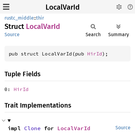
LocalVarId
rustc_middle
::
thir
Struct
Local
VarId
Source
Search
Summary
pub struct LocalVarId(pub 
HirId
);
Tuple Fields
0:
HirId
Trait Implementations
impl 
Clone
 for 
LocalVarId
Source