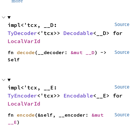
more
impl<'tcx, __D: 
Source
TyDecoder
<'tcx>> 
Decodable
<__D> for 
LocalVarId
fn 
decode
(__decoder: 
&mut __D
) -> 
Source
Self
impl<'tcx, __E: 
Source
TyEncoder
<'tcx>> 
Encodable
<__E> for 
LocalVarId
fn 
encode
(&self, __encoder: 
&mut 
Source
__E
)