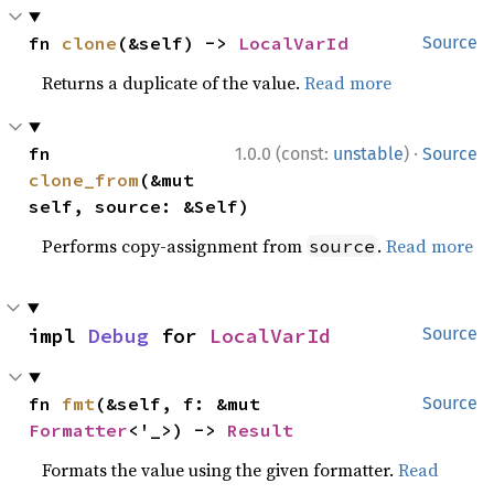
fn 
clone
(&self) -> 
LocalVarId
Source
Returns a duplicate of the value.
Read more
·
fn 
1.0.0 (const:
unstable
)
Source
clone_from
(&mut 
self, source: &Self)
Performs copy-assignment from
.
Read more
source
impl 
Debug
 for 
LocalVarId
Source
fn 
fmt
(&self, f: &mut 
Source
Formatter
<'_>) -> 
Result
Formats the value using the given formatter.
Read