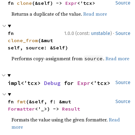
fn 
clone
(&self) -> 
Expr
<'tcx>
Source
Returns a duplicate of the value.
Read more
·
fn 
1.0.0 (const:
unstable
)
Source
clone_from
(&mut 
self, source: &Self)
Performs copy-assignment from
.
Read more
source
impl<'tcx> 
Debug
 for 
Expr
<'tcx>
Source
fn 
fmt
(&self, f: &mut 
Source
Formatter
<'_>) -> 
Result
Formats the value using the given formatter.
Read
more