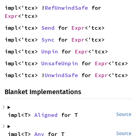
impl<'tcx> !
RefUnwindSafe
 for 
Expr
<'tcx>
impl<'tcx> 
Send
 for 
Expr
<'tcx>
impl<'tcx> 
Sync
 for 
Expr
<'tcx>
impl<'tcx> 
Unpin
 for 
Expr
<'tcx>
impl<'tcx> 
UnsafeUnpin
 for 
Expr
<'tcx>
impl<'tcx> !
UnwindSafe
 for 
Expr
<'tcx>
Blanket Implementations
impl<T> 
Aligned
 for T
Source
impl<T> 
Any
 for T
Source