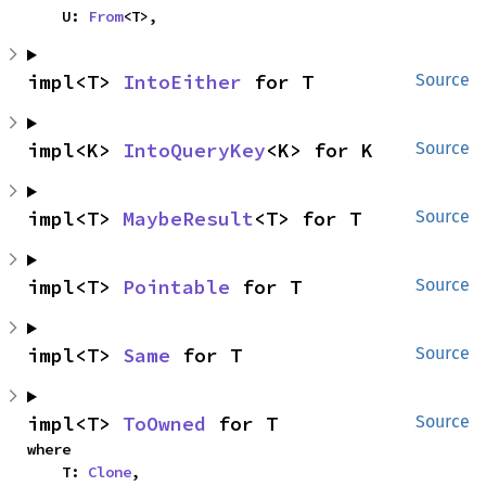
    U: 
From
<T>,
impl<T> 
IntoEither
 for T
Source
impl<K> 
IntoQueryKey
<K> for K
Source
impl<T> 
MaybeResult
<T> for T
Source
impl<T> 
Pointable
 for T
Source
impl<T> 
Same
 for T
Source
impl<T> 
ToOwned
 for T
Source
where

    T: 
Clone
,