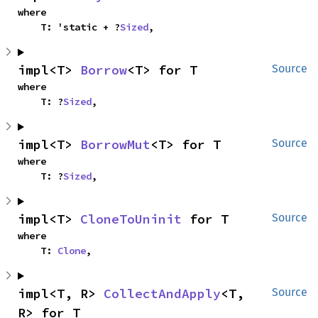
where

    T: 'static + ?
Sized
,
impl<T> 
Borrow
<T> for T
Source
where

    T: ?
Sized
,
impl<T> 
BorrowMut
<T> for T
Source
where

    T: ?
Sized
,
impl<T> 
CloneToUninit
 for T
Source
where

    T: 
Clone
,
impl<T, R> 
CollectAndApply
<T, 
Source
R> for T