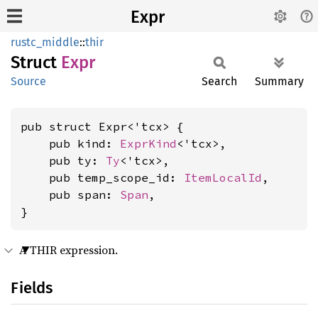
Expr
rustc_middle
::
thir
Struct
Expr
Source
Search
Summary
pub struct Expr<'tcx> {

    pub kind: 
ExprKind
<'tcx>,

    pub ty: 
Ty
<'tcx>,

    pub temp_scope_id: 
ItemLocalId
,

    pub span: 
Span
,

}
A THIR expression.
Fields