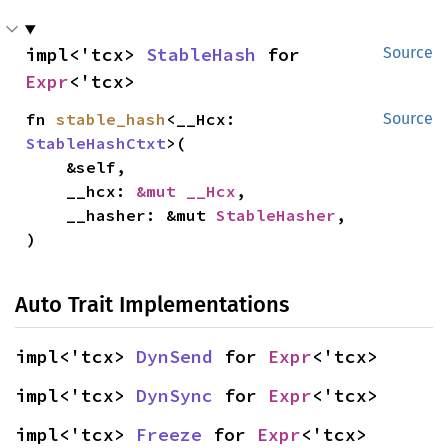
impl<'tcx> 
StableHash
 for 
Source
Expr
<'tcx>
fn 
stable_hash
<__Hcx: 
Source
StableHashCtxt
>(

    &self,

    __hcx: 
&mut __Hcx
,

    __hasher: &mut 
StableHasher
,

)
Auto Trait Implementations
impl<'tcx> 
DynSend
 for 
Expr
<'tcx>
impl<'tcx> 
DynSync
 for 
Expr
<'tcx>
impl<'tcx> 
Freeze
 for 
Expr
<'tcx>