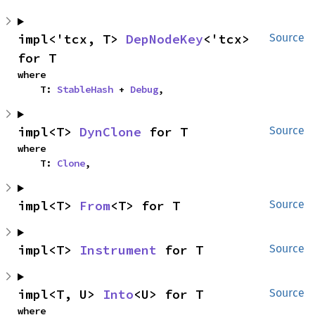
impl<'tcx, T> 
DepNodeKey
<'tcx> 
Source
for T
where

    T: 
StableHash
 + 
Debug
,
impl<T> 
DynClone
 for T
Source
where

    T: 
Clone
,
impl<T> 
From
<T> for T
Source
impl<T> 
Instrument
 for T
Source
impl<T, U> 
Into
<U> for T
Source
where
