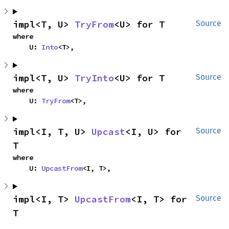
impl<T, U> 
TryFrom
<U> for T
Source
where

    U: 
Into
<T>,
impl<T, U> 
TryInto
<U> for T
Source
where

    U: 
TryFrom
<T>,
impl<I, T, U> 
Upcast
<I, U> for 
Source
T
where

    U: 
UpcastFrom
<I, T>,
impl<I, T> 
UpcastFrom
<I, T> for 
Source
T