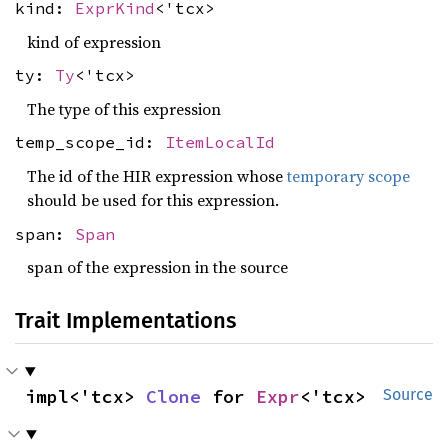
kind:
ExprKind
<'tcx>
kind of expression
ty:
Ty
<'tcx>
The type of this expression
temp_scope_id:
ItemLocalId
The id of the HIR expression whose
temporary scope
should be used for this expression.
span:
Span
span of the expression in the source
Trait Implementations
impl<'tcx> 
Clone
 for 
Expr
<'tcx>
Source