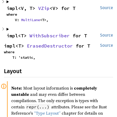
impl<V, T> 
VZip
<V> for T
Source
where

    V: 
MultiLane
<T>,
impl<T> 
WithSubscriber
 for T
Source
impl<T> 
ErasedDestructor
 for T
Source
where

    T: 'static,
Layout
Note:
Most layout information is
completely
unstable
and may even differ between
compilations. The only exception is types with
certain
attributes. Please see the Rust
repr(...)
Reference's
“Type Layout”
chapter for details on