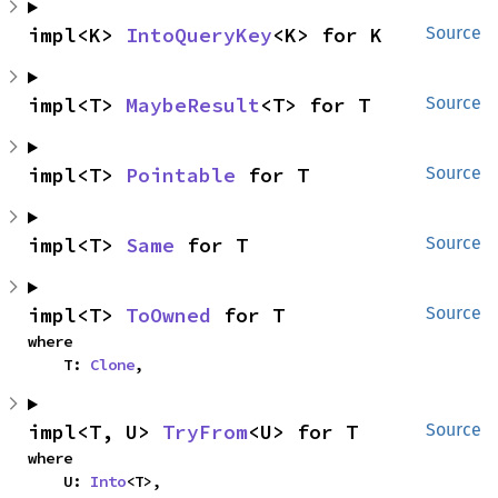
impl<K> 
IntoQueryKey
<K> for K
Source
impl<T> 
MaybeResult
<T> for T
Source
impl<T> 
Pointable
 for T
Source
impl<T> 
Same
 for T
Source
impl<T> 
ToOwned
 for T
Source
where

    T: 
Clone
,
impl<T, U> 
TryFrom
<U> for T
Source
where

    U: 
Into
<T>,