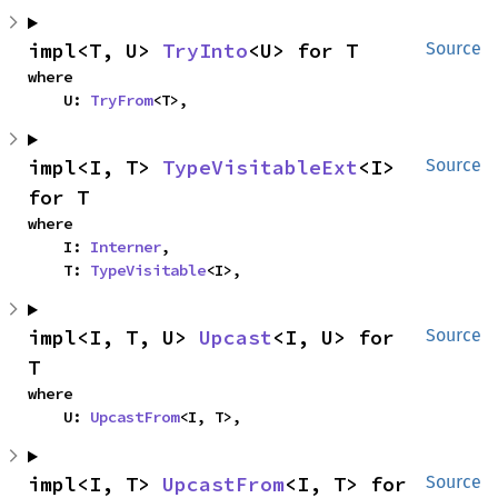
impl<T, U> 
TryInto
<U> for T
Source
where

    U: 
TryFrom
<T>,
impl<I, T> 
TypeVisitableExt
<I> 
Source
for T
where

    I: 
Interner
,

    T: 
TypeVisitable
<I>,
impl<I, T, U> 
Upcast
<I, U> for 
Source
T
where

    U: 
UpcastFrom
<I, T>,
impl<I, T> 
UpcastFrom
<I, T> for 
Source