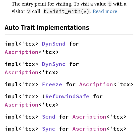
The entry point for visiting. To visit a value
with a
t
visitor
call:
.
Read more
v
t.visit_with(v)
Auto Trait Implementations
impl<'tcx> 
DynSend
 for 
Ascription
<'tcx>
impl<'tcx> 
DynSync
 for 
Ascription
<'tcx>
impl<'tcx> 
Freeze
 for 
Ascription
<'tcx>
impl<'tcx> !
RefUnwindSafe
 for 
Ascription
<'tcx>
impl<'tcx> 
Send
 for 
Ascription
<'tcx>
impl<'tcx> 
Sync
 for 
Ascription
<'tcx>