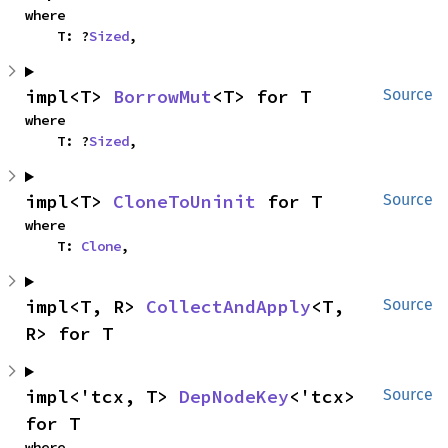
where

    T: ?
Sized
,
impl<T> 
BorrowMut
<T> for T
Source
where

    T: ?
Sized
,
impl<T> 
CloneToUninit
 for T
Source
where

    T: 
Clone
,
impl<T, R> 
CollectAndApply
<T, 
Source
R> for T
impl<'tcx, T> 
DepNodeKey
<'tcx> 
Source
for T
where
