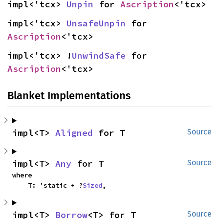
impl<'tcx> 
Unpin
 for 
Ascription
<'tcx>
impl<'tcx> 
UnsafeUnpin
 for 
Ascription
<'tcx>
impl<'tcx> !
UnwindSafe
 for 
Ascription
<'tcx>
Blanket Implementations
impl<T> 
Aligned
 for T
Source
impl<T> 
Any
 for T
Source
where

    T: 'static + ?
Sized
,
impl<T> 
Borrow
<T> for T
Source