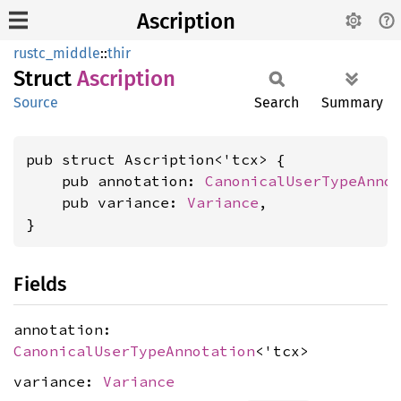
Ascription
rustc_middle
::
thir
Struct
Ascription
Source
Search
Summary
pub struct Ascription<'tcx> {

    pub annotation: 
CanonicalUserTypeAnno
    pub variance: 
Variance
,

}
Fields
annotation:
CanonicalUserTypeAnnotation
<'tcx>
variance:
Variance