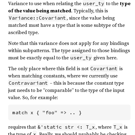
Variance to use when relating the
to the
type
user_ty
of the value being matched
. Typically, this is
, since the value being
Variance::Covariant
matched must have a type that is some subtype of the
ascribed type.
Note that this variance does not apply for any bindings
within subpatterns. The type assigned to those bindings
must be exactly equal to the
given here.
user_ty
The only place where this field is not
is
Covariant
when matching constants, where we currently use
– this is because the constant type
Contravariant
just needs to be “comparable” to the type of the input
value. So, for example:
match x { "foo" => .. }
requires that
, where
is
&'static str <: T_x
T_x
the type of
. Really, we should probably be checking
x