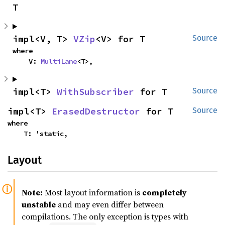
T
impl<V, T> 
VZip
<V> for T
Source
where

    V: 
MultiLane
<T>,
impl<T> 
WithSubscriber
 for T
Source
impl<T> 
ErasedDestructor
 for T
Source
where

    T: 'static,
Layout
Note:
Most layout information is
completely
unstable
and may even differ between
compilations. The only exception is types with