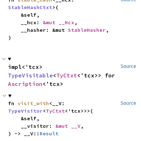
StableHashCtxt
>(

    &self,

    __hcx: 
&mut __Hcx
,

    __hasher: &mut 
StableHasher
,

)
impl<'tcx> 
Source
TypeVisitable
<
TyCtxt
<'tcx>> for 
Ascription
<'tcx>
fn 
visit_with
<__V: 
Source
TypeVisitor
<
TyCtxt
<'tcx>>>(

    &self,

    __visitor: 
&mut __V
,

) -> __V::
Result