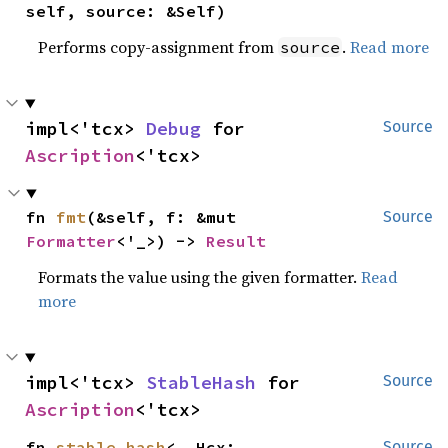
self, source: &Self)
Performs copy-assignment from
.
Read more
source
impl<'tcx> 
Debug
 for 
Source
Ascription
<'tcx>
fn 
fmt
(&self, f: &mut 
Source
Formatter
<'_>) -> 
Result
Formats the value using the given formatter.
Read
more
impl<'tcx> 
StableHash
 for 
Source
Ascription
<'tcx>
fn 
stable_hash
<__Hcx: 
Source