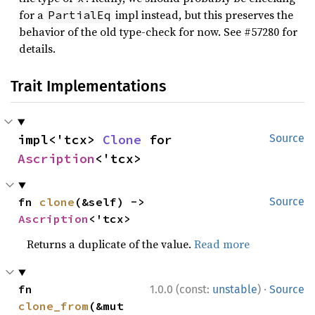
for a
impl instead, but this preserves the
PartialEq
behavior of the old type-check for now. See #57280 for
details.
Trait Implementations
impl<'tcx> 
Clone
 for 
Source
Ascription
<'tcx>
fn 
clone
(&self) -> 
Source
Ascription
<'tcx>
Returns a duplicate of the value.
Read more
·
fn 
1.0.0 (const:
unstable
)
Source
clone_from
(&mut 