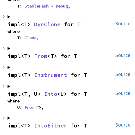
    T: 
StableHash
 + 
Debug
,
impl<T> 
DynClone
 for T
Source
where

    T: 
Clone
,
impl<T> 
From
<T> for T
Source
impl<T> 
Instrument
 for T
Source
impl<T, U> 
Into
<U> for T
Source
where

    U: 
From
<T>,
impl<T> 
IntoEither
 for T
Source