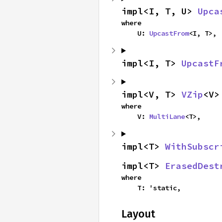
impl<I, T, U> 
Upca
where

    U: 
UpcastFrom
<I, T>,
impl<I, T> 
UpcastF
impl<V, T> 
VZip
<V>
where

    V: 
MultiLane
<T>,
impl<T> 
WithSubscr
impl<T> 
ErasedDest
where

    T: 'static,
Layout