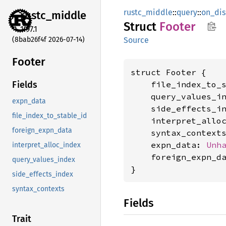
rustc_middle
::
query
::
on_di
rustc_
middle
Struct
Footer
1.97.1
(8bab26f4f 2026-07-14)
Source
Footer
struct Footer {

    file_index_to_
Fields
    query_values_i
expn_data
    side_effects_i
file_index_to_stable_id
    interpret_allo
foreign_expn_data
    syntax_context
    expn_data: 
Unh
interpret_alloc_index
    foreign_expn_d
query_values_index
}
side_effects_index
syntax_contexts
Fields
Trait