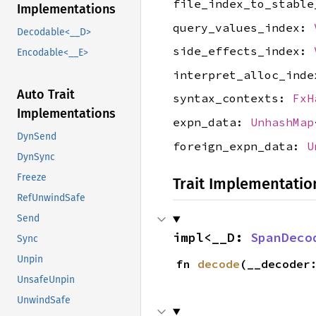
file_index_to_stabl
Implementations
query_values_index:
Decodable<__D>
side_effects_index:
Encodable<__E>
interpret_alloc_ind
Auto Trait
syntax_contexts:
FxH
Implementations
expn_data:
UnhashMap
DynSend
foreign_expn_data:
U
DynSync
Freeze
Trait Implementatio
RefUnwindSafe
Send
impl<__D: 
SpanDeco
Sync
Unpin
fn 
decode
(__decoder
UnsafeUnpin
UnwindSafe