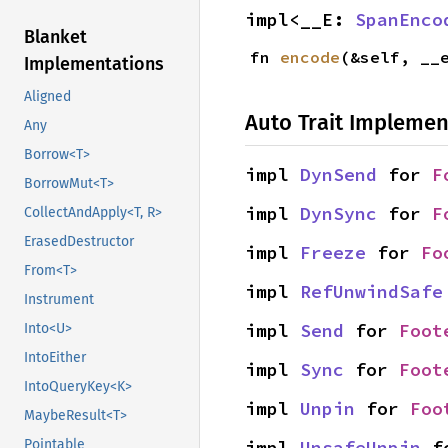
impl<__E: 
SpanEnco
Blanket
fn 
encode
(&self, __
Implementations
Aligned
Auto Trait Implemen
Any
Borrow<T>
impl 
DynSend
 for 
F
BorrowMut<T>
impl 
DynSync
 for 
F
CollectAndApply<T, R>
ErasedDestructor
impl 
Freeze
 for 
Fo
From<T>
impl 
RefUnwindSafe
Instrument
impl 
Send
 for 
Foot
Into<U>
IntoEither
impl 
Sync
 for 
Foot
IntoQueryKey<K>
impl 
Unpin
 for 
Foo
MaybeResult<T>
impl 
UnsafeUnpin
 f
Pointable