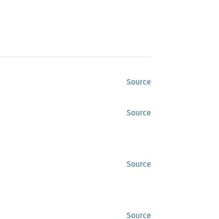
Source
Source
Source
Source