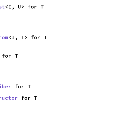
st
<I, U> for T
rom
<I, T> for T
 for T
iber
 for T
ructor
 for T