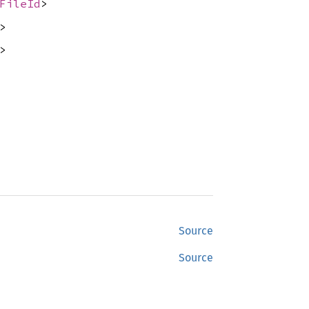
FileId
>
>
>
Source
Source