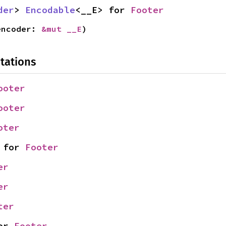
der
> 
Encodable
<__E> for 
Footer
encoder: 
&mut __E
)
tations
ooter
ooter
oter
 for 
Footer
er
er
ter
or 
Footer