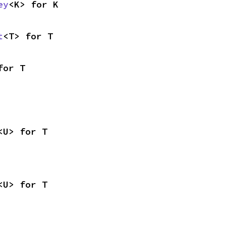
ey
<K> for K
t
<T> for T
for T
<U> for T
<U> for T