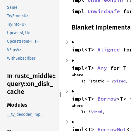
Same
impl 
UnwindSafe
 fo
TryFrom<U>
TryInto<U>
Blanket Implementa
Upcast<I, U>
UpcastFrom<I, T>
impl<T> 
Aligned
 fo
VZip<V>
WithSubscriber
impl<T> 
Any
 for T
In rustc_
middle::
where

    T: 'static + ?
Sized
,
query::
on_
disk_
cache
impl<T> 
Borrow
<T> 
Modules
where

    T: ?
Sized
,
__ty_decoder_impl
impl<T> 
BorrowMut
<