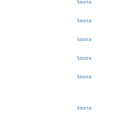
Source
Source
Source
Source
Source
Source