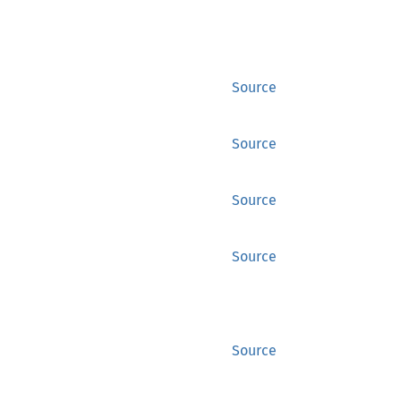
Source
Source
Source
Source
Source