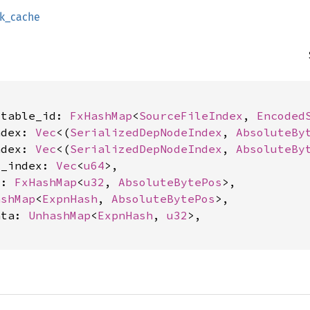
sk_cache
stable_id: 
FxHashMap
<
SourceFileIndex
, 
Encoded
ndex: 
Vec
<(
SerializedDepNodeIndex
, 
AbsoluteBy
ndex: 
Vec
<(
SerializedDepNodeIndex
, 
AbsoluteBy
c_index: 
Vec
<
u64
>,

s: 
FxHashMap
<
u32
, 
AbsoluteBytePos
>,

ashMap
<
ExpnHash
, 
AbsoluteBytePos
>,

ata: 
UnhashMap
<
ExpnHash
, 
u32
>,
