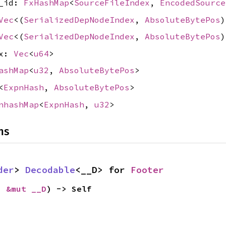
e_id:
FxHashMap
<
SourceFileIndex
,
EncodedSource
Vec
<(
SerializedDepNodeIndex
,
AbsoluteBytePos
)
Vec
<(
SerializedDepNodeIndex
,
AbsoluteBytePos
)
ex:
Vec
<
u64
>
ashMap
<
u32
,
AbsoluteBytePos
>
<
ExpnHash
,
AbsoluteBytePos
>
nhashMap
<
ExpnHash
,
u32
>
ns
der
> 
Decodable
<__D> for 
Footer
: 
&mut __D
) -> Self