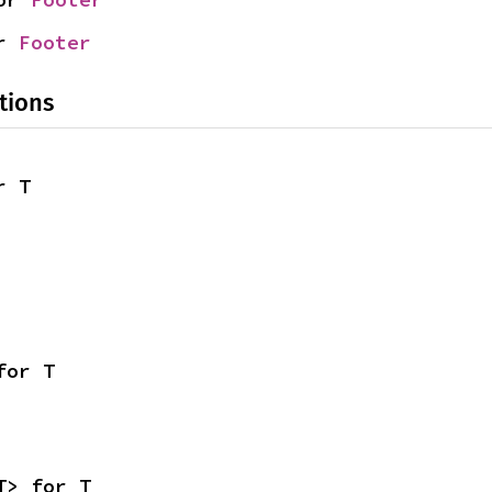
r 
Footer
tions
r T
for T
T> for T