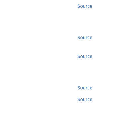
Source
Source
Source
Source
Source