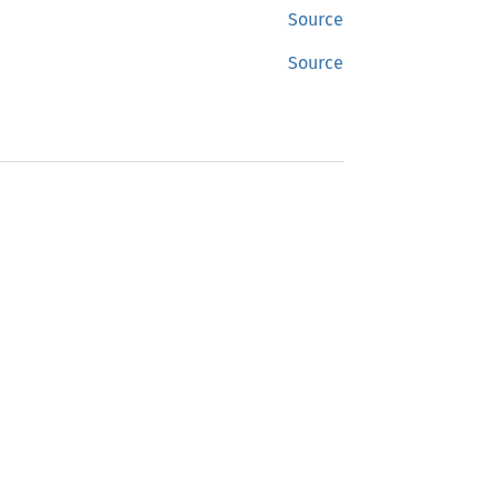
Source
Source