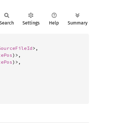
Search
Settings
Help
Summary
SourceFileId
>,

tePos
)>,

tePos
)>,
