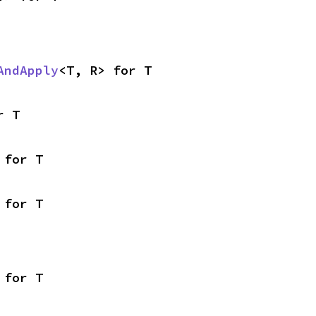
AndApply
<T, R> for T
r T
 for T
 for T
 for T