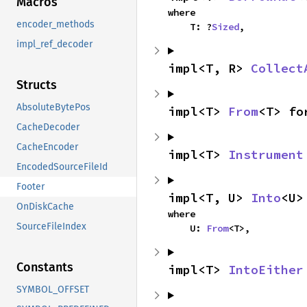
Macros
where

encoder_methods
    T: ?
Sized
,
impl_ref_decoder
impl<T, R> 
Collect
Structs
AbsoluteBytePos
impl<T> 
From
<T> fo
CacheDecoder
CacheEncoder
impl<T> 
Instrument
EncodedSourceFileId
Footer
impl<T, U> 
Into
<U>
OnDiskCache
where

SourceFileIndex
    U: 
From
<T>,
Constants
impl<T> 
IntoEither
SYMBOL_OFFSET