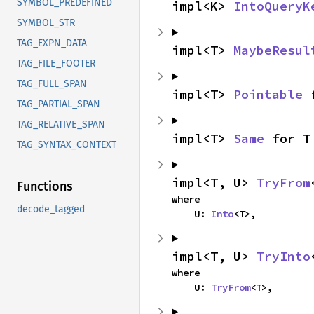
SYMBOL_PREDEFINED
impl<K> 
IntoQueryK
SYMBOL_STR
TAG_EXPN_DATA
impl<T> 
MaybeResul
TAG_FILE_FOOTER
TAG_FULL_SPAN
impl<T> 
Pointable
 
TAG_PARTIAL_SPAN
TAG_RELATIVE_SPAN
impl<T> 
Same
 for T
TAG_SYNTAX_CONTEXT
impl<T, U> 
TryFrom
Functions
where

decode_tagged
    U: 
Into
<T>,
impl<T, U> 
TryInto
where

    U: 
TryFrom
<T>,