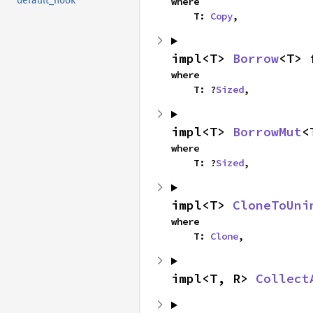
default_hook
where

    T: 
Copy
,
impl<T> 
Borrow
<T> 
where

    T: ?
Sized
,
impl<T> 
BorrowMut
<
where

    T: ?
Sized
,
impl<T> 
CloneToUni
where

    T: 
Clone
,
impl<T, R> 
Collect