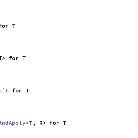
for T
T> for T
nit
 for T
AndApply
<T, R> for T