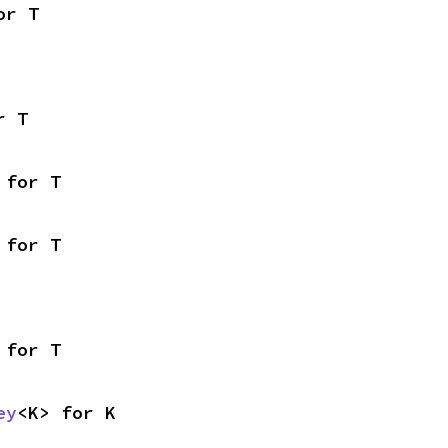
or T
r T
 for T
 for T
 for T
ey
<K> for K