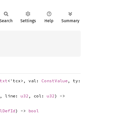
Search
Settings
Help
Summary
txt
<'tcx>, val:
ConstValue
, ty:
, line:
u32
, col:
u32
) ->
lDefId
) ->
bool