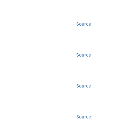
Source
Source
Source
Source