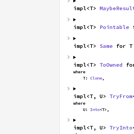
impl<T> 
MaybeResul
impl<T> 
Pointable
 
impl<T> 
Same
 for T
impl<T> 
ToOwned
 fo
where

    T: 
Clone
,
impl<T, U> 
TryFrom
where

    U: 
Into
<T>,
impl<T, U> 
TryInto