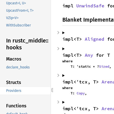
Upcast<I, U>
impl 
UnwindSafe
 fo
UpcastFrom<I, T>
VZip<V>
Blanket Implementa
WithSubscriber
impl<T> 
Aligned
 fo
In rustc_
middle::
hooks
impl<T> 
Any
 for T
Macros
where

    T: 'static + ?
Sized
,
declare_hooks
impl<'tcx, T> 
Aren
Structs
where

Providers
    T: 
Copy
,
Functions
impl<'tcx, T> 
Aren