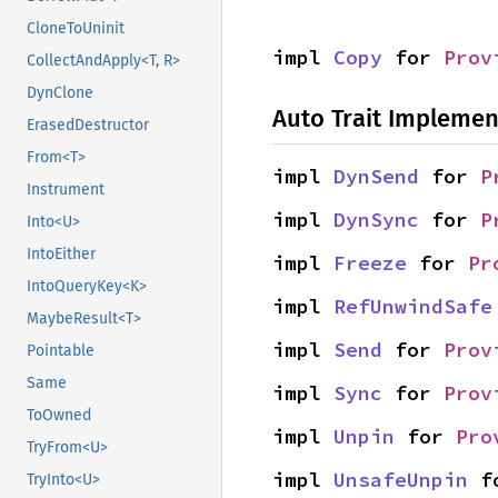
CloneToUninit
impl 
Copy
 for 
Prov
CollectAndApply<T, R>
DynClone
Auto Trait Implemen
ErasedDestructor
From<T>
impl 
DynSend
 for 
P
Instrument
impl 
DynSync
 for 
P
Into<U>
IntoEither
impl 
Freeze
 for 
Pr
IntoQueryKey<K>
impl 
RefUnwindSafe
MaybeResult<T>
impl 
Send
 for 
Prov
Pointable
Same
impl 
Sync
 for 
Prov
ToOwned
impl 
Unpin
 for 
Pro
TryFrom<U>
impl 
UnsafeUnpin
 f
TryInto<U>