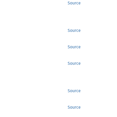
Source
Source
Source
Source
Source
Source