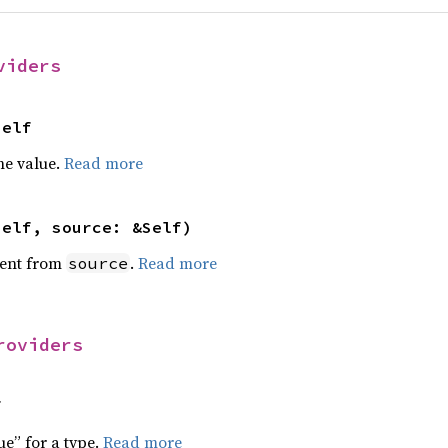
viders
Self
he value.
Read more
self, source: &Self)
ent from
.
Read more
source
roviders
f
ue” for a type.
Read more