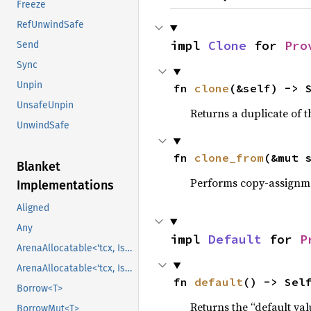
Freeze
RefUnwindSafe
impl 
Clone
 for 
Pro
Send
Sync
Unpin
fn 
clone
(&self) -> 
UnsafeUnpin
Returns a duplicate of t
UnwindSafe
fn 
clone_from
(&mut 
Blanket
Performs copy-assignm
Implementations
Aligned
Any
impl 
Default
 for 
P
ArenaAllocatable<'tcx, IsCopy>
ArenaAllocatable<'tcx, IsCopy>
fn 
default
() -> Sel
Borrow<T>
Returns the “default val
BorrowMut<T>