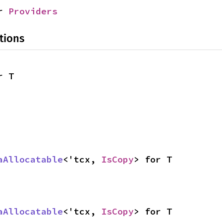
r 
Providers
tions
r T
aAllocatable
<'tcx, 
IsCopy
> for T
aAllocatable
<'tcx, 
IsCopy
> for T