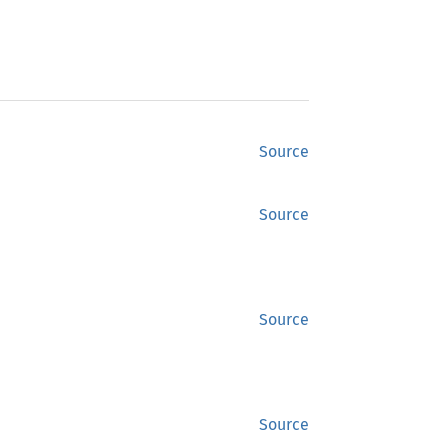
Source
Source
Source
Source