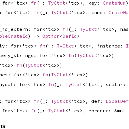
: for<'tcx>
fn
(_:
TyCtxt
<'tcx>, key:
CrateNum
)
d: for<'tcx>
fn
(_:
TyCtxt
<'tcx>, cnum:
CrateNu
f_id_extern: for<'tcx>
fn
(_:
TyCtxt
<'tcx>, ha
bleCrateId
) ->
Option
<
DefId
>
lly: for<'tcx>
fn
(_:
TyCtxt
<'tcx>, instance:
I
query_strings: for<'tcx>
fn
(
TyCtxt
<'tcx>)
<'tcx>
fn
(
TyCtxt
<'tcx>)
shes: for<'tcx>
fn
(
TyCtxt
<'tcx>)
layout: for<'tcx>
fn
(_:
TyCtxt
<'tcx>, scalar:
l: for<'tcx>
fn
(_:
TyCtxt
<'tcx>, def:
LocalDef
: for<'tcx>
fn
(_:
TyCtxt
<'tcx>, encoder: &mut
ns