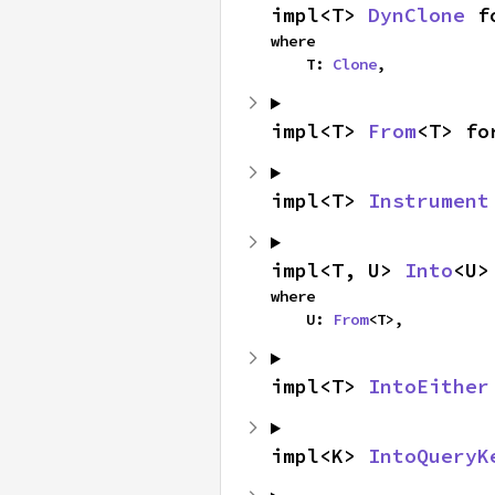
impl<T> 
DynClone
 f
where

    T: 
Clone
,
impl<T> 
From
<T> fo
impl<T> 
Instrument
impl<T, U> 
Into
<U>
where

    U: 
From
<T>,
impl<T> 
IntoEither
impl<K> 
IntoQueryK