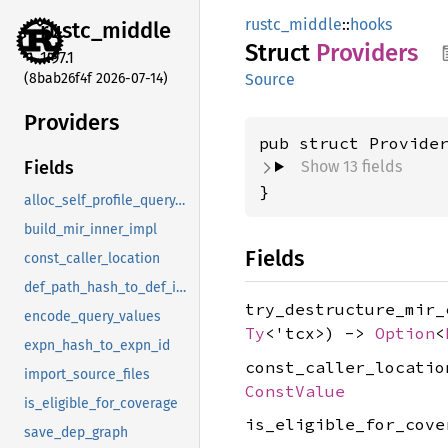
rustc_middle
::
hooks
rustc_
middle
Struct
Providers
1.97.1
(8bab26f4f 2026-07-14)
Source
Providers
pub struct Provide
Show 13 fields
Fields
}
alloc_self_profile_query_strings
build_mir_inner_impl
Fields
const_caller_location
def_path_hash_to_def_id_extern
try_destructure_mir
encode_query_values
Ty
<'tcx>) ->
Option
<
expn_hash_to_expn_id
const_caller_locati
import_source_files
ConstValue
is_eligible_for_coverage
is_eligible_for_cov
save_dep_graph