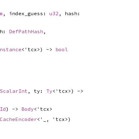
m
, index_guess:
u32
, hash:
sh:
DefPathHash
,
nstance
<'tcx>) ->
bool
ScalarInt
, ty:
Ty
<'tcx>) ->
Id
) ->
Body
<'tcx>
CacheEncoder
<'_, 'tcx>)