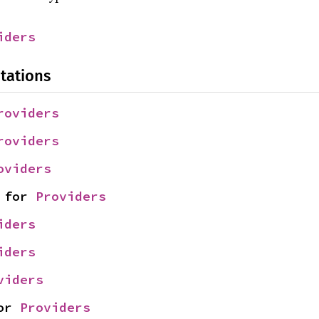
iders
tations
roviders
roviders
oviders
 for 
Providers
iders
iders
viders
or 
Providers