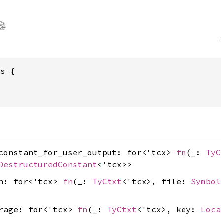
rs {
_constant_for_user_output: for<'tcx>
fn
(_:
TyC
DestructuredConstant
<'tcx>>
on: for<'tcx>
fn
(_:
TyCtxt
<'tcx>, file:
Symbol
erage: for<'tcx>
fn
(_:
TyCtxt
<'tcx>, key:
Loca