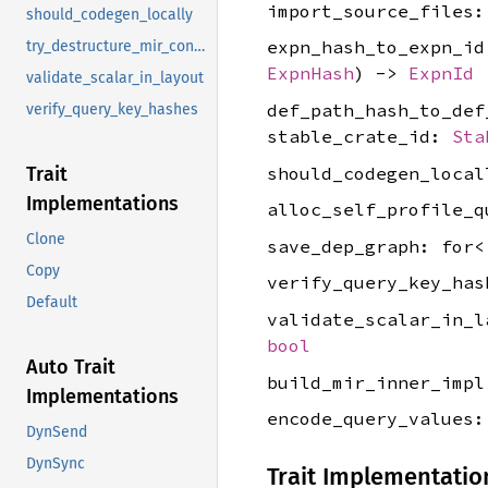
import_source_files
should_codegen_locally
expn_hash_to_expn_i
try_destructure_mir_constant_for_user_output
ExpnHash
) ->
ExpnId
validate_scalar_in_layout
def_path_hash_to_de
verify_query_key_hashes
stable_crate_id:
Sta
should_codegen_loca
Trait
Implementations
alloc_self_profile_
Clone
save_dep_graph: for
Copy
verify_query_key_ha
Default
validate_scalar_in_
bool
Auto Trait
build_mir_inner_imp
Implementations
encode_query_values
DynSend
DynSync
Trait Implementatio