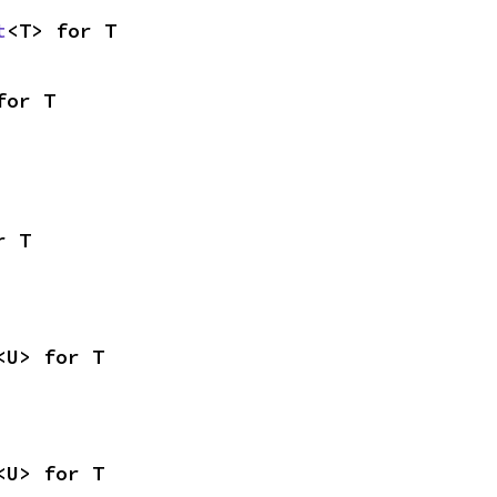
t
<T> for T
for T
r T
<U> for T
<U> for T