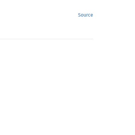
Source