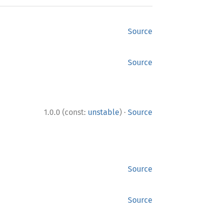
Source
Source
·
1.0.0 (const:
unstable
)
Source
Source
Source