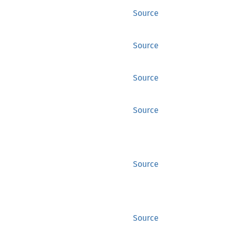
Source
Source
Source
Source
Source
Source