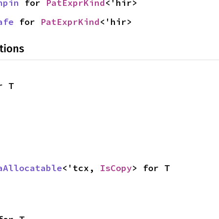
npin
 for 
PatExprKind
<'hir>
afe
 for 
PatExprKind
<'hir>
tions
r T
aAllocatable
<'tcx, 
IsCopy
> for T