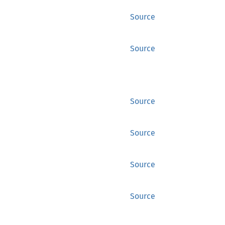
Source
Source
Source
Source
Source
Source