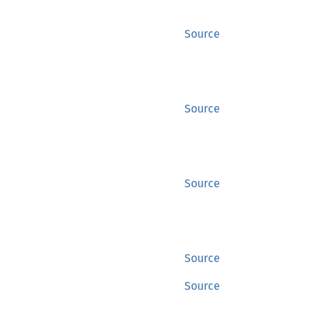
Source
Source
Source
Source
Source