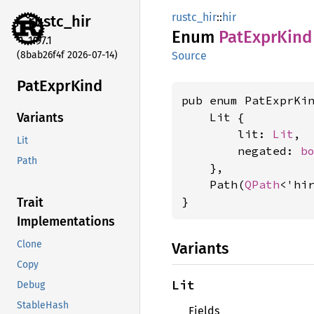
rustc_hir
::
hir
rustc_
hir
Enum
PatExpr
Kind
1.97.1
(8bab26f4f 2026-07-14)
Source
PatExpr
Kind
pub enum PatExprKin
    Lit {

Variants
        lit: 
Lit
,

Lit
        negated: 
b
Path
    },

    Path(
QPath
<'hir
}
Trait
Implementations
Clone
Variants
Copy
Lit
Debug
StableHash
Fields