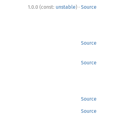
·
1.0.0 (const:
unstable
)
Source
Source
Source
Source
Source