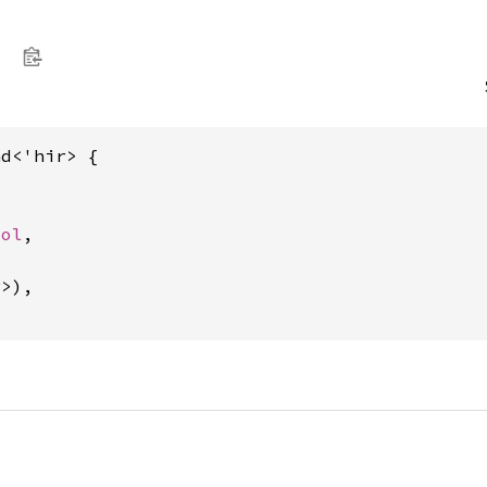
d<'hir> {

ool
,

>),
