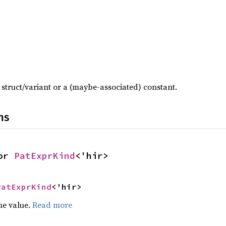
t struct/variant or a (maybe-associated) constant.
ns
or 
PatExprKind
<'hir>
PatExprKind
<'hir>
he value.
Read more