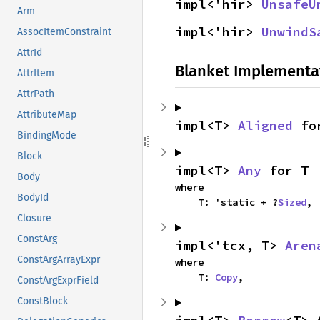
impl<'hir> 
UnsafeU
Arm
impl<'hir> 
UnwindS
AssocItemConstraint
AttrId
Blanket Implementa
AttrItem
AttrPath
AttributeMap
impl<T> 
Aligned
 fo
BindingMode
Block
impl<T> 
Any
 for T
Body
where

BodyId
    T: 'static + ?
Sized
,
Closure
ConstArg
impl<'tcx, T> 
Aren
ConstArgArrayExpr
where

    T: 
Copy
,
ConstArgExprField
ConstBlock