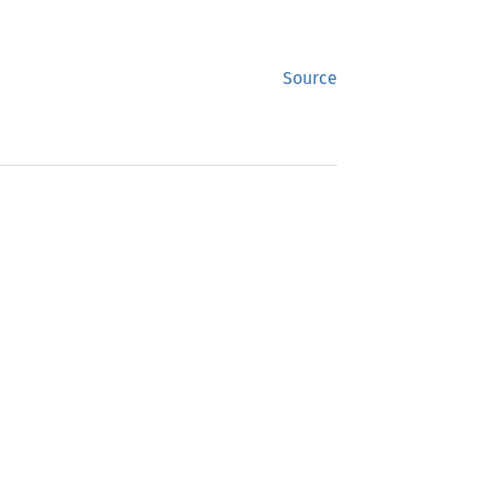
Source