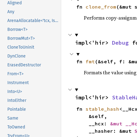
Aligned
fn 
clone_from
(&mut 
Any
Performs copy-assignm
ArenaAllocatable<'tcx, IsCopy>
Borrow<T>
BorrowMut<T>
impl<'hir> 
Debug
 f
CloneToUninit
DynClone
fn 
fmt
(&self, f: &m
ErasedDestructor
Formats the value using
From<T>
Instrument
Into<U>
impl<'hir> 
StableH
IntoEither
fn 
stable_hash
<__Hc
Pointable
    &self,

Same
    __hcx: 
&mut __H
ToOwned
    __hasher: &mut 
TryFrom<U>