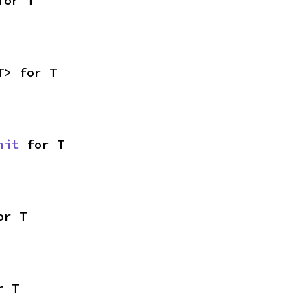
for T
T> for T
nit
 for T
or T
r T