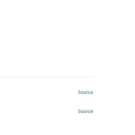
Source
Source