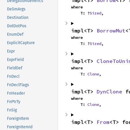
impl<T> 
Borrow
<T> 
DelegationGenerics
where

DelimArgs
    T: ?
Sized
,
Destination
DotDotPos
impl<T> 
BorrowMut
<
EnumDef
where

ExplicitCapture
    T: ?
Sized
,
Expr
ExprField
impl<T> 
CloneToUni
where

FieldDef
    T: 
Clone
,
FnDecl
FnDeclFlags
impl<T> 
DynClone
 f
FnHeader
where

FnPtrTy
    T: 
Clone
,
FnSig
ForeignItem
impl<T> 
From
<T> fo
ForeignItemId