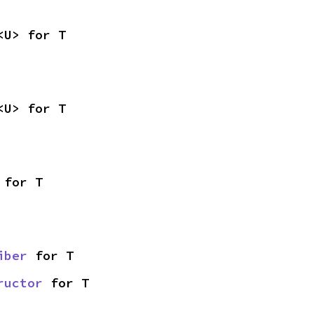
<U> for T
<U> for T
 for T
iber
 for T
ructor
 for T