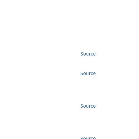
Source
Source
Source
Source