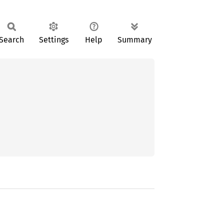
Search
Settings
Help
Summary