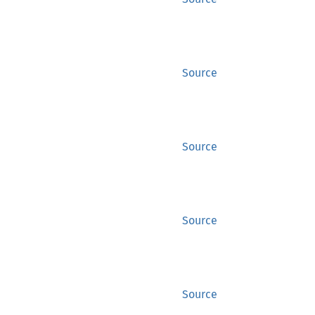
Source
Source
Source
Source