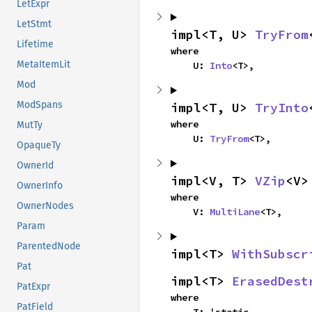
LetExpr
LetStmt
impl<T, U> 
TryFrom
Lifetime
where

MetaItemLit
    U: 
Into
<T>,
Mod
ModSpans
impl<T, U> 
TryInto
where

MutTy
    U: 
TryFrom
<T>,
OpaqueTy
OwnerId
impl<V, T> 
VZip
<V>
OwnerInfo
where

OwnerNodes
    V: 
MultiLane
<T>,
Param
ParentedNode
impl<T> 
WithSubscr
Pat
impl<T> 
ErasedDest
PatExpr
where

PatField