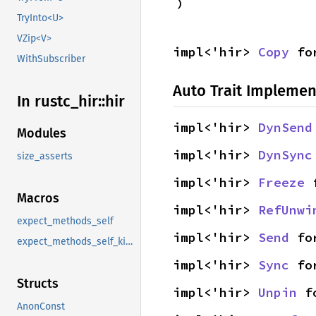
)
TryInto<U>
VZip<V>
impl<'hir> 
Copy
 fo
WithSubscriber
Auto Trait Implemen
In rustc_
hir::
hir
impl<'hir> 
DynSend
Modules
impl<'hir> 
DynSync
size_asserts
impl<'hir> 
Freeze
 
Macros
impl<'hir> 
RefUnwi
expect_methods_self
impl<'hir> 
Send
 fo
expect_methods_self_kind
impl<'hir> 
Sync
 fo
Structs
impl<'hir> 
Unpin
 f
AnonConst