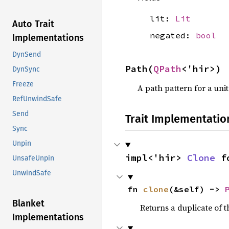
lit:
Lit
Auto Trait
negated:
bool
Implementations
DynSend
Path(
QPath
<'hir>)
DynSync
Freeze
A path pattern for a uni
RefUnwindSafe
Send
Trait Implementatio
Sync
Unpin
impl<'hir> 
Clone
 f
UnsafeUnpin
UnwindSafe
fn 
clone
(&self) -> 
Blanket
Returns a duplicate of t
Implementations