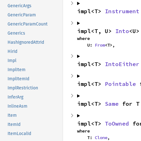
GenericArgs
impl<T> 
Instrument
GenericParam
GenericParamCount
impl<T, U> 
Into
<U>
Generics
where

HashIgnoredAttrId
    U: 
From
<T>,
HirId
Impl
impl<T> 
IntoEither
ImplItem
ImplItemId
impl<T> 
Pointable
 
ImplRestriction
InferArg
impl<T> 
Same
 for T
InlineAsm
Item
impl<T> 
ToOwned
 fo
ItemId
where

ItemLocalId
    T: 
Clone
,