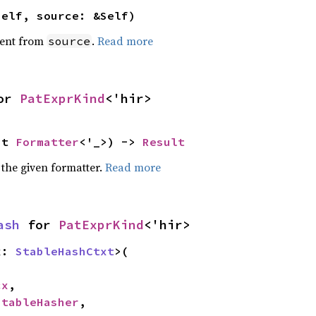
self, source: &Self)
ent from
.
Read more
source
or 
PatExprKind
<'hir>
ut 
Formatter
<'_>) -> 
Result
 the given formatter.
Read more
ash
 for 
PatExprKind
<'hir>
x: 
StableHashCtxt
>(

cx
,

StableHasher
,
