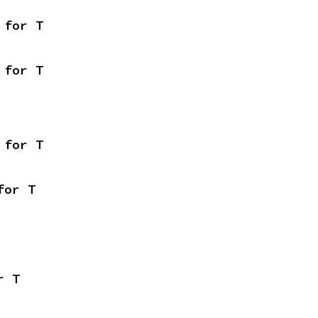
 for T
 for T
 for T
for T
r T