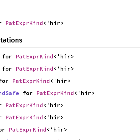
r 
PatExprKind
<'hir>
tations
 for 
PatExprKind
<'hir>
 for 
PatExprKind
<'hir>
for 
PatExprKind
<'hir>
ndSafe
 for 
PatExprKind
<'hir>
r 
PatExprKind
<'hir>
r 
PatExprKind
<'hir>
or 
PatExprKind
<'hir>