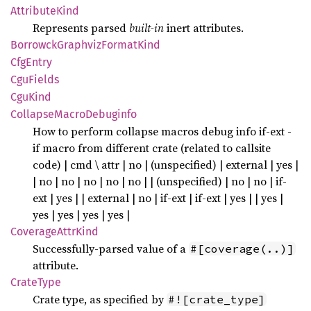
Attribute
Kind
Represents parsed
built-in
inert attributes.
Borrowck
Graphviz
Format
Kind
CfgEntry
CguFields
CguKind
Collapse
Macro
Debuginfo
How to perform collapse macros debug info if-ext -
if macro from different crate (related to callsite
code) | cmd \ attr | no | (unspecified) | external | yes |
| no | no | no | no | no | | (unspecified) | no | no | if-
ext | yes | | external | no | if-ext | if-ext | yes | | yes |
yes | yes | yes | yes |
Coverage
Attr
Kind
Successfully-parsed value of a
#[coverage(..)]
attribute.
Crate
Type
Crate type, as specified by
#![crate_type]