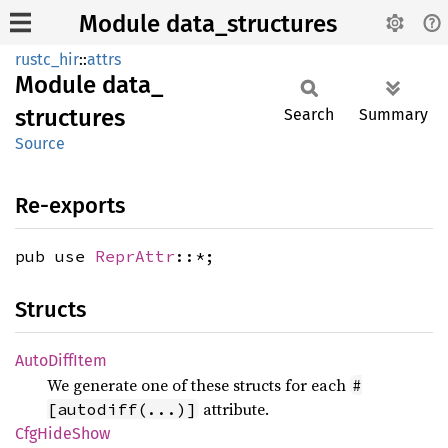
Module data_structures
rustc_hir
::
attrs
Module
data_
structures
Search
Summary
Source
Re-exports
pub use
ReprAttr
::*;
Structs
Auto
Diff
Item
We generate one of these structs for each
#
attribute.
[autodiff(...)]
CfgHide
Show