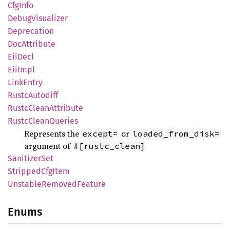
CfgInfo
Debug
Visualizer
Deprecation
DocAttribute
EiiDecl
EiiImpl
Link
Entry
Rustc
Autodiff
Rustc
Clean
Attribute
Rustc
Clean
Queries
Represents the
or
except=
loaded_from_disk=
argument of
#[rustc_clean]
Sanitizer
Set
Stripped
CfgItem
Unstable
Removed
Feature
Enums