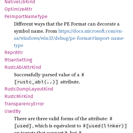
Native
LibKind
Optimize
Attr
PeImport
Name
Type
Different ways that the PE Format can decorate a
symbol name. From
https://docs.microsoft.com/en-
us/windows/win32/debug/pe-format#import-name-
type
Repr
Attr
Rtsan
Setting
Rustc
AbiAttr
Kind
Successfully-parsed value of a
#
attribute.
[rustc_abi(..)]
Rustc
Dump
Layout
Kind
Rustc
MirKind
Transparency
Error
UsedBy
There are three valid forms of the attribute:
#
, which is equivalent to
[used]
#[used(linker)]
on targets that support it, but
#