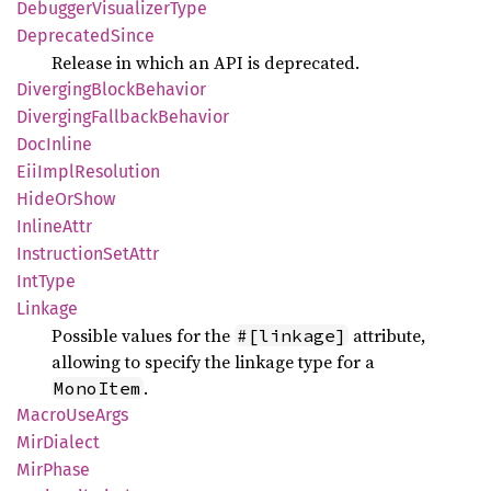
Debugger
Visualizer
Type
Deprecated
Since
Release in which an API is deprecated.
Diverging
Block
Behavior
Diverging
Fallback
Behavior
DocInline
EiiImpl
Resolution
Hide
OrShow
Inline
Attr
Instruction
SetAttr
IntType
Linkage
Possible values for the
attribute,
#[linkage]
allowing to specify the linkage type for a
.
MonoItem
Macro
UseArgs
MirDialect
MirPhase