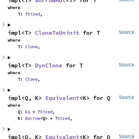
impl<T> 
BorrowMut
<T> for T
where

    T: ?
Sized
,
impl<T> 
CloneToUninit
 for T
Source
where

    T: 
Clone
,
impl<T> 
DynClone
 for T
Source
where

    T: 
Clone
,
impl<Q, K> 
Equivalent
<K> for Q
Source
where

    Q: 
Eq
 + ?
Sized
,

    K: 
Borrow
<Q> + ?
Sized
,
impl<Q, K> 
Equivalent
<K> for Q
Source