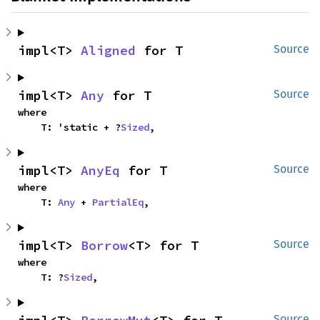
impl<T> 
Aligned
 for T
Source
impl<T> 
Any
 for T
Source
where

    T: 'static + ?
Sized
,
impl<T> 
AnyEq
 for T
Source
where

    T: 
Any
 + 
PartialEq
,
impl<T> 
Borrow
<T> for T
Source
where

    T: ?
Sized
,
Source