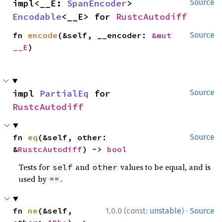
impl<__E: 
SpanEncoder
> 
Source
Encodable
<__E> for 
RustcAutodiff
fn 
encode
(&self, __encoder: 
&mut 
Source
__E
)
impl 
PartialEq
 for 
Source
RustcAutodiff
fn 
eq
(&self, other: 
Source
&
RustcAutodiff
) -> 
bool
Tests for
and
values to be equal, and is
self
other
used by
.
==
·
fn 
ne
(&self, 
1.0.0 (const:
unstable
)
Source