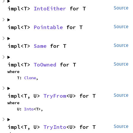
impl<T> 
IntoEither
 for T
Source
impl<T> 
Pointable
 for T
Source
impl<T> 
Same
 for T
Source
impl<T> 
ToOwned
 for T
Source
where

    T: 
Clone
,
impl<T, U> 
TryFrom
<U> for T
Source
where

    U: 
Into
<T>,
impl<T, U> 
TryInto
<U> for T
Source