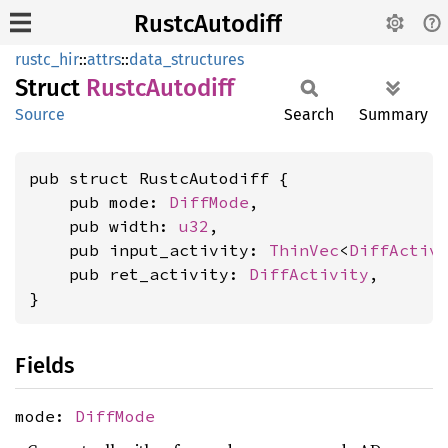
RustcAutodiff
rustc_hir
::
attrs
::
data_structures
Struct
Rustc
Autodiff
Source
Search
Summary
pub struct RustcAutodiff {

    pub mode: 
DiffMode
,

    pub width: 
u32
,

    pub input_activity: 
ThinVec
<
DiffActiv
    pub ret_activity: 
DiffActivity
,

}
Fields
mode:
DiffMode