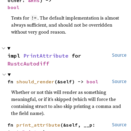
other: 
&Rhs
) -> 
bool
Tests for
. The default implementation is almost
!=
always sufficient, and should not be overridden
without very good reason.
impl 
PrintAttribute
 for 
Source
RustcAutodiff
fn 
should_render
(&self) -> 
bool
Source
Whether or not this will render as something
meaningful, or if it’s skipped (which will force the
containing struct to also skip printing a comma and
the field name).
fn 
print_attribute
(&self, __p: 
Source