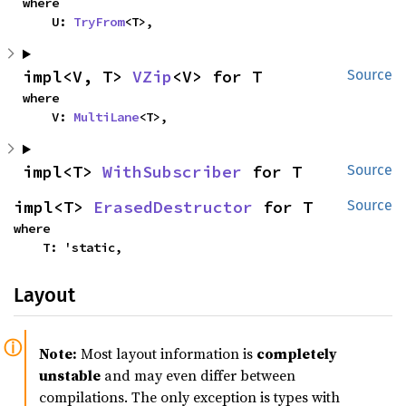
where

    U: 
TryFrom
<T>,
impl<V, T> 
VZip
<V> for T
Source
where

    V: 
MultiLane
<T>,
impl<T> 
WithSubscriber
 for T
Source
impl<T> 
ErasedDestructor
 for T
Source
where

    T: 'static,
Layout
Note:
Most layout information is
completely
unstable
and may even differ between
compilations. The only exception is types with