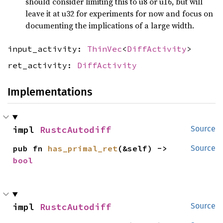
should consider limiting this to u8 or u16, but will
leave it at u32 for experiments for now and focus on
documenting the implications of a large width.
input_activity:
ThinVec
<
DiffActivity
>
ret_activity:
DiffActivity
Implementations
impl 
RustcAutodiff
Source
pub fn 
has_primal_ret
(&self) -> 
Source
bool
impl 
RustcAutodiff
Source