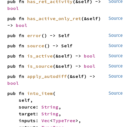
pub fn 
has_ret_activity
(&self) -> 
Source
bool
pub fn 
has_active_only_ret
(&self) 
Source
-> 
bool
pub fn 
error
() -> Self
Source
pub fn 
source
() -> Self
Source
pub fn 
is_active
(&self) -> 
bool
Source
pub fn 
is_source
(&self) -> 
bool
Source
pub fn 
apply_autodiff
(&self) -> 
Source
bool
pub fn 
into_item
(

Source
    self,

    source: 
String
,

    target: 
String
,

    inputs: 
Vec
<
TypeTree
>,
