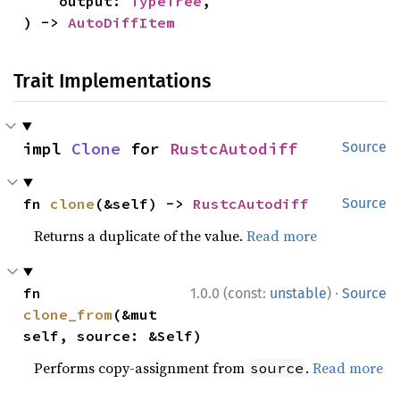
    output: 
TypeTree
,

) -> 
AutoDiffItem
Trait Implementations
impl 
Clone
 for 
RustcAutodiff
Source
fn 
clone
(&self) -> 
RustcAutodiff
Source
Returns a duplicate of the value.
Read more
·
fn 
1.0.0 (const:
unstable
)
Source
clone_from
(&mut 
self, source: &Self)
Performs copy-assignment from
.
Read more
source