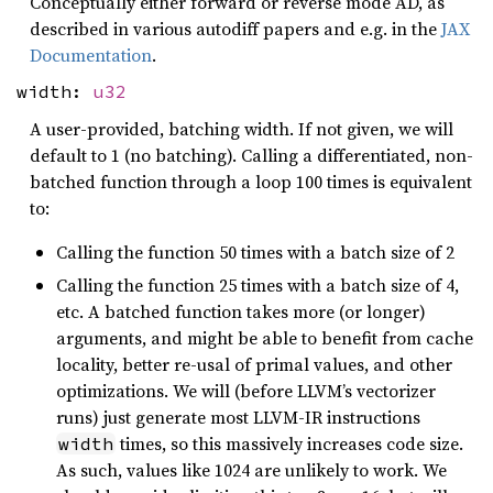
Conceptually either forward or reverse mode AD, as
described in various autodiff papers and e.g. in the
JAX
Documentation
.
width:
u32
A user-provided, batching width. If not given, we will
default to 1 (no batching). Calling a differentiated, non-
batched function through a loop 100 times is equivalent
to:
Calling the function 50 times with a batch size of 2
Calling the function 25 times with a batch size of 4,
etc. A batched function takes more (or longer)
arguments, and might be able to benefit from cache
locality, better re-usal of primal values, and other
optimizations. We will (before LLVM’s vectorizer
runs) just generate most LLVM-IR instructions
times, so this massively increases code size.
width
As such, values like 1024 are unlikely to work. We