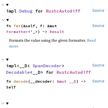
impl 
Debug
 for 
RustcAutodiff
Source
fn 
fmt
(&self, f: &mut 
Source
Formatter
<'_>) -> 
Result
Formats the value using the given formatter.
Read
more
impl<__D: 
SpanDecoder
> 
Source
Decodable
<__D> for 
RustcAutodiff
fn 
decode
(__decoder: 
&mut __D
) -> 
Source
Self