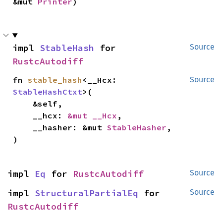
&mut 
Printer
)
impl 
StableHash
 for 
Source
RustcAutodiff
fn 
stable_hash
<__Hcx: 
Source
StableHashCtxt
>(

    &self,

    __hcx: 
&mut __Hcx
,

    __hasher: &mut 
StableHasher
,

)
impl 
Eq
 for 
RustcAutodiff
Source
impl 
StructuralPartialEq
 for 
Source
RustcAutodiff