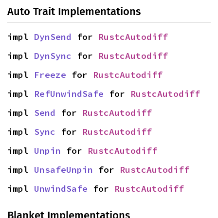
Auto Trait Implementations
impl 
DynSend
 for 
RustcAutodiff
impl 
DynSync
 for 
RustcAutodiff
impl 
Freeze
 for 
RustcAutodiff
impl 
RefUnwindSafe
 for 
RustcAutodiff
impl 
Send
 for 
RustcAutodiff
impl 
Sync
 for 
RustcAutodiff
impl 
Unpin
 for 
RustcAutodiff
impl 
UnsafeUnpin
 for 
RustcAutodiff
impl 
UnwindSafe
 for 
RustcAutodiff
Blanket Implementations