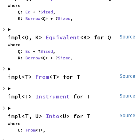
where

    Q: 
Eq
 + ?
Sized
,

    K: 
Borrow
<Q> + ?
Sized
,
impl<Q, K> 
Equivalent
<K> for Q
Source
where

    Q: 
Eq
 + ?
Sized
,

    K: 
Borrow
<Q> + ?
Sized
,
impl<T> 
From
<T> for T
Source
impl<T> 
Instrument
 for T
Source
impl<T, U> 
Into
<U> for T
Source
where

    U: 
From
<T>,