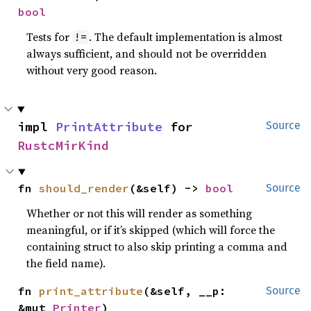
bool
Tests for
. The default implementation is almost
!=
always sufficient, and should not be overridden
without very good reason.
impl 
PrintAttribute
 for 
Source
RustcMirKind
fn 
should_render
(&self) -> 
bool
Source
Whether or not this will render as something
meaningful, or if it’s skipped (which will force the
containing struct to also skip printing a comma and
the field name).
fn 
print_attribute
(&self, __p: 
Source
&mut 
Printer
)