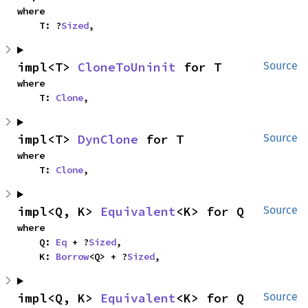
where

    T: ?
Sized
,
impl<T> 
CloneToUninit
 for T
Source
where

    T: 
Clone
,
impl<T> 
DynClone
 for T
Source
where

    T: 
Clone
,
impl<Q, K> 
Equivalent
<K> for Q
Source
where

    Q: 
Eq
 + ?
Sized
,

    K: 
Borrow
<Q> + ?
Sized
,
impl<Q, K> 
Equivalent
<K> for Q
Source