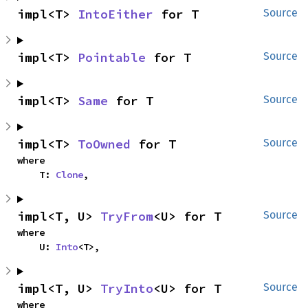
impl<T> 
IntoEither
 for T
Source
impl<T> 
Pointable
 for T
Source
impl<T> 
Same
 for T
Source
impl<T> 
ToOwned
 for T
Source
where

    T: 
Clone
,
impl<T, U> 
TryFrom
<U> for T
Source
where

    U: 
Into
<T>,
impl<T, U> 
TryInto
<U> for T
Source
where
