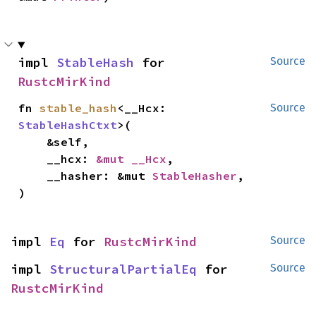
impl 
StableHash
 for 
Source
RustcMirKind
fn 
stable_hash
<__Hcx: 
Source
StableHashCtxt
>(

    &self,

    __hcx: 
&mut __Hcx
,

    __hasher: &mut 
StableHasher
,

)
impl 
Eq
 for 
RustcMirKind
Source
impl 
StructuralPartialEq
 for 
Source
RustcMirKind