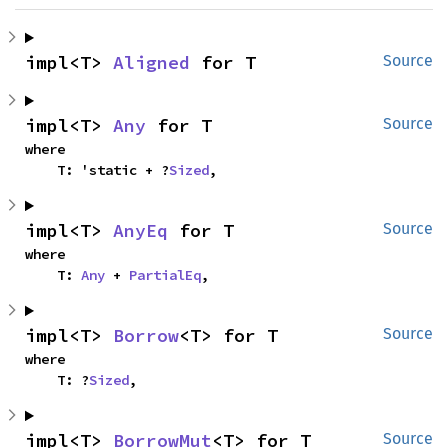
impl<T> 
Aligned
 for T
Source
impl<T> 
Any
 for T
Source
where

    T: 'static + ?
Sized
,
impl<T> 
AnyEq
 for T
Source
where

    T: 
Any
 + 
PartialEq
,
impl<T> 
Borrow
<T> for T
Source
where

    T: ?
Sized
,
impl<T> 
BorrowMut
<T> for T
Source