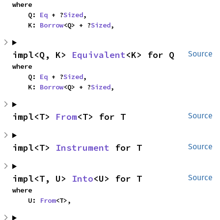
where

    Q: 
Eq
 + ?
Sized
,

    K: 
Borrow
<Q> + ?
Sized
,
impl<Q, K> 
Equivalent
<K> for Q
Source
where

    Q: 
Eq
 + ?
Sized
,

    K: 
Borrow
<Q> + ?
Sized
,
impl<T> 
From
<T> for T
Source
impl<T> 
Instrument
 for T
Source
impl<T, U> 
Into
<U> for T
Source
where

    U: 
From
<T>,