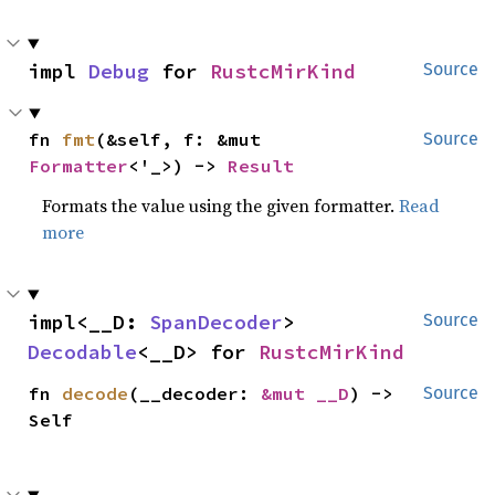
impl 
Debug
 for 
RustcMirKind
Source
fn 
fmt
(&self, f: &mut 
Source
Formatter
<'_>) -> 
Result
Formats the value using the given formatter.
Read
more
impl<__D: 
SpanDecoder
> 
Source
Decodable
<__D> for 
RustcMirKind
fn 
decode
(__decoder: 
&mut __D
) -> 
Source
Self