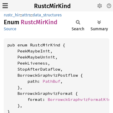
RustcMirKind
rustc_hir
::
attrs
::
data_structures
Enum
Rustc
MirKind
Source
Search
Summary
pub enum RustcMirKind {

    PeekMaybeInit,

    PeekMaybeUninit,

    PeekLiveness,

    StopAfterDataflow,

    BorrowckGraphvizPostflow {

        path: 
PathBuf
,

    },

    BorrowckGraphvizFormat {

        format: 
BorrowckGraphvizFormatKin
    },

}