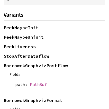
Variants
PeekMaybeInit
PeekMaybeUninit
PeekLiveness
StopAfterDataflow
BorrowckGraphvizPostflow
Fields
path:
PathBuf
BorrowckGraphvizFormat