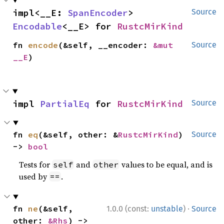
impl<__E: 
SpanEncoder
> 
Source
Encodable
<__E> for 
RustcMirKind
fn 
encode
(&self, __encoder: 
&mut 
Source
__E
)
impl 
PartialEq
 for 
RustcMirKind
Source
fn 
eq
(&self, other: &
RustcMirKind
) 
Source
-> 
bool
Tests for
and
values to be equal, and is
self
other
used by
.
==
·
fn 
ne
(&self, 
1.0.0 (const:
unstable
)
Source
other: 
&Rhs
) -> 