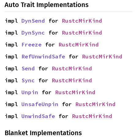
Auto Trait Implementations
impl 
DynSend
 for 
RustcMirKind
impl 
DynSync
 for 
RustcMirKind
impl 
Freeze
 for 
RustcMirKind
impl 
RefUnwindSafe
 for 
RustcMirKind
impl 
Send
 for 
RustcMirKind
impl 
Sync
 for 
RustcMirKind
impl 
Unpin
 for 
RustcMirKind
impl 
UnsafeUnpin
 for 
RustcMirKind
impl 
UnwindSafe
 for 
RustcMirKind
Blanket Implementations