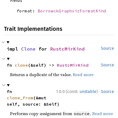
Fields
format:
BorrowckGraphvizFormatKind
Trait Implementations
impl 
Clone
 for 
RustcMirKind
Source
fn 
clone
(&self) -> 
RustcMirKind
Source
Returns a duplicate of the value.
Read more
·
fn 
1.0.0 (const:
unstable
)
Source
clone_from
(&mut 
self, source: &Self)
Performs copy-assignment from
.
Read more
source