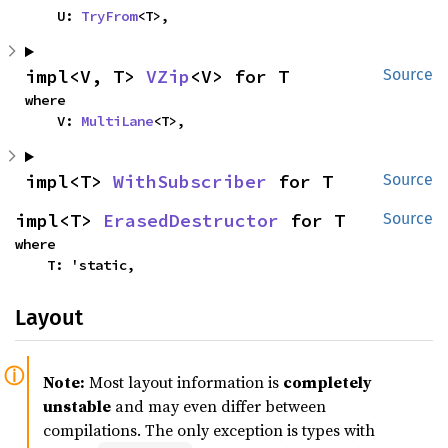
    U: 
TryFrom
<T>,
impl<V, T> 
VZip
<V> for T
Source
where

    V: 
MultiLane
<T>,
impl<T> 
WithSubscriber
 for T
Source
impl<T> 
ErasedDestructor
 for T
Source
where

    T: 'static,
Layout
Note:
Most layout information is
completely
unstable
and may even differ between
compilations. The only exception is types with