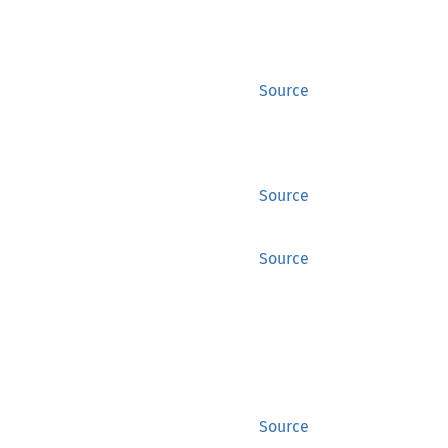
Source
Source
Source
Source