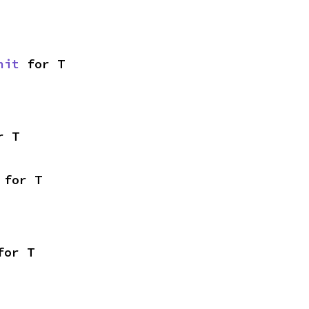
nit
 for T
r T
 for T
for T