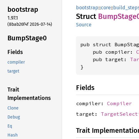
bootstrap
::
core
::
build_step
bootstrap
Struct
Bump
Stage
1.97.1
(8bab26f4f 2026-07-14)
Source
Bump
Stage0
pub struct BumpStag
    pub compiler: 
Fields
    pub target: 
Ta
compiler
}
target
Fields
Trait
Implementations
compiler:
Compiler
Clone
target:
TargetSelect
Debug
Eq
Trait Implementatio
Hash