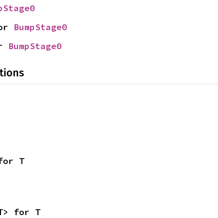
pStage0
or 
BumpStage0
r 
BumpStage0
tions
for T
T> for T