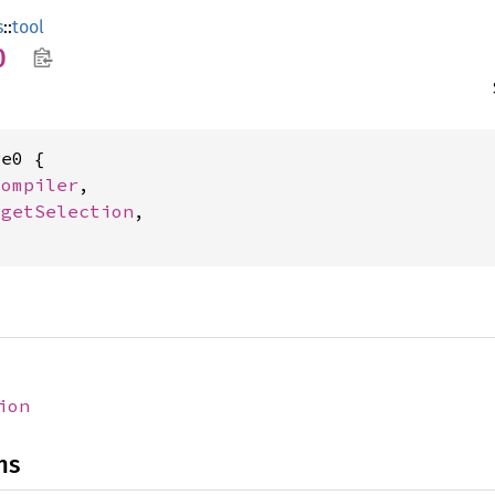
s
::
tool
0
e0 {

Compiler
,

rgetSelection
,

ion
ns