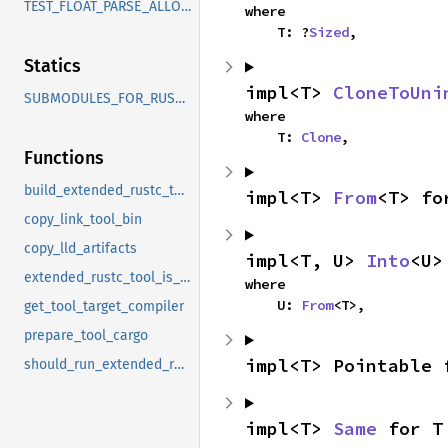
TEST_FLOAT_PARSE_ALLOW_FEATURES
where

    T: ?
Sized
,
Statics
impl<T> 
CloneToUni
SUBMODULES_FOR_RUSTBOOK
where

    T: 
Clone
,
Functions
build_extended_rustc_tool
impl<T> 
From
<T> fo
copy_link_tool_bin
copy_lld_artifacts
impl<T, U> 
Into
<U>
extended_rustc_tool_is_default_step
where

    U: 
From
<T>,
get_tool_target_compiler
prepare_tool_cargo
impl<T> Pointable 
should_run_extended_rustc_tool
impl<T> 
Same
 for T