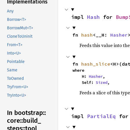
Implementations
Any
impl 
Hash
 for 
Bump
Borrow<T>
BorrowMut<T>
fn 
hash
<__H: 
Hasher
CloneToUninit
Feeds this value into th
From<T>
Into<U>
Pointable
fn 
hash_slice
<H>(da
where

Same
    H: 
Hasher
,

ToOwned
    Self: 
Sized
,
TryFrom<U>
Feeds a slice of this typ
TryInto<U>
In bootstrap::
impl 
PartialEq
 for
core::
build_
steps::
tool