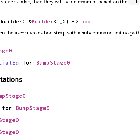
is value is false, then they will be determined based on the
--t
_builder: &
Builder
<'_>) -> 
bool
hen the user invokes bootstrap with a subcommand but no pat
age0
tialEq
 for 
BumpStage0
tations
mpStage0
 for 
BumpStage0
Stage0
Stage0