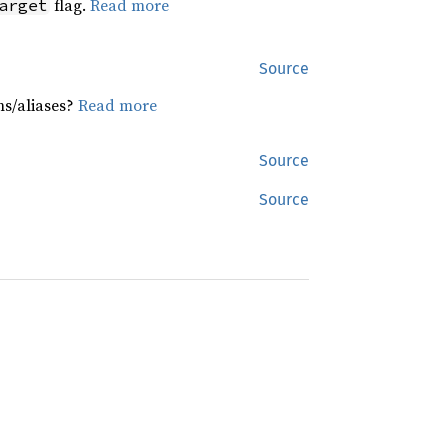
flag.
Read more
arget
Source
hs/aliases?
Read more
Source
Source