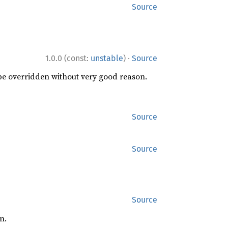
Source
·
1.0.0 (const:
unstable
)
Source
 be overridden without very good reason.
Source
Source
Source
n.