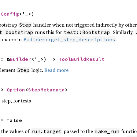
nConfig
<'_>)
bootstrap
handler when not triggered indirectly by othe
Step
runs this for
. Similarly,
t bootstrap
test::Bootstrap
macro in
.
Builder::get_step_descriptions
r: &
Builder
<'_>) -> 
ToolBuildResult
plement
logic.
Read more
Step
-> 
Option
<
StepMetadata
>
step, for tests
 = false
n the values of
passed to the
functio
run.target
make_run