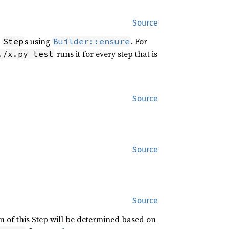
Source
r
s using
. For
Step
Builder::ensure
runs it for every step that is
./x.py test
Source
Source
Source
n of this Step will be determined based on