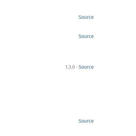
Source
Source
·
1.3.0
Source
Source