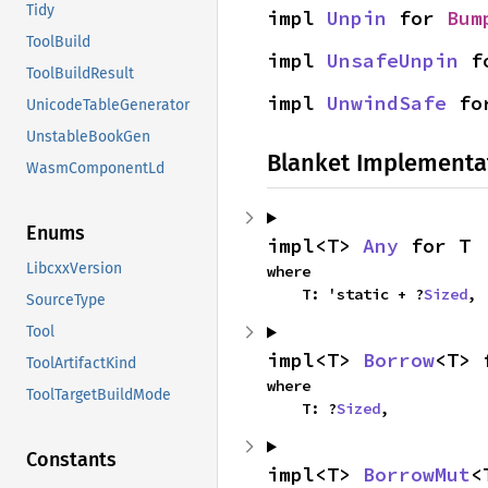
Tidy
impl 
Unpin
 for 
Bum
ToolBuild
impl 
UnsafeUnpin
 f
ToolBuildResult
impl 
UnwindSafe
 fo
UnicodeTableGenerator
UnstableBookGen
Blanket Implementa
WasmComponentLd
Enums
impl<T> 
Any
 for T
LibcxxVersion
where

    T: 'static + ?
Sized
,
SourceType
Tool
impl<T> 
Borrow
<T> 
ToolArtifactKind
where

ToolTargetBuildMode
    T: ?
Sized
,
Constants
impl<T> 
BorrowMut
<