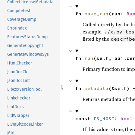
CollectLicenseMetadata
Compiletest
fn 
make_run
(run: 
Ru
CoverageDump
Called directly by the 
ErrorIndex
example,
./x.py tes
FeaturesStatusDump
listed by the
describe
GenerateCopyright
GenerateWindowsSys
fn 
run
(self, builde
HtmlChecker
Primary function to im
JsonDocCk
JsonDocLint
fn 
metadata
(&self) 
LibcxxVersionTool
Linkchecker
Returns metadata of the 
LintDocs
LldWrapper
const 
IS_HOST
: 
bool
LlvmBitcodeLinker
If this value is true, the
Miri