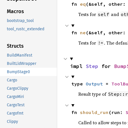
fn 
eq
(&self, other:
Macros
Tests for
and
self
ot
bootstrap_tool
tool_rustc_extended
fn 
ne
(&self, other:
Tests for
. The defau
!=
Structs
BuildManifest
BuiltLldWrapper
impl 
Step
 for 
Bump
BumpStage0
Cargo
type 
Output
 = 
ToolB
CargoClippy
Result type of
Step::r
CargoMiri
CargoTest
fn 
should_run
(run: 
Cargofmt
Clippy
Called to allow steps t