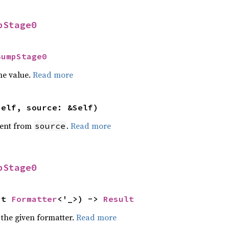
pStage0
BumpStage0
he value.
Read more
self, source: &Self)
ent from
.
Read more
source
pStage0
ut 
Formatter
<'_>) -> 
Result
 the given formatter.
Read more