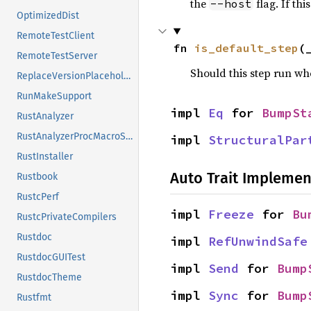
the
flag. If th
--host
OptimizedDist
RemoteTestClient
fn 
is_default_step
(
RemoteTestServer
Should this step run w
ReplaceVersionPlaceholder
RunMakeSupport
impl 
Eq
 for 
BumpSt
RustAnalyzer
RustAnalyzerProcMacroSrv
impl 
StructuralPar
RustInstaller
Auto Trait Implemen
Rustbook
RustcPerf
impl 
Freeze
 for 
Bu
RustcPrivateCompilers
Rustdoc
impl 
RefUnwindSafe
RustdocGUITest
impl 
Send
 for 
Bump
RustdocTheme
impl 
Sync
 for 
Bump
Rustfmt