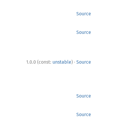
Source
Source
·
1.0.0 (const:
unstable
)
Source
Source
Source