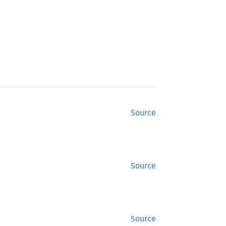
Source
Source
Source