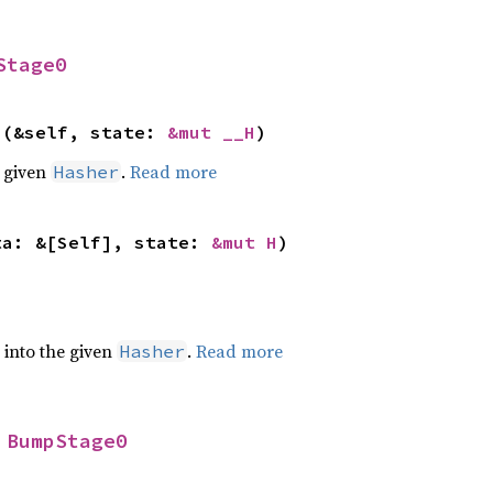
Stage0
>(&self, state: 
&mut __H
)
e given
.
Read more
Hasher
ta: &[Self], state: 
&mut H
)
e into the given
.
Read more
Hasher
 
BumpStage0