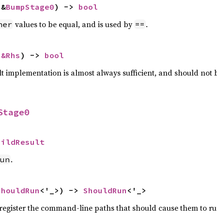
 &
BumpStage0
) -> 
bool
values to be equal, and is used by
.
her
==
 
&Rhs
) -> 
bool
lt implementation is almost always sufficient, and should not
Stage0
uildResult
.
un
ShouldRun
<'_>) -> 
ShouldRun
<'_>
o register the command-line paths that should cause them to ru