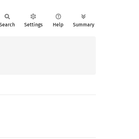
Search
Settings
Help
Summary