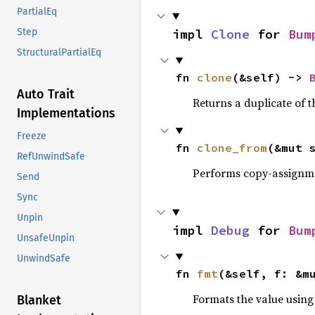
PartialEq
impl 
Clone
 for 
Bum
Step
StructuralPartialEq
fn 
clone
(&self) -> 
Auto Trait
Returns a duplicate of t
Implementations
Freeze
fn 
clone_from
(&mut 
RefUnwindSafe
Performs copy-assignm
Send
Sync
Unpin
impl 
Debug
 for 
Bum
UnsafeUnpin
UnwindSafe
fn 
fmt
(&self, f: &m
Formats the value using
Blanket