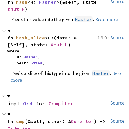
fn 
hash
<H: 
Hasher
>(&self, state: 
Source
&mut H
)
Feeds this value into the given
.
Read more
Hasher
·
fn 
hash_slice
<H>(data: &
1.3.0
Source
[Self], state: 
&mut H
)
where

    H: 
Hasher
,

    Self: 
Sized
,
Feeds a slice of this type into the given
.
Read
Hasher
more
impl 
Ord
 for 
Compiler
Source
fn 
cmp
(&self, other: &
Compiler
) -> 
Source
Ordering