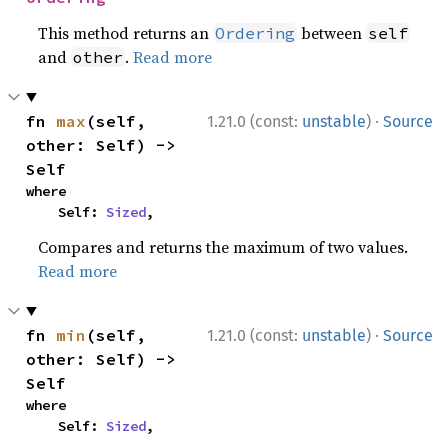
This method returns an
between
Ordering
self
and
.
Read more
other
·
fn 
max
(self, 
1.21.0 (const:
unstable
)
Source
other: Self) -> 
Self
where

    Self: 
Sized
,
Compares and returns the maximum of two values.
Read more
·
fn 
min
(self, 
1.21.0 (const:
unstable
)
Source
other: Self) -> 
Self
where

    Self: 
Sized
,