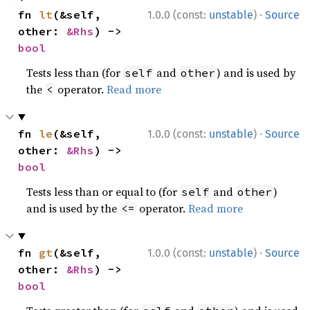
·
fn 
lt
(&self, 
1.0.0 (const:
unstable
)
Source
other: 
&Rhs
) -> 
bool
Tests less than (for
and
) and is used by
self
other
the
operator.
Read more
<
·
fn 
le
(&self, 
1.0.0 (const:
unstable
)
Source
other: 
&Rhs
) -> 
bool
Tests less than or equal to (for
and
)
self
other
and is used by the
operator.
Read more
<=
·
fn 
gt
(&self, 
1.0.0 (const:
unstable
)
Source
other: 
&Rhs
) -> 
bool