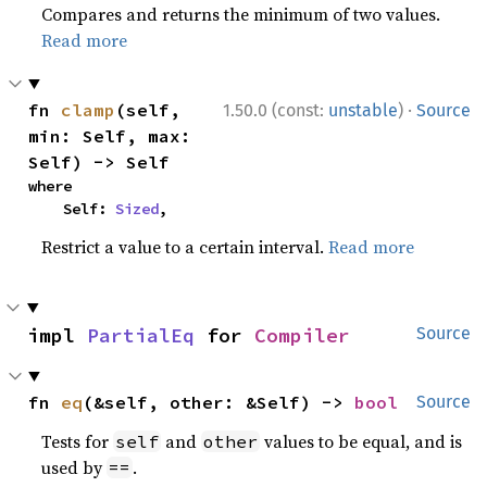
Compares and returns the minimum of two values.
Read more
·
fn 
clamp
(self, 
1.50.0 (const:
unstable
)
Source
min: Self, max: 
Self) -> Self
where

    Self: 
Sized
,
Restrict a value to a certain interval.
Read more
impl 
PartialEq
 for 
Compiler
Source
fn 
eq
(&self, other: &Self) -> 
bool
Source
Tests for
and
values to be equal, and is
self
other
used by
.
==