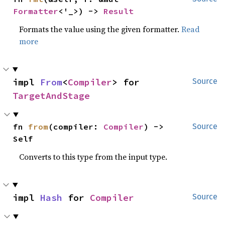
Formatter
<'_>) -> 
Result
Formats the value using the given formatter.
Read
more
impl 
From
<
Compiler
> for 
Source
TargetAndStage
fn 
from
(compiler: 
Compiler
) -> 
Source
Self
Converts to this type from the input type.
impl 
Hash
 for 
Compiler
Source