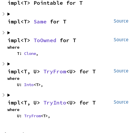
impl<T> Pointable for T
impl<T> 
Same
 for T
Source
impl<T> 
ToOwned
 for T
Source
where

    T: 
Clone
,
impl<T, U> 
TryFrom
<U> for T
Source
where

    U: 
Into
<T>,
impl<T, U> 
TryInto
<U> for T
Source
where

    U: 
TryFrom
<T>,