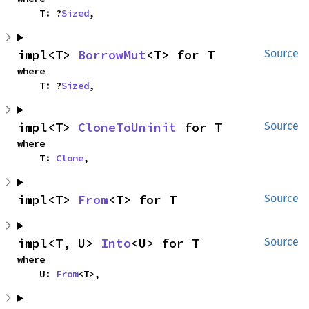
    T: ?
Sized
,
impl<T> 
BorrowMut
<T> for T
Source
where

    T: ?
Sized
,
impl<T> 
CloneToUninit
 for T
Source
where

    T: 
Clone
,
impl<T> 
From
<T> for T
Source
impl<T, U> 
Into
<U> for T
Source
where

    U: 
From
<T>,