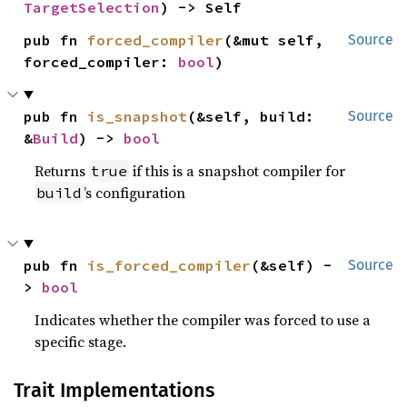
TargetSelection
) -> Self
pub fn 
forced_compiler
(&mut self, 
Source
forced_compiler: 
bool
)
pub fn 
is_snapshot
(&self, build: 
Source
&
Build
) -> 
bool
Returns
if this is a snapshot compiler for
true
’s configuration
build
pub fn 
is_forced_compiler
(&self) -
Source
> 
bool
Indicates whether the compiler was forced to use a
specific stage.
Trait Implementations