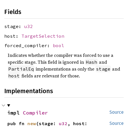
Fields
stage:
u32
host:
TargetSelection
forced_compiler:
bool
Indicates whether the compiler was forced to use a
specific stage. This field is ignored in
and
Hash
implementations as only the
and
PartialEq
stage
fields are relevant for those.
host
Implementations
impl 
Compiler
Source
pub fn 
new
(stage: 
u32
, host: 
Source