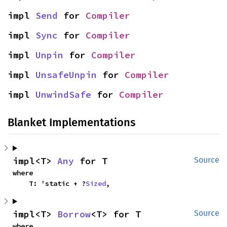
impl 
Send
 for 
Compiler
impl 
Sync
 for 
Compiler
impl 
Unpin
 for 
Compiler
impl 
UnsafeUnpin
 for 
Compiler
impl 
UnwindSafe
 for 
Compiler
Blanket Implementations
impl<T> 
Any
 for T
Source
where

    T: 'static + ?
Sized
,
impl<T> 
Borrow
<T> for T
Source
where
