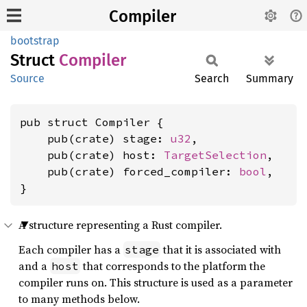
Compiler
bootstrap
Struct
Compiler
Source
Search
Summary
pub struct Compiler {

    pub(crate) stage: 
u32
,

    pub(crate) host: 
TargetSelection
,

    pub(crate) forced_compiler: 
bool
,

}
A structure representing a Rust compiler.
Each compiler has a
that it is associated with
stage
and a
that corresponds to the platform the
host
compiler runs on. This structure is used as a parameter
to many methods below.