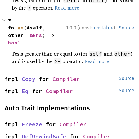
Tests greater than (for
and
) and is used
self
other
by the
operator.
Read more
>
·
fn 
ge
(&self, 
1.0.0 (const:
unstable
)
Source
other: 
&Rhs
) -> 
bool
Tests greater than or equal to (for
and
)
self
other
and is used by the
operator.
Read more
>=
impl 
Copy
 for 
Compiler
Source
impl 
Eq
 for 
Compiler
Source
Auto Trait Implementations
impl 
Freeze
 for 
Compiler
impl 
RefUnwindSafe
 for 
Compiler