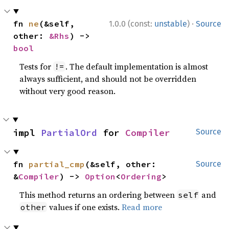
·
fn 
ne
(&self, 
1.0.0 (const:
unstable
)
Source
other: 
&Rhs
) -> 
bool
Tests for
. The default implementation is almost
!=
always sufficient, and should not be overridden
without very good reason.
impl 
PartialOrd
 for 
Compiler
Source
fn 
partial_cmp
(&self, other: 
Source
&
Compiler
) -> 
Option
<
Ordering
>
This method returns an ordering between
and
self
values if one exists.
Read more
other