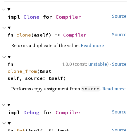
impl 
Clone
 for 
Compiler
Source
fn 
clone
(&self) -> 
Compiler
Source
Returns a duplicate of the value.
Read more
·
fn 
1.0.0 (const:
unstable
)
Source
clone_from
(&mut 
self, source: &Self)
Performs copy-assignment from
.
Read more
source
impl 
Debug
 for 
Compiler
Source
fn 
fmt
(&self, f: &mut 
Source