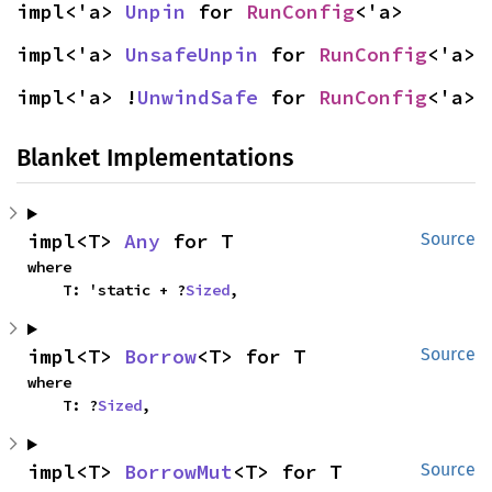
impl<'a> 
Unpin
 for 
RunConfig
<'a>
impl<'a> 
UnsafeUnpin
 for 
RunConfig
<'a>
impl<'a> !
UnwindSafe
 for 
RunConfig
<'a>
Blanket Implementations
impl<T> 
Any
 for T
Source
where

    T: 'static + ?
Sized
,
impl<T> 
Borrow
<T> for T
Source
where

    T: ?
Sized
,
impl<T> 
BorrowMut
<T> for T
Source