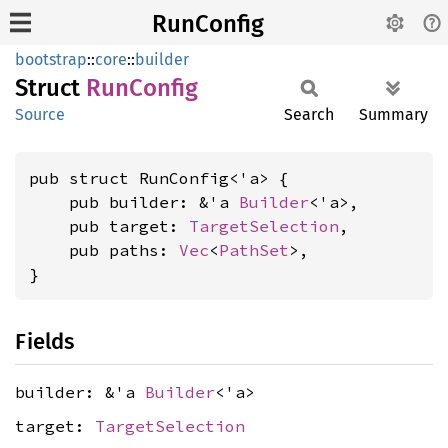
RunConfig
bootstrap
::
core
::
builder
Struct
RunConfig
Source
Search
Summary
pub struct RunConfig<'a> {

    pub builder: &'a 
Builder
<'a>,

    pub target: 
TargetSelection
,

    pub paths: 
Vec
<
PathSet
>,

}
Fields
builder: &'a
Builder
<'a>
target:
TargetSelection