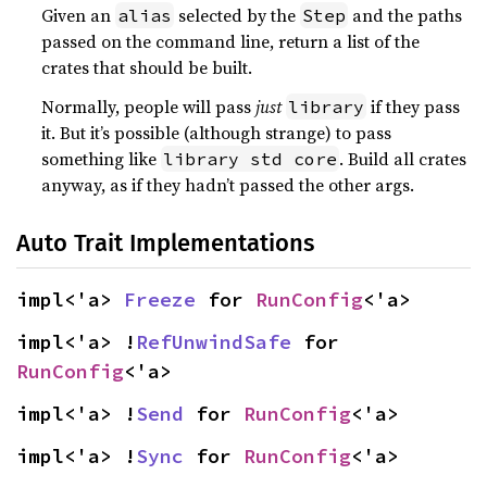
Given an
selected by the
and the paths
alias
Step
passed on the command line, return a list of the
crates that should be built.
Normally, people will pass
just
if they pass
library
it. But it’s possible (although strange) to pass
something like
. Build all crates
library std core
anyway, as if they hadn’t passed the other args.
Auto Trait Implementations
impl<'a> 
Freeze
 for 
RunConfig
<'a>
impl<'a> !
RefUnwindSafe
 for 
RunConfig
<'a>
impl<'a> !
Send
 for 
RunConfig
<'a>
impl<'a> !
Sync
 for 
RunConfig
<'a>