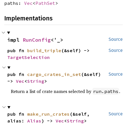
paths:
Vec
<
PathSet
>
Implementations
impl 
RunConfig
<'_>
Source
pub fn 
build_triple
(&self) -> 
Source
TargetSelection
pub fn 
cargo_crates_in_set
(&self) 
Source
-> 
Vec
<
String
>
Return a list of crate names selected by
.
run.paths
pub fn 
make_run_crates
(&self, 
Source
alias: 
Alias
) -> 
Vec
<
String
>