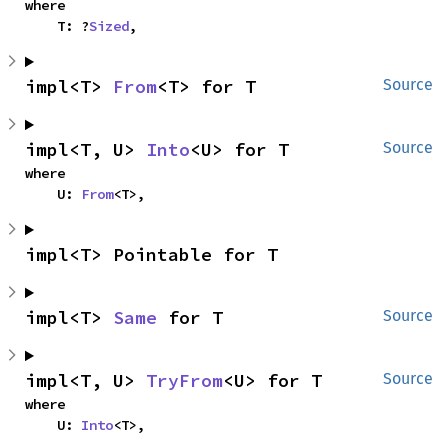
where

    T: ?
Sized
,
impl<T> 
From
<T> for T
Source
impl<T, U> 
Into
<U> for T
Source
where

    U: 
From
<T>,
impl<T> Pointable for T
impl<T> 
Same
 for T
Source
impl<T, U> 
TryFrom
<U> for T
Source
where

    U: 
Into
<T>,