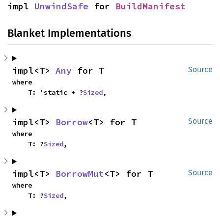
impl 
UnwindSafe
 for 
BuildManifest
Blanket Implementations
impl<T> 
Any
 for T
Source
where

    T: 'static + ?
Sized
,
impl<T> 
Borrow
<T> for T
Source
where

    T: ?
Sized
,
impl<T> 
BorrowMut
<T> for T
Source
where

    T: ?
Sized
,