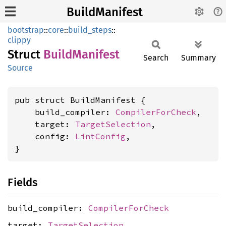
BuildManifest
bootstrap
::
core
::
build_steps
::
clippy
Struct
Build
Manifest
Search
Summary
Source
pub struct BuildManifest {

    build_compiler: 
CompilerForCheck
,

    target: 
TargetSelection
,

    config: 
LintConfig
,

}
Fields
build_compiler:
CompilerForCheck
target:
TargetSelection