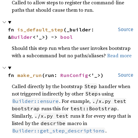
Called to allow steps to register the command-line
paths that should cause them to run.
fn 
is_default_step
(_builder: 
Source
&
Builder
<'_>) -> 
bool
Should this step run when the user invokes bootstrap
with a subcommand but no paths/aliases?
Read more
fn 
make_run
(run: 
RunConfig
<'_>)
Source
Called directly by the bootstrap
handler when
Step
not triggered indirectly by other
s using
Step
. For example,
Builder::ensure
./x.py test
runs this for
.
bootstrap
test::Bootstrap
Similarly,
runs it for every step that is
./x.py test
listed by the
macro in
describe
.
Builder::get_step_descriptions