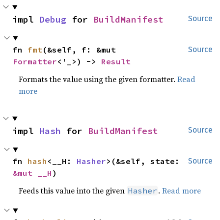
impl 
Debug
 for 
BuildManifest
Source
fn 
fmt
(&self, f: &mut 
Source
Formatter
<'_>) -> 
Result
Formats the value using the given formatter.
Read
more
impl 
Hash
 for 
BuildManifest
Source
fn 
hash
<__H: 
Hasher
>(&self, state: 
Source
&mut __H
)
Feeds this value into the given
.
Read more
Hasher