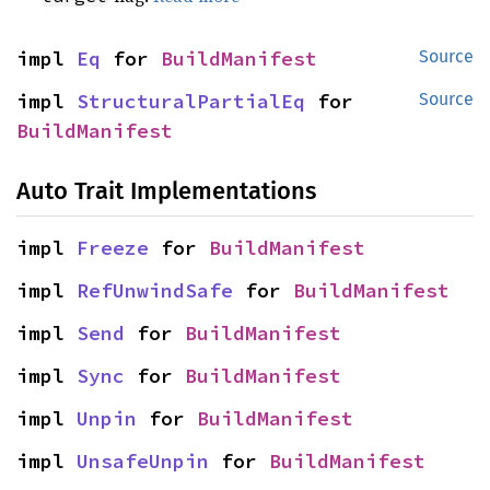
impl 
Eq
 for 
BuildManifest
Source
impl 
StructuralPartialEq
 for 
Source
BuildManifest
Auto Trait Implementations
impl 
Freeze
 for 
BuildManifest
impl 
RefUnwindSafe
 for 
BuildManifest
impl 
Send
 for 
BuildManifest
impl 
Sync
 for 
BuildManifest
impl 
Unpin
 for 
BuildManifest
impl 
UnsafeUnpin
 for 
BuildManifest