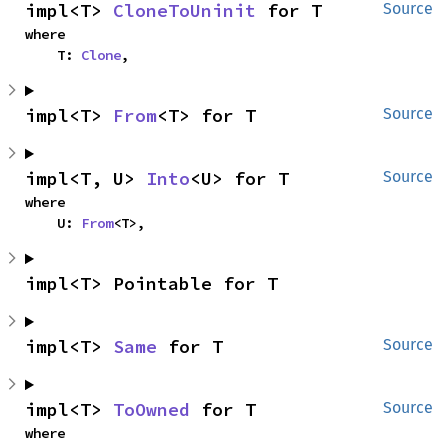
impl<T> 
CloneToUninit
 for T
Source
where

    T: 
Clone
,
impl<T> 
From
<T> for T
Source
impl<T, U> 
Into
<U> for T
Source
where

    U: 
From
<T>,
impl<T> Pointable for T
impl<T> 
Same
 for T
Source
impl<T> 
ToOwned
 for T
Source
where
