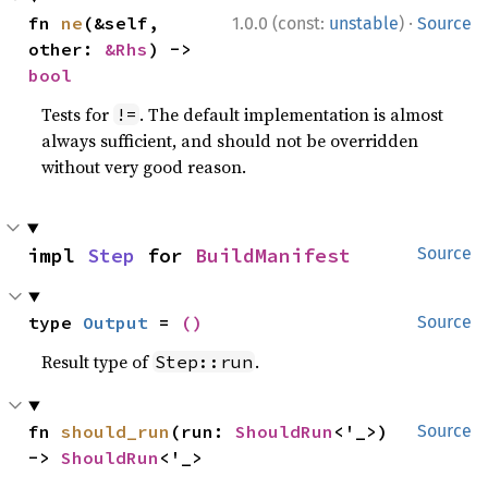
·
fn 
ne
(&self, 
1.0.0 (const:
unstable
)
Source
other: 
&Rhs
) -> 
bool
Tests for
. The default implementation is almost
!=
always sufficient, and should not be overridden
without very good reason.
impl 
Step
 for 
BuildManifest
Source
type 
Output
 = 
()
Source
Result type of
.
Step::run
fn 
should_run
(run: 
ShouldRun
<'_>) 
Source
-> 
ShouldRun
<'_>