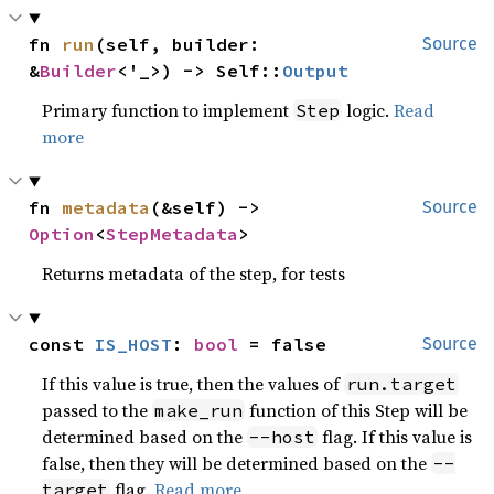
fn 
run
(self, builder: 
Source
&
Builder
<'_>) -> Self::
Output
Primary function to implement
logic.
Read
Step
more
fn 
metadata
(&self) -> 
Source
Option
<
StepMetadata
>
Returns metadata of the step, for tests
const 
IS_HOST
: 
bool
 = false
Source
If this value is true, then the values of
run.target
passed to the
function of this Step will be
make_run
determined based on the
flag. If this value is
--host
false, then they will be determined based on the
--
flag.
Read more
target