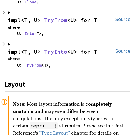
    T: 
Clone
,
impl<T, U> 
TryFrom
<U> for T
Source
where

    U: 
Into
<T>,
impl<T, U> 
TryInto
<U> for T
Source
where

    U: 
TryFrom
<T>,
Layout
Note:
Most layout information is
completely
unstable
and may even differ between
compilations. The only exception is types with
certain
attributes. Please see the Rust
repr(...)
Reference's
“Type Layout”
chapter for details on