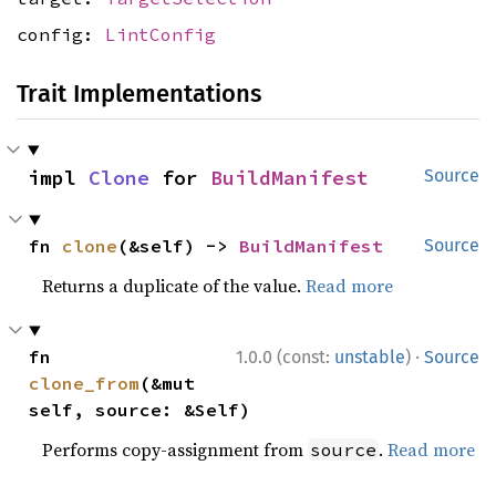
config:
LintConfig
Trait Implementations
impl 
Clone
 for 
BuildManifest
Source
fn 
clone
(&self) -> 
BuildManifest
Source
Returns a duplicate of the value.
Read more
·
fn 
1.0.0 (const:
unstable
)
Source
clone_from
(&mut 
self, source: &Self)
Performs copy-assignment from
.
Read more
source