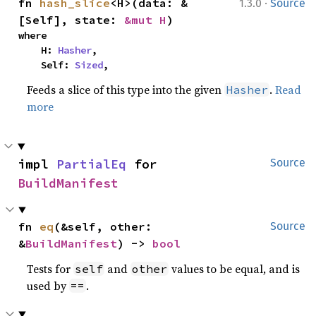
·
fn 
hash_slice
<H>(data: &
1.3.0
Source
[Self], state: 
&mut H
)
where

    H: 
Hasher
,

    Self: 
Sized
,
Feeds a slice of this type into the given
.
Read
Hasher
more
impl 
PartialEq
 for 
Source
BuildManifest
fn 
eq
(&self, other: 
Source
&
BuildManifest
) -> 
bool
Tests for
and
values to be equal, and is
self
other
used by
.
==