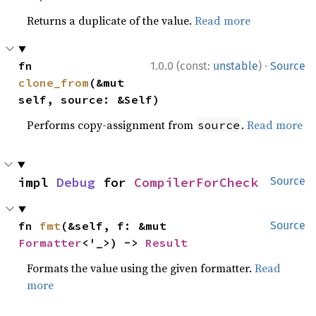
Returns a duplicate of the value.
Read more
·
fn 
1.0.0 (const:
unstable
)
Source
clone_from
(&mut 
self, source: &Self)
Performs copy-assignment from
.
Read more
source
impl 
Debug
 for 
CompilerForCheck
Source
fn 
fmt
(&self, f: &mut 
Source
Formatter
<'_>) -> 
Result
Formats the value using the given formatter.
Read
more