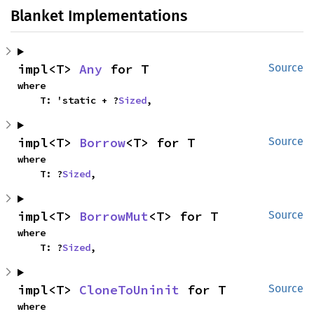
Blanket Implementations
impl<T> 
Any
 for T
Source
where

    T: 'static + ?
Sized
,
impl<T> 
Borrow
<T> for T
Source
where

    T: ?
Sized
,
impl<T> 
BorrowMut
<T> for T
Source
where

    T: ?
Sized
,
impl<T> 
CloneToUninit
 for T
Source
where
