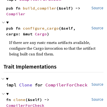
pub fn 
build_compiler
(&self) -> 
Source
Compiler
pub fn 
configure_cargo
(&self, 
Source
cargo: &mut 
Cargo
)
If there are any rustc rmeta artifacts available,
configure the Cargo invocation so that the artifact
being built can find them.
Trait Implementations
impl 
Clone
 for 
CompilerForCheck
Source
fn 
clone
(&self) -> 
Source
CompilerForCheck