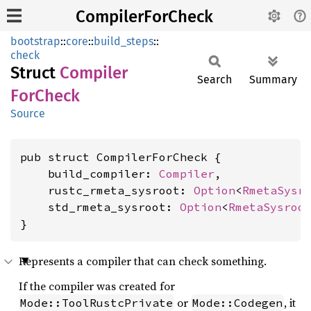
CompilerForCheck
bootstrap
::
core
::
build_steps
::
check
Struct
Compiler
Search
Summary
ForCheck
Source
pub struct CompilerForCheck {

    build_compiler: 
Compiler
,

    rustc_rmeta_sysroot: 
Option
<
RmetaSysr
    std_rmeta_sysroot: 
Option
<
RmetaSysroo
}
Represents a compiler that can check something.
If the compiler was created for
or
, it
Mode::ToolRustcPrivate
Mode::Codegen