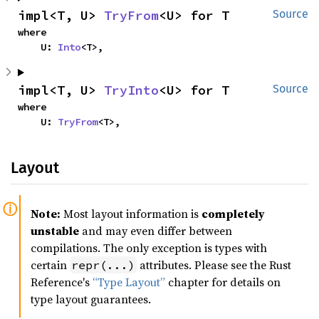
impl<T, U> 
TryFrom
<U> for T
Source
where

    U: 
Into
<T>,
impl<T, U> 
TryInto
<U> for T
Source
where

    U: 
TryFrom
<T>,
Layout
Note:
Most layout information is
completely
unstable
and may even differ between
compilations. The only exception is types with
certain
attributes. Please see the Rust
repr(...)
Reference's
“Type Layout”
chapter for details on
type layout guarantees.