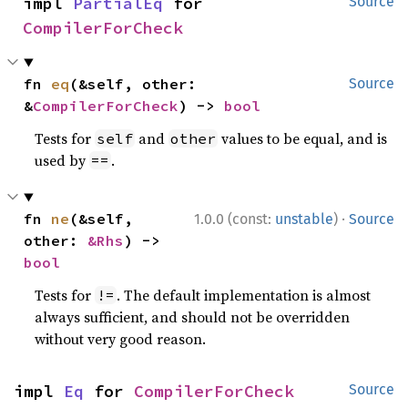
impl 
PartialEq
 for 
Source
CompilerForCheck
fn 
eq
(&self, other: 
Source
&
CompilerForCheck
) -> 
bool
Tests for
and
values to be equal, and is
self
other
used by
.
==
·
fn 
ne
(&self, 
1.0.0 (const:
unstable
)
Source
other: 
&Rhs
) -> 
bool
Tests for
. The default implementation is almost
!=
always sufficient, and should not be overridden
without very good reason.
impl 
Eq
 for 
CompilerForCheck
Source