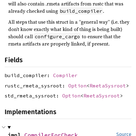
will also contain .rmeta artifacts from rustc that was
already checked using
.
build_compiler
All steps that use this struct in a “general way” (i.e. they
don’t know exactly what kind of thing is being built)
should call
to ensure that the
configure_cargo
rmeta artifacts are properly linked, if present.
Fields
build_compiler:
Compiler
rustc_rmeta_sysroot:
Option
<
RmetaSysroot
>
std_rmeta_sysroot:
Option
<
RmetaSysroot
>
Implementations
impl 
CompilerForCheck
Source