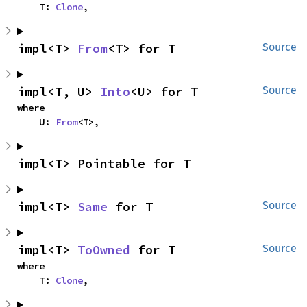
    T: 
Clone
,
impl<T> 
From
<T> for T
Source
impl<T, U> 
Into
<U> for T
Source
where

    U: 
From
<T>,
impl<T> Pointable for T
impl<T> 
Same
 for T
Source
impl<T> 
ToOwned
 for T
Source
where

    T: 
Clone
,