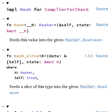
impl 
Hash
 for 
CompilerForCheck
Source
fn 
hash
<__H: 
Hasher
>(&self, state: 
Source
&mut __H
)
Feeds this value into the given
.
Read more
Hasher
·
fn 
hash_slice
<H>(data: &
1.3.0
Source
[Self], state: 
&mut H
)
where

    H: 
Hasher
,

    Self: 
Sized
,
Feeds a slice of this type into the given
.
Read
Hasher
more