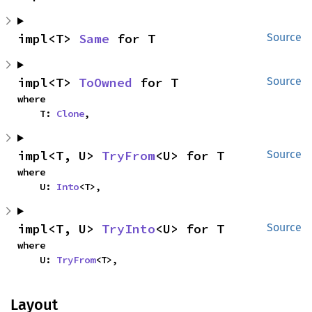
impl<T> 
Same
 for T
Source
impl<T> 
ToOwned
 for T
Source
where

    T: 
Clone
,
impl<T, U> 
TryFrom
<U> for T
Source
where

    U: 
Into
<T>,
impl<T, U> 
TryInto
<U> for T
Source
where

    U: 
TryFrom
<T>,
Layout