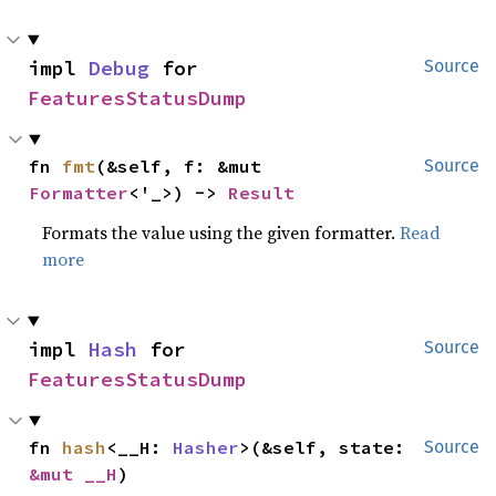
impl 
Debug
 for 
Source
FeaturesStatusDump
fn 
fmt
(&self, f: &mut 
Source
Formatter
<'_>) -> 
Result
Formats the value using the given formatter.
Read
more
impl 
Hash
 for 
Source
FeaturesStatusDump
fn 
hash
<__H: 
Hasher
>(&self, state: 
Source
&mut __H
)