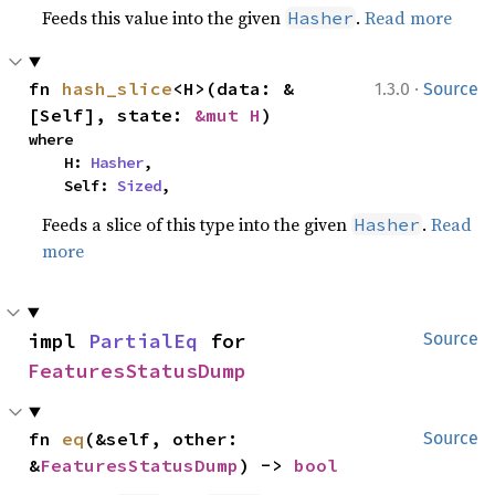
Feeds this value into the given
.
Read more
Hasher
·
fn 
hash_slice
<H>(data: &
1.3.0
Source
[Self], state: 
&mut H
)
where

    H: 
Hasher
,

    Self: 
Sized
,
Feeds a slice of this type into the given
.
Read
Hasher
more
impl 
PartialEq
 for 
Source
FeaturesStatusDump
fn 
eq
(&self, other: 
Source
&
FeaturesStatusDump
) -> 
bool