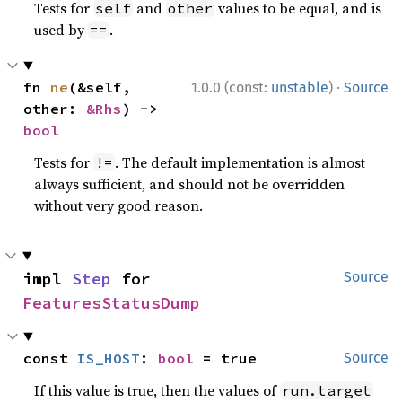
Tests for
and
values to be equal, and is
self
other
used by
.
==
·
fn 
ne
(&self, 
1.0.0 (const:
unstable
)
Source
other: 
&Rhs
) -> 
bool
Tests for
. The default implementation is almost
!=
always sufficient, and should not be overridden
without very good reason.
impl 
Step
 for 
Source
FeaturesStatusDump
const 
IS_HOST
: 
bool
 = true
Source
If this value is true, then the values of
run.target