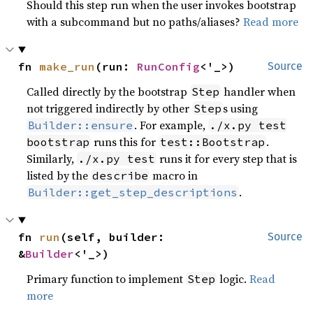
Should this step run when the user invokes bootstrap
with a subcommand but no paths/aliases?
Read more
fn 
make_run
(run: 
RunConfig
<'_>)
Source
Called directly by the bootstrap
handler when
Step
not triggered indirectly by other
s using
Step
. For example,
Builder::ensure
./x.py test
runs this for
.
bootstrap
test::Bootstrap
Similarly,
runs it for every step that is
./x.py test
listed by the
macro in
describe
.
Builder::get_step_descriptions
fn 
run
(self, builder: 
Source
&
Builder
<'_>)
Primary function to implement
logic.
Read
Step
more