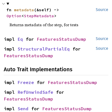
fn 
metadata
(&self) -> 
Source
Option
<
StepMetadata
>
Returns metadata of the step, for tests
impl 
Eq
 for 
FeaturesStatusDump
Source
impl 
StructuralPartialEq
 for 
Source
FeaturesStatusDump
Auto Trait Implementations
impl 
Freeze
 for 
FeaturesStatusDump
impl 
RefUnwindSafe
 for 
FeaturesStatusDump
impl 
Send
 for 
FeaturesStatusDump