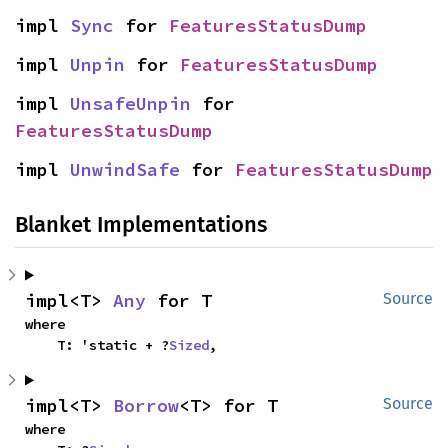
impl 
Sync
 for 
FeaturesStatusDump
impl 
Unpin
 for 
FeaturesStatusDump
impl 
UnsafeUnpin
 for 
FeaturesStatusDump
impl 
UnwindSafe
 for 
FeaturesStatusDump
Blanket Implementations
impl<T> 
Any
 for T
Source
where

    T: 'static + ?
Sized
,
impl<T> 
Borrow
<T> for T
Source
where
