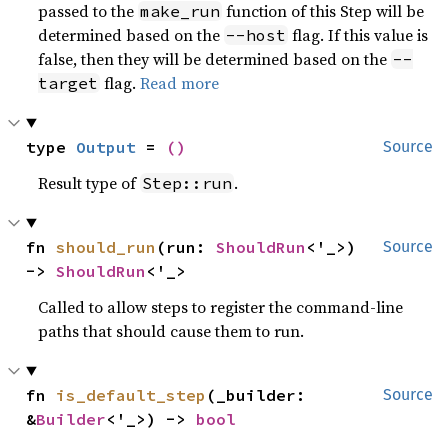
passed to the
function of this Step will be
make_run
determined based on the
flag. If this value is
--host
false, then they will be determined based on the
--
flag.
Read more
target
type 
Output
 = 
()
Source
Result type of
.
Step::run
fn 
should_run
(run: 
ShouldRun
<'_>) 
Source
-> 
ShouldRun
<'_>
Called to allow steps to register the command-line
paths that should cause them to run.
fn 
is_default_step
(_builder: 
Source
&
Builder
<'_>) -> 
bool