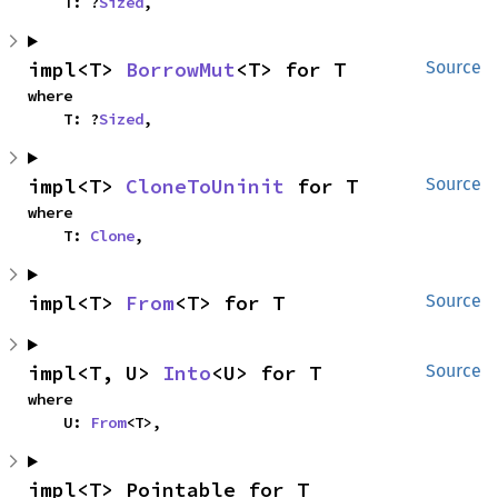
    T: ?
Sized
,
impl<T> 
BorrowMut
<T> for T
Source
where

    T: ?
Sized
,
impl<T> 
CloneToUninit
 for T
Source
where

    T: 
Clone
,
impl<T> 
From
<T> for T
Source
impl<T, U> 
Into
<U> for T
Source
where

    U: 
From
<T>,
impl<T> Pointable for T