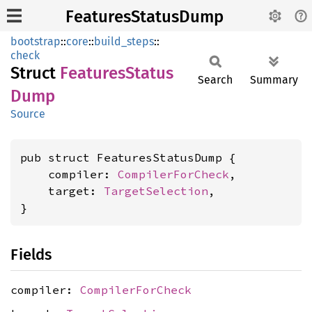
FeaturesStatusDump
bootstrap
::
core
::
build_steps
::
check
Struct
Features
Status
Search
Summary
Dump
Source
pub struct FeaturesStatusDump {

    compiler: 
CompilerForCheck
,

    target: 
TargetSelection
,

}
Fields
compiler:
CompilerForCheck