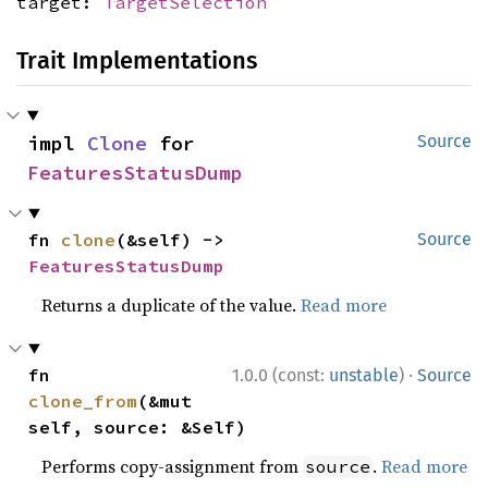
target:
TargetSelection
Trait Implementations
impl 
Clone
 for 
Source
FeaturesStatusDump
fn 
clone
(&self) -> 
Source
FeaturesStatusDump
Returns a duplicate of the value.
Read more
·
fn 
1.0.0 (const:
unstable
)
Source
clone_from
(&mut 
self, source: &Self)
Performs copy-assignment from
.
Read more
source