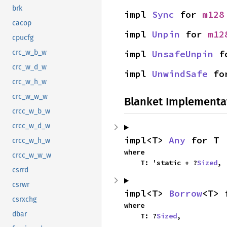
brk
impl 
Sync
 for 
m128
cacop
impl 
Unpin
 for 
m12
cpucfg
impl 
UnsafeUnpin
 f
crc_w_b_w
crc_w_d_w
impl 
UnwindSafe
 fo
crc_w_h_w
crc_w_w_w
Blanket Implementa
crcc_w_b_w
crcc_w_d_w
impl<T> 
Any
 for T
crcc_w_h_w
where

crcc_w_w_w
    T: 'static + ?
Sized
,
csrrd
csrwr
impl<T> 
Borrow
<T> 
csrxchg
where

dbar
    T: ?
Sized
,