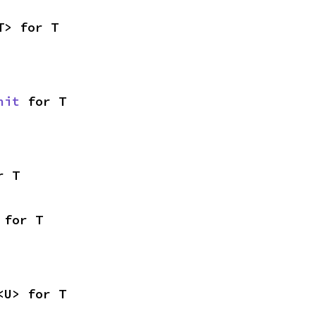
T> for T
nit
 for T
r T
 for T
<U> for T