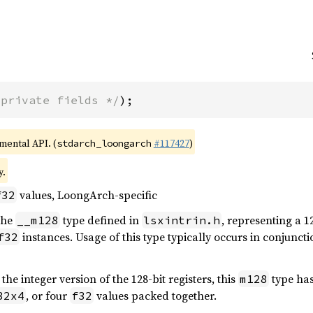
 private fields */
);
imental API. (
#117427
)
stdarch_loongarch
y.
values, LoongArch-specific
f32
 the
type defined in
, representing a 1
__m128
lsxintrin.h
instances. Usage of this type typically occurs in conjunct
f32
, the integer version of the 128-bit registers, this
type ha
m128
, or four
values packed together.
32x4
f32