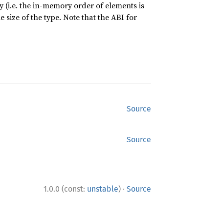
 (i.e. the in-memory order of elements is
 size of the type. Note that the ABI for
Source
Source
·
1.0.0 (const:
unstable
)
Source