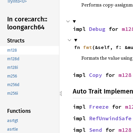
TryInto<U>
Performs copy-assignm
In core::
arch::
loongarch64
impl 
Debug
 for 
m12
Structs
fn 
fmt
(&self, f: &m
m128
Formats the value using
m128d
m128i
impl 
Copy
 for 
m128
m256
m256d
Auto Trait Implemen
m256i
impl 
Freeze
 for 
m1
Functions
impl 
RefUnwindSafe
asrtgt
impl 
Send
 for 
m128
asrtle