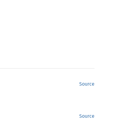
Source
Source