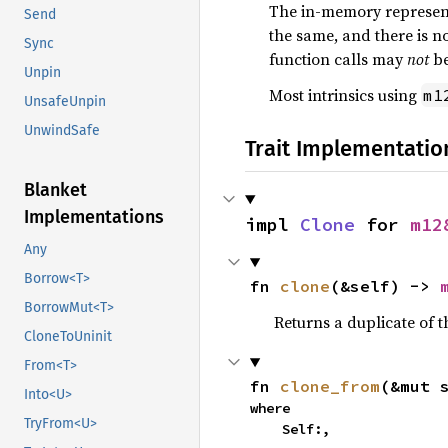
The in-memory representa
Send
the same, and there is no
Sync
function calls may
not
be
Unpin
Most intrinsics using
m1
UnsafeUnpin
UnwindSafe
Trait Implementatio
Blanket
Implementations
impl 
Clone
 for 
m12
Any
Borrow<T>
fn 
clone
(&self) -> 
BorrowMut<T>
Returns a duplicate of t
CloneToUninit
From<T>
fn 
clone_from
(&mut 
Into<U>
where

TryFrom<U>
    Self:,