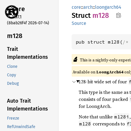
core
::
arch
::
loongarch64
core
Struct
m128
1.97.1
(8bab26f4f 2026-07-14)
Source
m128
pub struct m128(
/*
Trait
Implementations
🔬
This is a nightly-only exper
Clone
Available on
LoongArch64
onl
Copy
128-bit wide set of four
Debug
This type is the same as
consists of four packed
Auto Trait
for LoongArch.
Implementations
Note that unlike
m128i
Freeze
corresponds to
m128
f
RefUnwindSafe