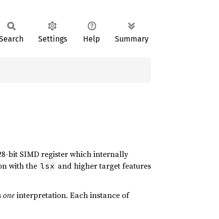
Search
Settings
Help
Summary
28-bit SIMD register which internally
ion with the
and higher target features
lsx
s
one
interpretation. Each instance of