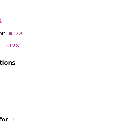
8
or 
m128
r 
m128
tions
for T