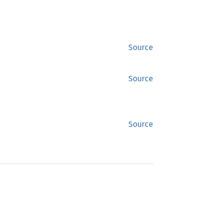
Source
Source
Source