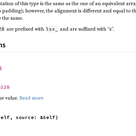
tion of this type is the same as the one of an equivalent array
 padding); however, the alignment is different and equal to the
 the same.
are prefixed with
and are suffixed with “s”.
28
lsx_
ns
8
m128
he value.
Read more
self, source: &Self)