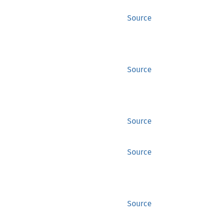
Source
Source
Source
Source
Source