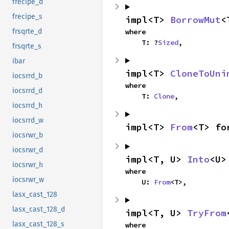
frecipe_d
frecipe_s
impl<T> 
BorrowMut
<
where

frsqrte_d
    T: ?
Sized
,
frsqrte_s
ibar
impl<T> 
CloneToUni
iocsrrd_b
where

iocsrrd_d
    T: 
Clone
,
iocsrrd_h
iocsrrd_w
impl<T> 
From
<T> fo
iocsrwr_b
iocsrwr_d
impl<T, U> 
Into
<U>
iocsrwr_h
where

iocsrwr_w
    U: 
From
<T>,
lasx_cast_128
lasx_cast_128_d
impl<T, U> 
TryFrom
lasx_cast_128_s
where
