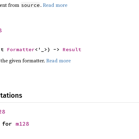
ent from
.
Read more
source
8
ut 
Formatter
<'_>) -> 
Result
 the given formatter.
Read more
tations
28
 for 
m128