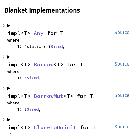
Blanket Implementations
impl<T> 
Any
 for T
Source
where

    T: 'static + ?
Sized
,
impl<T> 
Borrow
<T> for T
Source
where

    T: ?
Sized
,
impl<T> 
BorrowMut
<T> for T
Source
where

    T: ?
Sized
,
impl<T> 
CloneToUninit
 for T
Source