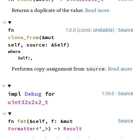
Returns a duplicate of the value.
Read more
·
fn 
1.0.0 (const:
unstable
)
Source
clone_from
(&mut 
self, source: &Self)
where

    Self:,
Performs copy-assignment from
.
Read more
source
·
impl 
Debug
 for 
1.59.0
Source
uint32x2x2_t
fn 
fmt
(&self, f: &mut 
Source
Formatter
<'_>) -> 
Result