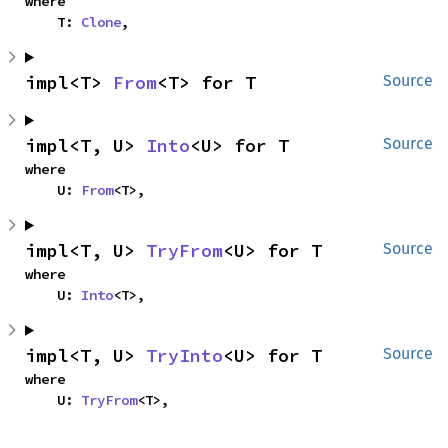
where

    T: 
Clone
,
impl<T> 
From
<T> for T
Source
impl<T, U> 
Into
<U> for T
Source
where

    U: 
From
<T>,
impl<T, U> 
TryFrom
<U> for T
Source
where

    U: 
Into
<T>,
impl<T, U> 
TryInto
<U> for T
Source
where

    U: 
TryFrom
<T>,