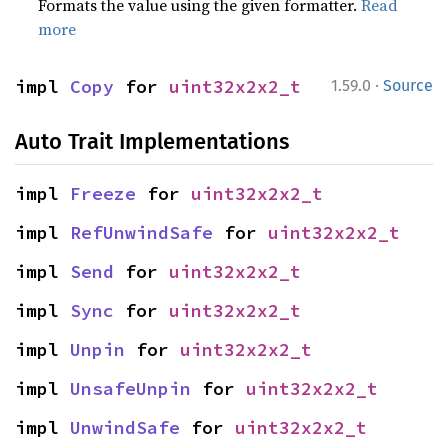
Formats the value using the given formatter.
Read
more
·
impl 
Copy
 for 
uint32x2x2_t
1.59.0
Source
Auto Trait Implementations
impl 
Freeze
 for 
uint32x2x2_t
impl 
RefUnwindSafe
 for 
uint32x2x2_t
impl 
Send
 for 
uint32x2x2_t
impl 
Sync
 for 
uint32x2x2_t
impl 
Unpin
 for 
uint32x2x2_t
impl 
UnsafeUnpin
 for 
uint32x2x2_t
impl 
UnwindSafe
 for 
uint32x2x2_t