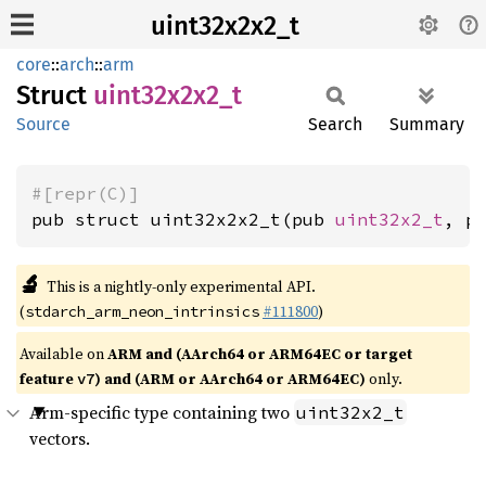
uint32x2x2_t
core
::
arch
::
arm
Struct
uint32x2x2_
t
Source
Search
Summary
#[repr(C)]
pub struct uint32x2x2_t(pub 
uint32x2_t
, p
🔬
This is a nightly-only experimental API.
(
#111800
)
stdarch_arm_neon_intrinsics
Available on
ARM and (AArch64 or ARM64EC or target
feature
) and (ARM or AArch64 or ARM64EC)
only.
v7
Arm-specific type containing two
uint32x2_t
vectors.