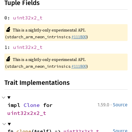
Tuple Fields
0:
uint32x2_t
🔬
This is a nightly-only experimental API.
(
#111800
)
stdarch_arm_neon_intrinsics
1:
uint32x2_t
🔬
This is a nightly-only experimental API.
(
#111800
)
stdarch_arm_neon_intrinsics
Trait Implementations
·
impl 
Clone
 for 
1.59.0
Source
uint32x2x2_t
fn 
clone
(&self) -> 
uint32x2x2_t
Source