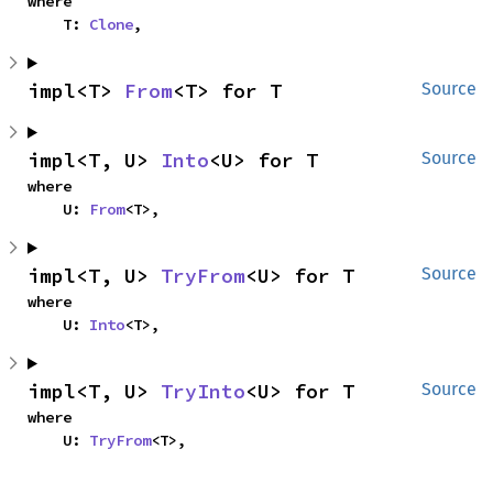
where

    T: 
Clone
,
impl<T> 
From
<T> for T
Source
impl<T, U> 
Into
<U> for T
Source
where

    U: 
From
<T>,
impl<T, U> 
TryFrom
<U> for T
Source
where

    U: 
Into
<T>,
impl<T, U> 
TryInto
<U> for T
Source
where

    U: 
TryFrom
<T>,