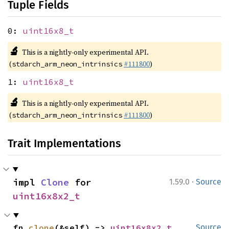
Tuple Fields
0:
uint16x8_t
🔬
This is a nightly-only experimental API.
(
#111800
)
stdarch_arm_neon_intrinsics
1:
uint16x8_t
🔬
This is a nightly-only experimental API.
(
#111800
)
stdarch_arm_neon_intrinsics
Trait Implementations
·
impl 
Clone
 for 
1.59.0
Source
uint16x8x2_t
fn 
clone
(&self) -> 
uint16x8x2_t
Source