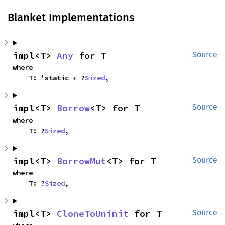
Blanket Implementations
impl<T> 
Any
 for T
Source
where

    T: 'static + ?
Sized
,
impl<T> 
Borrow
<T> for T
Source
where

    T: ?
Sized
,
impl<T> 
BorrowMut
<T> for T
Source
where

    T: ?
Sized
,
impl<T> 
CloneToUninit
 for T
Source