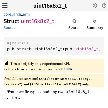
uint16x8x2_t
core
::
arch
::
arm
Struct
uint16x8x2_
t
Source
Search
Summary
#[repr(C)]
pub struct uint16x8x2_t(pub 
uint16x8_t
, p
🔬
This is a nightly-only experimental API.
(
#111800
)
stdarch_arm_neon_intrinsics
Available on
ARM and (AArch64 or ARM64EC or target
feature
) and (ARM or AArch64 or ARM64EC)
only.
v7
Arm-specific type containing two
uint16x8_t
vectors.