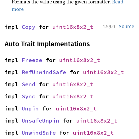
Formats the value using the given formatter.
Read
more
·
impl 
Copy
 for 
uint16x8x2_t
1.59.0
Source
Auto Trait Implementations
impl 
Freeze
 for 
uint16x8x2_t
impl 
RefUnwindSafe
 for 
uint16x8x2_t
impl 
Send
 for 
uint16x8x2_t
impl 
Sync
 for 
uint16x8x2_t
impl 
Unpin
 for 
uint16x8x2_t
impl 
UnsafeUnpin
 for 
uint16x8x2_t
impl 
UnwindSafe
 for 
uint16x8x2_t