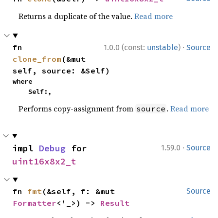
Returns a duplicate of the value.
Read more
·
fn 
1.0.0 (const:
unstable
)
Source
clone_from
(&mut 
self, source: &Self)
where

    Self:,
Performs copy-assignment from
.
Read more
source
·
impl 
Debug
 for 
1.59.0
Source
uint16x8x2_t
fn 
fmt
(&self, f: &mut 
Source
Formatter
<'_>) -> 
Result