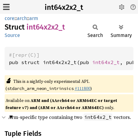
int64x2x2_t
core
::
arch
::
arm
Struct
int64x2x2_
t
Source
Search
Summary
#[repr(C)]
pub struct int64x2x2_t(pub 
int64x2_t
, pub
🔬
This is a nightly-only experimental API.
(
#111800
)
stdarch_arm_neon_intrinsics
Available on
ARM and (AArch64 or ARM64EC or target
feature
) and (ARM or AArch64 or ARM64EC)
only.
v7
Arm-specific type containing two
vectors.
int64x2_t
Tuple Fields