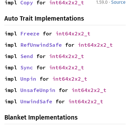
·
impl 
Copy
 for 
int64x2x2_t
1.59.0
Source
Auto Trait Implementations
impl 
Freeze
 for 
int64x2x2_t
impl 
RefUnwindSafe
 for 
int64x2x2_t
impl 
Send
 for 
int64x2x2_t
impl 
Sync
 for 
int64x2x2_t
impl 
Unpin
 for 
int64x2x2_t
impl 
UnsafeUnpin
 for 
int64x2x2_t
impl 
UnwindSafe
 for 
int64x2x2_t
Blanket Implementations