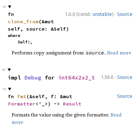
·
fn 
1.0.0 (const:
unstable
)
Source
clone_from
(&mut 
self, source: &Self)
where

    Self:,
Performs copy-assignment from
.
Read more
source
·
impl 
Debug
 for 
int64x2x2_t
1.59.0
Source
fn 
fmt
(&self, f: &mut 
Source
Formatter
<'_>) -> 
Result
Formats the value using the given formatter.
Read
more