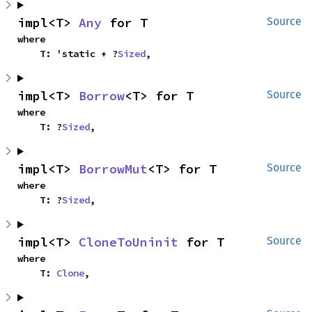
impl<T> 
Any
 for T
Source
where

    T: 'static + ?
Sized
,
impl<T> 
Borrow
<T> for T
Source
where

    T: ?
Sized
,
impl<T> 
BorrowMut
<T> for T
Source
where

    T: ?
Sized
,
impl<T> 
CloneToUninit
 for T
Source
where

    T: 
Clone
,