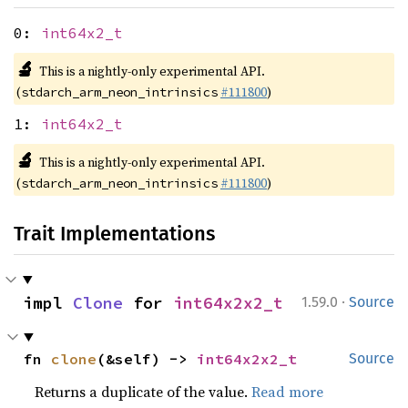
0:
int64x2_t
🔬
This is a nightly-only experimental API.
(
#111800
)
stdarch_arm_neon_intrinsics
1:
int64x2_t
🔬
This is a nightly-only experimental API.
(
#111800
)
stdarch_arm_neon_intrinsics
Trait Implementations
·
impl 
Clone
 for 
int64x2x2_t
1.59.0
Source
fn 
clone
(&self) -> 
int64x2x2_t
Source
Returns a duplicate of the value.
Read more