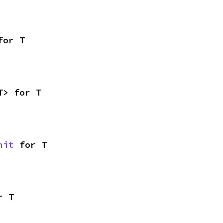
for T
T> for T
nit
 for T
r T