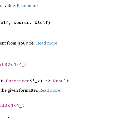
he value.
Read more
self, source: &Self)
ent from
.
Read more
source
at32x4x4_t
ut 
Formatter
<'_>) -> 
Result
 the given formatter.
Read more
t32x4x4_t