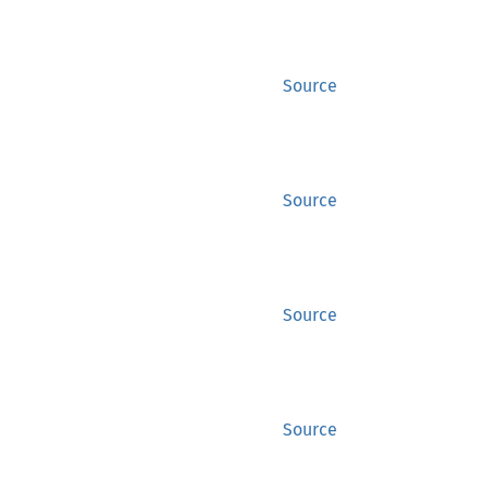
Source
Source
Source
Source