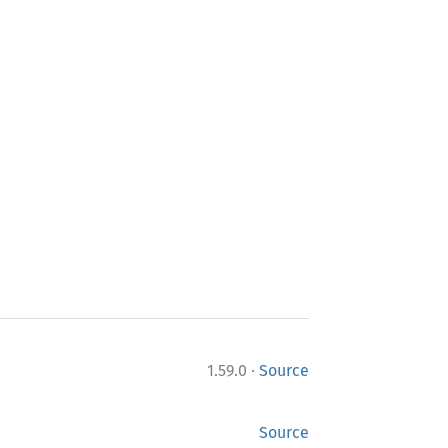
·
1.59.0
Source
Source