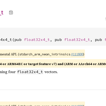
_
t
x4x4_t(pub 
float32x4_t
, pub 
float32x4_t
, pub 
imental API. (
#111800
)
stdarch_arm_neon_intrinsics
4 or ARM64EC or target feature
) and (ARM or AArch64 or ARM
v7
ining four
vectors.
float32x4_t