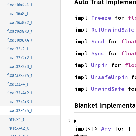
Auto Trait Implemen
float16x4x4_t
float16x8_t
impl 
Freeze
 for 
fl
float16x8x2_t
impl 
RefUnwindSafe
float16x8x3_t
float16x8x4_t
impl 
Send
 for 
floa
float32x2_t
impl 
Sync
 for 
floa
float32x2x2_t
impl 
Unpin
 for 
flo
float32x2x3_t
float32x2x4_t
impl 
UnsafeUnpin
 f
float32x4_t
impl 
UnwindSafe
 fo
float32x4x2_t
float32x4x3_t
Blanket Implementa
float32x4x4_t
int16x4_t
impl<T> 
Any
 for T
int16x4x2_t
where
