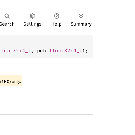
Search
Settings
Help
Summary
float32x4_t
, pub 
float32x4_t
);
64EC)
only.