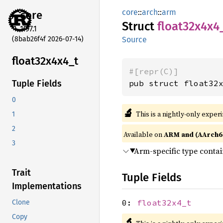
core
::
arch
::
arm
core
Struct
float32x4x4
1.97.1
(8bab26f4f 2026-07-14)
Source
float32x4x4_
t
#[repr(C)]
pub struct float32
Tuple Fields
0
🔬
This is a nightly-only exper
1
2
Available on
ARM and (AArch6
3
Arm-specific type conta
Trait
Tuple Fields
Implementations
0:
float32x4_t
Clone
Copy
🔬