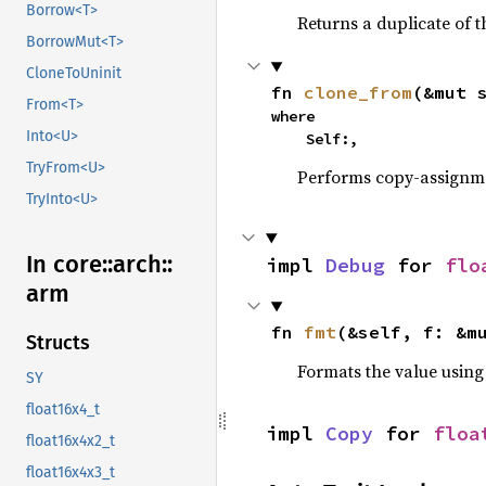
Borrow<T>
Returns a duplicate of t
BorrowMut<T>
CloneToUninit
fn 
clone_from
(&mut 
From<T>
where

Into<U>
    Self:,
TryFrom<U>
Performs copy-assignm
TryInto<U>
In core::
arch::
impl 
Debug
 for 
flo
arm
fn 
fmt
(&self, f: &m
Structs
Formats the value using
SY
float16x4_t
impl 
Copy
 for 
floa
float16x4x2_t
float16x4x3_t