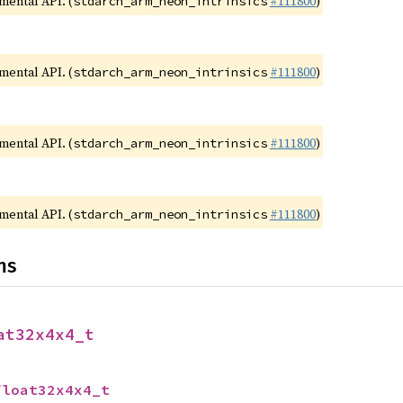
imental API. (
#111800
)
stdarch_arm_neon_intrinsics
imental API. (
#111800
)
stdarch_arm_neon_intrinsics
imental API. (
#111800
)
stdarch_arm_neon_intrinsics
imental API. (
#111800
)
stdarch_arm_neon_intrinsics
ns
at32x4x4_t
float32x4x4_t