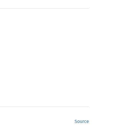
Source