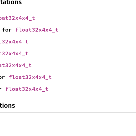
tations
oat32x4x4_t
 for 
float32x4x4_t
t32x4x4_t
t32x4x4_t
at32x4x4_t
or 
float32x4x4_t
r 
float32x4x4_t
tions