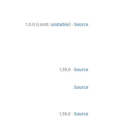
·
1.0.0 (const:
unstable
)
Source
·
1.59.0
Source
Source
·
1.59.0
Source