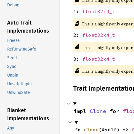
This is a nightly-only exper
Debug
1:
float32x4_t
🔬
Auto Trait
This is a nightly-only exper
Implementations
2:
float32x4_t
Freeze
🔬
This is a nightly-only exper
RefUnwindSafe
Send
3:
float32x4_t
Sync
🔬
This is a nightly-only exper
Unpin
UnsafeUnpin
Trait Implementatio
UnwindSafe
Blanket
impl 
Clone
 for 
flo
Implementations
Any
fn 
clone
(&self) -> 