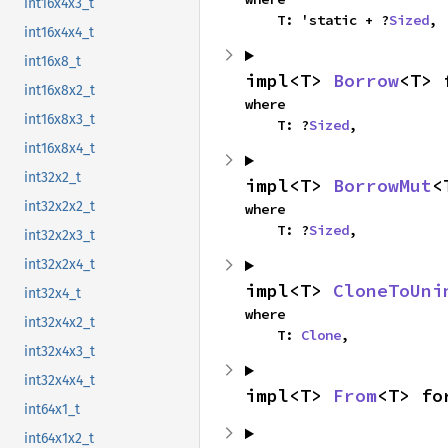
int16x4x3_t
    T: 'static + ?
Sized
,
int16x4x4_t
int16x8_t
impl<T> 
Borrow
<T> 
int16x8x2_t
where

int16x8x3_t
    T: ?
Sized
,
int16x8x4_t
int32x2_t
impl<T> 
BorrowMut
<
int32x2x2_t
where

    T: ?
Sized
,
int32x2x3_t
int32x2x4_t
impl<T> 
CloneToUni
int32x4_t
where

int32x4x2_t
    T: 
Clone
,
int32x4x3_t
int32x4x4_t
impl<T> 
From
<T> fo
int64x1_t
int64x1x2_t