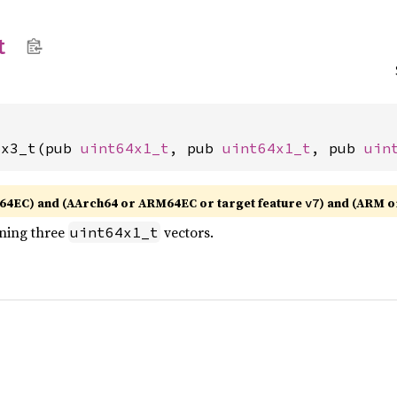
t
1x3_t(pub 
uint64x1_t
, pub 
uint64x1_t
, pub 
uin
64EC) and (AArch64 or ARM64EC or target feature
) and (ARM 
v7
ining three
vectors.
uint64x1_t