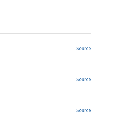
Source
Source
Source