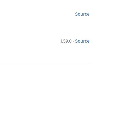
Source
·
1.59.0
Source