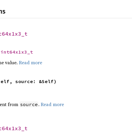
ns
t64x1x3_t
uint64x1x3_t
he value.
Read more
self, source: &Self)
ent from
.
Read more
source
t64x1x3_t