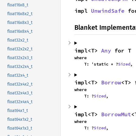
float16x8_t
impl 
UnwindSafe
 fo
float16x8x2_t
float16x8x3_t
Blanket Implementa
float16x8x4_t
float32x2_t
float32x2x2_t
impl<T> 
Any
 for T
where

float32x2x3_t
    T: 'static + ?
Sized
,
float32x2x4_t
float32x4_t
impl<T> 
Borrow
<T> 
float32x4x2_t
where

float32x4x3_t
    T: ?
Sized
,
float32x4x4_t
float64x1_t
impl<T> 
BorrowMut
<
float64x1x2_t
where

    T: ?
Sized
,
float64x1x3_t