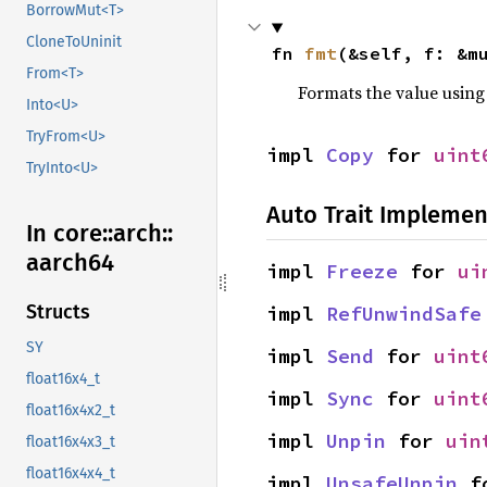
BorrowMut<T>
CloneToUninit
fn 
fmt
(&self, f: &m
From<T>
Formats the value using
Into<U>
TryFrom<U>
impl 
Copy
 for 
uint
TryInto<U>
Auto Trait Implemen
In core::
arch::
aarch64
impl 
Freeze
 for 
ui
Structs
impl 
RefUnwindSafe
SY
impl 
Send
 for 
uint
float16x4_t
impl 
Sync
 for 
uint
float16x4x2_t
impl 
Unpin
 for 
uin
float16x4x3_t
float16x4x4_t
impl 
UnsafeUnpin
 f