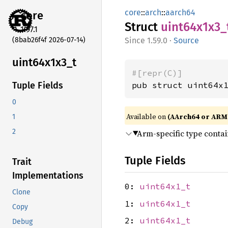
core
::
arch
::
aarch64
core
Struct
uint64x1x3_
1.97.1
(8bab26f4f 2026-07-14)
1.59.0
·
Source
uint64x1x3_
t
#[repr(C)]
pub struct uint64x
Tuple Fields
0
Available on
(AArch64 or ARM
1
2
Arm-specific type conta
Tuple Fields
Trait
Implementations
0:
uint64x1_t
Clone
1:
uint64x1_t
Copy
2:
uint64x1_t
Debug