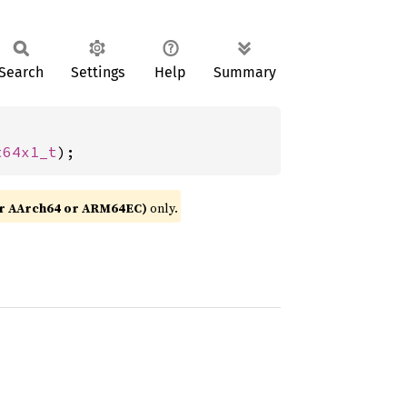
Search
Settings
Help
Summary
t64x1_t
);
or AArch64 or ARM64EC)
only.