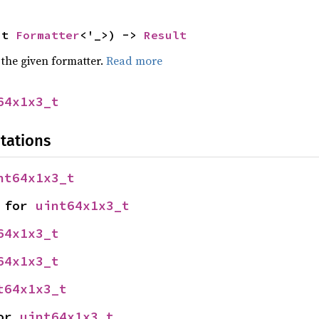
ut 
Formatter
<'_>) -> 
Result
 the given formatter.
Read more
64x1x3_t
tations
nt64x1x3_t
 for 
uint64x1x3_t
64x1x3_t
64x1x3_t
t64x1x3_t
or 
uint64x1x3_t