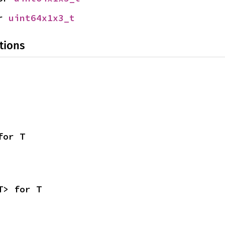
r 
uint64x1x3_t
tions
for T
T> for T