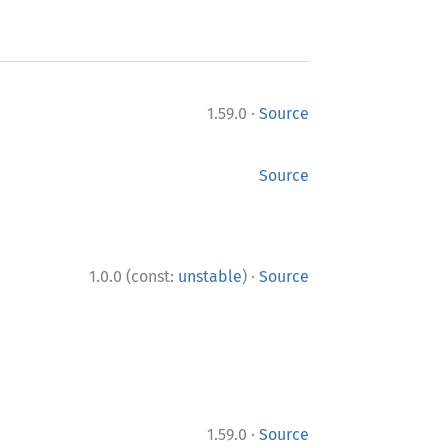
·
1.59.0
Source
Source
·
1.0.0 (const:
unstable
)
Source
·
1.59.0
Source