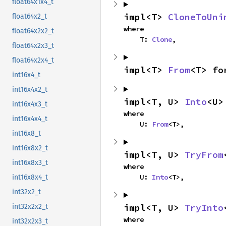
float64x1x4_t
impl<T> 
CloneToUni
float64x2_t
where

float64x2x2_t
    T: 
Clone
,
float64x2x3_t
float64x2x4_t
impl<T> 
From
<T> fo
int16x4_t
int16x4x2_t
impl<T, U> 
Into
<U>
int16x4x3_t
where

int16x4x4_t
    U: 
From
<T>,
int16x8_t
int16x8x2_t
impl<T, U> 
TryFrom
int16x8x3_t
where

    U: 
Into
<T>,
int16x8x4_t
int32x2_t
impl<T, U> 
TryInto
int32x2x2_t
where

int32x2x3_t