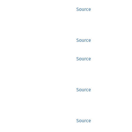
Source
Source
Source
Source
Source