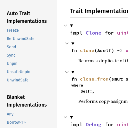
Trait Implementatio
Auto Trait
Implementations
Freeze
impl 
Clone
 for 
uin
RefUnwindSafe
Send
fn 
clone
(&self) -> 
Sync
Returns a duplicate of t
Unpin
UnsafeUnpin
fn 
clone_from
(&mut 
UnwindSafe
where

    Self:,
Blanket
Performs copy-assignm
Implementations
Any
Borrow<T>
impl 
Debug
 for 
uin