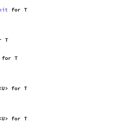
nit
 for T
r T
 for T
<U> for T
<U> for T