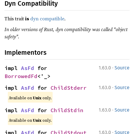
Dyn Compatibility
This trait
is
dyn compatible
.
In older versions of Rust, dyn compatibility was called "object
safety".
Implementors
·
impl 
AsFd
 for 
1.63.0
Source
BorrowedFd
<'_>
·
impl 
AsFd
 for 
ChildStderr
1.63.0
Source
Available on
Unix
only.
·
impl 
AsFd
 for 
ChildStdin
1.63.0
Source
Available on
Unix
only.
·
impl 
AsFd
 for 
ChildStdout
1.63.0
Source