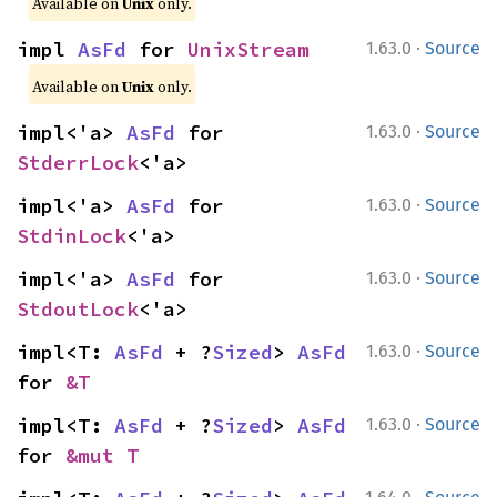
Available on
Unix
only.
·
impl 
AsFd
 for 
UnixStream
1.63.0
Source
Available on
Unix
only.
·
impl<'a> 
AsFd
 for 
1.63.0
Source
StderrLock
<'a>
·
impl<'a> 
AsFd
 for 
1.63.0
Source
StdinLock
<'a>
·
impl<'a> 
AsFd
 for 
1.63.0
Source
StdoutLock
<'a>
·
impl<T: 
AsFd
 + ?
Sized
> 
AsFd
1.63.0
Source
for 
&T
·
impl<T: 
AsFd
 + ?
Sized
> 
AsFd
1.63.0
Source
for 
&mut T