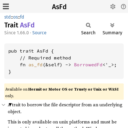
AsFd
std
::
os
::
fd
Trait
AsFd
1.66.0
·
Source
Search
Summary
pub trait AsFd {

    // Required method

    fn 
as_fd
(&self) -> 
BorrowedFd
<'_>;

}
Available on
Hermit or Motor OS or Trusty or Unix or WASI
only.
A trait to borrow the file descriptor from an underlying
object.
This is only available on unix platforms and must be