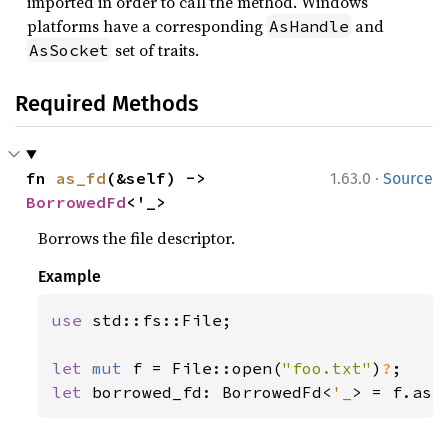
imported in order to call the method. Windows
platforms have a corresponding
and
AsHandle
set of traits.
AsSocket
Required Methods
·
fn 
as_fd
(&self) -> 
1.63.0
Source
BorrowedFd
<'_>
Borrows the file descriptor.
Example
use 
std::fs::File;

let 
mut 
f = File::open(
"foo.txt"
)
?
let 
borrowed_fd: BorrowedFd<
'_
> = f.as_