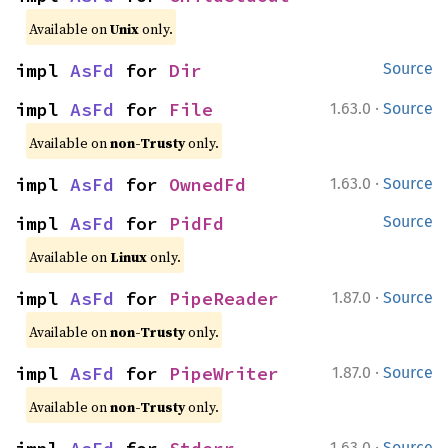
Available on
Unix
only.
impl 
AsFd
 for 
Dir
Source
·
impl 
AsFd
 for 
File
1.63.0
Source
Available on
non-Trusty
only.
·
impl 
AsFd
 for 
OwnedFd
1.63.0
Source
impl 
AsFd
 for 
PidFd
Source
Available on
Linux
only.
·
impl 
AsFd
 for 
PipeReader
1.87.0
Source
Available on
non-Trusty
only.
·
impl 
AsFd
 for 
PipeWriter
1.87.0
Source
Available on
non-Trusty
only.
·
1.63.0
Source