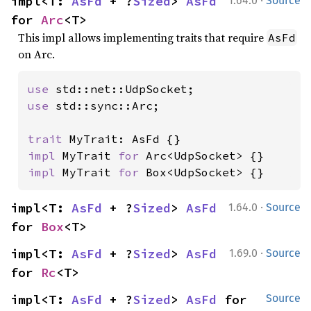
·
impl<T: 
AsFd
 + ?
Sized
> 
AsFd
1.64.0
Source
for 
Arc
<T>
This impl allows implementing traits that require
AsFd
on Arc.
use 
use 
std::sync::Arc;

trait 
impl 
MyTrait 
for 
impl 
MyTrait 
for 
Box<UdpSocket> {}
·
impl<T: 
AsFd
 + ?
Sized
> 
AsFd
1.64.0
Source
for 
Box
<T>
·
impl<T: 
AsFd
 + ?
Sized
> 
AsFd
1.69.0
Source
for 
Rc
<T>
impl<T: 
AsFd
 + ?
Sized
> 
AsFd
 for 
Source