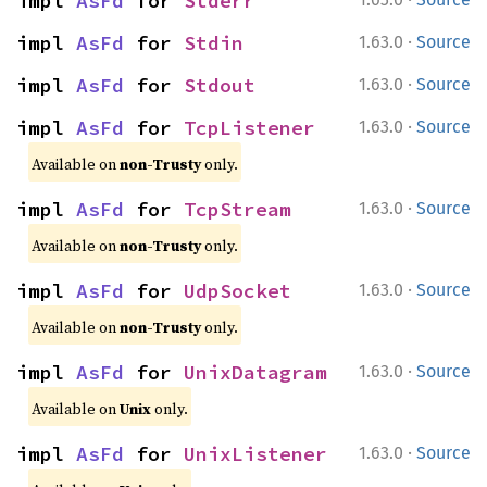
impl 
AsFd
 for 
Stderr
·
impl 
AsFd
 for 
Stdin
1.63.0
Source
·
impl 
AsFd
 for 
Stdout
1.63.0
Source
·
impl 
AsFd
 for 
TcpListener
1.63.0
Source
Available on
non-Trusty
only.
·
impl 
AsFd
 for 
TcpStream
1.63.0
Source
Available on
non-Trusty
only.
·
impl 
AsFd
 for 
UdpSocket
1.63.0
Source
Available on
non-Trusty
only.
·
impl 
AsFd
 for 
UnixDatagram
1.63.0
Source
Available on
Unix
only.
·
impl 
AsFd
 for 
UnixListener
1.63.0
Source